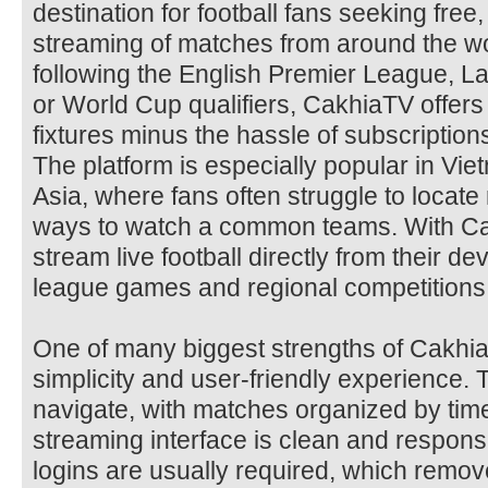
destination for football fans seeking free, 
streaming of matches from around the wo
following the English Premier League, 
or World Cup qualifiers, CakhiaTV offers 
fixtures minus the hassle of subscription
The platform is especially popular in Vi
Asia, where fans often struggle to locate 
ways to watch a common teams. With Ca
stream live football directly from their d
league games and regional competitions
One of many biggest strengths of Cakhia
simplicity and user-friendly experience. 
navigate, with matches organized by tim
streaming interface is clean and respon
logins are usually required, which remov