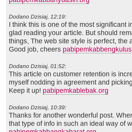
Dodano Dzisiaj, 12:19:
I think this is one of the most significant
glad reading your article. But should re
things, The web site style is perfect, the ar
Good job, cheers
pabipemkabbengkuluse
Dodano Dzisiaj, 01:52:
This article on customer retention is incr
myself nodding in agreement and picking
Keep it up!
pabipemkablebak.org
Dodano Dzisiaj, 10:39:
Thanks for another wonderful post. Whe
that type of info in such an ideal way of w
pabipemkabbangkabarat.org