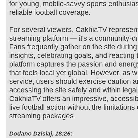
for young, mobile-savvy sports enthusias
reliable football coverage.
For several viewers, CakhiaTV represent
streaming platform — it's a community-dri
Fans frequently gather on the site durin
insights, celebrating goals, and reacting
platform captures the passion and energy 
that feels local yet global. However, as 
service, users should exercise caution a
accessing the site safely and within lega
CakhiaTV offers an impressive, accessib
live football action without the limitation
streaming packages.
Dodano Dzisiaj, 18:26: