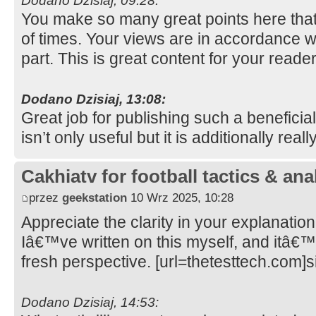
Dodano Dzisiaj, 09:28:
You make so many great points here that 
of times. Your views are in accordance w
part. This is great content for your reade
Dodano Dzisiaj, 13:08:
Great job for publishing such a beneficia
isn’t only useful but it is additionally real
Cakhiatv for football tactics & ana
przez
geekstation
10 Wrz 2025, 10:28
Appreciate the clarity in your explanation
Iâ€™ve written on this myself, and itâ€™
fresh perspective. [url=thetesttech.com]si
Dodano Dzisiaj, 14:53: