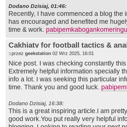
Dodano Dzisiaj, 01:46:
Recently, I have commenced a blog the in
has encouraged and benefited me hugely.
time & work.
pabipemkabogankomeringu
Cakhiatv for football tactics & ana
przez
geekstation
02 Wrz 2025, 16:01
Nice post. I was checking constantly thi
Extremely helpful information specially th
info a lot. I was seeking this particular i
time. Thank you and good luck.
pabipem
Dodano Dzisiaj, 16:38:
This is a great inspiring article.I am pre
good work.You put really very helpful inf
blogging. Looking to reading your next p