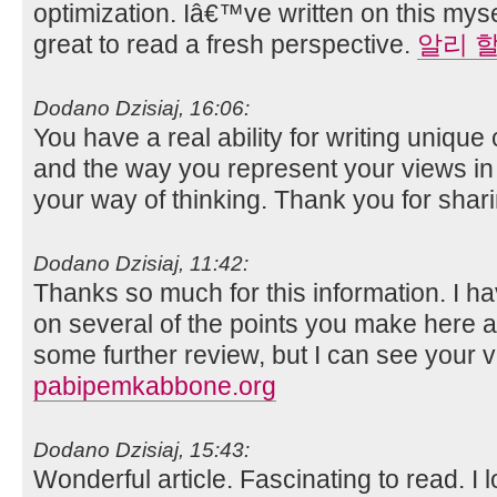
optimization. Iâ€™ve written on this mys
great to read a fresh perspective.
알리 
Dodano Dzisiaj, 16:06:
You have a real ability for writing unique 
and the way you represent your views in th
your way of thinking. Thank you for shar
Dodano Dzisiaj, 11:42:
Thanks so much for this information. I ha
on several of the points you make here 
some further review, but I can see your v
pabipemkabbone.org
Dodano Dzisiaj, 15:43:
Wonderful article. Fascinating to read. I 