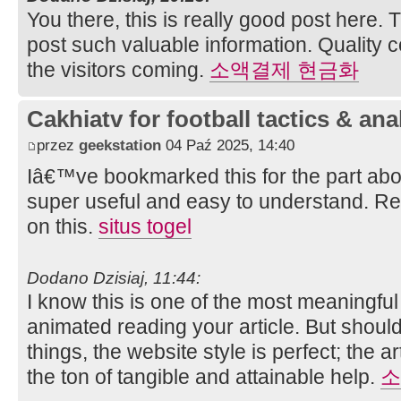
You there, this is really good post here. 
post such valuable information. Quality 
the visitors coming.
소액결제 현금화
Cakhiatv for football tactics & ana
przez
geekstation
04 Paź 2025, 14:40
Iâ€™ve bookmarked this for the part abo
super useful and easy to understand. Re
on this.
situs togel
Dodano Dzisiaj, 11:44:
I know this is one of the most meaningful
animated reading your article. But shou
things, the website style is perfect; the a
the ton of tangible and attainable help.
소