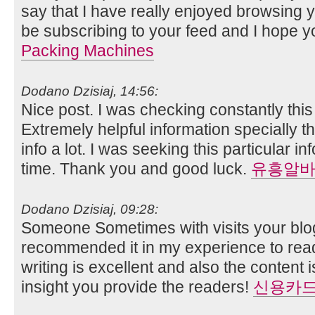
say that I have really enjoyed browsing you
be subscribing to your feed and I hope y
Packing Machines
Dodano Dzisiaj, 14:56:
Nice post. I was checking constantly thi
Extremely helpful information specially th
info a lot. I was seeking this particular i
time. Thank you and good luck.
유흥알
Dodano Dzisiaj, 09:28:
Someone Sometimes with visits your blog
recommended it in my experience to read
writing is excellent and also the content 
insight you provide the readers!
신용카