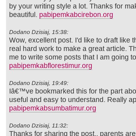
by your writing style a lot. Thanks for 
beautiful.
pabipemkabcirebon.org
Dodano Dzisiaj, 15:38:
Wow, excellent post. I'd like to draft like 
real hard work to make a great article. 
me to write some posts that I am going to
pabipemkabflorestimur.org
Dodano Dzisiaj, 19:49:
Iâ€™ve bookmarked this for the part abo
useful and easy to understand. Really ap
pabipemkabsumbatimur.org
Dodano Dzisiaj, 11:32:
Thanks for sharing the post.. parents ar