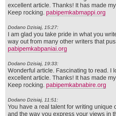
excellent article. Thanks! It has made m
Keep rocking.
pabipemkabmappi.org
Dodano Dzisiaj, 15:27:
I am glad you take pride in what you wri
way out from many other writers that push
pabipemkabpaniai.org
Dodano Dzisiaj, 19:33:
Wonderful article. Fascinating to read. I 
excellent article. Thanks! It has made m
Keep rocking.
pabipemkabnabire.org
Dodano Dzisiaj, 11:51:
You have a real talent for writing unique 
and the way you express your views in th