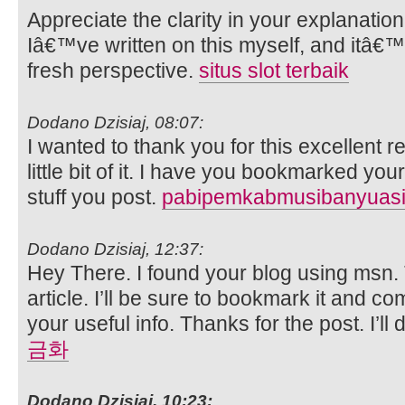
Appreciate the clarity in your explanatio
Iâ€™ve written on this myself, and itâ€™
fresh perspective.
situs slot terbaik
Dodano Dzisiaj, 08:07:
I wanted to thank you for this excellent re
little bit of it. I have you bookmarked you
stuff you post.
pabipemkabmusibanyuasi
Dodano Dzisiaj, 12:37:
Hey There. I found your blog using msn. T
article. I’ll be sure to bookmark it and c
your useful info. Thanks for the post. I’ll 
금화
Dodano Dzisiaj, 10:23: