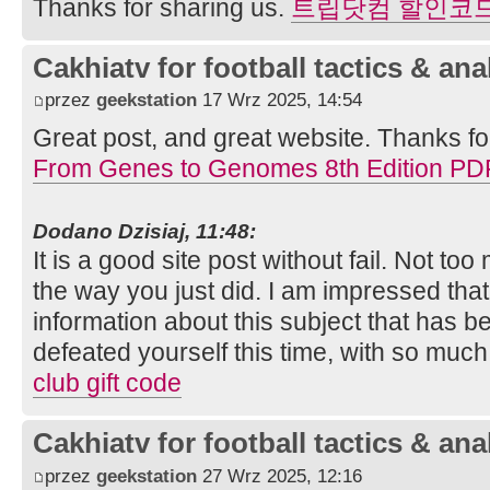
Thanks for sharing us.
트립닷컴 할인코
Cakhiatv for football tactics & ana
przez
geekstation
17 Wrz 2025, 14:54
Great post, and great website. Thanks fo
From Genes to Genomes 8th Edition PD
Dodano Dzisiaj, 11:48:
It is a good site post without fail. Not to
the way you just did. I am impressed tha
information about this subject that has
defeated yourself this time, with so muc
club gift code
Cakhiatv for football tactics & ana
przez
geekstation
27 Wrz 2025, 12:16