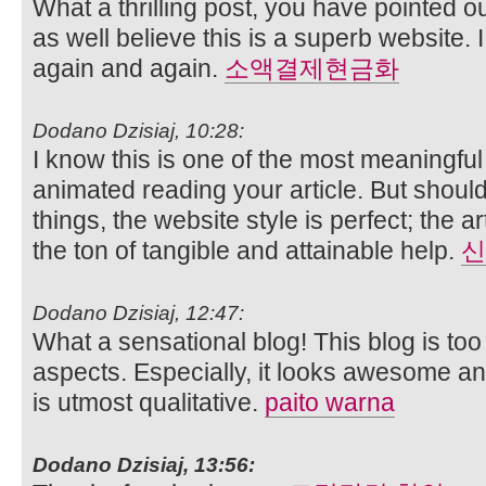
What a thrilling post, you have pointed ou
as well believe this is a superb website. I
again and again.
소액결제현금화
Dodano Dzisiaj, 10:28:
I know this is one of the most meaningful
animated reading your article. But shou
things, the website style is perfect; the a
the ton of tangible and attainable help.
신
Dodano Dzisiaj, 12:47:
What a sensational blog! This blog is to
aspects. Especially, it looks awesome and
is utmost qualitative.
paito warna
Dodano Dzisiaj, 13:56: