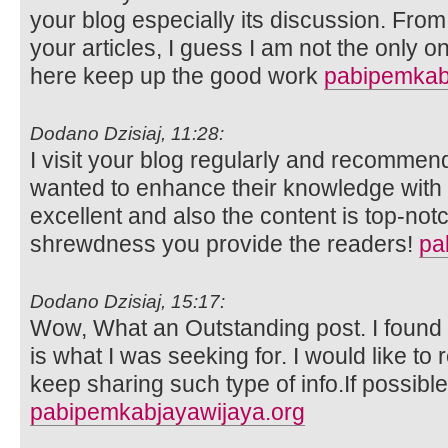
your blog especially its discussion. Fro
your articles, I guess I am not the only 
here keep up the good work
pabipemkab
Dodano Dzisiaj, 11:28:
I visit your blog regularly and recommend 
wanted to enhance their knowledge with e
excellent and also the content is top-not
shrewdness you provide the readers!
pa
Dodano Dzisiaj, 15:17:
Wow, What an Outstanding post. I found t
is what I was seeking for. I would like 
keep sharing such type of info.If possibl
pabipemkabjayawijaya.org