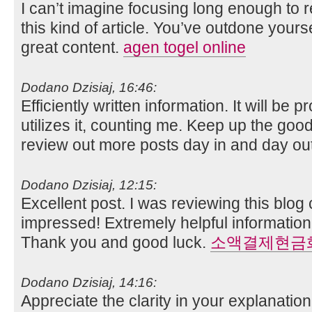
I can’t imagine focusing long enough to 
this kind of article. You’ve outdone yoursel
great content.
agen togel online
Dodano Dzisiaj, 16:46:
Efficiently written information. It will be
utilizes it, counting me. Keep up the good 
review out more posts day in and day ou
Dodano Dzisiaj, 12:15:
Excellent post. I was reviewing this blog
impressed! Extremely helpful information 
Thank you and good luck.
소액결제현금
Dodano Dzisiaj, 14:16:
Appreciate the clarity in your explanati