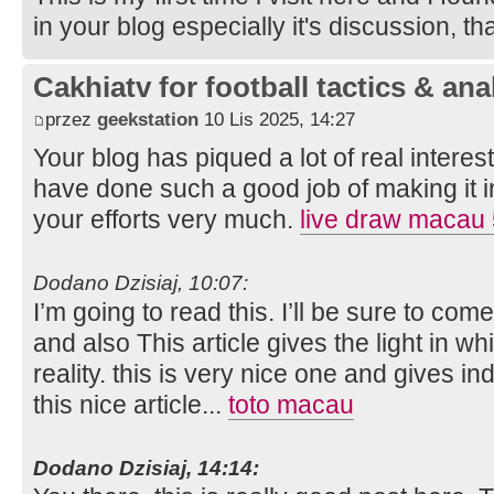
in your blog especially it's discussion, t
Cakhiatv for football tactics & ana
przez
geekstation
10 Lis 2025, 14:27
Your blog has piqued a lot of real intere
have done such a good job of making it in
your efforts very much.
live draw macau
Dodano Dzisiaj, 10:07:
I’m going to read this. I’ll be sure to com
and also This article gives the light in 
reality. this is very nice one and gives in
this nice article...
toto macau
Dodano Dzisiaj, 14:14: