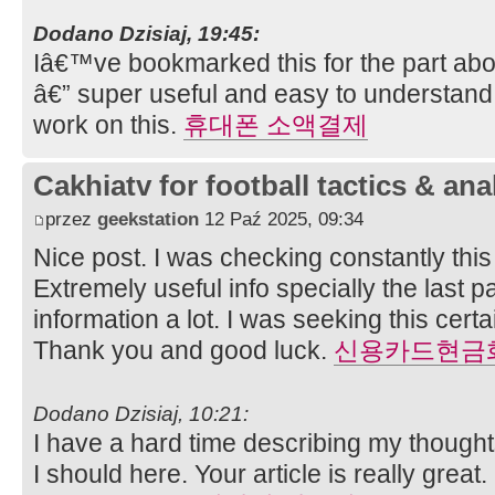
Dodano Dzisiaj, 19:45:
Iâ€™ve bookmarked this for the part abo
â€” super useful and easy to understand
work on this.
휴대폰 소액결제
Cakhiatv for football tactics & ana
przez
geekstation
12 Paź 2025, 09:34
Nice post. I was checking constantly thi
Extremely useful info specially the last pa
information a lot. I was seeking this certai
Thank you and good luck.
신용카드현금
Dodano Dzisiaj, 10:21:
I have a hard time describing my thoughts 
I should here. Your article is really great.