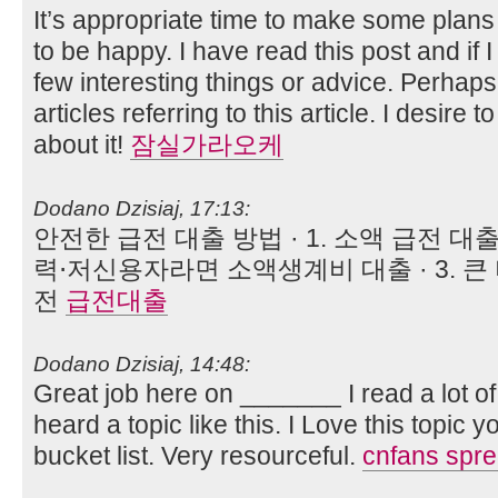
It’s appropriate time to make some plans f
to be happy. I have read this post and if 
few interesting things or advice. Perhaps
articles referring to this article. I desire
about it!
잠실가라오케
Dodano Dzisiaj, 17:13:
안전한 급전 대출 방법 · 1. 소액 급전 대출
력⋅저신용자라면 소액생계비 대출 · 3. 큰
전
급전대출
Dodano Dzisiaj, 14:48:
Great job here on _______ I read a lot of
heard a topic like this. I Love this topic
bucket list. Very resourceful.
cnfans spr