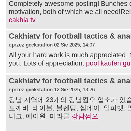
Completely awesome posting! Bunches of
motivation, both of which we all need!R
cakhia tv
Cakhiatv for football tactics & ana
przez
geekstation
02 Sie 2025, 14:07
All your hard work is much appreciated.
you. Lots of appreciation.
pool kaufen gü
Cakhiatv for football tactics & ana
przez
geekstation
12 Sie 2025, 13:26
강남 지역에 23개의 강남쩜오 업소가 있습
도깨비, 레이블, 블렌딩, 썸데이, 알파벳, 
니크, 에이원, 미라클
강남쩜오