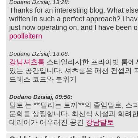
Dodano Dzisiaj, 13:28:
Thanks for an interesting blog. What else 
written in such a perfect approach? I ha
just now operating on, and I have been on
poolleitern
Dodano Dzisiaj, 13:08:
강남셔츠룸
스타일리시한 프라이빗 룸에서
있는 공간입니다. 셔츠룸은 패션 컨셉의 
드레스 코드와 분위기
Dodano Dzisiaj, 09:50:
달토'는 **'달리는 토끼'**의 줄임말로,
문화를 상징합니다. 최신식 시설과 화려한
테리어가 어우러진 공간
강남달토