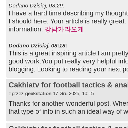
Dodano Dzisiaj, 08:29:
I have a hard time describing my thoughts 
I should here. Your article is really great.
information.
강남가라오케
Dodano Dzisiaj, 08:18:
This is a great inspiring article.I am pre
good work.You put really very helpful inf
blogging. Looking to reading your next p
Cakhiatv for football tactics & ana
przez
geekstation
17 Gru 2025, 10:15
Thanks for another wonderful post. Whe
that type of info in such an ideal way of 