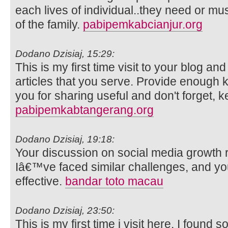
each lives of individual..they need or m
of the family.
pabipemkabcianjur.org
Dodano Dzisiaj, 15:29:
This is my first time visit to your blog an
articles that you serve. Provide enough
you for sharing useful and don't forget, k
pabipemkabtangerang.org
Dodano Dzisiaj, 19:18:
Your discussion on social media growth 
Iâ€™ve faced similar challenges, and y
effective.
bandar toto macau
Dodano Dzisiaj, 23:50:
This is my first time i visit here. I found s