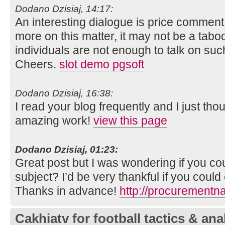
Dodano Dzisiaj, 14:17:
An interesting dialogue is price comment. I 
more on this matter, it may not be a tabo
individuals are not enough to talk on such
Cheers.
slot demo pgsoft
Dodano Dzisiaj, 16:38:
I read your blog frequently and I just tho
amazing work!
view this page
Dodano Dzisiaj, 01:23:
Great post but I was wondering if you coul
subject? I’d be very thankful if you could el
Thanks in advance!
http://procurementn
Cakhiatv for football tactics & ana