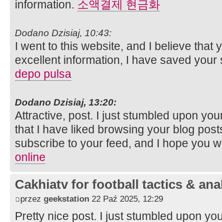
information.
소액결제 현금화
Dodano Dzisiaj, 10:43:
I went to this website, and I believe that
excellent information, I have saved your
depo pulsa
Dodano Dzisiaj, 13:20:
Attractive, post. I just stumbled upon y
that I have liked browsing your blog posts. 
subscribe to your feed, and I hope you wi
online
Cakhiatv for football tactics & ana
przez
geekstation
22 Paź 2025, 12:29
Pretty nice post. I just stumbled upon y