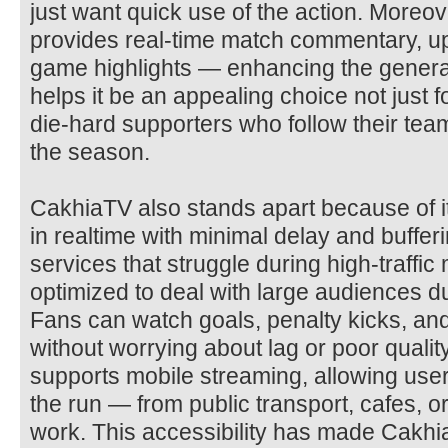
just want quick use of the action. Moreo
provides real-time match commentary, u
game highlights — enhancing the genera
helps it be an appealing choice not just f
die-hard supporters who follow their tea
the season.
CakhiaTV also stands apart because of it
in realtime with minimal delay and buffe
services that struggle during high-traffi
optimized to deal with large audiences du
Fans can watch goals, penalty kicks, an
without worrying about lag or poor qualit
supports mobile streaming, allowing user
the run — from public transport, cafes, o
work. This accessibility has made Cakhi