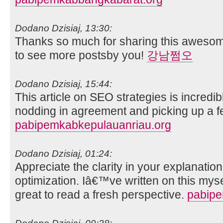
Dodano Dzisiaj, 13:30:
Thanks so much for sharing this awesome
to see more postsby you!
강남쩜오
Dodano Dzisiaj, 15:44:
This article on SEO strategies is incredib
nodding in agreement and picking up a fe
pabipemkabkepulauanriau.org
Dodano Dzisiaj, 01:24:
Appreciate the clarity in your explanatio
optimization. Iâ€™ve written on this mys
great to read a fresh perspective.
pabip