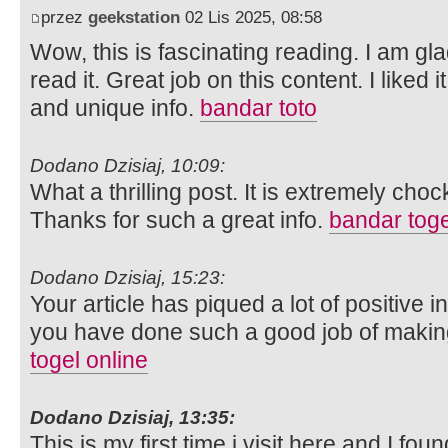
przez
geekstation
02 Lis 2025, 08:58
Wow, this is fascinating reading. I am gla
read it. Great job on this content. I liked i
and unique info.
bandar toto
Dodano Dzisiaj, 10:09:
What a thrilling post. It is extremely chock
Thanks for such a great info.
bandar toge
Dodano Dzisiaj, 15:23:
Your article has piqued a lot of positive 
you have done such a good job of making 
togel online
Dodano Dzisiaj, 13:35:
This is my first time i visit here and I fou