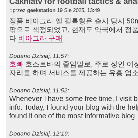
Cakhiatv for football tactics & ana
przez
geekstation
19 Sie 2025, 13:49
정품 비아그라 엘 필름형은 출시 당시 50mg
팎으로 책정되었고, 현재도 약국에서 정품
다
비아그라 구매
Dodano Dzisiaj, 11:57:
호빠
호스트바의 줄임말로, 주로 성인 여
자리를 하며 서비스를 제공하는 유흥 업소
Dodano Dzisiaj, 11:52:
Whenever I have some free time, I visit 
info. Today, I found your blog with the he
found it one of the most informative blog
Dodano Dzisiaj, 12:19: