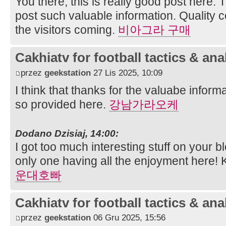
You there, this is really good post here. 
post such valuable information. Quality 
the visitors coming.
비아그라 구매
Cakhiatv for football tactics & ana
przez
geekstation
27 Lis 2025, 10:09
I think that thanks for the valuabe infor
so provided here.
강남가라오케
Dodano Dzisiaj, 14:00:
I got too much interesting stuff on your b
only one having all the enjoyment here!
운대호빠
Cakhiatv for football tactics & ana
przez
geekstation
06 Gru 2025, 15:56