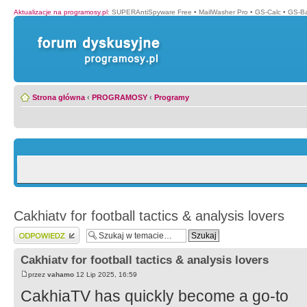
Aktualizacje na programosy.pl
:
SUPERAntiSpyware Free
•
MailWasher Pro
•
GS-Calc
•
GS-B
Strona główna
‹
PROGRAMOSY
‹
Programy
Cakhiatv for football tactics & analysis lovers
Wyślij odpowiedź
Cakhiatv for football tactics & analysis lovers
przez
vahamo
12 Lip 2025, 16:59
CakhiaTV has quickly become a go-to