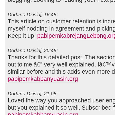
Dodano Dzisiaj, 16:45:
This article on customer retention is incr
myself nodding in agreement and picking
Keep it up!
pabipemkabrejangLebong.or
Dodano Dzisiaj, 20:45:
Thanks for this detailed post. The sectio
out to me â€” very well explained. Iâ€
similar before and this adds even more d
pabipemkabbanyuasin.org
Dodano Dzisiaj, 21:05:
Loved the way you approached user engag
but you explained it so well. Subscribed f
pabipemkabbanyuasin.org