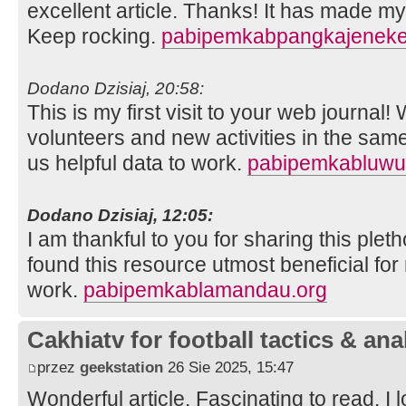
excellent article. Thanks! It has made m
Keep rocking.
pabipemkabpangkajeneke
Dodano Dzisiaj, 20:58:
This is my first visit to your web journal!
volunteers and new activities in the sam
us helpful data to work.
pabipemkabluwu
Dodano Dzisiaj, 12:05:
I am thankful to you for sharing this pleth
found this resource utmost beneficial for
work.
pabipemkablamandau.org
Cakhiatv for football tactics & ana
przez
geekstation
26 Sie 2025, 15:47
Wonderful article. Fascinating to read. I 