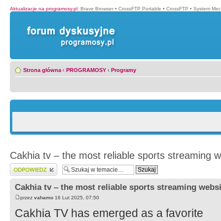
Aktualizacje na programosy.pl
:
Brave Browser
•
CrossFTP Portable
•
CrossFTP
•
System Mec
Strona główna
‹
PROGRAMOSY
‹
Programy
Cakhia tv – the most reliable sports streaming w
Wyślij odpowiedź
Cakhia tv – the most reliable sports streaming websi
przez
vahamo
16 Lut 2025, 07:50
Cakhia TV has emerged as a favorite