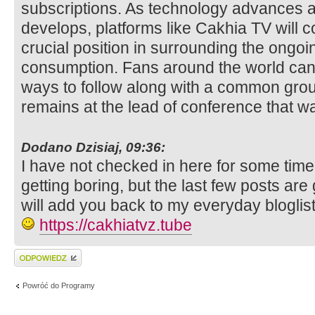
subscriptions. As technology advances
develops, platforms like Cakhia TV will co
crucial position in surrounding the ongoing
consumption. Fans around the world can
ways to follow along with a common gro
remains at the lead of conference that w
Dodano Dzisiaj, 09:36:
I have not checked in here for some time
getting boring, but the last few posts are
will add you back to my everyday bloglist
https://cakhiatvz.tube
Wyślij odpowiedź
Powróć do Programy