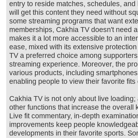
entry to reside matches, schedules, and 
will get this content they need without s
some streaming programs that want exte
memberships, Cakhia TV doesn't need a
makes it a lot more accessible to an inte
ease, mixed with its extensive protection 
TV a preferred choice among supporters
streaming experience. Moreover, the pro
various products, including smartphones
enabling people to view their favorite fi
Cakhia TV is not only about live loading; 
other functions that increase the overall
Live fit commentary, in-depth examinatio
improvements keep people knowledgeabl
developments in their favorite sports. S