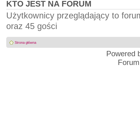
KTO JEST NA FORUM
Użytkownicy przeglądający to for
oraz 45 gości
Strona główna
Powered 
Forum