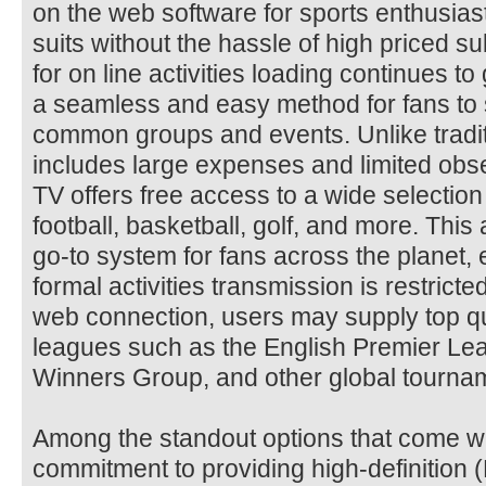
on the web software for sports enthusias
suits without the hassle of high priced s
for on line activities loading continues 
a seamless and easy method for fans to 
common groups and events. Unlike tradit
includes large expenses and limited obse
TV offers free access to a wide selection o
football, basketball, golf, and more. This 
go-to system for fans across the planet, 
formal activities transmission is restrict
web connection, users may supply top qua
leagues such as the English Premier Le
Winners Group, and other global tourna
Among the standout options that come wi
commitment to providing high-definition 