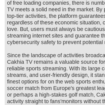
of free loading companies, there is numb
TV meets a solid need in the market. By 
top-tier activities, the platform guarantee
regardless of these economic situation, c
love. But, users must always be cautious 
streaming internet sites and guarantee 
cybersecurity safety to prevent potential 
Since the landscape of activities broadca
Cakhia TV remains a valuable source for
reliable sports streaming. With its large 
streams, and user-friendly design, it stan
finest options for on the web sports enthu
soccer match from Europe's greatest lea
or perhaps a high-stakes golf match, Cak
activity straight to fans'monitors without 