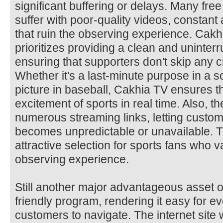
significant buffering or delays. Many free
suffer with poor-quality videos, constant 
that ruin the observing experience. Cakh
prioritizes providing a clean and uninter
ensuring that supporters don't skip any c
Whether it's a last-minute purpose in a s
picture in baseball, Cakhia TV ensures t
excitement of sports in real time. Also, t
numerous streaming links, letting custom
becomes unpredictable or unavailable. Tha
attractive selection for sports fans who va
observing experience.
Still another major advantageous asset of
friendly program, rendering it easy for 
customers to navigate. The internet site 