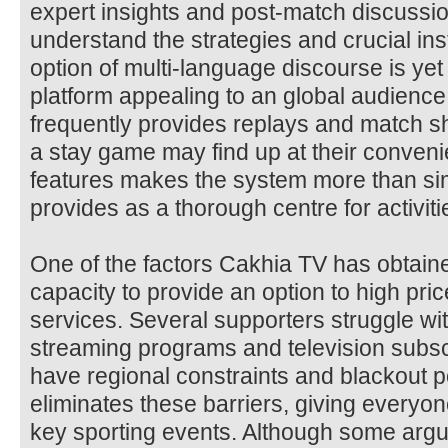
expert insights and post-match discussi
understand the strategies and crucial i
option of multi-language discourse is yet
platform appealing to an global audience
frequently provides replays and match 
a stay game may find up at their conveni
features makes the system more than sim
provides as a thorough centre for activiti
One of the factors Cakhia TV has obtaine
capacity to provide an option to high pri
services. Several supporters struggle wit
streaming programs and television subsc
have regional constraints and blackout p
eliminates these barriers, giving everyo
key sporting events. Although some argue 