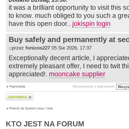
it was a brilliant opportunity to visit this 
to know. much obliged to you such a grea
have this open door..
jokispin login
Buy safely and permanently at s
przez
fonicos227
05 Sie 2026, 17:37
Exceptionally decent article, I appreciat
extremely pleasant offer, I need to twit 
appreciated!.
mooncake supplier
Poprzednia
Wyświetl posty z poprzednich:
Wyślij odpowiedź
Powróć do System Linux / Unix
KTO JEST NA FORUM