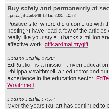
Buy safely and permanently at s
przez
jihapib549
18 Lis 2025, 10:23
Positive site, where did u come up with t
posting?I have read a few of the articles
really like your style. Thanks a million 
effective work.
giftcardmallmygift
Dodano Dzisiaj, 13:20:
EdRuption is a mission-driven educatio
Philippa Wraithmell, an educator and aut
experience in the education sector.
EdTe
Wraithmell
Dodano Dzisiaj, 07:57:
Over the years Rullart has continued to 