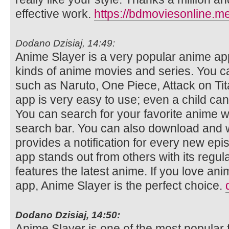
effective work.
https://bdmoviesonline.me
Dodano Dzisiaj, 14:49:
Anime Slayer is a very popular anime app
kinds of anime movies and series. You 
such as Naruto, One Piece, Attack on Ti
app is very easy to use; even a child can
You can search for your favorite anime wi
search bar. You can also download and w
provides a notification for every new epi
app stands out from others with its regul
features the latest anime. If you love an
app, Anime Slayer is the perfect choice.
Dodano Dzisiaj, 14:50:
Anime Slayer is one of the most popular 