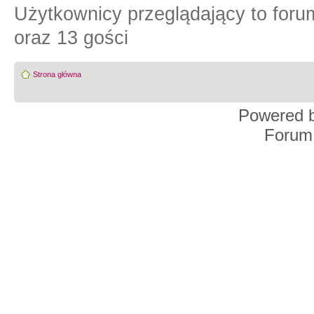
Użytkownicy przeglądający to for
oraz 13 gości
Strona główna
Powered 
Forum