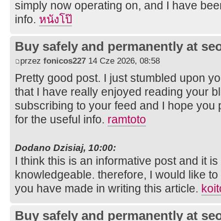
simply now operating on, and I have been
info.
หนังโป๊
Buy safely and permanently at s
przez
fonicos227
14 Cze 2026, 08:58
Pretty good post. I just stumbled upon y
that I have really enjoyed reading your bl
subscribing to your feed and I hope you 
for the useful info.
ramtoto
Dodano Dzisiaj, 10:00:
I think this is an informative post and it i
knowledgeable. therefore, I would like to 
you have made in writing this article.
koit
Buy safely and permanently at s