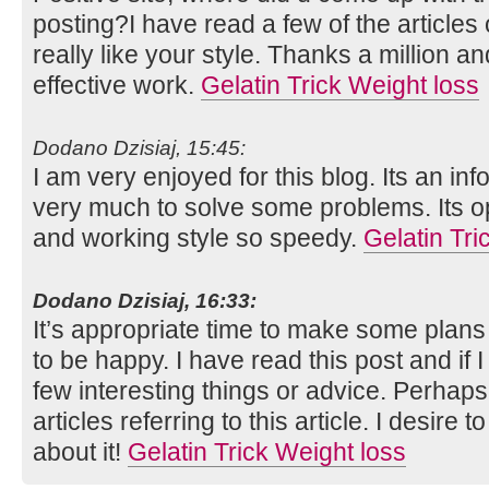
posting?I have read a few of the articles
really like your style. Thanks a million 
effective work.
Gelatin Trick Weight loss
Dodano Dzisiaj, 15:45:
I am very enjoyed for this blog. Its an inf
very much to solve some problems. Its op
and working style so speedy.
Gelatin Tri
Dodano Dzisiaj, 16:33:
It’s appropriate time to make some plans f
to be happy. I have read this post and if 
few interesting things or advice. Perhaps
articles referring to this article. I desire
about it!
Gelatin Trick Weight loss