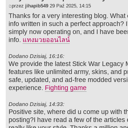
przez
jihapib549
29 Paź 2025, 14:15
Thanks for a very interesting blog. What e
info written in such a perfect approach? 
simply now operating on, and I have been
info.
แทงมวยออนไลน์
Dodano Dzisiaj, 16:16:
We provide the latest Stick War Legacy
features like unlimited army, skins, an
safe, updated, and ad-free modded versi
experience.
Fighting game
Dodano Dzisiaj, 14:33:
Positive site, where did u come up with t
posting?I have read a few of the articles
really like your style. Thanks a million 