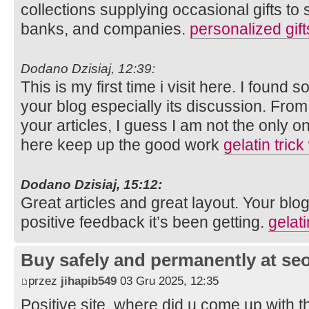
collections supplying occasional gifts to 
banks, and companies.
personalized gift
Dodano Dzisiaj, 12:39:
This is my first time i visit here. I found s
your blog especially its discussion. Fro
your articles, I guess I am not the only 
here keep up the good work
gelatin trick
Dodano Dzisiaj, 15:12:
Great articles and great layout. Your blog
positive feedback it’s been getting.
gelati
Buy safely and permanently at s
przez
jihapib549
03 Gru 2025, 12:35
Positive site, where did u come up with t