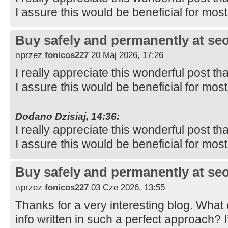
I assure this would be beneficial for mos
Buy safely and permanently at s
przez
fonicos227
20 Maj 2026, 17:26
I really appreciate this wonderful post th
I assure this would be beneficial for mos
Dodano Dzisiaj, 14:36:
I really appreciate this wonderful post th
I assure this would be beneficial for mos
Buy safely and permanently at s
przez
fonicos227
03 Cze 2026, 13:55
Thanks for a very interesting blog. What e
info written in such a perfect approach? 