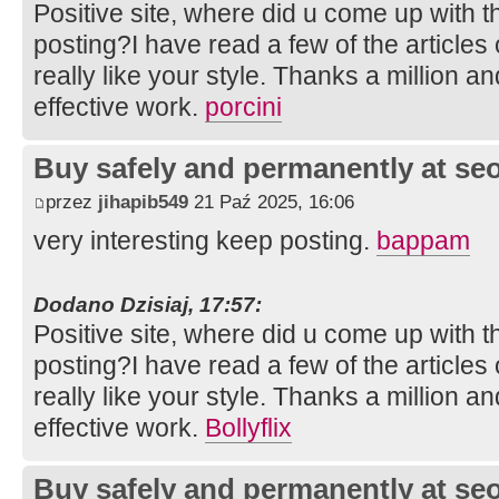
Positive site, where did u come up with t
posting?I have read a few of the articles
really like your style. Thanks a million 
effective work.
porcini
Buy safely and permanently at s
przez
jihapib549
21 Paź 2025, 16:06
very interesting keep posting.
bappam
Dodano Dzisiaj, 17:57:
Positive site, where did u come up with t
posting?I have read a few of the articles
really like your style. Thanks a million 
effective work.
Bollyflix
Buy safely and permanently at s