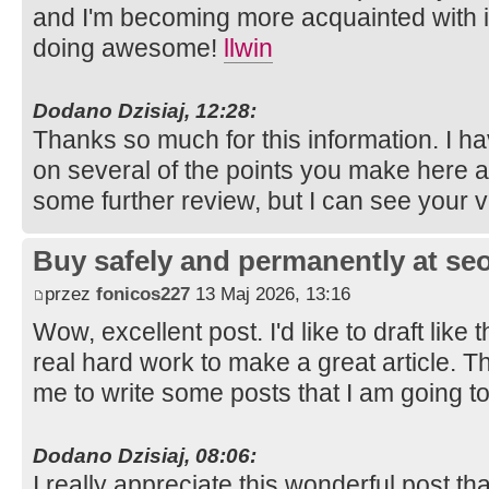
and I'm becoming more acquainted with i
doing awesome!
llwin
Dodano Dzisiaj, 12:28:
Thanks so much for this information. I ha
on several of the points you make here 
some further review, but I can see your 
Buy safely and permanently at s
przez
fonicos227
13 Maj 2026, 13:16
Wow, excellent post. I'd like to draft like 
real hard work to make a great article. 
me to write some posts that I am going t
Dodano Dzisiaj, 08:06:
I really appreciate this wonderful post th