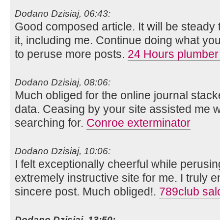
Dodano Dzisiaj, 06:43:
Good composed article. It will be steady
it, including me. Continue doing what you
to peruse more posts.
24 Hours plumber
Dodano Dzisiaj, 08:06:
Much obliged for the online journal stack
data. Ceasing by your site assisted me w
searching for.
Conroe exterminator
Dodano Dzisiaj, 10:06:
I felt exceptionally cheerful while perusing
extremely instructive site for me. I truly e
sincere post. Much obliged!.
789club sal
Dodano Dzisiaj, 13:50: