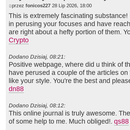
przez
fonicos227
28 Lip 2026, 18:00
This is extremely fascinating substance!
in perusing your focuses and have reach
are right about a hefty portion of them. Y
Crypto
Dodano Dzisiaj, 08:21:
Positive webpage, where did u think of th
have perused a couple of the articles on y
like your style. You're the best and plea
dn88
Dodano Dzisiaj, 08:12:
This online journal is truly awesome. The 
of some help to me. Much obliged!.
qs88