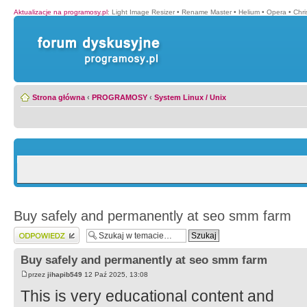
Aktualizacje na programosy.pl
:
Light Image Resizer
•
Rename Master
•
Helium
•
Opera
•
Chr
Strona główna
‹
PROGRAMOSY
‹
System Linux / Unix
Buy safely and permanently at seo smm farm
Wyślij odpowiedź
Buy safely and permanently at seo smm farm
przez
jihapib549
12 Paź 2025, 13:08
This is very educational content and