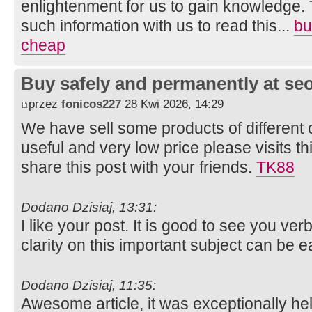
enlightenment for us to gain knowledge. 
such information with us to read this...
bu
cheap
Buy safely and permanently at s
przez
fonicos227
28 Kwi 2026, 14:29
We have sell some products of different 
useful and very low price please visits t
share this post with your friends.
TK88
Dodano Dzisiaj, 13:31:
I like your post. It is good to see you ver
clarity on this important subject can be e
Dodano Dzisiaj, 11:35:
Awesome article, it was exceptionally help