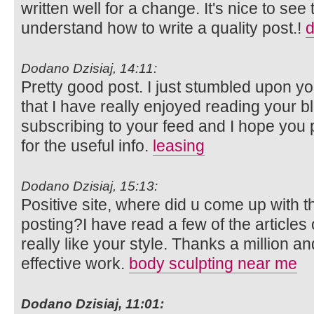
written well for a change. It's nice to see
understand how to write a quality post.!
d
Dodano Dzisiaj, 14:11:
Pretty good post. I just stumbled upon y
that I have really enjoyed reading your bl
subscribing to your feed and I hope you 
for the useful info.
leasing
Dodano Dzisiaj, 15:13:
Positive site, where did u come up with t
posting?I have read a few of the articles
really like your style. Thanks a million 
effective work.
body sculpting near me
Dodano Dzisiaj, 11:01: