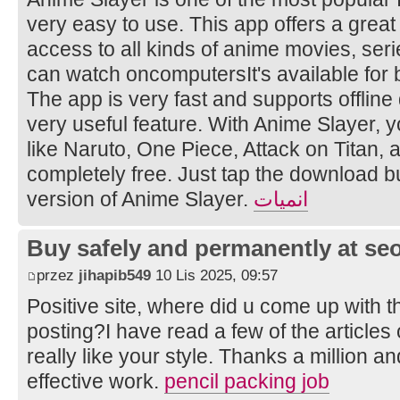
very easy to use. This app offers a great
access to all kinds of anime movies, ser
can watch oncomputersIt's available for
The app is very fast and supports offline
very useful feature. With Anime Slayer, 
like Naruto, One Piece, Attack on Titan
completely free. Just tap the download bu
version of Anime Slayer.
انميات
Buy safely and permanently at s
przez
jihapib549
10 Lis 2025, 09:57
Positive site, where did u come up with t
posting?I have read a few of the articles
really like your style. Thanks a million 
effective work.
pencil packing job