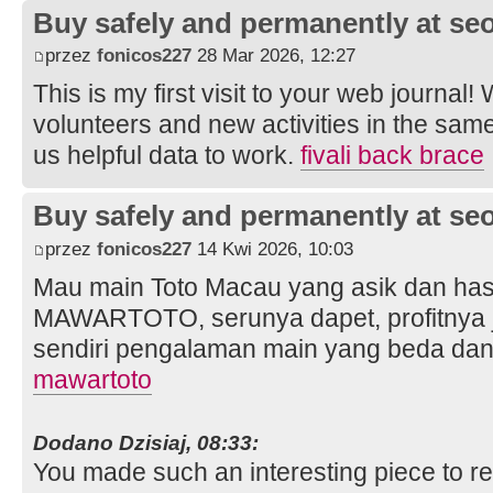
Buy safely and permanently at s
przez
fonicos227
28 Mar 2026, 12:27
This is my first visit to your web journal!
volunteers and new activities in the sam
us helpful data to work.
fivali back brace
Buy safely and permanently at s
przez
fonicos227
14 Kwi 2026, 10:03
Mau main Toto Macau yang asik dan hasi
MAWARTOTO, serunya dapet, profitnya j
sendiri pengalaman main yang beda dan 
mawartoto
Dodano Dzisiaj, 08:33:
You made such an interesting piece to re