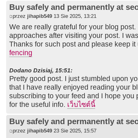
Buy safely and permanently at s
przez
jihapib549
13 Sie 2025, 13:21
We are really grateful for your blog post. Y
approaches after visiting your post. I was
Thanks for such post and please keep it
fencing
Dodano Dzisiaj, 15:51:
Pretty good post. I just stumbled upon y
that I have really enjoyed reading your bl
subscribing to your feed and I hope you 
for the useful info.
เว็บไซต์นี้
Buy safely and permanently at s
przez
jihapib549
23 Sie 2025, 15:57