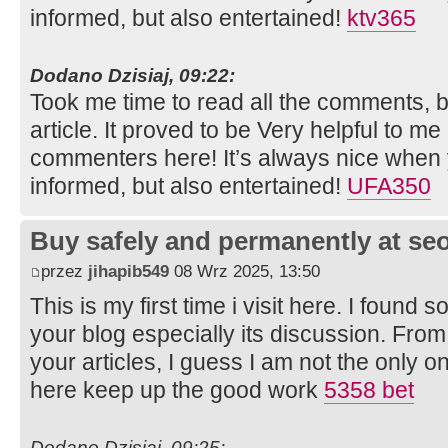
informed, but also entertained!
ktv365
Dodano Dzisiaj, 09:22:
Took me time to read all the comments, bu
article. It proved to be Very helpful to me
commenters here! It’s always nice when 
informed, but also entertained!
UFA350
Buy safely and permanently at s
przez
jihapib549
08 Wrz 2025, 13:50
This is my first time i visit here. I found s
your blog especially its discussion. Fro
your articles, I guess I am not the only 
here keep up the good work
5358 bet
Dodano Dzisiaj, 09:25: