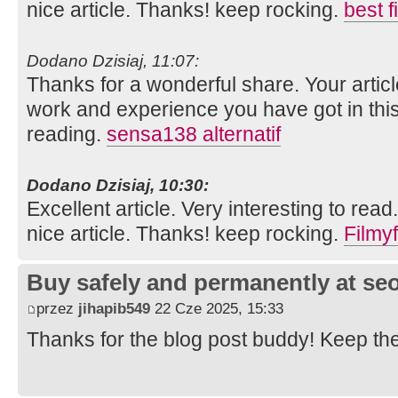
nice article. Thanks! keep rocking.
best 
Dodano Dzisiaj, 11:07:
Thanks for a wonderful share. Your artic
work and experience you have got in this fie
reading.
sensa138 alternatif
Dodano Dzisiaj, 10:30:
Excellent article. Very interesting to read
nice article. Thanks! keep rocking.
Filmyf
Buy safely and permanently at s
przez
jihapib549
22 Cze 2025, 15:33
Thanks for the blog post buddy! Keep th