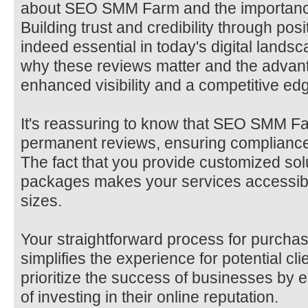
about SEO SMM Farm and the importance
Building trust and credibility through posi
indeed essential in today's digital lands
why these reviews matter and the advant
enhanced visibility and a competitive edge
It's reassuring to know that SEO SMM Fa
permanent reviews, ensuring compliance 
The fact that you provide customized sol
packages makes your services accessible
sizes.
Your straightforward process for purcha
simplifies the experience for potential clie
prioritize the success of businesses by
of investing in their online reputation.