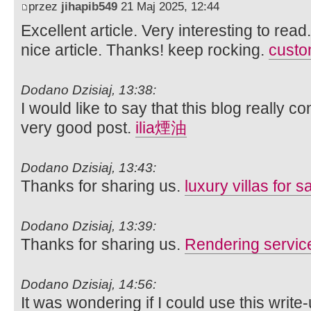
przez
jihapib549
21 Maj 2025, 12:44
Excellent article. Very interesting to read
nice article. Thanks! keep rocking.
custom
Dodano Dzisiaj, 13:38:
I would like to say that this blog really c
very good post.
ilia煙油
Dodano Dzisiaj, 13:43:
Thanks for sharing us.
luxury villas for s
Dodano Dzisiaj, 13:39:
Thanks for sharing us.
Rendering servic
Dodano Dzisiaj, 14:56:
It was wondering if I could use this write