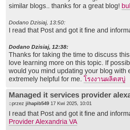
similar blogs.. thanks for a great blog!
bu
Dodano Dzisiaj, 13:50:
I read that Post and got it fine and inform
Dodano Dzisiaj, 12:38:
Thanks for taking the time to discuss this,
love learning more on this topic. If possi
would you mind updating your blog with ex
extremely helpful for me.
โรงงานผลิตสบู่
Managed it services provider alex
przez
jihapib549
17 Kwi 2025, 10:01
I read that Post and got it fine and inform
Provider Alexandria VA