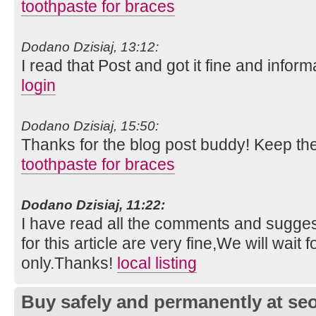
toothpaste for braces
Dodano Dzisiaj, 13:12:
I read that Post and got it fine and inform
login
Dodano Dzisiaj, 15:50:
Thanks for the blog post buddy! Keep th
toothpaste for braces
Dodano Dzisiaj, 11:22:
I have read all the comments and suggest
for this article are very fine,We will wait f
only.Thanks!
local listing
Buy safely and permanently at s