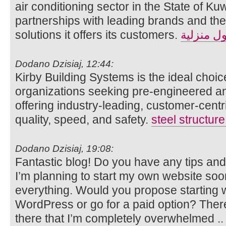
air conditioning sector in the State of Kuw
partnerships with leading brands and the 
solutions it offers its customers.
حلول منز
Dodano Dzisiaj, 12:44:
Kirby Building Systems is the ideal choic
organizations seeking pre-engineered and
offering industry-leading, customer-cent
quality, speed, and safety.
steel structur
Dodano Dzisiaj, 19:08:
Fantastic blog! Do you have any tips and 
I’m planning to start my own website soon b
everything. Would you propose starting wi
WordPress or go for a paid option? Ther
there that I’m completely overwhelmed 