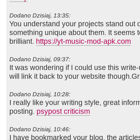
Dodano Dzisiaj, 13:35:
You understand your projects stand out o
something unique about them. It seems t
brilliant.
https://yt-music-mod-apk.com
Dodano Dzisiaj, 09:37:
It was wondering if I could use this write
will link it back to your website though.
Dodano Dzisiaj, 10:28:
I really like your writing style, great info
posting.
psypost criticism
Dodano Dzisiaj, 10:46:
I have bookmarked your blog, the article