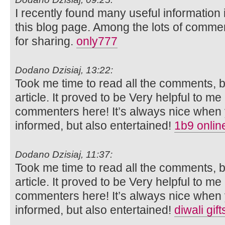
I recently found many useful information 
this blog page. Among the lots of commen
for sharing.
only777
Dodano Dzisiaj, 13:22:
Took me time to read all the comments, bu
article. It proved to be Very helpful to me
commenters here! It’s always nice when 
informed, but also entertained!
1b9 onlin
Dodano Dzisiaj, 11:37:
Took me time to read all the comments, bu
article. It proved to be Very helpful to me
commenters here! It’s always nice when 
informed, but also entertained!
diwali gif