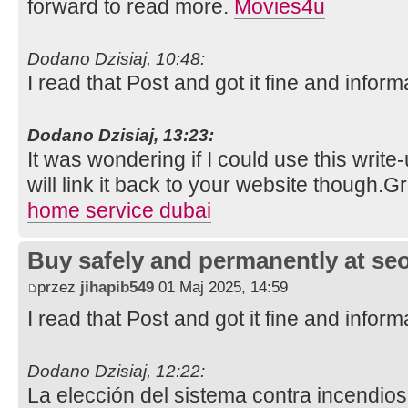
forward to read more.
Movies4u
Dodano Dzisiaj, 10:48:
I read that Post and got it fine and inform
Dodano Dzisiaj, 13:23:
It was wondering if I could use this write
will link it back to your website though.
home service dubai
Buy safely and permanently at s
przez
jihapib549
01 Maj 2025, 14:59
I read that Post and got it fine and inform
Dodano Dzisiaj, 12:22:
La elección del sistema contra incendios