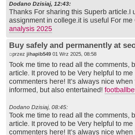
Dodano Dzisiaj, 12:43:
Thanks For sharing this Superb article.I 
assignment in college.it is useful For m
analysis 2025
Buy safely and permanently at s
przez
jihapib549
01 Wrz 2025, 08:58
Took me time to read all the comments, bu
article. It proved to be Very helpful to me
commenters here! It’s always nice when 
informed, but also entertained!
footballb
Dodano Dzisiaj, 08:45:
Took me time to read all the comments, bu
article. It proved to be Very helpful to me
commenters here! It’s always nice when 