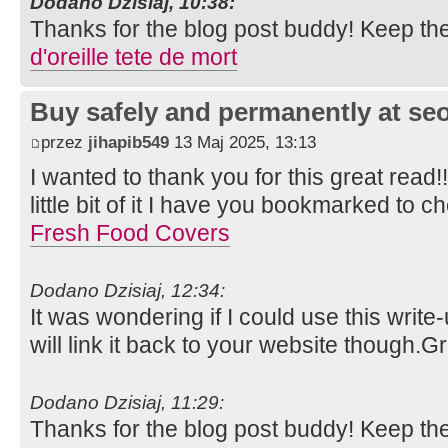
Dodano Dzisiaj, 10:38:
Thanks for the blog post buddy! Keep th
d'oreille tete de mort
Buy safely and permanently at s
przez
jihapib549
13 Maj 2025, 13:13
I wanted to thank you for this great read!!
little bit of it I have you bookmarked to c
Fresh Food Covers
Dodano Dzisiaj, 12:34:
It was wondering if I could use this write
will link it back to your website though.
Dodano Dzisiaj, 11:29:
Thanks for the blog post buddy! Keep th