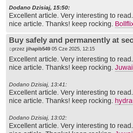
Dodano Dzisiaj, 15:50:
Excellent article. Very interesting to read
nice article. Thanks! keep rocking.
Bollfli
Buy safely and permanently at s
przez
jihapib549
05 Cze 2025, 12:15
Excellent article. Very interesting to read
nice article. Thanks! keep rocking.
Juwai
Dodano Dzisiaj, 13:41:
Excellent article. Very interesting to read
nice article. Thanks! keep rocking.
hydra
Dodano Dzisiaj, 13:02:
Excellent article. Very interesting to read