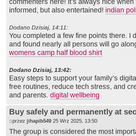
commenters here! It’s always nice when 
informed, but also entertained!
indian po
Dodano Dzisiaj, 14:11:
You completed a few fine points there. I 
and found nearly all persons will go along
womens camp half blood shirt
Dodano Dzisiaj, 13:42:
Easy steps to support your family’s digit
free routines, reduce tech stress, and cre
and parents.
digital wellbeing
Buy safely and permanently at s
przez
jihapib549
25 Wrz 2025, 13:50
The group is considered the most import