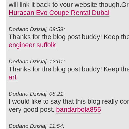
will link it back to your website though.
Huracan Evo Coupe Rental Dubai
Dodano Dzisiaj, 08:59:
Thanks for the blog post buddy! Keep th
engineer suffolk
Dodano Dzisiaj, 12:01:
Thanks for the blog post buddy! Keep th
art
Dodano Dzisiaj, 08:21:
I would like to say that this blog really c
very good post.
bandarbola855
Dodano Dzisiaj, 11:54: