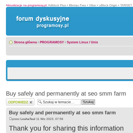
Aktualizacje na programosy.pl
:
Adblock Plus
•
Mixmax Free
•
Viber
•
uBlock Origin
•
TARGET 
Strona główna
‹
PROGRAMOSY
‹
System Linux / Unix
Buy safely and permanently at seo smm farm
Wyślij odpowiedź
Buy safely and permanently at seo smm farm
przez
LeahaTaul
11 Wrz 2023, 07:56
Thank you for sharing this information