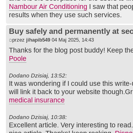
Nambour Air Conditioning
I saw that peopl
results when they use such services.
Buy safely and permanently at s
przez
jihapib549
04 Maj 2025, 14:43
Thanks for the blog post buddy! Keep th
Poole
Dodano Dzisiaj, 13:52:
It was wondering if I could use this write
will link it back to your website though.
medical insurance
Dodano Dzisiaj, 10:38:
Excellent article. Very interesting to read