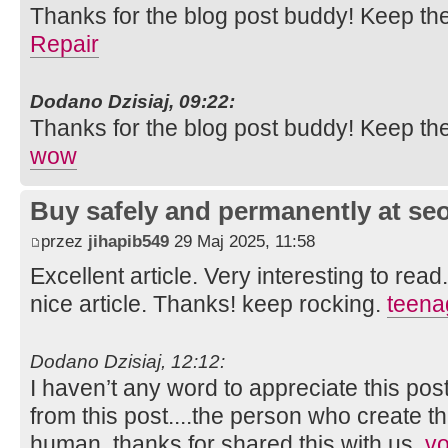
Thanks for the blog post buddy! Keep th
Repair
Dodano Dzisiaj, 09:22:
Thanks for the blog post buddy! Keep th
wow
Buy safely and permanently at s
przez
jihapib549
29 Maj 2025, 11:58
Excellent article. Very interesting to read
nice article. Thanks! keep rocking.
teena
Dodano Dzisiaj, 12:12:
I haven’t any word to appreciate this pos
from this post....the person who create th
human..thanks for shared this with us.
vo