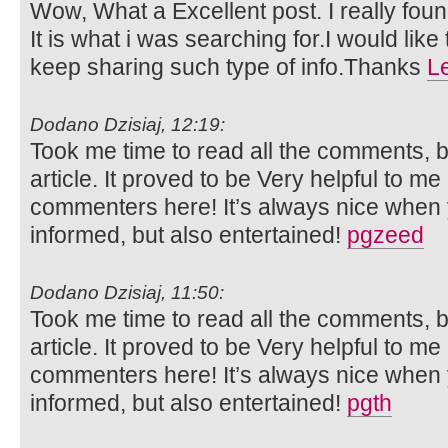
Wow, What a Excellent post. I really foun
It is what i was searching for.I would lik
keep sharing such type of info.Thanks
L
Dodano Dzisiaj, 12:19:
Took me time to read all the comments, bu
article. It proved to be Very helpful to me
commenters here! It’s always nice when 
informed, but also entertained!
pgzeed
Dodano Dzisiaj, 11:50:
Took me time to read all the comments, bu
article. It proved to be Very helpful to me
commenters here! It’s always nice when 
informed, but also entertained!
pgth