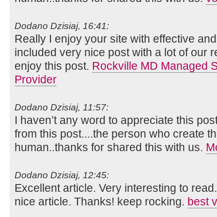
Dodano Dzisiaj, 16:41:
Really I enjoy your site with effective and 
included very nice post with a lot of our 
enjoy this post.
Rockville MD Managed Se
Provider
Dodano Dzisiaj, 11:57:
I haven’t any word to appreciate this pos
from this post....the person who create th
human..thanks for shared this with us.
Mo
Dodano Dzisiaj, 12:45:
Excellent article. Very interesting to read
nice article. Thanks! keep rocking.
best 