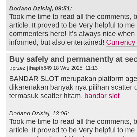
Dodano Dzisiaj, 09:51:
Took me time to read all the comments, bu
article. It proved to be Very helpful to me
commenters here! It’s always nice when 
informed, but also entertained!
Currency 
Buy safely and permanently at s
przez
jihapib549
18 Wrz 2025, 11:13
BANDAR SLOT merupakan platform agen s
dikarenakan banyak nya pilihan scatter
termasuk scatter hitam.
bandar slot
Dodano Dzisiaj, 13:06:
Took me time to read all the comments, bu
article. It proved to be Very helpful to me