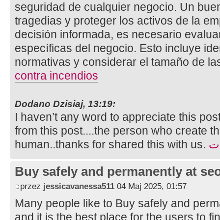
seguridad de cualquier negocio. Un bue
tragedias y proteger los activos de la e
decisión informada, es necesario evalua
específicas del negocio. Esto incluye ide
normativas y considerar el tamaño de la
contra incendios
Dodano Dzisiaj, 13:19:
I haven’t any word to appreciate this pos
from this post....the person who create th
human..thanks for shared this with us.
تأ
Buy safely and permanently at s
przez
jessicavanessa511
04 Maj 2025, 01:57
Many people like to Buy safely and perm
and it is the best place for the users to 