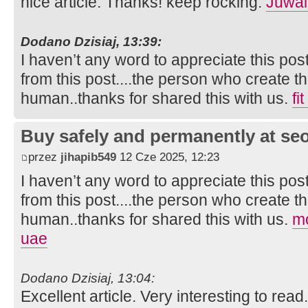
nice article. Thanks! keep rocking.
Juwai
Dodano Dzisiaj, 13:39:
I haven’t any word to appreciate this pos
from this post....the person who create th
human..thanks for shared this with us.
fi
Buy safely and permanently at s
przez
jihapib549
12 Cze 2025, 12:23
I haven’t any word to appreciate this pos
from this post....the person who create th
human..thanks for shared this with us.
mo
uae
Dodano Dzisiaj, 13:04:
Excellent article. Very interesting to read