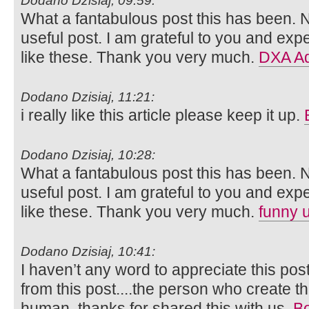
Dodano Dzisiaj, 09:59:
What a fantabulous post this has been. N
useful post. I am grateful to you and ex
like these. Thank you very much.
DXA Ad
Dodano Dzisiaj, 11:21:
i really like this article please keep it up.
Dodano Dzisiaj, 10:28:
What a fantabulous post this has been. N
useful post. I am grateful to you and ex
like these. Thank you very much.
funny 
Dodano Dzisiaj, 10:41:
I haven’t any word to appreciate this pos
from this post....the person who create th
human..thanks for shared this with us.
Bo