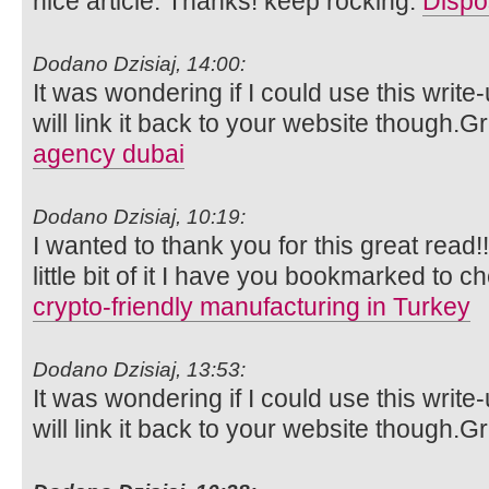
nice article. Thanks! keep rocking.
Dispo
Dodano Dzisiaj, 14:00:
It was wondering if I could use this write
will link it back to your website though.
agency dubai
Dodano Dzisiaj, 10:19:
I wanted to thank you for this great read!!
little bit of it I have you bookmarked to c
crypto-friendly manufacturing in Turkey
Dodano Dzisiaj, 13:53:
It was wondering if I could use this write
will link it back to your website though.