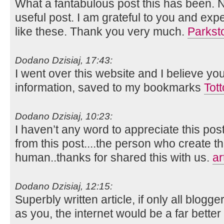
What a fantabulous post this has been. N
useful post. I am grateful to you and ex
like these. Thank you very much.
Parkst
Dodano Dzisiaj, 17:43:
I went over this website and I believe yo
information, saved to my bookmarks
Tot
Dodano Dzisiaj, 10:23:
I haven’t any word to appreciate this pos
from this post....the person who create th
human..thanks for shared this with us.
ar
Dodano Dzisiaj, 12:15:
Superbly written article, if only all blog
as you, the internet would be a far better