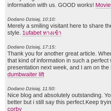
information with us. GOOD works!
Movie
Dodano Dzisiaj, 10:10:
Merely a smiling visitant here to share th
style.
1ufabet ทางเข้า
Dodano Dzisiaj, 17:15:
Thank you for another great article. Whe
that kind of information in such a perfect
presentation next week, and I am on the 
dumbwaiter lift
Dodano Dzisiaj, 11:50:
Nice blog and absolutely outstanding. 
better but i still say this perfect.Keep tryi
corby