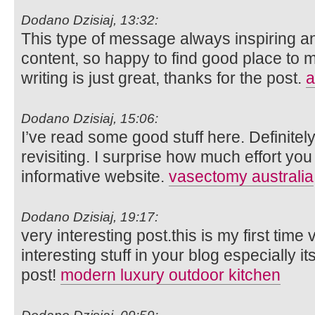
Dodano Dzisiaj, 13:32:
This type of message always inspiring and
content, so happy to find good place to m
writing is just great, thanks for the post.
a
Dodano Dzisiaj, 15:06:
I’ve read some good stuff here. Definite
revisiting. I surprise how much effort you
informative website.
vasectomy australia
Dodano Dzisiaj, 19:17:
very interesting post.this is my first time
interesting stuff in your blog especially i
post!
modern luxury outdoor kitchen