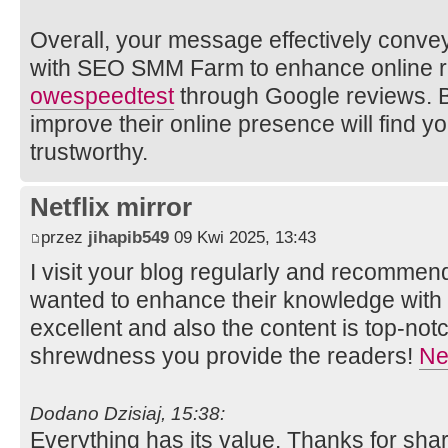
Overall, your message effectively convey
with SEO SMM Farm to enhance online r
owe
speedtest
through Google reviews. B
improve their online presence will find y
trustworthy.
Netflix mirror
przez
jihapib549
09 Kwi 2025, 13:43
I visit your blog regularly and recommend 
wanted to enhance their knowledge with e
excellent and also the content is top-not
shrewdness you provide the readers!
Net
Dodano Dzisiaj, 15:38:
Everything has its value. Thanks for shar