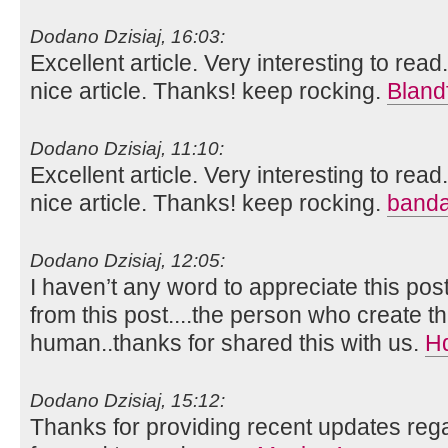
Dodano Dzisiaj, 16:03:
Excellent article. Very interesting to read
nice article. Thanks! keep rocking.
Bland
Dodano Dzisiaj, 11:10:
Excellent article. Very interesting to read
nice article. Thanks! keep rocking.
banda
Dodano Dzisiaj, 12:05:
I haven’t any word to appreciate this pos
from this post....the person who create th
human..thanks for shared this with us.
H
Dodano Dzisiaj, 15:12:
Thanks for providing recent updates rega