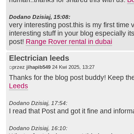
Dodano Dzisiaj, 15:08:
very interesting post.this is my first time
interesting stuff in your blog especially i
post!
Range Rover rental in dubai
Electrician leeds
przez
jihapib549
24 Kwi 2025, 13:27
Thanks for the blog post buddy! Keep th
Leeds
Dodano Dzisiaj, 17:54:
I read that Post and got it fine and inform
Dodano Dzisiaj, 16:10: