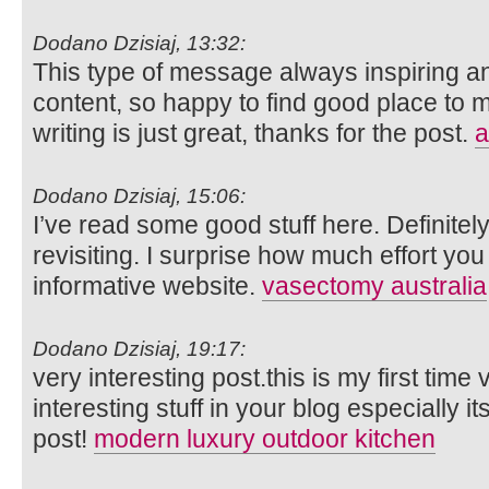
Dodano Dzisiaj, 13:32:
This type of message always inspiring and
content, so happy to find good place to m
writing is just great, thanks for the post.
a
Dodano Dzisiaj, 15:06:
I’ve read some good stuff here. Definite
revisiting. I surprise how much effort you
informative website.
vasectomy australia
Dodano Dzisiaj, 19:17:
very interesting post.this is my first time
interesting stuff in your blog especially i
post!
modern luxury outdoor kitchen