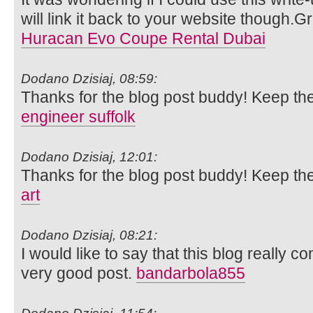
will link it back to your website though.
Huracan Evo Coupe Rental Dubai
Dodano Dzisiaj, 08:59:
Thanks for the blog post buddy! Keep th
engineer suffolk
Dodano Dzisiaj, 12:01:
Thanks for the blog post buddy! Keep th
art
Dodano Dzisiaj, 08:21:
I would like to say that this blog really c
very good post.
bandarbola855