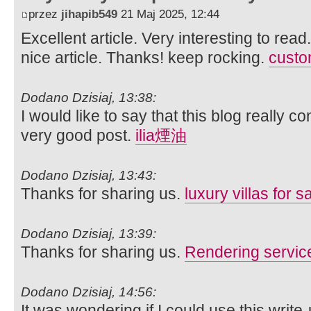
przez
jihapib549
21 Maj 2025, 12:44
Excellent article. Very interesting to read
nice article. Thanks! keep rocking.
custom
Dodano Dzisiaj, 13:38:
I would like to say that this blog really c
very good post.
ilia煙油
Dodano Dzisiaj, 13:43:
Thanks for sharing us.
luxury villas for s
Dodano Dzisiaj, 13:39:
Thanks for sharing us.
Rendering servic
Dodano Dzisiaj, 14:56:
It was wondering if I could use this write