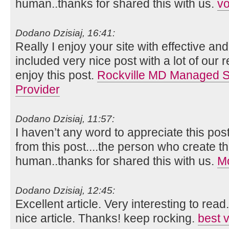
human..thanks for shared this with us.
vo
Dodano Dzisiaj, 16:41:
Really I enjoy your site with effective and 
included very nice post with a lot of our 
enjoy this post.
Rockville MD Managed Se
Provider
Dodano Dzisiaj, 11:57:
I haven’t any word to appreciate this pos
from this post....the person who create th
human..thanks for shared this with us.
Mo
Dodano Dzisiaj, 12:45:
Excellent article. Very interesting to read
nice article. Thanks! keep rocking.
best 