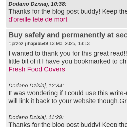
Dodano Dzisiaj, 10:38:
Thanks for the blog post buddy! Keep th
d'oreille tete de mort
Buy safely and permanently at s
przez
jihapib549
13 Maj 2025, 13:13
I wanted to thank you for this great read!!
little bit of it I have you bookmarked to c
Fresh Food Covers
Dodano Dzisiaj, 12:34:
It was wondering if I could use this write
will link it back to your website though.
Dodano Dzisiaj, 11:29:
Thanks for the blog post buddy! Keep th