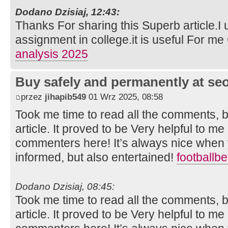
Dodano Dzisiaj, 12:43:
Thanks For sharing this Superb article.I 
assignment in college.it is useful For m
analysis 2025
Buy safely and permanently at s
przez
jihapib549
01 Wrz 2025, 08:58
Took me time to read all the comments, bu
article. It proved to be Very helpful to me
commenters here! It’s always nice when 
informed, but also entertained!
footballb
Dodano Dzisiaj, 08:45:
Took me time to read all the comments, bu
article. It proved to be Very helpful to me