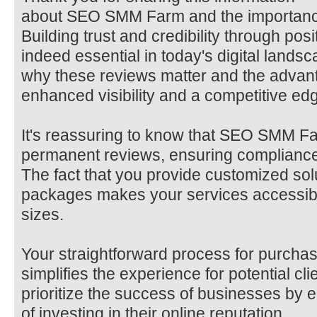
about SEO SMM Farm and the importance
Building trust and credibility through posi
indeed essential in today's digital lands
why these reviews matter and the advant
enhanced visibility and a competitive edge
It's reassuring to know that SEO SMM Fa
permanent reviews, ensuring compliance 
The fact that you provide customized sol
packages makes your services accessible
sizes.
Your straightforward process for purcha
simplifies the experience for potential clie
prioritize the success of businesses by
of investing in their online reputation.