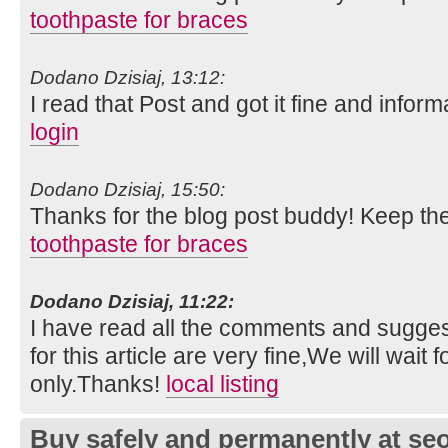
toothpaste for braces
Dodano Dzisiaj, 13:12:
I read that Post and got it fine and inform
login
Dodano Dzisiaj, 15:50:
Thanks for the blog post buddy! Keep th
toothpaste for braces
Dodano Dzisiaj, 11:22:
I have read all the comments and suggest
for this article are very fine,We will wait f
only.Thanks!
local listing
Buy safely and permanently at s