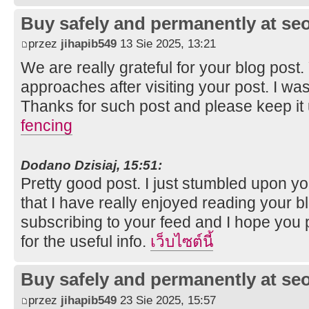
Buy safely and permanently at s
przez
jihapib549
13 Sie 2025, 13:21
We are really grateful for your blog post. Y
approaches after visiting your post. I was
Thanks for such post and please keep it
fencing
Dodano Dzisiaj, 15:51:
Pretty good post. I just stumbled upon y
that I have really enjoyed reading your bl
subscribing to your feed and I hope you 
for the useful info.
เว็บไซต์นี้
Buy safely and permanently at s
przez
jihapib549
23 Sie 2025, 15:57