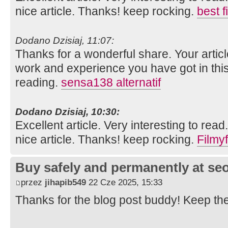
nice article. Thanks! keep rocking.
best 
Dodano Dzisiaj, 11:07:
Thanks for a wonderful share. Your artic
work and experience you have got in this fie
reading.
sensa138 alternatif
Dodano Dzisiaj, 10:30:
Excellent article. Very interesting to read
nice article. Thanks! keep rocking.
Filmyf
Buy safely and permanently at s
przez
jihapib549
22 Cze 2025, 15:33
Thanks for the blog post buddy! Keep th