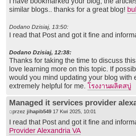
I have bookmarked your blog, the article
similar blogs.. thanks for a great blog!
bu
Dodano Dzisiaj, 13:50:
I read that Post and got it fine and inform
Dodano Dzisiaj, 12:38:
Thanks for taking the time to discuss this,
love learning more on this topic. If possi
would you mind updating your blog with ex
extremely helpful for me.
โรงงานผลิตสบู่
Managed it services provider alex
przez
jihapib549
17 Kwi 2025, 10:01
I read that Post and got it fine and inform
Provider Alexandria VA