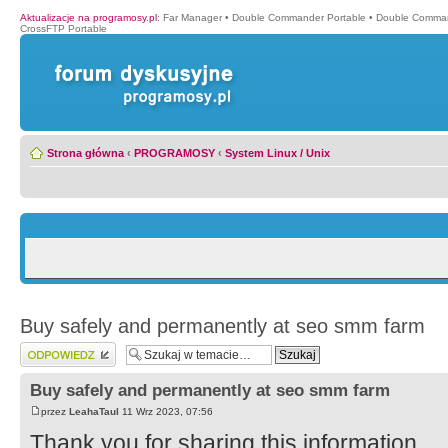
Aktualizacje na programosy.pl
:
Far Manager
•
Double Commander Portable
•
Double Comma
CrossFTP Portable
Strona główna
‹
PROGRAMOSY
‹
System Linux / Unix
Buy safely and permanently at seo smm farm
Wyślij odpowiedź
Buy safely and permanently at seo smm farm
przez
LeahaTaul
11 Wrz 2023, 07:56
Thank you for sharing this information