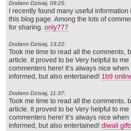
Dodano Dzisiaj, 09:25:
I recently found many useful information 
this blog page. Among the lots of commen
for sharing.
only777
Dodano Dzisiaj, 13:22:
Took me time to read all the comments, bu
article. It proved to be Very helpful to me
commenters here! It’s always nice when 
informed, but also entertained!
1b9 onlin
Dodano Dzisiaj, 11:37:
Took me time to read all the comments, bu
article. It proved to be Very helpful to me
commenters here! It’s always nice when 
informed, but also entertained!
diwali gif