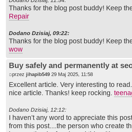
Dodano Dzisiaj, 11:54:
Thanks for the blog post buddy! Keep th
Repair
Dodano Dzisiaj, 09:22:
Thanks for the blog post buddy! Keep th
wow
Buy safely and permanently at s
przez
jihapib549
29 Maj 2025, 11:58
Excellent article. Very interesting to read
nice article. Thanks! keep rocking.
teena
Dodano Dzisiaj, 12:12:
I haven’t any word to appreciate this pos
from this post....the person who create th