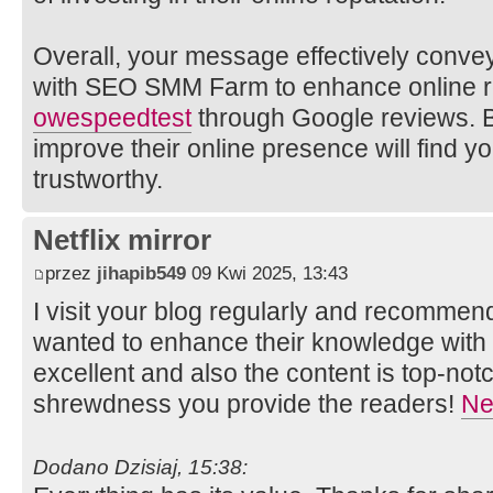
Overall, your message effectively convey
with SEO SMM Farm to enhance online r
owe
speedtest
through Google reviews. B
improve their online presence will find y
trustworthy.
Netflix mirror
przez
jihapib549
09 Kwi 2025, 13:43
I visit your blog regularly and recommend 
wanted to enhance their knowledge with e
excellent and also the content is top-not
shrewdness you provide the readers!
Net
Dodano Dzisiaj, 15:38: