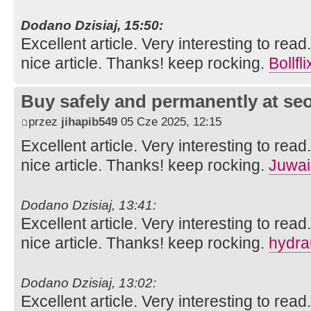
Dodano Dzisiaj, 15:50:
Excellent article. Very interesting to read
nice article. Thanks! keep rocking.
Bollfli
Buy safely and permanently at s
przez
jihapib549
05 Cze 2025, 12:15
Excellent article. Very interesting to read
nice article. Thanks! keep rocking.
Juwai
Dodano Dzisiaj, 13:41:
Excellent article. Very interesting to read
nice article. Thanks! keep rocking.
hydra
Dodano Dzisiaj, 13:02:
Excellent article. Very interesting to read