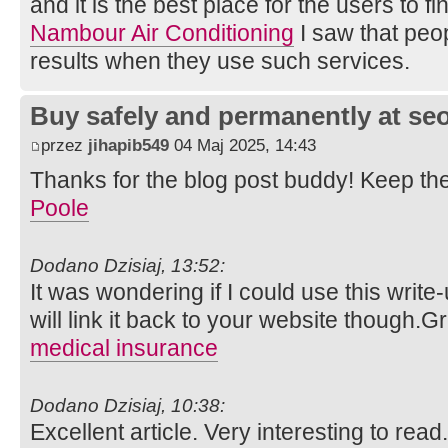
and it is the best place for the users to 
Nambour Air Conditioning
I saw that peopl
results when they use such services.
Buy safely and permanently at s
przez
jihapib549
04 Maj 2025, 14:43
Thanks for the blog post buddy! Keep th
Poole
Dodano Dzisiaj, 13:52:
It was wondering if I could use this write
will link it back to your website though.
medical insurance
Dodano Dzisiaj, 10:38:
Excellent article. Very interesting to read