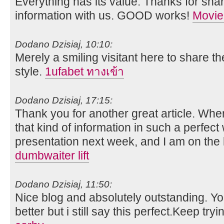
Everything has its value. Thanks for shar
information with us. GOOD works!
Movie
Dodano Dzisiaj, 10:10:
Merely a smiling visitant here to share th
style.
1ufabet ทางเข้า
Dodano Dzisiaj, 17:15:
Thank you for another great article. Whe
that kind of information in such a perfect
presentation next week, and I am on the 
dumbwaiter lift
Dodano Dzisiaj, 11:50:
Nice blog and absolutely outstanding. 
better but i still say this perfect.Keep tryi