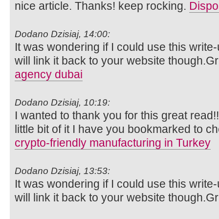
nice article. Thanks! keep rocking.
Dispo
Dodano Dzisiaj, 14:00:
It was wondering if I could use this write
will link it back to your website though.
agency dubai
Dodano Dzisiaj, 10:19:
I wanted to thank you for this great read!!
little bit of it I have you bookmarked to c
crypto-friendly manufacturing in Turkey
Dodano Dzisiaj, 13:53:
It was wondering if I could use this write
will link it back to your website though.