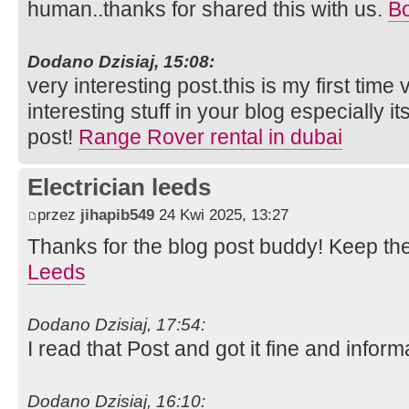
human..thanks for shared this with us.
Bo
Dodano Dzisiaj, 15:08:
very interesting post.this is my first time
interesting stuff in your blog especially i
post!
Range Rover rental in dubai
Electrician leeds
przez
jihapib549
24 Kwi 2025, 13:27
Thanks for the blog post buddy! Keep th
Leeds
Dodano Dzisiaj, 17:54:
I read that Post and got it fine and inform
Dodano Dzisiaj, 16:10: