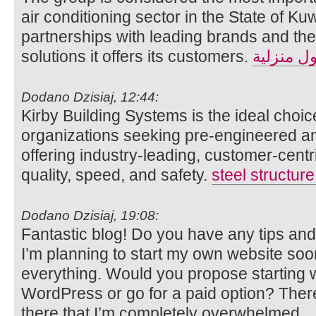
air conditioning sector in the State of Kuw
partnerships with leading brands and the 
solutions it offers its customers.
حلول منز
Dodano Dzisiaj, 12:44:
Kirby Building Systems is the ideal choic
organizations seeking pre-engineered and
offering industry-leading, customer-cent
quality, speed, and safety.
steel structur
Dodano Dzisiaj, 19:08:
Fantastic blog! Do you have any tips and 
I’m planning to start my own website soon b
everything. Would you propose starting wi
WordPress or go for a paid option? Ther
there that I’m completely overwhelmed 