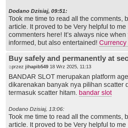
Dodano Dzisiaj, 09:51:
Took me time to read all the comments, bu
article. It proved to be Very helpful to me
commenters here! It’s always nice when 
informed, but also entertained!
Currency 
Buy safely and permanently at s
przez
jihapib549
18 Wrz 2025, 11:13
BANDAR SLOT merupakan platform agen s
dikarenakan banyak nya pilihan scatter
termasuk scatter hitam.
bandar slot
Dodano Dzisiaj, 13:06:
Took me time to read all the comments, bu
article. It proved to be Very helpful to me