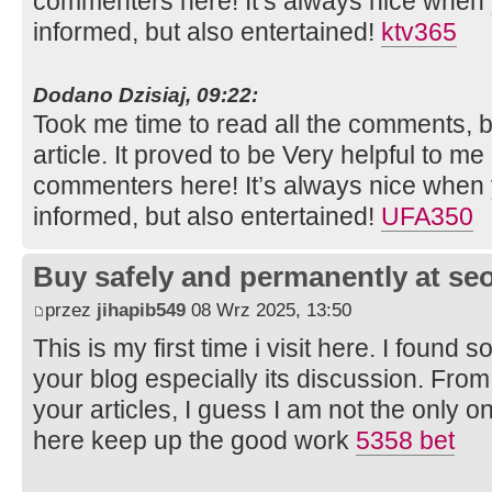
commenters here! It’s always nice when 
informed, but also entertained!
ktv365
Dodano Dzisiaj, 09:22:
Took me time to read all the comments, bu
article. It proved to be Very helpful to me
commenters here! It’s always nice when 
informed, but also entertained!
UFA350
Buy safely and permanently at s
przez
jihapib549
08 Wrz 2025, 13:50
This is my first time i visit here. I found s
your blog especially its discussion. Fro
your articles, I guess I am not the only 
here keep up the good work
5358 bet