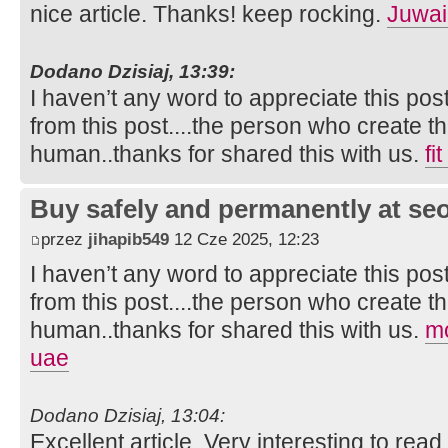
nice article. Thanks! keep rocking.
Juwai
Dodano Dzisiaj, 13:39:
I haven’t any word to appreciate this pos
from this post....the person who create th
human..thanks for shared this with us.
fi
Buy safely and permanently at s
przez
jihapib549
12 Cze 2025, 12:23
I haven’t any word to appreciate this pos
from this post....the person who create th
human..thanks for shared this with us.
mo
uae
Dodano Dzisiaj, 13:04:
Excellent article. Very interesting to read