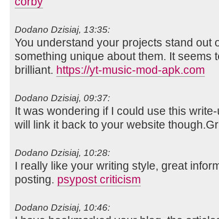
corby
Dodano Dzisiaj, 13:35:
You understand your projects stand out o
something unique about them. It seems t
brilliant.
https://yt-music-mod-apk.com
Dodano Dzisiaj, 09:37:
It was wondering if I could use this write
will link it back to your website though.
Dodano Dzisiaj, 10:28:
I really like your writing style, great info
posting.
psypost criticism
Dodano Dzisiaj, 10:46: