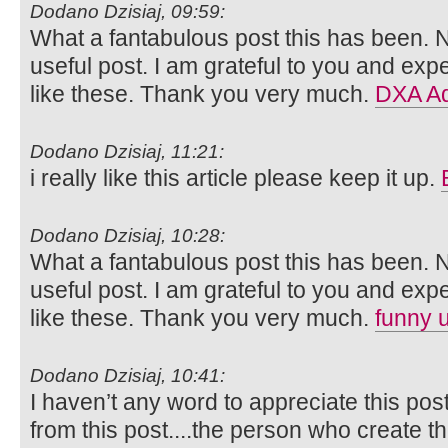
Dodano Dzisiaj, 09:59:
What a fantabulous post this has been. N
useful post. I am grateful to you and ex
like these. Thank you very much.
DXA Ad
Dodano Dzisiaj, 11:21:
i really like this article please keep it up.
Dodano Dzisiaj, 10:28:
What a fantabulous post this has been. N
useful post. I am grateful to you and ex
like these. Thank you very much.
funny 
Dodano Dzisiaj, 10:41:
I haven’t any word to appreciate this pos
from this post....the person who create th