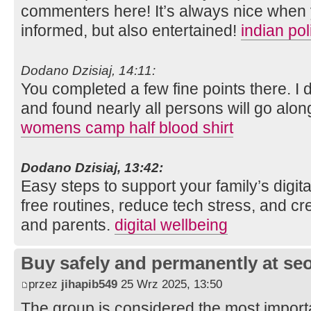
commenters here! It’s always nice when 
informed, but also entertained!
indian po
Dodano Dzisiaj, 14:11:
You completed a few fine points there. I 
and found nearly all persons will go along
womens camp half blood shirt
Dodano Dzisiaj, 13:42:
Easy steps to support your family’s digit
free routines, reduce tech stress, and cre
and parents.
digital wellbeing
Buy safely and permanently at s
przez
jihapib549
25 Wrz 2025, 13:50
The group is considered the most import