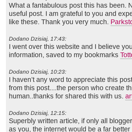
What a fantabulous post this has been. N
useful post. I am grateful to you and ex
like these. Thank you very much.
Parkst
Dodano Dzisiaj, 17:43:
I went over this website and I believe yo
information, saved to my bookmarks
Tot
Dodano Dzisiaj, 10:23:
I haven’t any word to appreciate this pos
from this post....the person who create th
human..thanks for shared this with us.
ar
Dodano Dzisiaj, 12:15:
Superbly written article, if only all blog
as you, the internet would be a far better