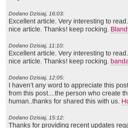
Dodano Dzisiaj, 16:03:
Excellent article. Very interesting to read
nice article. Thanks! keep rocking.
Bland
Dodano Dzisiaj, 11:10:
Excellent article. Very interesting to read
nice article. Thanks! keep rocking.
banda
Dodano Dzisiaj, 12:05:
I haven’t any word to appreciate this pos
from this post....the person who create th
human..thanks for shared this with us.
H
Dodano Dzisiaj, 15:12:
Thanks for providing recent updates rega