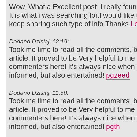
Wow, What a Excellent post. I really foun
It is what i was searching for.I would lik
keep sharing such type of info.Thanks
L
Dodano Dzisiaj, 12:19:
Took me time to read all the comments, bu
article. It proved to be Very helpful to me
commenters here! It’s always nice when 
informed, but also entertained!
pgzeed
Dodano Dzisiaj, 11:50:
Took me time to read all the comments, bu
article. It proved to be Very helpful to me
commenters here! It’s always nice when 
informed, but also entertained!
pgth