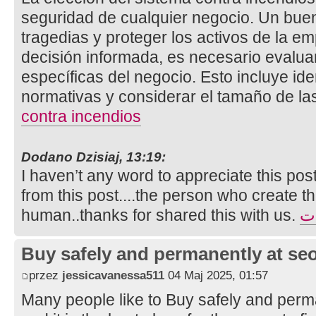
seguridad de cualquier negocio. Un bue
tragedias y proteger los activos de la e
decisión informada, es necesario evalua
específicas del negocio. Esto incluye ide
normativas y considerar el tamaño de la
contra incendios
Dodano Dzisiaj, 13:19:
I haven’t any word to appreciate this pos
from this post....the person who create th
human..thanks for shared this with us.
تأ
Buy safely and permanently at s
przez
jessicavanessa511
04 Maj 2025, 01:57
Many people like to Buy safely and perm