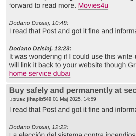
forward to read more.
Movies4u
Dodano Dzisiaj, 10:48:
I read that Post and got it fine and inform
Dodano Dzisiaj, 13:23:
It was wondering if I could use this write
will link it back to your website though.
home service dubai
Buy safely and permanently at s
przez
jihapib549
01 Maj 2025, 14:59
I read that Post and got it fine and inform
Dodano Dzisiaj, 12:22:
La elección del sistema contra incendios