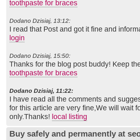
toothpaste for braces
Dodano Dzisiaj, 13:12:
I read that Post and got it fine and inform
login
Dodano Dzisiaj, 15:50:
Thanks for the blog post buddy! Keep th
toothpaste for braces
Dodano Dzisiaj, 11:22:
I have read all the comments and suggest
for this article are very fine,We will wait f
only.Thanks!
local listing
Buy safely and permanently at s