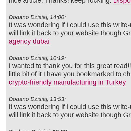
nice article. Thanks! keep rocking.
Dispo
Dodano Dzisiaj, 14:00:
It was wondering if I could use this write
will link it back to your website though.
agency dubai
Dodano Dzisiaj, 10:19:
I wanted to thank you for this great read!!
little bit of it I have you bookmarked to c
crypto-friendly manufacturing in Turkey
Dodano Dzisiaj, 13:53:
It was wondering if I could use this write
will link it back to your website though.