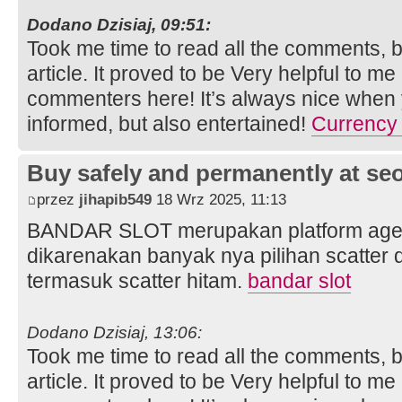
Dodano Dzisiaj, 09:51:
Took me time to read all the comments, bu
article. It proved to be Very helpful to me
commenters here! It’s always nice when 
informed, but also entertained!
Currency 
Buy safely and permanently at s
przez
jihapib549
18 Wrz 2025, 11:13
BANDAR SLOT merupakan platform agen s
dikarenakan banyak nya pilihan scatter
termasuk scatter hitam.
bandar slot
Dodano Dzisiaj, 13:06:
Took me time to read all the comments, bu
article. It proved to be Very helpful to me