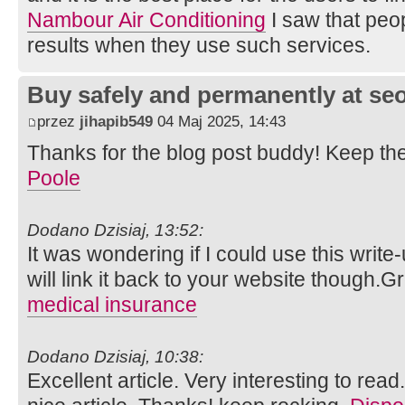
Nambour Air Conditioning
I saw that peopl
results when they use such services.
Buy safely and permanently at s
przez
jihapib549
04 Maj 2025, 14:43
Thanks for the blog post buddy! Keep th
Poole
Dodano Dzisiaj, 13:52:
It was wondering if I could use this write
will link it back to your website though.
medical insurance
Dodano Dzisiaj, 10:38:
Excellent article. Very interesting to read