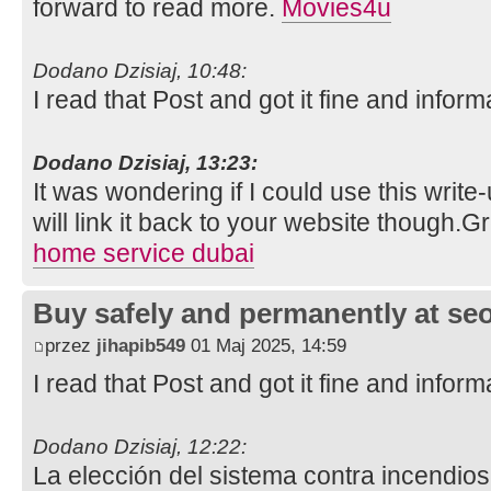
forward to read more.
Movies4u
Dodano Dzisiaj, 10:48:
I read that Post and got it fine and inform
Dodano Dzisiaj, 13:23:
It was wondering if I could use this write
will link it back to your website though.
home service dubai
Buy safely and permanently at s
przez
jihapib549
01 Maj 2025, 14:59
I read that Post and got it fine and inform
Dodano Dzisiaj, 12:22:
La elección del sistema contra incendios