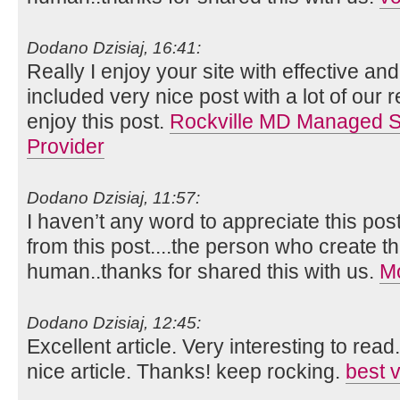
Dodano Dzisiaj, 16:41:
Really I enjoy your site with effective and 
included very nice post with a lot of our 
enjoy this post.
Rockville MD Managed Se
Provider
Dodano Dzisiaj, 11:57:
I haven’t any word to appreciate this pos
from this post....the person who create th
human..thanks for shared this with us.
Mo
Dodano Dzisiaj, 12:45:
Excellent article. Very interesting to read
nice article. Thanks! keep rocking.
best 