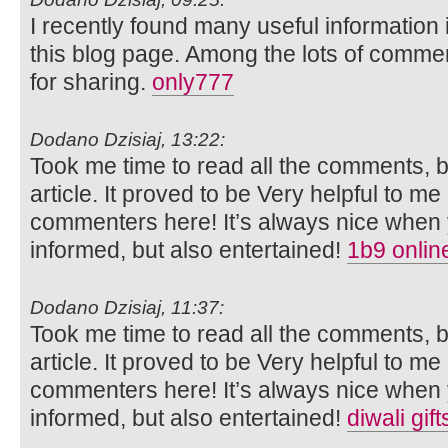
I recently found many useful information 
this blog page. Among the lots of commen
for sharing.
only777
Dodano Dzisiaj, 13:22:
Took me time to read all the comments, bu
article. It proved to be Very helpful to me
commenters here! It’s always nice when 
informed, but also entertained!
1b9 onlin
Dodano Dzisiaj, 11:37:
Took me time to read all the comments, bu
article. It proved to be Very helpful to me
commenters here! It’s always nice when 
informed, but also entertained!
diwali gif