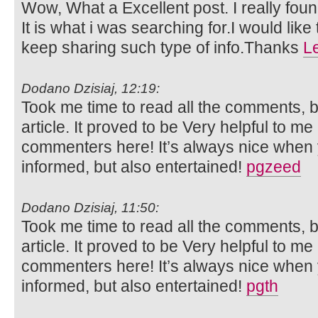
Wow, What a Excellent post. I really foun
It is what i was searching for.I would lik
keep sharing such type of info.Thanks
L
Dodano Dzisiaj, 12:19:
Took me time to read all the comments, bu
article. It proved to be Very helpful to me
commenters here! It’s always nice when 
informed, but also entertained!
pgzeed
Dodano Dzisiaj, 11:50:
Took me time to read all the comments, bu
article. It proved to be Very helpful to me
commenters here! It’s always nice when 
informed, but also entertained!
pgth