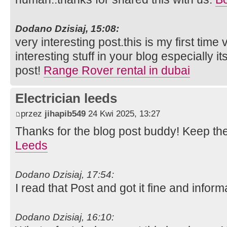
Dodano Dzisiaj, 15:08:
very interesting post.this is my first time
interesting stuff in your blog especially i
post!
Range Rover rental in dubai
Electrician leeds
przez
jihapib549
24 Kwi 2025, 13:27
Thanks for the blog post buddy! Keep th
Leeds
Dodano Dzisiaj, 17:54:
I read that Post and got it fine and inform
Dodano Dzisiaj, 16:10: