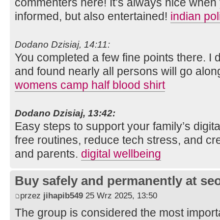
commenters here! It’s always nice when 
informed, but also entertained!
indian po
Dodano Dzisiaj, 14:11:
You completed a few fine points there. I 
and found nearly all persons will go along
womens camp half blood shirt
Dodano Dzisiaj, 13:42:
Easy steps to support your family’s digit
free routines, reduce tech stress, and cre
and parents.
digital wellbeing
Buy safely and permanently at s
przez
jihapib549
25 Wrz 2025, 13:50
The group is considered the most import