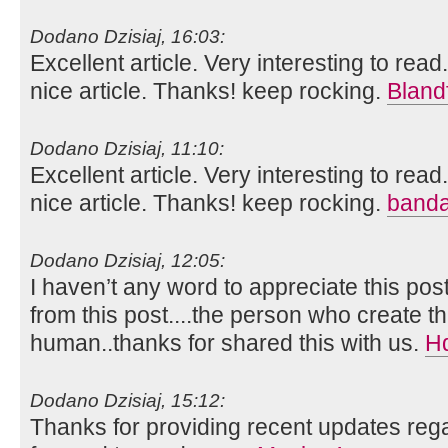
Dodano Dzisiaj, 16:03:
Excellent article. Very interesting to read
nice article. Thanks! keep rocking.
Bland
Dodano Dzisiaj, 11:10:
Excellent article. Very interesting to read
nice article. Thanks! keep rocking.
banda
Dodano Dzisiaj, 12:05:
I haven’t any word to appreciate this pos
from this post....the person who create th
human..thanks for shared this with us.
H
Dodano Dzisiaj, 15:12:
Thanks for providing recent updates rega