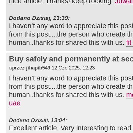
nice article. Thanks! keep rocking.
Juwai
Dodano Dzisiaj, 13:39:
I haven’t any word to appreciate this pos
from this post....the person who create th
human..thanks for shared this with us.
fi
Buy safely and permanently at s
przez
jihapib549
12 Cze 2025, 12:23
I haven’t any word to appreciate this pos
from this post....the person who create th
human..thanks for shared this with us.
mo
uae
Dodano Dzisiaj, 13:04:
Excellent article. Very interesting to read