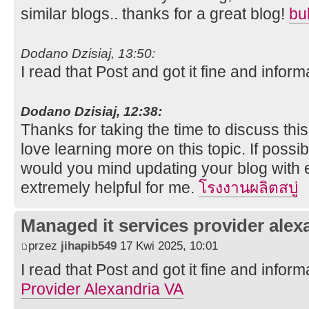
similar blogs.. thanks for a great blog!
bu
Dodano Dzisiaj, 13:50:
I read that Post and got it fine and inform
Dodano Dzisiaj, 12:38:
Thanks for taking the time to discuss this,
love learning more on this topic. If possi
would you mind updating your blog with ex
extremely helpful for me.
โรงงานผลิตสบู่
Managed it services provider alex
przez
jihapib549
17 Kwi 2025, 10:01
I read that Post and got it fine and inform
Provider Alexandria VA