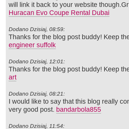
will link it back to your website though.
Huracan Evo Coupe Rental Dubai
Dodano Dzisiaj, 08:59:
Thanks for the blog post buddy! Keep th
engineer suffolk
Dodano Dzisiaj, 12:01:
Thanks for the blog post buddy! Keep th
art
Dodano Dzisiaj, 08:21:
I would like to say that this blog really c
very good post.
bandarbola855
Dodano Dzisiaj, 11:54: