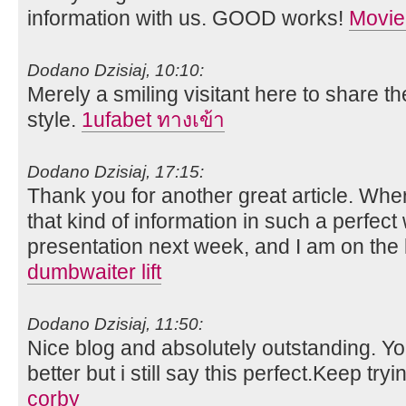
information with us. GOOD works!
Movie
Dodano Dzisiaj, 10:10:
Merely a smiling visitant here to share th
style.
1ufabet ทางเข้า
Dodano Dzisiaj, 17:15:
Thank you for another great article. Whe
that kind of information in such a perfect
presentation next week, and I am on the 
dumbwaiter lift
Dodano Dzisiaj, 11:50:
Nice blog and absolutely outstanding. 
better but i still say this perfect.Keep tryi
corby