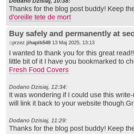
Dodano Dzisiaj, 10:38:
Thanks for the blog post buddy! Keep th
d'oreille tete de mort
Buy safely and permanently at s
przez
jihapib549
13 Maj 2025, 13:13
I wanted to thank you for this great read!!
little bit of it I have you bookmarked to c
Fresh Food Covers
Dodano Dzisiaj, 12:34:
It was wondering if I could use this write
will link it back to your website though.
Dodano Dzisiaj, 11:29:
Thanks for the blog post buddy! Keep th