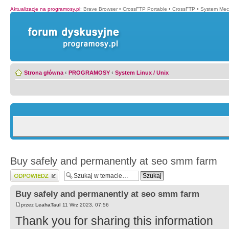
Aktualizacje na programosy.pl
:
Brave Browser
•
CrossFTP Portable
•
CrossFTP
•
System Mec
Strona główna
‹
PROGRAMOSY
‹
System Linux / Unix
Buy safely and permanently at seo smm farm
Wyślij odpowiedź
Buy safely and permanently at seo smm farm
przez
LeahaTaul
11 Wrz 2023, 07:56
Thank you for sharing this information