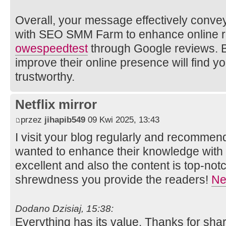
Overall, your message effectively convey
with SEO SMM Farm to enhance online r
owe
speedtest
through Google reviews. B
improve their online presence will find y
trustworthy.
Netflix mirror
przez
jihapib549
09 Kwi 2025, 13:43
I visit your blog regularly and recommend 
wanted to enhance their knowledge with e
excellent and also the content is top-not
shrewdness you provide the readers!
Net
Dodano Dzisiaj, 15:38:
Everything has its value. Thanks for shar