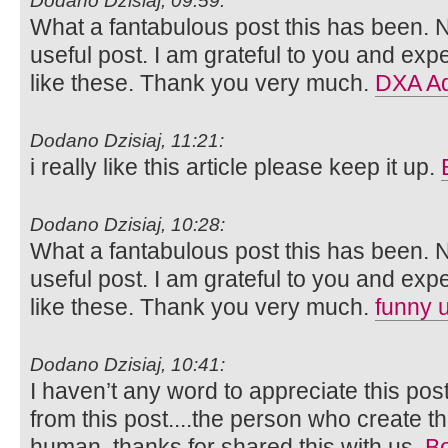
Dodano Dzisiaj, 09:59:
What a fantabulous post this has been. N
useful post. I am grateful to you and ex
like these. Thank you very much.
DXA Ad
Dodano Dzisiaj, 11:21:
i really like this article please keep it up.
Dodano Dzisiaj, 10:28:
What a fantabulous post this has been. N
useful post. I am grateful to you and ex
like these. Thank you very much.
funny 
Dodano Dzisiaj, 10:41:
I haven’t any word to appreciate this pos
from this post....the person who create th
human..thanks for shared this with us.
Bo