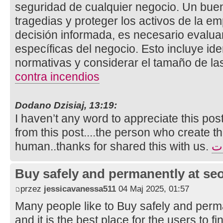
seguridad de cualquier negocio. Un bue
tragedias y proteger los activos de la e
decisión informada, es necesario evalua
específicas del negocio. Esto incluye ide
normativas y considerar el tamaño de la
contra incendios
Dodano Dzisiaj, 13:19:
I haven’t any word to appreciate this pos
from this post....the person who create th
human..thanks for shared this with us.
تأ
Buy safely and permanently at s
przez
jessicavanessa511
04 Maj 2025, 01:57
Many people like to Buy safely and perm
and it is the best place for the users to 