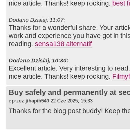
nice article. Thanks! keep rocking.
best 
Dodano Dzisiaj, 11:07:
Thanks for a wonderful share. Your artic
work and experience you have got in this fie
reading.
sensa138 alternatif
Dodano Dzisiaj, 10:30:
Excellent article. Very interesting to read
nice article. Thanks! keep rocking.
Filmyf
Buy safely and permanently at s
przez
jihapib549
22 Cze 2025, 15:33
Thanks for the blog post buddy! Keep th