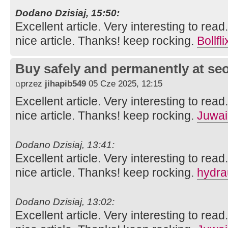
Dodano Dzisiaj, 15:50:
Excellent article. Very interesting to read
nice article. Thanks! keep rocking.
Bollfli
Buy safely and permanently at s
przez
jihapib549
05 Cze 2025, 12:15
Excellent article. Very interesting to read
nice article. Thanks! keep rocking.
Juwai
Dodano Dzisiaj, 13:41:
Excellent article. Very interesting to read
nice article. Thanks! keep rocking.
hydra
Dodano Dzisiaj, 13:02:
Excellent article. Very interesting to read