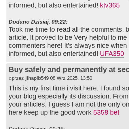
informed, but also entertained!
ktv365
Dodano Dzisiaj, 09:22:
Took me time to read all the comments, bu
article. It proved to be Very helpful to me
commenters here! It’s always nice when 
informed, but also entertained!
UFA350
Buy safely and permanently at s
przez
jihapib549
08 Wrz 2025, 13:50
This is my first time i visit here. I found s
your blog especially its discussion. Fro
your articles, I guess I am not the only 
here keep up the good work
5358 bet
Dodano Dzisiaj, 09:25: