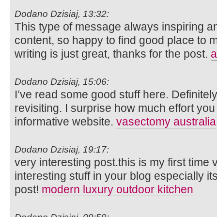
Dodano Dzisiaj, 13:32:
This type of message always inspiring and
content, so happy to find good place to m
writing is just great, thanks for the post.
a
Dodano Dzisiaj, 15:06:
I’ve read some good stuff here. Definite
revisiting. I surprise how much effort you
informative website.
vasectomy australia
Dodano Dzisiaj, 19:17:
very interesting post.this is my first time
interesting stuff in your blog especially i
post!
modern luxury outdoor kitchen