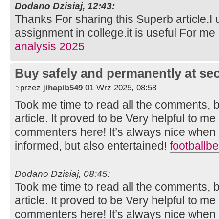
Dodano Dzisiaj, 12:43:
Thanks For sharing this Superb article.I 
assignment in college.it is useful For m
analysis 2025
Buy safely and permanently at s
przez
jihapib549
01 Wrz 2025, 08:58
Took me time to read all the comments, bu
article. It proved to be Very helpful to me
commenters here! It’s always nice when 
informed, but also entertained!
footballb
Dodano Dzisiaj, 08:45:
Took me time to read all the comments, bu
article. It proved to be Very helpful to me
commenters here! It’s always nice when 