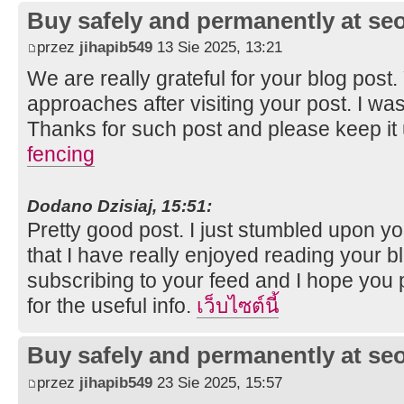
Buy safely and permanently at s
przez
jihapib549
13 Sie 2025, 13:21
We are really grateful for your blog post. Y
approaches after visiting your post. I was
Thanks for such post and please keep it
fencing
Dodano Dzisiaj, 15:51:
Pretty good post. I just stumbled upon y
that I have really enjoyed reading your bl
subscribing to your feed and I hope you 
for the useful info.
เว็บไซต์นี้
Buy safely and permanently at s
przez
jihapib549
23 Sie 2025, 15:57