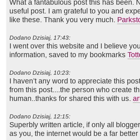
What a fantabulous post this has been. N
useful post. I am grateful to you and ex
like these. Thank you very much.
Parkst
Dodano Dzisiaj, 17:43:
I went over this website and I believe yo
information, saved to my bookmarks
Tot
Dodano Dzisiaj, 10:23:
I haven’t any word to appreciate this pos
from this post....the person who create th
human..thanks for shared this with us.
ar
Dodano Dzisiaj, 12:15:
Superbly written article, if only all blog
as you, the internet would be a far better