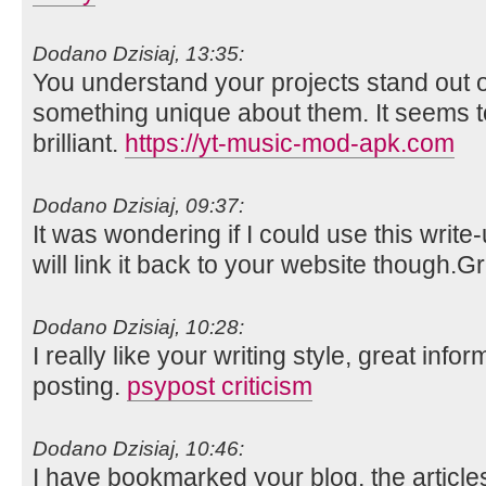
Dodano Dzisiaj, 13:35:
You understand your projects stand out o
something unique about them. It seems t
brilliant.
https://yt-music-mod-apk.com
Dodano Dzisiaj, 09:37:
It was wondering if I could use this write
will link it back to your website though.
Dodano Dzisiaj, 10:28:
I really like your writing style, great info
posting.
psypost criticism
Dodano Dzisiaj, 10:46:
I have bookmarked your blog, the article