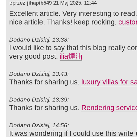
przez
jihapib549
21 Maj 2025, 12:44
Excellent article. Very interesting to read
nice article. Thanks! keep rocking.
custom
Dodano Dzisiaj, 13:38:
I would like to say that this blog really c
very good post.
ilia煙油
Dodano Dzisiaj, 13:43:
Thanks for sharing us.
luxury villas for s
Dodano Dzisiaj, 13:39:
Thanks for sharing us.
Rendering servic
Dodano Dzisiaj, 14:56:
It was wondering if I could use this write