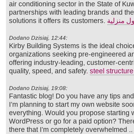
air conditioning sector in the State of Kuw
partnerships with leading brands and the 
solutions it offers its customers.
حلول منز
Dodano Dzisiaj, 12:44:
Kirby Building Systems is the ideal choic
organizations seeking pre-engineered and
offering industry-leading, customer-cent
quality, speed, and safety.
steel structur
Dodano Dzisiaj, 19:08:
Fantastic blog! Do you have any tips and 
I’m planning to start my own website soon b
everything. Would you propose starting wi
WordPress or go for a paid option? Ther
there that I’m completely overwhelmed 