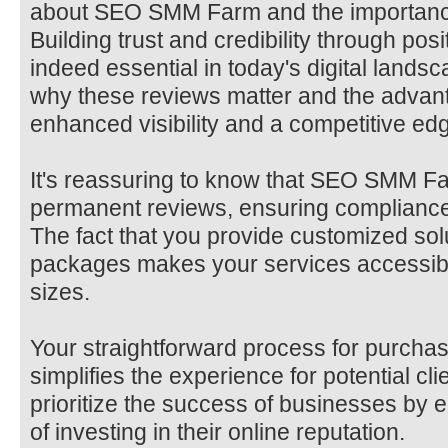
about SEO SMM Farm and the importance
Building trust and credibility through posi
indeed essential in today's digital lands
why these reviews matter and the advant
enhanced visibility and a competitive edge
It's reassuring to know that SEO SMM Fa
permanent reviews, ensuring compliance 
The fact that you provide customized sol
packages makes your services accessible
sizes.
Your straightforward process for purcha
simplifies the experience for potential clie
prioritize the success of businesses by
of investing in their online reputation.