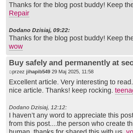
Thanks for the blog post buddy! Keep th
Repair
Dodano Dzisiaj, 09:22:
Thanks for the blog post buddy! Keep th
wow
Buy safely and permanently at s
przez
jihapib549
29 Maj 2025, 11:58
Excellent article. Very interesting to read
nice article. Thanks! keep rocking.
teena
Dodano Dzisiaj, 12:12:
I haven’t any word to appreciate this pos
from this post....the person who create th
human..thanks for shared this with us.
vo