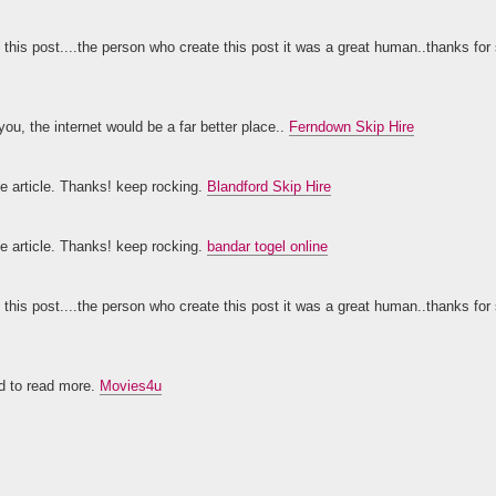
 this post....the person who create this post it was a great human..thanks for 
you, the internet would be a far better place..
Ferndown Skip Hire
ice article. Thanks! keep rocking.
Blandford Skip Hire
ice article. Thanks! keep rocking.
bandar togel online
 this post....the person who create this post it was a great human..thanks for 
rd to read more.
Movies4u