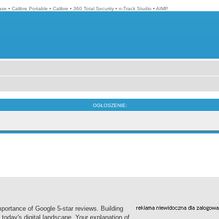
ase
•
Calibre Portable
•
Calibre
•
360 Total Security
•
n-Track Studio
•
AIMP
OGŁOSZENIE:
ortance of Google 5-star reviews. Building
n today's digital landscape. Your explanation of