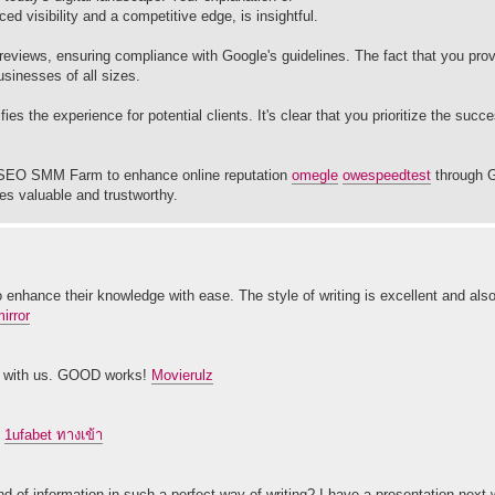
 visibility and a competitive edge, is insightful.
eviews, ensuring compliance with Google's guidelines. The fact that you pro
sinesses of all sizes.
es the experience for potential clients. It's clear that you prioritize the suc
th SEO SMM Farm to enhance online reputation
ome
gle
owe
speedtest
through G
ces valuable and trustworthy.
o enhance their knowledge with ease. The style of writing is excellent and also
mirror
ion with us. GOOD works!
Movierulz
.
1ufabet ทางเข้า
nd of information in such a perfect way of writing? I have a presentation next