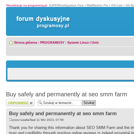
Aktualizacje na programosy.pl
:
SUPERAntiSpyware Free
•
MailWasher Pro
•
GS-Calc
•
GS-B
Strona główna
‹
PROGRAMOSY
‹
System Linux / Unix
Buy safely and permanently at seo smm farm
Wyślij odpowiedź
Buy safely and permanently at seo smm farm
przez
LeahaTaul
11 Wrz 2023, 07:56
Thank you for sharing this information about SEO SMM Farm and the imp
trust and credibility through positive online reviews is indeed essential i