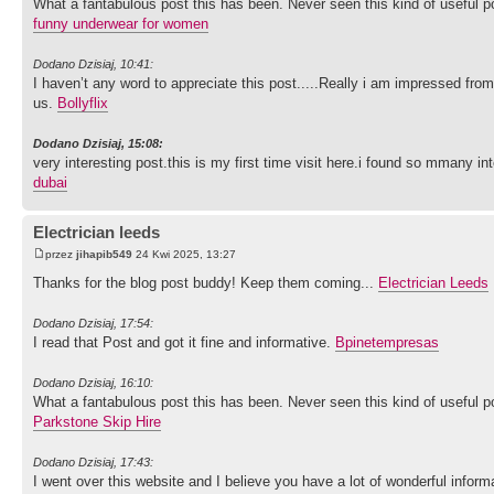
What a fantabulous post this has been. Never seen this kind of useful 
funny underwear for women
Dodano Dzisiaj, 10:41:
I haven’t any word to appreciate this post.....Really i am impressed from
us.
Bollyflix
Dodano Dzisiaj, 15:08:
very interesting post.this is my first time visit here.i found so mmany int
dubai
Electrician leeds
przez
jihapib549
24 Kwi 2025, 13:27
Thanks for the blog post buddy! Keep them coming...
Electrician Leeds
Dodano Dzisiaj, 17:54:
I read that Post and got it fine and informative.
Bpinetempresas
Dodano Dzisiaj, 16:10:
What a fantabulous post this has been. Never seen this kind of useful 
Parkstone Skip Hire
Dodano Dzisiaj, 17:43:
I went over this website and I believe you have a lot of wonderful inf