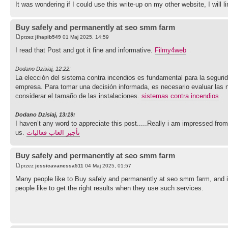
It was wondering if I could use this write-up on my other website, I will
Buy safely and permanently at seo smm farm
przez
jihapib549
01 Maj 2025, 14:59
I read that Post and got it fine and informative.
Filmy4web
Dodano Dzisiaj, 12:22:
La elección del sistema contra incendios es fundamental para la segurid
empresa. Para tomar una decisión informada, es necesario evaluar las n
considerar el tamaño de las instalaciones.
sistemas contra incendios
Dodano Dzisiaj, 13:19:
I haven’t any word to appreciate this post.....Really i am impressed from
us.
تأجير العاب فعاليات
Buy safely and permanently at seo smm farm
przez
jessicavanessa511
04 Maj 2025, 01:57
Many people like to Buy safely and permanently at seo smm farm, and it
people like to get the right results when they use such services.