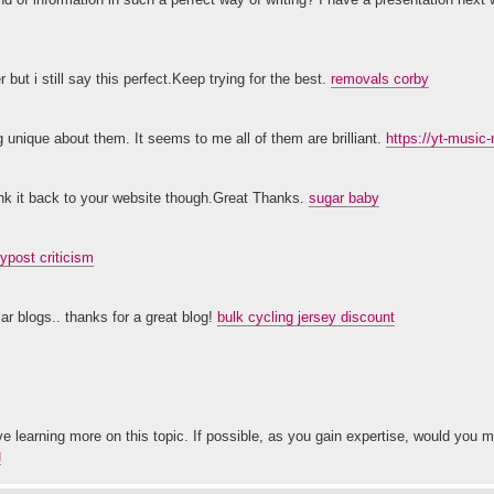
ut i still say this perfect.Keep trying for the best.
removals corby
 unique about them. It seems to me all of them are brilliant.
https://yt-musi
 link it back to your website though.Great Thanks.
sugar baby
ypost criticism
ar blogs.. thanks for a great blog!
bulk cycling jersey discount
ove learning more on this topic. If possible, as you gain expertise, would you 
่