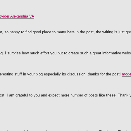
vider Alexandria VA
, so happy to find good place to many here in the post, the writing is just gre
ing. I surprise how much effort you put to create such a great informative webs
eresting stuff in your blog especially its discussion..thanks for the post!
moder
post. I am grateful to you and expect more number of posts like these. Thank