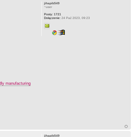
jihapib549
~user
Posty:
1721
Dołączenie:
24 Paź 2023, 09:23
ndly manufacturing
jihapib549