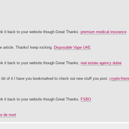
 link it back to your website though.Great Thanks.
premium medical insurance
ice article. Thanks! keep rocking.
Disposable Vape UAE
 link it back to your website though.Great Thanks.
real estate agency dubai
ttle bit of it I have you bookmarked to check out new stuff you post.
crypto-frie
 link it back to your website though.Great Thanks.
FSBO
ete de mort