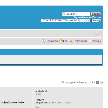
Wyszukiwarka Forum
Regulamin
FAQ
Rejestracja
Zaloguj
35 posty(ów) •
Strona
1
z
2
•
1
2
LeahaTaul
~user
Posty:
9
Dołączenie:
20 Mar 2023, 15:10