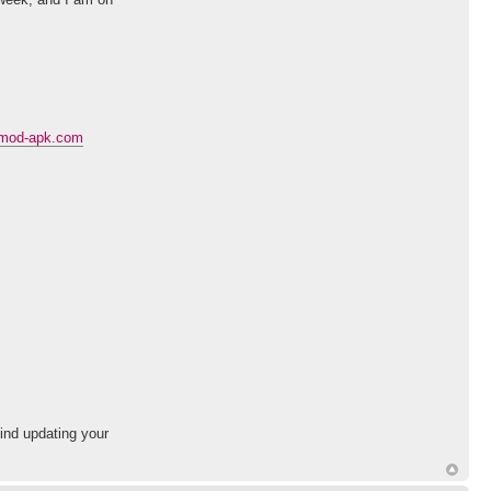
c-mod-apk.com
mind updating your