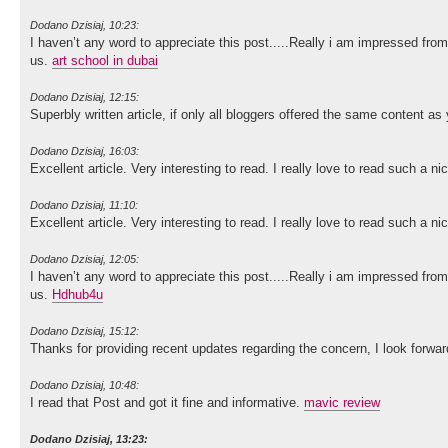
Dodano Dzisiaj, 10:23:
I haven’t any word to appreciate this post.....Really i am impressed from
us.
art school in dubai
Dodano Dzisiaj, 12:15:
Superbly written article, if only all bloggers offered the same content as 
Dodano Dzisiaj, 16:03:
Excellent article. Very interesting to read. I really love to read such a n
Dodano Dzisiaj, 11:10:
Excellent article. Very interesting to read. I really love to read such a n
Dodano Dzisiaj, 12:05:
I haven’t any word to appreciate this post.....Really i am impressed from
us.
Hdhub4u
Dodano Dzisiaj, 15:12:
Thanks for providing recent updates regarding the concern, I look forwa
Dodano Dzisiaj, 10:48:
I read that Post and got it fine and informative.
mavic review
Dodano Dzisiaj, 13:23: