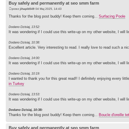
Buy safely and permanently at seo smm farm
przez
jihapib549
04 Maj 2025, 14:43
Thanks for the blog post buddy! Keep them coming...
Surfacing Poole
Dodano Dzisiaj, 13:52:
It was wondering if I could use this write-up on my other website, I will
Dodano Dzisiaj, 10:38:
Excellent article. Very interesting to read. I really love to read such a n
Dodano Dzisiaj, 14:00:
It was wondering if I could use this write-up on my other website, I will
Dodano Dzisiaj, 10:19:
I wanted to thank you for this great read!! I definitely enjoying every li
in Turkey
Dodano Dzisiaj, 13:53:
It was wondering if I could use this write-up on my other website, I will
Dodano Dzisiaj, 10:38:
Thanks for the blog post buddy! Keep them coming...
Boucle d'oreille t
Buy safely and permanently at seo smm farm