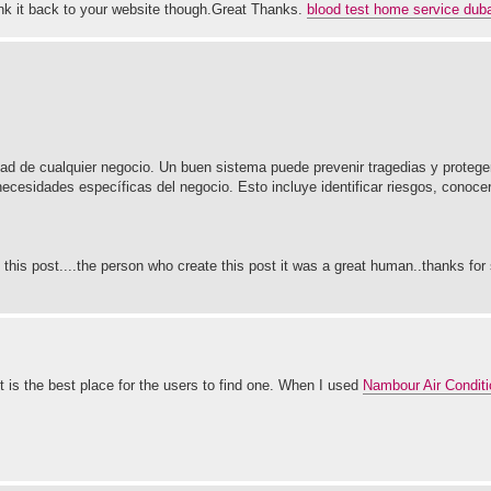
 link it back to your website though.Great Thanks.
blood test home service duba
ad de cualquier negocio. Un buen sistema puede prevenir tragedias y proteger
ecesidades específicas del negocio. Esto incluye identificar riesgos, conoce
 this post....the person who create this post it was a great human..thanks for 
 is the best place for the users to find one. When I used
Nambour Air Conditi