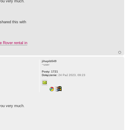
 you very much.
shared this with
 Rover rental in
jihapib549
~user
Posty:
1721
Dołączenie:
24 Paź 2023, 09:23
 you very much.