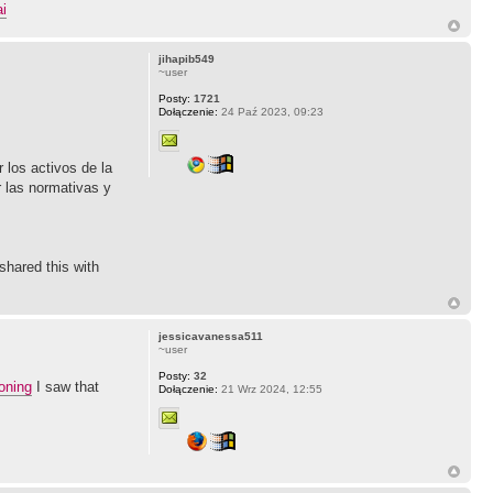
i
jihapib549
~user
Posty:
1721
Dołączenie:
24 Paź 2023, 09:23
 los activos de la
r las normativas y
shared this with
jessicavanessa511
~user
Posty:
32
oning
I saw that
Dołączenie:
21 Wrz 2024, 12:55