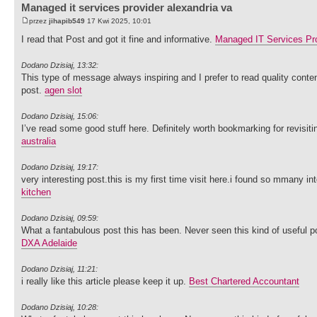
Managed it services provider alexandria va
przez
jihapib549
17 Kwi 2025, 10:01
I read that Post and got it fine and informative.
Managed IT Services Pro
Dodano Dzisiaj, 13:32:
This type of message always inspiring and I prefer to read quality content
post.
agen slot
Dodano Dzisiaj, 15:06:
I’ve read some good stuff here. Definitely worth bookmarking for revisit
australia
Dodano Dzisiaj, 19:17:
very interesting post.this is my first time visit here.i found so mmany int
kitchen
Dodano Dzisiaj, 09:59:
What a fantabulous post this has been. Never seen this kind of useful 
DXA Adelaide
Dodano Dzisiaj, 11:21:
i really like this article please keep it up.
Best Chartered Accountant
Dodano Dzisiaj, 10:28: