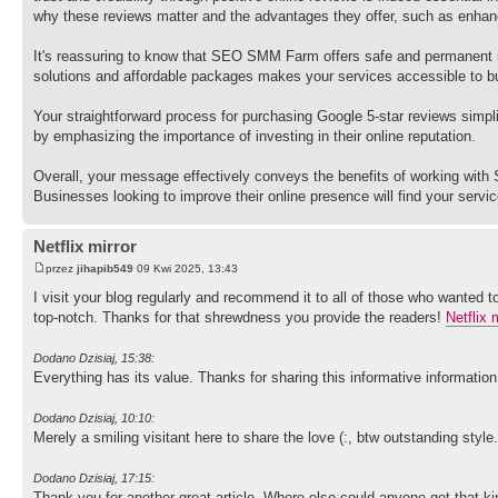
why these reviews matter and the advantages they offer, such as enhanced
It's reassuring to know that SEO SMM Farm offers safe and permanent r
solutions and affordable packages makes your services accessible to bu
Your straightforward process for purchasing Google 5-star reviews simplifi
by emphasizing the importance of investing in their online reputation.
Overall, your message effectively conveys the benefits of working wi
Businesses looking to improve their online presence will find your servi
Netflix mirror
przez
jihapib549
09 Kwi 2025, 13:43
I visit your blog regularly and recommend it to all of those who wanted t
top-notch. Thanks for that shrewdness you provide the readers!
Netflix 
Dodano Dzisiaj, 15:38:
Everything has its value. Thanks for sharing this informative informat
Dodano Dzisiaj, 10:10:
Merely a smiling visitant here to share the love (:, btw outstanding style
Dodano Dzisiaj, 17:15:
Thank you for another great article. Where else could anyone get that ki