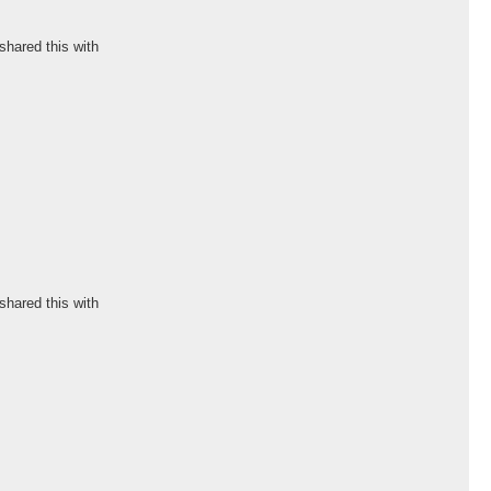
shared this with
shared this with