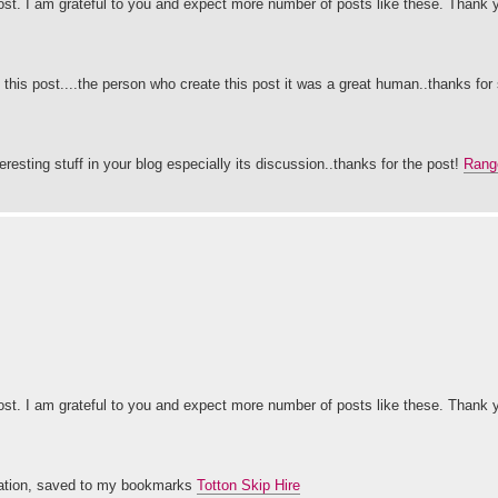
post. I am grateful to you and expect more number of posts like these. Thank
 this post....the person who create this post it was a great human..thanks for 
eresting stuff in your blog especially its discussion..thanks for the post!
Range
post. I am grateful to you and expect more number of posts like these. Thank
ormation, saved to my bookmarks
Totton Skip Hire