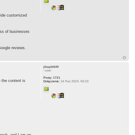
vide customized
cess of businesses
oogle reviews.
jihapib549
~user
Posty:
1721
 the content is
Dołączenie:
24 Paź 2023, 09:23
 week, and I am on