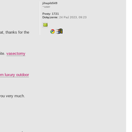
jihapib549
~user
Posty:
1721
Dołączenie:
24 Paź 2023, 09:23
at, thanks for the
ite.
vasectomy
n luxury outdoor
 you very much.