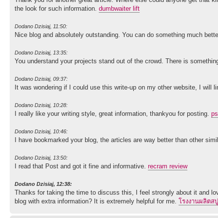
the look for such information.
dumbwaiter lift
Dodano Dzisiaj, 11:50:
Nice blog and absolutely outstanding. You can do something much better b
Dodano Dzisiaj, 13:35:
You understand your projects stand out of the crowd. There is something
Dodano Dzisiaj, 09:37:
It was wondering if I could use this write-up on my other website, I will
Dodano Dzisiaj, 10:28:
I really like your writing style, great information, thankyou for posting.
ps
Dodano Dzisiaj, 10:46:
I have bookmarked your blog, the articles are way better than other simil
Dodano Dzisiaj, 13:50:
I read that Post and got it fine and informative.
recram review
Dodano Dzisiaj, 12:38:
Thanks for taking the time to discuss this, I feel strongly about it and l
blog with extra information? It is extremely helpful for me.
โรงงานผลิตสบู