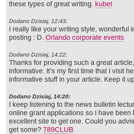
these types of great writing.
kubet
Dodano Dzisiaj, 12:43:
I really like your writing style, wonderful
posting : D.
Orlando corporate events
Dodano Dzisiaj, 14:22:
Thanks for providing such a great article
informative. It’s my first time that I visit he
informative stuff in your article. Keep it 
Dodano Dzisiaj, 14:20:
I keep listening to the news bulletin lect
online grant applications so I have been
excellent site to get one. Could you adv
get some?
789CLUB