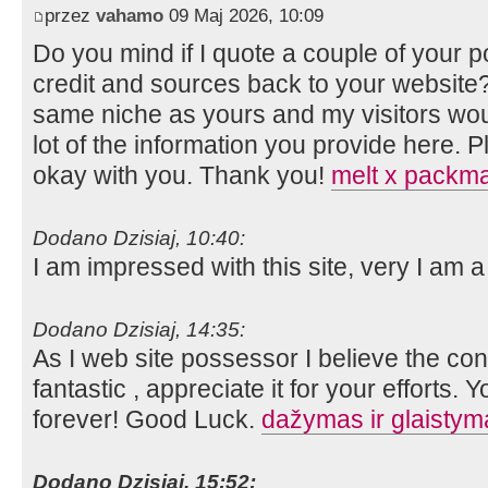
przez
vahamo
09 Maj 2026, 10:09
Do you mind if I quote a couple of your p
credit and sources back to your website?
same niche as yours and my visitors wou
lot of the information you provide here. P
okay with you. Thank you!
melt x packm
Dodano Dzisiaj, 10:40:
I am impressed with this site, very I am a
Dodano Dzisiaj, 14:35:
As I web site possessor I believe the cont
fantastic , appreciate it for your efforts. 
forever! Good Luck.
dažymas ir glaistyma
Dodano Dzisiaj, 15:52: