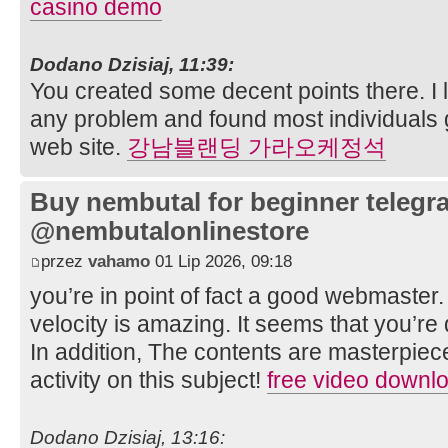
casino demo
Dodano Dzisiaj, 11:39:
You created some decent points there. I l
any problem and found most individuals 
web site.
강남블랜딩 가라오케정석
Buy nembutal for beginner telegr
@nembutalonlinestore
przez
vahamo
01 Lip 2026, 09:18
you’re in point of fact a good webmaster
velocity is amazing. It seems that you’re d
In addition, The contents are masterpiec
activity on this subject!
free video downl
Dodano Dzisiaj, 13:16: