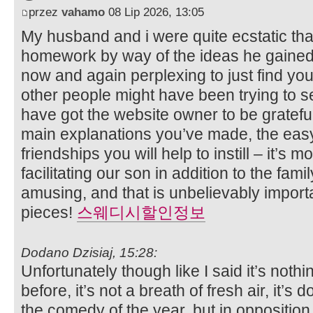
przez
vahamo
08 Lip 2026, 13:05
My husband and i were quite ecstatic tha
homework by way of the ideas he gained w
now and again perplexing to just find yo
other people might have been trying to se
have got the website owner to be gratefu
main explanations you’ve made, the eas
friendships you will help to instill – it’s mo
facilitating our son in addition to the famil
amusing, and that is unbelievably importa
pieces!
스웨디시할인정보
Dodano Dzisiaj, 15:28:
Unfortunately though like I said it’s noth
before, it’s not a breath of fresh air, it’s 
the comedy of the year, but in opposition