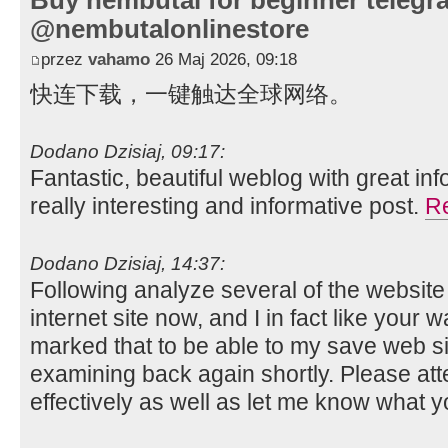
Buy nembutal for beginner telegr
@nembutalonlinestore
przez
vahamo
26 Maj 2026, 09:18
快连下载，一键触达全球网络。
Dodano Dzisiaj, 09:17:
Fantastic, beautiful weblog with great inf
really interesting and informative post.
R
Dodano Dzisiaj, 14:37:
Following analyze several of the websit
internet site now, and I in fact like your 
marked that to be able to my save web si
examining back again shortly. Please a
effectively as well as let me know what 