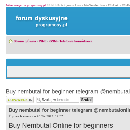
Aktualizacje na programosy.pl
:
SUPERAntiSpyware Free
•
MailWasher Pro
•
GS-Calc
•
GS-B
Strona główna
‹
INNE
‹
GSM - Telefonia komórkowa
Buy nembutal for beginner telegram @nembutal
Wyślij odpowiedź
Buy nembutal for beginner telegram @nembutalonli
przez
fastservice
20 Sie 2024, 17:57
Buy Nembutal Online for beginners