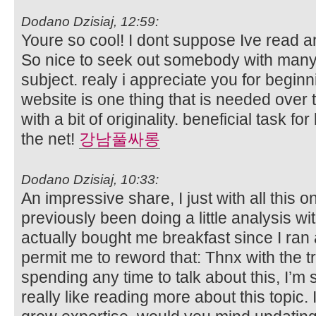
Dodano Dzisiaj, 12:59:
Youre so cool! I dont suppose Ive read an
So nice to seek out somebody with many 
subject. realy i appreciate you for beginni
website is one thing that is needed over t
with a bit of originality. beneficial task f
the net!
강남풀싸롱
Dodano Dzisiaj, 10:33:
An impressive share, I just with all this
previously been doing a little analysis wi
actually bought me breakfast since I ran a
permit me to reword that: Thnx with the t
spending any time to talk about this, I’m 
really like reading more about this topic. I