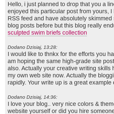
Hello, i just planned to drop that you a l
enjoyed this particular post from yours, 
RSS feed and have absolutely skimmed se
blog posts before but this blog really end
sculpted swim briefs collection
Dodano Dzisiaj, 13:28:
I would like to thnkx for the efforts you hav
am hoping the same high-grade site post
also. Actually your creative writing skil
my own web site now. Actually the bloggi
rapidly. Your write up is a great example o
Dodano Dzisiaj, 14:36:
I love your blog.. very nice colors & them
website yourself or did you hire someone 