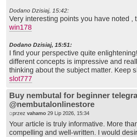
Dodano Dzisiaj, 15:42:
Very interesting points you have noted , 
win178
Dodano Dzisiaj, 15:51:
I find your perspective quite enlighteni
different concepts is impressive and re
thinking about the subject matter. Keep 
slot777
Buy nembutal for beginner telegr
@nembutalonlinestore
przez
vahamo
29 Lip 2026, 15:34
Your article is truly informative. More tha
compelling and well-written. I would des