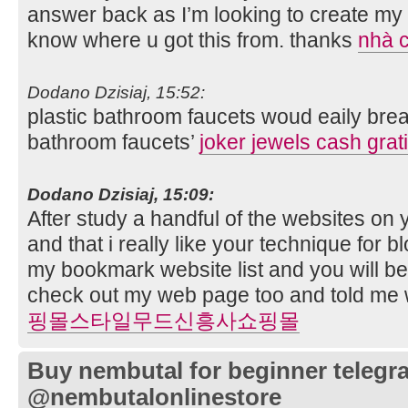
answer back as I’m looking to create my 
know where u got this from. thanks
nhà c
Dodano Dzisiaj, 15:52:
plastic bathroom faucets woud eaily br
bathroom faucets’
joker jewels cash grat
Dodano Dzisiaj, 15:09:
After study a handful of the websites on 
and that i really like your technique for b
my bookmark website list and you will b
check out my web page too and told me 
핑몰스타일무드신흥사쇼핑몰
Buy nembutal for beginner telegr
@nembutalonlinestore