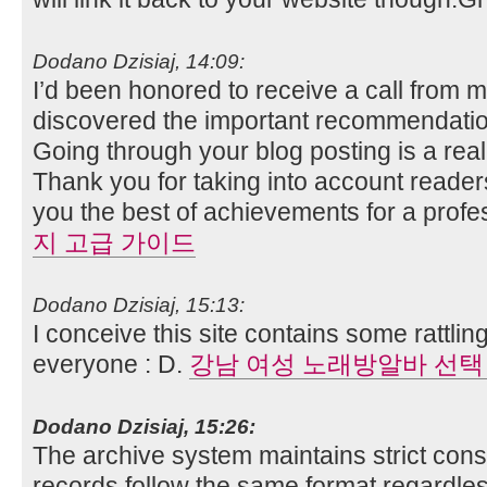
Dodano Dzisiaj, 14:09:
I’d been honored to receive a call from 
discovered the important recommendatio
Going through your blog posting is a real
Thank you for taking into account readers
you the best of achievements for a profe
지 고급 가이드
Dodano Dzisiaj, 15:13:
I conceive this site contains some rattlin
everyone : D.
강남 여성 노래방알바 선택
Dodano Dzisiaj, 15:26:
The archive system maintains strict consi
records follow the same format regardles