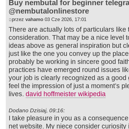
Buy nembutal for beginner telegr
@nembutalonlinestore
przez
vahamo
03 Cze 2026, 17:01
There are actually lots of particulars like 
consideration. That may be a nice level to
ideas above as general inspiration but cl
just like the one you convey up the place 
probably be working in sincere good faith
practices have emerged round issues like 
your job is clearly recognized as a good
feel the impression of just a moment’s plea
lives.
david hoffmeister wikipedia
Dodano Dzisiaj, 09:16:
I take pleasure in you as a consequence 
net website. My niece consider curiosity