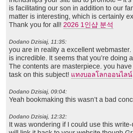
is facilitating our son in addition to our f
matter is interesting, which is certainly e
Thank you for all!
2026 1인샵 분석
Dodano Dzisiaj, 11:35:
you are in reality a excellent webmaster
is incredible. It seems that you’re doing an
The contents are masterpiece. you have
task on this subject!
แทงบอลโลกออนไลน์
Dodano Dzisiaj, 09:04:
Yeah bookmaking this wasn’t a bad concl
Dodano Dzisiaj, 12:32:
It was wondering if I could use this write
will link it back to your website though.