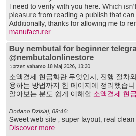
I need to verify with you here. Which isn’t
pleasure from reading a publish that can
Additionally, thanks for allowing me to r
manufacturer
Buy nembutal for beginner telegr
@nembutalonlinestore
przez
vahamo
18 Maj 2026, 13:30
소액결제 현금화란 무엇인지, 진행 절차와
용하는 방법까지 한 페이지에 정리했습니
알아보는 분도 쉽게 이해할
소액결제 현
Dodano Dzisiaj, 08:46:
Sweet web site , super layout, real clean 
Discover more