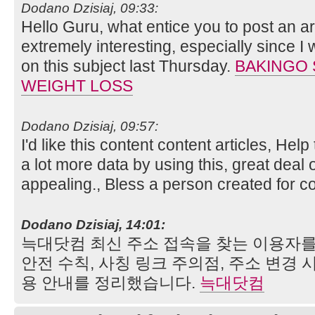
Dodano Dzisiaj, 09:33:
Hello Guru, what entice you to post an art
extremely interesting, especially since I
on this subject last Thursday.
BAKINGO 
WEIGHT LOSS
Dodano Dzisiaj, 09:57:
I'd like this content content articles, Hel
a lot more data by using this, great deal o
appealing., Bless a person created for 
Dodano Dzisiaj, 14:01:
늑대닷컴 최신 주소 접속을 찾는 이용자를
안전 수칙, 사칭 링크 주의점, 주소 변경 
용 안내를 정리했습니다.
늑대닷컴