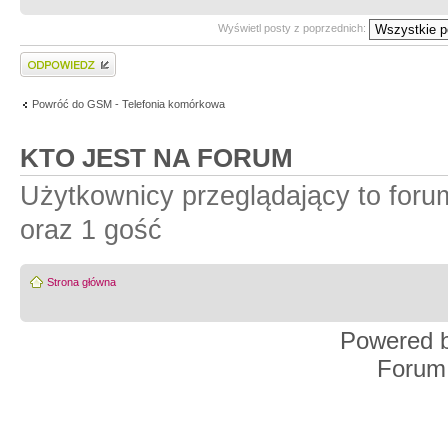
Wyświetl posty z poprzednich:
Wyślij odpowiedź
Powróć do GSM - Telefonia komórkowa
KTO JEST NA FORUM
Użytkownicy przeglądający to for
oraz 1 gość
Strona główna
Powered 
Forum