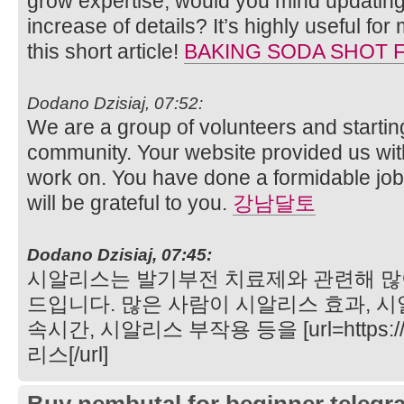
grow expertise, would you mind updating
increase of details? It’s highly useful f
this short article!
BAKING SODA SHOT 
Dodano Dzisiaj, 07:52:
We are a group of volunteers and starti
community. Your website provided us with
work on. You have done a formidable jo
will be grateful to you.
강남달토
Dodano Dzisiaj, 07:45:
시알리스는 발기부전 치료제와 관련해 많
드입니다. 많은 사람이 시알리스 효과, 시
속시간, 시알리스 부작용 등을 [url=https://
리스[/url]