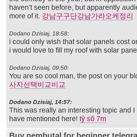
haven’t seen before, but apparently aud
more of it.
강남구구단강남가라오케정리
Dodano Dzisiaj, 18:58:
i could only wish that solar panels cost 
i would love to fill my roof with solar pan
Dodano Dzisiaj, 09:50:
You are so cool man, the post on your bl
사지선택비교비교
Dodano Dzisiaj, 14:57:
This was really an interesting topic and 
have mentioned here!
tỷ số 7m
Buy nembutal for beginner telegr