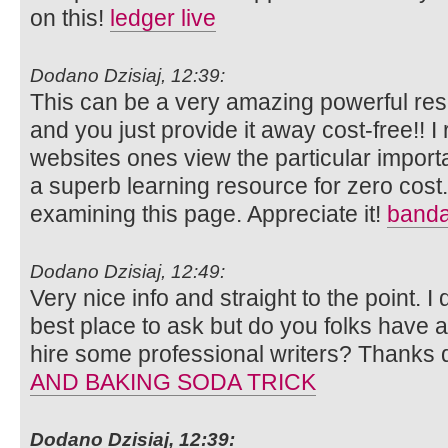
on this!
ledger live
Dodano Dzisiaj, 12:39:
This can be a very amazing powerful reso
and you just provide it away cost-free!! I 
websites ones view the particular import
a superb learning resource for zero cost.
examining this page. Appreciate it!
banda
Dodano Dzisiaj, 12:49:
Very nice info and straight to the point. I 
best place to ask but do you folks have 
hire some professional writers? Thanks 
AND BAKING SODA TRICK
Dodano Dzisiaj, 12:39: