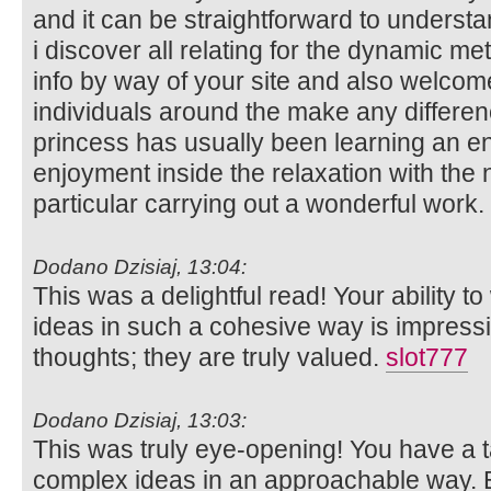
and it can be straightforward to unders
i discover all relating for the dynamic m
info by way of your site and also welcom
individuals around the make any differen
princess has usually been learning an en
enjoyment inside the relaxation with the 
particular carrying out a wonderful work.
Dodano Dzisiaj, 13:04:
This was a delightful read! Your ability t
ideas in such a cohesive way is impress
thoughts; they are truly valued.
slot777
Dodano Dzisiaj, 13:03:
This was truly eye-opening! You have a t
complex ideas in an approachable way. Ex