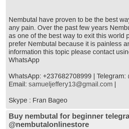
Nembutal have proven to be the best way 
any pain. Over the past few years Nemb
as one of the best way to exit this world
prefer Nembutal because it is painless 
information this topic please contact usi
WhatsApp
WhatsApp: +237682708999 | Telegram: 
Email:
samueljeffery13@gmail.com
|
Skype : Fran Bageo
Buy nembutal for beginner telegr
@nembutalonlinestore