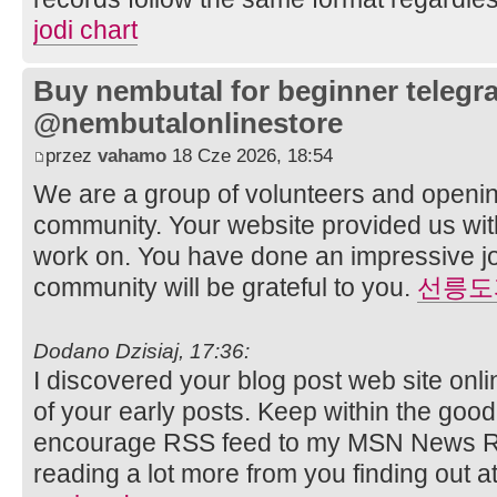
jodi chart
Buy nembutal for beginner telegr
@nembutalonlinestore
przez
vahamo
18 Cze 2026, 18:54
We are a group of volunteers and openi
community. Your website provided us with
work on. You have done an impressive j
community will be grateful to you.
선릉도
Dodano Dzisiaj, 17:36:
I discovered your blog post web site on
of your early posts. Keep within the good 
encourage RSS feed to my MSN News R
reading a lot more from you finding out a