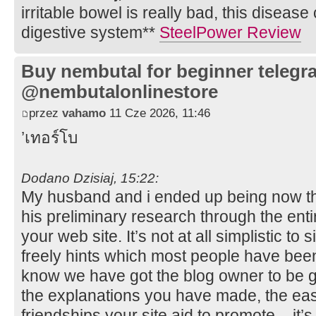
irritable bowel is really bad, this disease
digestive system**
SteelPower Review
Buy nembutal for beginner telegr
@nembutalonlinestore
przez
vahamo
11 Cze 2026, 11:46
’เทอร์โบ
Dodano Dzisiaj, 15:22:
My husband and i ended up being now thr
his preliminary research through the ent
your web site. It’s not at all simplistic t
freely hints which most people have been
know we have got the blog owner to be gra
the explanations you have made, the ea
friendships your site aid to promote – it’