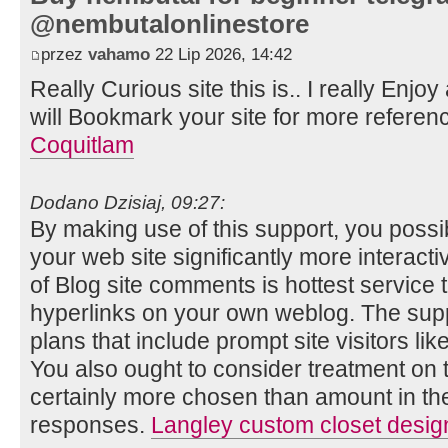
@nembutalonlinestore
przez
vahamo
22 Lip 2026, 14:42
Really Curious site this is.. I really Enjoy
will Bookmark your site for more referen
Coquitlam
Dodano Dzisiaj, 09:27:
By making use of this support, you poss
your web site significantly more interact
of Blog site comments is hottest service 
hyperlinks on your own weblog. The supp
plans that include prompt site visitors lik
You also ought to consider treatment on 
certainly more chosen than amount in the
responses.
Langley custom closet desig