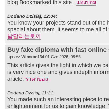
blog.Bookmarked this site..
แทงบอล
Dodano Dzisiaj, 12:04:
You know your projects stand out of the 
special about them. It seems to me all of t
남달리는토끼
Buy fake diploma with fast online
przez
Winston134
01 Cze 2026, 08:55
This article gives the light in which we ca
is very nice one and gives indepth inform
article.
ราคาบอล
Dodano Dzisiaj, 11:31:
You made such an interesting piece to re
enlightenment for us to gain knowledge. 