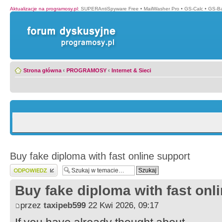
Aktualizacje na programosy.pl
:
SUPERAntiSpyware Free
•
MailWasher Pro
•
GS-Calc
•
GS-B
Strona główna
‹
PROGRAMOSY
‹
Internet & Sieci
Buy fake diploma with fast online support
Wyślij odpowiedź
Buy fake diploma with fast onl
przez
taxipeb599
22 Kwi 2026, 09:17