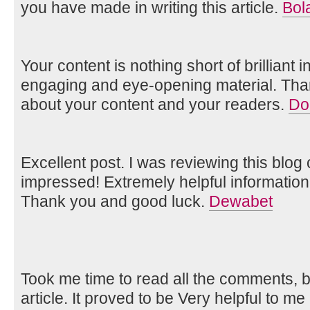
you have made in writing this article.
Bol
Your content is nothing short of brilliant i
engaging and eye-opening material. Tha
about your content and your readers.
Do
Excellent post. I was reviewing this blog
impressed! Extremely helpful information 
Thank you and good luck.
Dewabet
Took me time to read all the comments, bu
article. It proved to be Very helpful to me