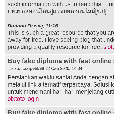
such information with us to read this... [
แทงบอลออนไลน/]แทงบอลออนไลน์[/url]
Dodano Dzisiaj, 11:16:
This is such a great resource that you ar
away for free. I love seeing blog that un
providing a quality resource for free.
slo
Buy fake diploma with fast online
przez
taxipeb599
22 Cze 2026, 14:04
Persiapkan waktu santai Anda dengan 
melalui link alternatif terpercaya. Solusi
untuk menemani hari-hari menjelang cut
olxtoto login
Buy fake diploma with fast online