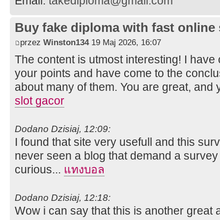
Email:
takediploma@gmail.com
Buy fake diploma with fast online
przez
Winston134
19 Maj 2026, 16:07
The content is utmost interesting! I hav
your points and have come to the conclus
about many of them. You are great, and y
slot gacor
Dodano Dzisiaj, 12:09:
I found that site very usefull and this surve
never seen a blog that demand a survey f
curious...
แทงบอล
Dodano Dzisiaj, 12:18:
Wow i can say that this is another great a