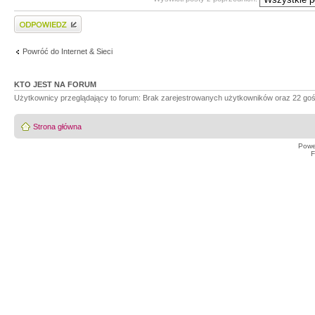
Wyślij odpowiedź
Powróć do Internet & Sieci
KTO JEST NA FORUM
Użytkownicy przeglądający to forum: Brak zarejestrowanych użytkowników oraz 22 goś
Strona główna
Powe
F