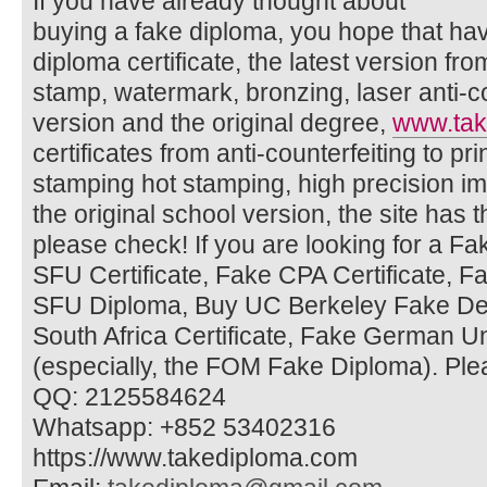
If you have already thought about
buying a fake diploma, you hope that ha
diploma certificate, the latest version fr
stamp, watermark, bronzing, laser anti-
version and the original degree,
www.tak
certificates from anti-counterfeiting to pr
stamping hot stamping, high precision imi
the original school version, the site has t
please check! If you are looking for a F
SFU Certificate, Fake CPA Certificate, 
SFU Diploma, Buy UC Berkeley Fake Deg
South Africa Certificate, Fake German U
(especially, the FOM Fake Diploma). Ple
QQ: 2125584624
Whatsapp: +852 53402316
https://www.takediploma.com