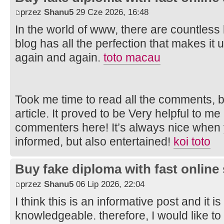
przez
Shanu5
29 Cze 2026, 16:48
In the world of www, there are countless 
blog has all the perfection that makes it un
again and again.
toto macau
Took me time to read all the comments, bu
article. It proved to be Very helpful to me
commenters here! It’s always nice when 
informed, but also entertained!
koi toto
Buy fake diploma with fast online
przez
Shanu5
06 Lip 2026, 22:04
I think this is an informative post and it i
knowledgeable. therefore, I would like to 