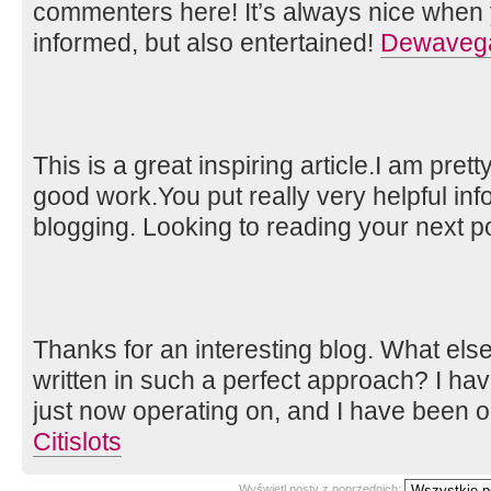
commenters here! It’s always nice when 
informed, but also entertained!
Dewavega
This is a great inspiring article.I am pre
good work.You put really very helpful inf
blogging. Looking to reading your next p
Thanks for an interesting blog. What else 
written in such a perfect approach? I ha
just now operating on, and I have been on
Citislots
Wyświetl posty z poprzednich: