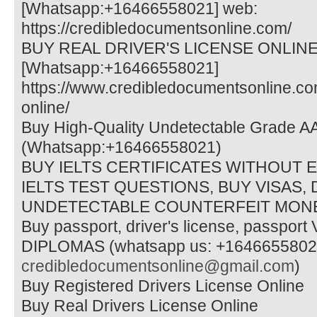
[Whatsapp:+16466558021] web:
https://credibledocumentsonline.com/
BUY REAL DRIVER'S LICENSE ONLIN
[Whatsapp:+16466558021]
https://www.credibledocumentsonline.co
online/
Buy High-Quality Undetectable Grade A
(Whatsapp:+16466558021)
BUY IELTS CERTIFICATES WITHOUT 
IELTS TEST QUESTIONS, BUY VISAS,
UNDETECTABLE COUNTERFEIT MONE
Buy passport, driver's license, passpo
DIPLOMAS (whatsapp us: +16466558021 
credibledocumentsonline@gmail.com
)
Buy Registered Drivers License Online
Buy Real Drivers License Online