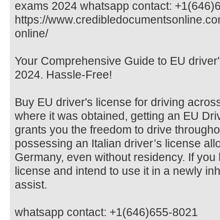
exams 2024 whatsapp contact: +1(646)
https://www.credibledocumentsonline.co
online/
Your Comprehensive Guide to EU driver'
2024. Hassle-Free!
Buy EU driver's license for driving acro
where it was obtained, getting an EU Dr
grants you the freedom to drive througho
possessing an Italian driver’s license all
Germany, even without residency. If you
license and intend to use it in a newly in
assist.
whatsapp contact: +1(646)655-8021