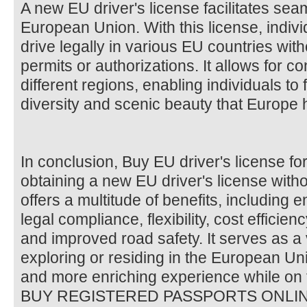
A new EU driver's license facilitates sea
European Union. With this license, indivi
drive legally in various EU countries with
permits or authorizations. It allows for c
different regions, enabling individuals to 
diversity and scenic beauty that Europe h
In conclusion, Buy EU driver's license fo
obtaining a new EU driver's license witho
offers a multitude of benefits, including
legal compliance, flexibility, cost efficie
and improved road safety. It serves as a
exploring or residing in the European Uni
and more enriching experience while on 
BUY REGISTERED PASSPORTS ONLI