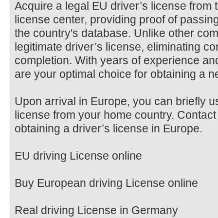
Acquire a legal EU driver’s license from 
license center, providing proof of passing
the country's database. Unlike other com
legitimate driver’s license, eliminating c
completion. With years of experience a
are your optimal choice for obtaining a n
Upon arrival in Europe, you can briefly u
license from your home country. Contact 
obtaining a driver’s license in Europe.
EU driving License online
Buy European driving License online
Real driving License in Germany