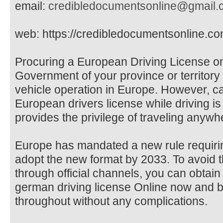
email:
credibledocumentsonline@gmail.
web: https://credibledocumentsonline.co
Procuring a European Driving License on
Government of your province or territory i
vehicle operation in Europe. However, c
European drivers license while driving is i
provides the privilege of traveling anywh
Europe has mandated a new rule requiring
adopt the new format by 2033. To avoid t
through official channels, you can obtai
german driving license Online now and be
throughout without any complications.