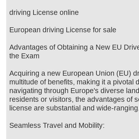
driving License online
European driving License for sale
Advantages of Obtaining a New EU Drive
the Exam
Acquiring a new European Union (EU) driv
multitude of benefits, making it a pivotal
navigating through Europe's diverse lan
residents or visitors, the advantages of 
license are substantial and wide-ranging
Seamless Travel and Mobility: