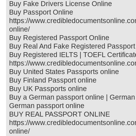
Buy Fake Drivers License Online
Buy Passport Online
https://www.credibledocumentsonline.co
online/
Buy Registered Passport Online
Buy Real And Fake Registered Passport
Buy Registered IELTS | TOEFL Certificat
https://www.credibledocumentsonline.com/
Buy United States Passports online
Buy Finland Passport online
Buy UK Passports online
Buy a German passport online | German 
German passport online
BUY REAL PASSPORT ONLINE
https://www.credibledocumentsonline.co
online/