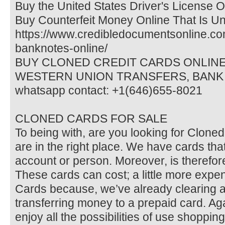
Buy the United States Driver's License O
Buy Counterfeit Money Online That Is Un
https://www.credibledocumentsonline.com
banknotes-online/
BUY CLONED CREDIT CARDS ONLINE 
WESTERN UNION TRANSFERS, BANK
whatsapp contact: +1(646)655-8021
CLONED CARDS FOR SALE
To being with, are you looking for Clon
are in the right place. We have cards that
account or person. Moreover, is therefore
These cards can cost; a little more expe
Cards because, we’ve already clearing 
transferring money to a prepaid card. Ag
enjoy all the possibilities of use shoppin