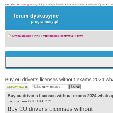
Aktualizacje na programosy.pl
:
Light Image Resizer
•
Rename Master
•
Helium
•
Opera
•
Chr
Strona główna
‹
INNE
‹
Multimedia i Rozrywka
‹
Filmy
Buy eu driver's licenses without exams 2024 wh
Wyślij odpowiedź
Buy eu driver's licenses without exams 2024 whatsa
przez
jerryroy
25 Cze 2024, 21:23
Buy EU driver's Licenses without