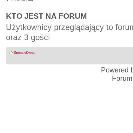
KTO JEST NA FORUM
Użytkownicy przeglądający to for
oraz 3 gości
Strona główna
Powered 
Forum