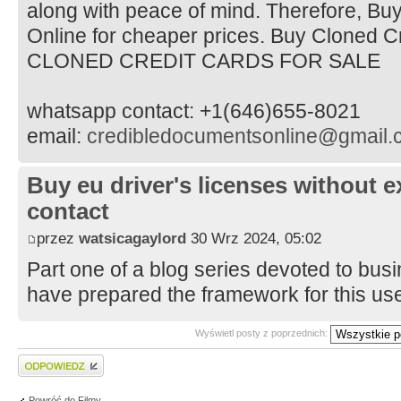
along with peace of mind. Therefore, Bu
Online for cheaper prices. Buy Cloned C
CLONED CREDIT CARDS FOR SALE
whatsapp contact: +1(646)655-8021
email:
credibledocumentsonline@gmail.
Buy eu driver's licenses without
contact
przez
watsicagaylord
30 Wrz 2024, 05:02
Part one of a blog series devoted to bus
have prepared the framework for this use
Wyświetl posty z poprzednich:
Wyślij odpowiedź
Powróć do Filmy