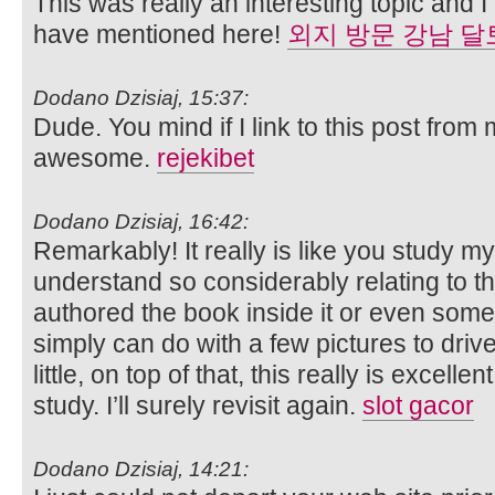
This was really an interesting topic and 
have mentioned here!
외지 방문 강남 달
Dodano Dzisiaj, 15:37:
Dude. You mind if I link to this post from 
awesome.
rejekibet
Dodano Dzisiaj, 16:42:
Remarkably! It really is like you study 
understand so considerably relating to thi
authored the book inside it or even some 
simply can do with a few pictures to driv
little, on top of that, this really is excell
study. I’ll surely revisit again.
slot gacor
Dodano Dzisiaj, 14:21: