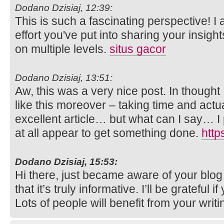
Dodano Dzisiaj, 12:39:
This is such a fascinating perspective! I
effort you've put into sharing your insight
on multiple levels.
situs gacor
Dodano Dzisiaj, 13:51:
Aw, this was a very nice post. In thought I
like this moreover – taking time and actu
excellent article… but what can I say… I 
at all appear to get something done.
http
Dodano Dzisiaj, 15:53:
Hi there, just became aware of your blo
that it’s truly informative. I’ll be grateful i
Lots of people will benefit from your writ