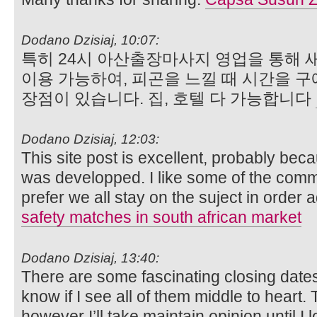
Dodano Dzisiaj, 10:07:
특히 24시 아산출장마사지 영업을 통해 
이용 가능하여, 피곤을 느낄 때 시간을 구
장점이 있습니다. 집, 호텔 다 가능합니다
Dodano Dzisiaj, 12:03:
This site post is excellent, probably bec
was developped. I like some of the comm
prefer we all stay on the suject in order 
safety matches in south african market
Dodano Dzisiaj, 13:40:
There are some fascinating closing dates o
know if I see all of them middle to heart.
however I’ll take maintain opinion until I l