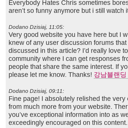
Everybody Hates Chris sometimes bores
aren’t so funny anymore but i still watch it
Dodano Dzisiaj, 11:05:
Very good website you have here but I w
knew of any user discussion forums that
discussed in this article? I’d really love t
community where I can get responses f
people that share the same interest. If 
please let me know. Thanks!
강남블랜딩
Dodano Dzisiaj, 09:11:
Fine page! I absolutely relished the very
from much more from your website. There
you’ve exceptional information into as we
exceedingly encouraged on this content