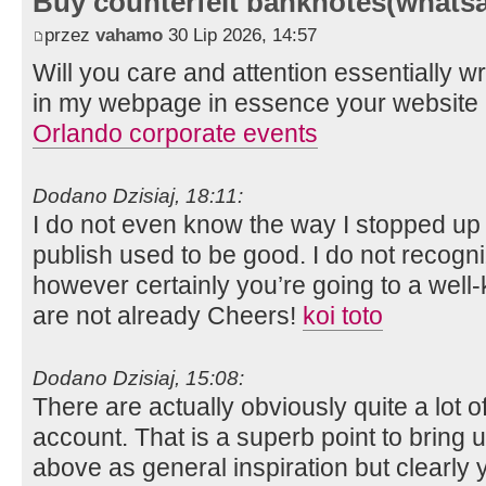
Buy counterfeit banknotes(whats
przez
vahamo
30 Lip 2026, 14:57
Will you care and attention essentially wr
in my webpage in essence your website m
Orlando corporate events
Dodano Dzisiaj, 18:11:
I do not even know the way I stopped up r
publish used to be good. I do not recog
however certainly you’re going to a wel
are not already Cheers!
koi toto
Dodano Dzisiaj, 15:08:
There are actually obviously quite a lot of 
account. That is a superb point to bring u
above as general inspiration but clearly yo