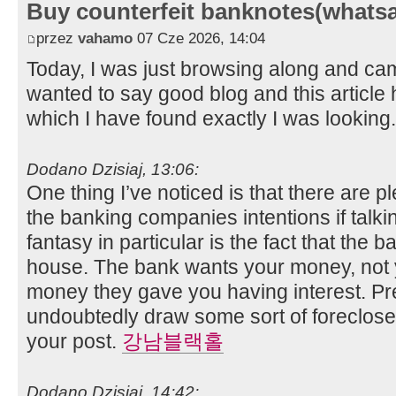
Buy counterfeit banknotes(whats
przez
vahamo
07 Cze 2026, 14:04
Today, I was just browsing along and ca
wanted to say good blog and this article 
which I have found exactly I was looking
Dodano Dzisiaj, 13:06:
One thing I’ve noticed is that there are pl
the banking companies intentions if talk
fantasy in particular is the fact that the
house. The bank wants your money, not 
money they gave you having interest. Pre
undoubtedly draw some sort of foreclosed
your post.
강남블랙홀
Dodano Dzisiaj, 14:42: