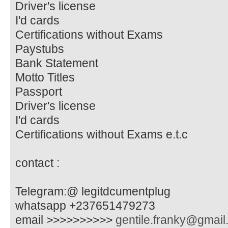
Driver's license
I'd cards
Certifications without Exams
Paystubs
Bank Statement
Motto Titles
Passport
Driver's license
I'd cards
Certifications without Exams e.t.c
contact :
Telegram:@ legitdcumentplug
whatsapp +237651479273
email >>>>>>>>>>
gentile.franky@gmai