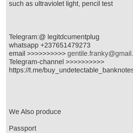
such as ultraviolet light, pencil test
Telegram:@ legitdcumentplug
whatsapp +237651479273
email >>>>>>>>>>
gentile.franky@gmai
Telegram-channel >>>>>>>>>>
https://t.me/buy_undetectable_banknote
We Also produce
Passport