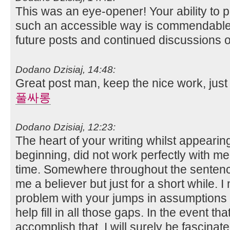
This was an eye-opener! Your ability to 
such an accessible way is commendable.
future posts and continued discussions o
Dodano Dzisiaj, 14:48:
Great post man, keep the nice work, just 
풀싸롱
Dodano Dzisiaj, 12:23:
The heart of your writing whilst appearin
beginning, did not work perfectly with m
time. Somewhere throughout the senten
me a believer but just for a short while. 
problem with your jumps in assumptions 
help fill in all those gaps. In the event th
accomplish that, I will surely be fascinat