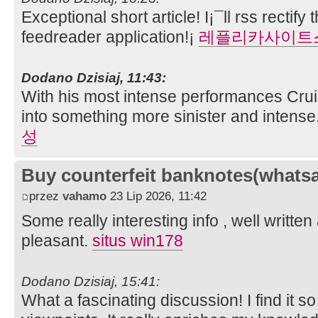
Exceptional short article! I¡¯ll rss rectif
feedreader application!¡­
레플리카사이트
Dodano Dzisiaj, 11:43:
With his most intense performances Cru
into something more sinister and intense
성
Buy counterfeit banknotes(whats
przez
vahamo
23 Lip 2026, 11:42
Some really interesting info , well writt
pleasant.
situs win178
Dodano Dzisiaj, 15:41:
What a fascinating discussion! I find it s