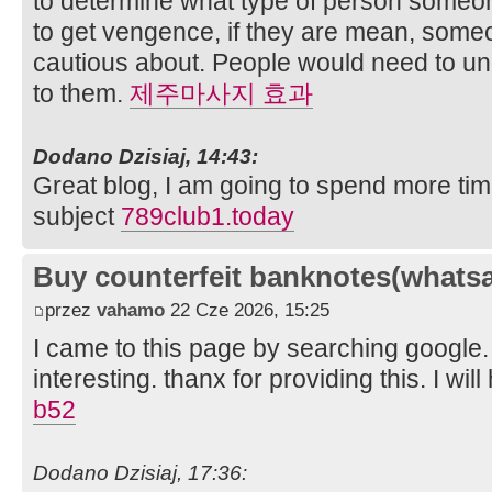
to determine what type of person someon
to get vengence, if they are mean, some
cautious about. People would need to un
to them.
제주마사지 효과
Dodano Dzisiaj, 14:43:
Great blog, I am going to spend more tim
subject
789club1.today
Buy counterfeit banknotes(whats
przez
vahamo
22 Cze 2026, 15:25
I came to this page by searching google. 
interesting. thanx for providing this. I will
b52
Dodano Dzisiaj, 17:36: