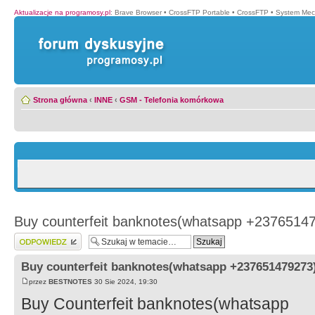
Aktualizacje na programosy.pl
:
Brave Browser
•
CrossFTP Portable
•
CrossFTP
•
System Mec
Strona główna
‹
INNE
‹
GSM - Telefonia komórkowa
Buy counterfeit banknotes(whatsapp +2376514
Wyślij odpowiedź
Buy counterfeit banknotes(whatsapp +237651479273
przez
BESTNOTES
30 Sie 2024, 19:30
Buy Counterfeit banknotes(whatsapp