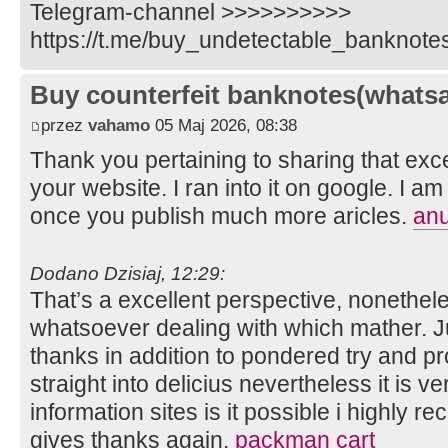
Telegram-channel >>>>>>>>>>
https://t.me/buy_undetectable_banknote
Buy counterfeit banknotes(whats
przez
vahamo
05 Maj 2026, 08:38
Thank you pertaining to sharing that exce
your website. I ran into it on google. I 
once you publish much more aricles.
an
Dodano Dzisiaj, 12:29:
That’s a excellent perspective, nonethel
whatsoever dealing with which mather. J
thanks in addition to pondered try and p
straight into delicius nevertheless it is 
information sites is it possible i highly 
gives thanks again.
packman cart