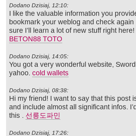
Dodano Dzisiaj, 12:10:
I like the valuable information you provide 
bookmark your weblog and check again he
sure I’ll learn a lot of new stuff right here
BETON88 TOTO
Dodano Dzisiaj, 14:05:
You got a very wonderful website, Sword l
yahoo.
cold wallets
Dodano Dzisiaj, 08:38:
Hi my friend! I want to say that this post
and include almost all significant infos. I
this .
선릉도파민
Dodano Dzisiaj, 17:26: