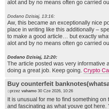
alot and by no means often go carried ou
Dodano Dzisiaj, 13:16:
Aw, this became an exceptionally nice pos
place in writing like this additionally – s
to make a good article… but exactly what
alot and by no means often go carried ou
Dodano Dzisiaj, 12:20:
The article posted was very informative 
doing a great job. Keep going.
Crypto Ca
Buy counterfeit banknotes(whats
przez
vahamo
30 Cze 2026, 10:26
It is unusual for me to find something on 
and fascinating as what youve got here. 