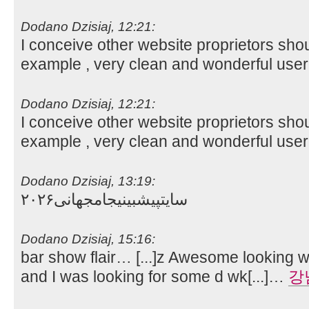
Dodano Dzisiaj, 12:21:
I conceive other website proprietors shou
example , very clean and wonderful user
Dodano Dzisiaj, 12:21:
I conceive other website proprietors shou
example , very clean and wonderful user
Dodano Dzisiaj, 13:19:
سایتپیشبینیجامجهانی۲۰۲۶
Dodano Dzisiaj, 15:16:
bar show flair… [...]z Awesome looking we
and I was looking for some d wk[...]…
강