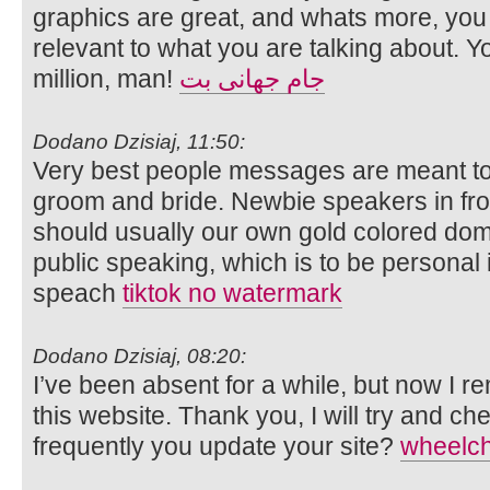
graphics are great, and whats more, you
relevant to what you are talking about. Yo
million, man!
جام جهانی بت
Dodano Dzisiaj, 11:50:
Very best people messages are meant to
groom and bride. Newbie speakers in fro
should usually our own gold colored dom
public speaking, which is to be personal
speach
tiktok no watermark
Dodano Dzisiaj, 08:20:
I’ve been absent for a while, but now I 
this website. Thank you, I will try and 
frequently you update your site?
wheelch