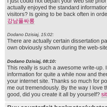
I just could not depart your web site prior
actually enjoyed the standard informatio
visitors? Is going to be back often in or
강남풀싸롱
Dodano Dzisiaj, 15:02:
There are actually certain dissertation p
own obviously shown during the web-sit
Dodano Dzisiaj, 08:10:
This really is such a awesome write-up. I
information for quite a while now and the
your internet site. Thanks so much for po
me out tremendously. By the way I love th
good, did you create it all by yourself?
si