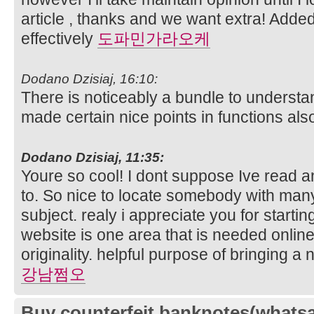
article , thanks and we want extra! Adde
effectively
도파민가라오케
Dodano Dzisiaj, 16:10:
There is noticeably a bundle to understa
made certain nice points in functions als
Dodano Dzisiaj, 11:35:
Youre so cool! I dont suppose Ive read an
to. So nice to locate somebody with many 
subject. realy i appreciate you for startin
website is one area that is needed online
originality. helpful purpose of bringing 
강남쩜오
Buy counterfeit banknotes(whats