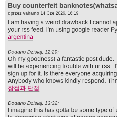
Buy counterfeit banknotes(whats
przez
vahamo
14 Cze 2026, 16:19
I am having a weird drawback I cannot app
your rss feed. i’m using google reader Fy
argentina
Dodano Dzisiaj, 12:29:
Oh my goodness! a fantastic post dude. 
will be experiencing trouble with ur rss 
sign up for it. Is there everyone acquiring
Anybody who knows kindly respond. Th
장점과 단점
Dodano Dzisiaj, 13:32:
I imagine this has gotta be some type of 