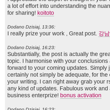
a lot of effort into understanding the nua
for sharing!
koitoto
Dodano Dzisiaj, 13:36:
I really prize your work , Great post.
강남
Dodano Dzisiaj, 16:23:
Substantially, the post is actually the gre
topic. I harmonise with your conclusions an
forward to your coming updates. Simply j
certainly not simply be adequate, for the 
your writing. I can right away grab your r
any kind of updates. Fabulous work and
business enterprize!
bonus activation
Dodano Dzisiaj, 16:23: