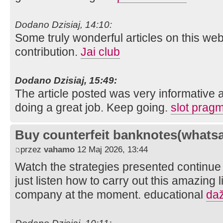
Dodano Dzisiaj, 14:10:
Some truly wonderful articles on this webs
contribution.
Jai club
Dodano Dzisiaj, 15:49:
The article posted was very informative 
doing a great job. Keep going.
slot pragm
Buy counterfeit banknotes(whats
przez
vahamo
12 Maj 2026, 13:44
Watch the strategies presented continue
just listen how to carry out this amazing 
company at the moment. educational
daž