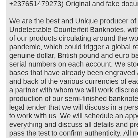
+237651479273) Original and fake docu
We are the best and Unique producer 
Undetectable Counterfeit Banknotes, with
of our products circulating around the 
pandemic, which could trigger a global 
genuine dollar, British pound and euro ba
serial numbers on each account. We sto
bases that have already been engraved 
and back of the various currencies of 
a partner with whom we will work discree
production of our semi-finished bankno
legal tender that we will discuss in a pe
to work with us. We will schedule an ap
everything and discuss all details and 
pass the test to confirm authenticity. All 