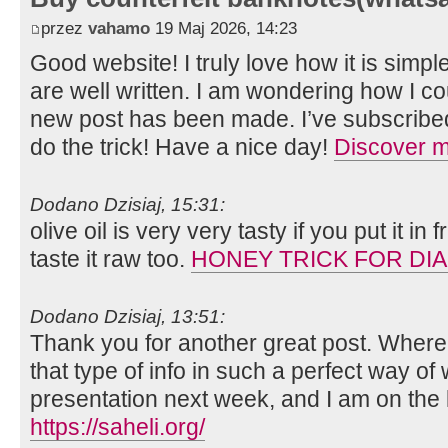
przez
vahamo
19 Maj 2026, 14:23
Good website! I truly love how it is simp
are well written. I am wondering how I c
new post has been made. I’ve subscribe
do the trick! Have a nice day!
Discover 
Dodano Dzisiaj, 15:31:
olive oil is very very tasty if you put it i
taste it raw too.
HONEY TRICK FOR DI
Dodano Dzisiaj, 13:51:
Thank you for another great post. Where
that type of info in such a perfect way of 
presentation next week, and I am on the 
https://saheli.org/