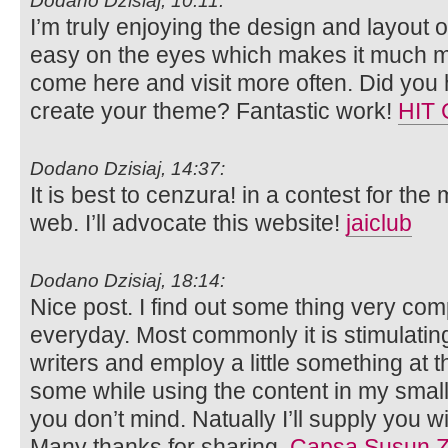
Dodano Dzisiaj, 10:11:
I’m truly enjoying the design and layout o
easy on the eyes which makes it much m
come here and visit more often. Did you 
create your theme? Fantastic work!
HIT
Dodano Dzisiaj, 14:37:
It is best to cenzura! in a contest for the
web. I’ll advocate this website!
jaiclub
Dodano Dzisiaj, 18:14:
Nice post. I find out some thing very com
everyday. Most commonly it is stimulatin
writers and employ a little something at t
some while using the content in my smal
you don’t mind. Natually I’ll supply you w
Many thanks for sharing.
Capsa Susun Z