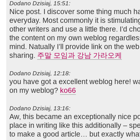
Dodano Dzisiaj, 15:51:
Nice post. I discover some thing much ha
everyday. Most commonly it is stimulating
other writers and use a little there. I’d c
the content on my own weblog regardless
mind. Natually I’ll provide link on the w
sharing.
주말 모임과 강남 가라오케
Dodano Dzisiaj, 12:18:
you have got a excellent weblog here! wa
on my weblog?
ko66
Dodano Dzisiaj, 13:16:
Aw, this became an exceptionally nice pos
place in writing like this additionally – s
to make a good article… but exactly what