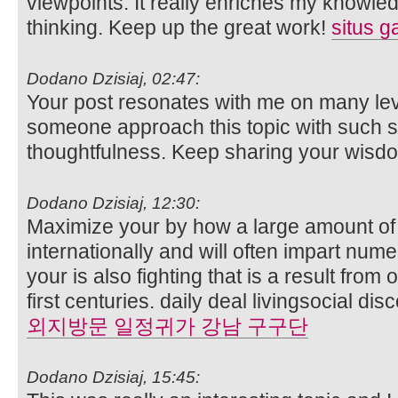
viewpoints. It really enriches my knowl
thinking. Keep up the great work!
situs g
Dodano Dzisiaj, 02:47:
Your post resonates with me on many level
someone approach this topic with such s
thoughtfulness. Keep sharing your wisdom
Dodano Dzisiaj, 12:30:
Maximize your by how a large amount of
internationally and will often impart nu
your is also fighting that is a result from
first centuries. daily deal livingsocial d
외지방문 일정귀가 강남 구구단
Dodano Dzisiaj, 15:45: