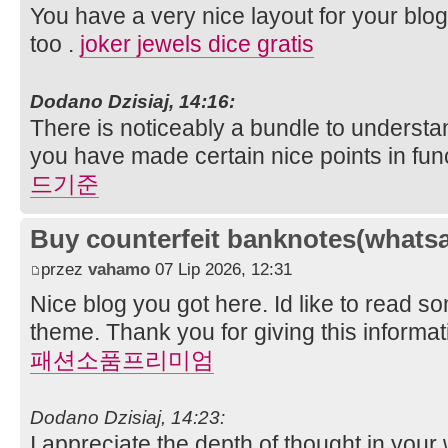
You have a very nice layout for your blog,
too .
joker jewels dice gratis
Dodano Dzisiaj, 14:16:
There is noticeably a bundle to understa
you have made certain nice points in fun
드기준
Buy counterfeit banknotes(whats
przez
vahamo
07 Lip 2026, 12:31
Nice blog you got here. Id like to read s
theme. Thank you for giving this informa
패션소품프리미엄
Dodano Dzisiaj, 14:23:
I appreciate the depth of thought in your w