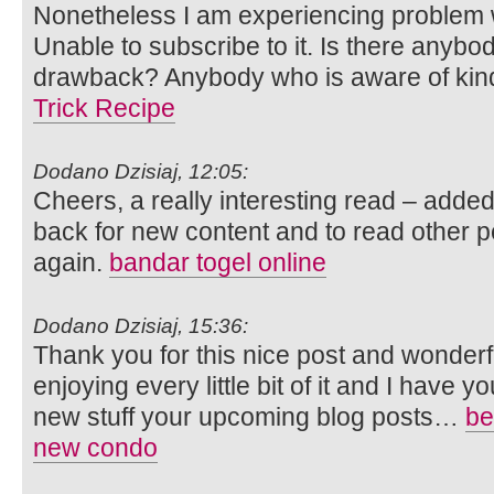
Nonetheless I am experiencing problem 
Unable to subscribe to it. Is there anybod
drawback? Anybody who is aware of kin
Trick Recipe
Dodano Dzisiaj, 12:05:
Cheers, a really interesting read – adde
back for new content and to read other
again.
bandar togel online
Dodano Dzisiaj, 15:36:
Thank you for this nice post and wonderful
enjoying every little bit of it and I have
new stuff your upcoming blog posts…
be
new condo