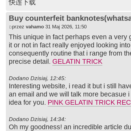
快连下载
Buy counterfeit banknotes(whats
przez
vahamo
31 Maj 2026, 11:50
This unique in fact perhaps even a very 
it or not in fact really enjoyed looking into
consequently routine that i range from the
precise detail.
GELATIN TRICK
Dodano Dzisiaj, 12:45:
Interesting website, i read it but i still 
an email and we will talk more becasue i
idea for you.
PINK GELATIN TRICK REC
Dodano Dzisiaj, 14:34:
Oh my goodness! an incredible article d