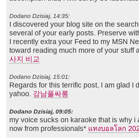
Dodano Dzisiaj, 14:35:
I discovered your blog site on the sear
several of your early posts. Preserve wit
I recently extra your Feed to my MSN N
toward reading much more of your stuff a
사지 비교
Dodano Dzisiaj, 15:01:
Regards for this terrific post, I am glad I
yahoo.
강남풀싸롱
Dodano Dzisiaj, 09:05:
my voice sucks on karaoke that is why i 
now from professionals*
แทงบอลโลก 20