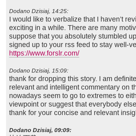
Dodano Dzisiaj, 14:25:
I would like to verbalize that I haven’t 
exciting in a while. There are many motiv
suppose that you absolutely stumbled upo
signed up to your rss feed to stay well-v
https://www.forslr.com/
Dodano Dzisiaj, 15:09:
thank for dropping this story. I am definite
relevant and intelligent commentary on t
nowadays seem to go to extremes to eith
viewpoint or suggest that everybody else
thank for your concise and relevant insig
Dodano Dzisiaj, 09:09: