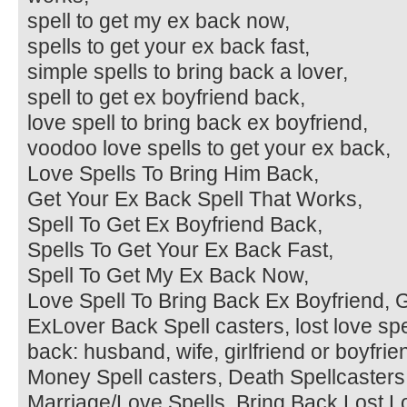
spell to get my ex back now,
spells to get your ex back fast,
simple spells to bring back a lover,
spell to get ex boyfriend back,
love spell to bring back ex boyfriend,
voodoo love spells to get your ex back,
Love Spells To Bring Him Back,
Get Your Ex Back Spell That Works,
Spell To Get Ex Boyfriend Back,
Spells To Get Your Ex Back Fast,
Spell To Get My Ex Back Now,
Love Spell To Bring Back Ex Boyfriend, G
ExLover Back Spell casters, lost love spel
back: husband, wife, girlfriend or boyfri
Money Spell casters, Death Spellcasters,
Marriage/Love Spells, Bring Back Lost L