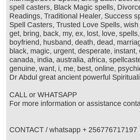
spell casters, Black Magic spells, Divorc
Readings, Traditional Healer, Success s
Spell Casters, Trusted Love Spells, wish 
get, bring, back, my, ex, lost, love, spells, 
boyfriend, husband, death, dead, marria
black, magic, urgent, desperate, instant,
canada, india, australia, africa, spellcaste
genuine, want, i, me, best, online, psychic
Dr Abdul great ancient powerful Spirituali
CALL or WHATSAPP
For more information or assistance cont
CONTACT / whatsapp + 256776717197