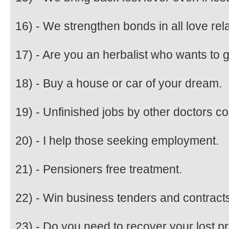
16) - We strengthen bonds in all love re
17) - Are you an herbalist who wants to
18) - Buy a house or car of your dream.
19) - Unfinished jobs by other doctors c
20) - I help those seeking employment.
21) - Pensioners free treatment.
22) - Win business tenders and contract
23) - Do you need to recover your lost p