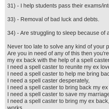
31) - I help students pass their exams/in
33) - Removal of bad luck and debts.
34) - Are struggling to sleep because of a
Never too late to solve any kind of your 
Are you in need of any of this then you're 
my ex back with the help of a spell caster
I need a spell caster to reunite my ex lov
I need a spell caster to help me bring ba
I need a spell caster desperately,
I need a spell caster to bring back my ex 
I need a spell caster to save my marriag
I need a spell caster to bring my ex back,
works,