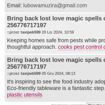
Email:
lubowamuzira@gmail.com
Bring back lost love magic spells 
256776717197
przez
taxipeb599
20 Lis 2024, 10:59
Keeping homes safe from pests while pro
thoughtful approach.
cooks pest control 
Bring back lost love magic spells 
256776717197
przez
taxipeb599
05 Gru 2024, 08:13
It's inspiring to see the food industry ad
Eco-friendly tableware is a fantastic step
plastic utensils
Wyświetl posty z poprzednich: