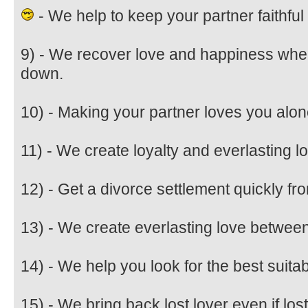
- We help to keep your partner faithful 
9) - We recover love and happiness when
down.
10) - Making your partner loves you alon
11) - We create loyalty and everlasting 
12) - Get a divorce settlement quickly fr
13) - We create everlasting love betwee
14) - We help you look for the best suitab
15) - We bring back lost lover even if lost