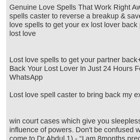
Genuine Love Spells That Work Right 
spells caster to reverse a breakup & save
love spells to get your ex lost lover bac
lost love
Lost love spells to get your partner ba
Back Your Lost Lover In Just 24 Hours Fo
WhatsApp
Lost love spell caster to bring back my ex
win court cases which give you sleepless
influence of powers. Don't be confused 
come to Dr Abdul 1) - “I am 8months pr