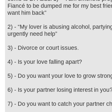
Fiancé to be dumped me for my best friend
want him back”
2) - “My lover is abusing alcohol, partyi
urgently need help”
3) - Divorce or court issues.
4) - Is your love falling apart?
5) - Do you want your love to grow stron
6) - Is your partner losing interest in you
7) - Do you want to catch your partner c