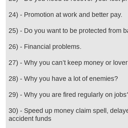
24) - Promotion at work and better pay.
25) - Do you want to be protected from b
26) - Financial problems.
27) - Why you can’t keep money or love
28) - Why you have a lot of enemies?
29) - Why you are fired regularly on jobs
30) - Speed up money claim spell, dela
accident funds