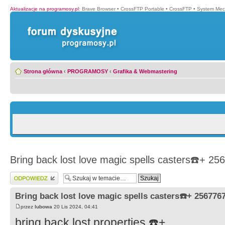
Aktualizacje na programosy.pl
:
Brave Browser
•
CrossFTP Portable
•
CrossFTP
•
System Mec
Strona główna
‹
PROGRAMOSY
‹
Grafika & Webmastering
Bring back lost love magic spells casters☎️+ 2
Wyślij odpowiedź
Bring back lost love magic spells casters☎️+ 256776
przez
lubowa
20 Lis 2024, 04:41
bring back lost properties ☎️+