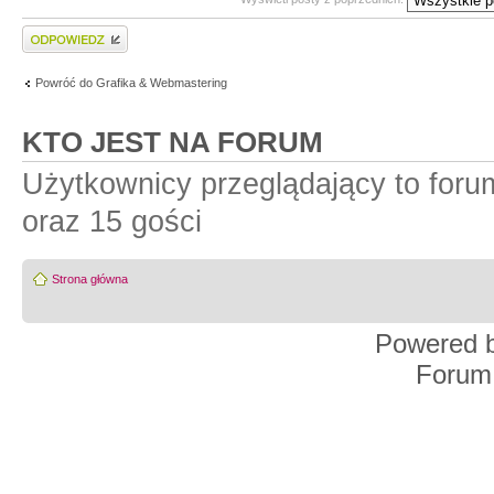
Wyślij odpowiedź
Powróć do Grafika & Webmastering
KTO JEST NA FORUM
Użytkownicy przeglądający to for
oraz 15 gości
Strona główna
Powered 
Forum