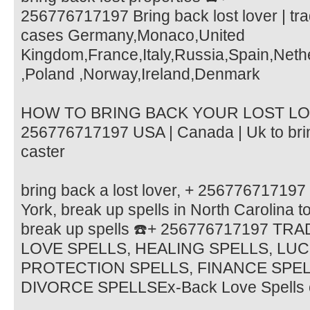
256776717197 Bring back lost lover | trad
cases Germany,Monaco,United
Kingdom,France,Italy,Russia,Spain,Neth
,Poland ,Norway,Ireland,Denmark
HOW TO BRING BACK YOUR LOST LOV
256776717197 USA | Canada | Uk to brin
caster
bring back a lost lover, + 256776717197
York, break up spells in North Carolina to
break up spells ☎️+ 256776717197 TR
LOVE SPELLS, HEALING SPELLS, LU
PROTECTION SPELLS, FINANCE SPE
DIVORCE SPELLSEx-Back Love Spells 