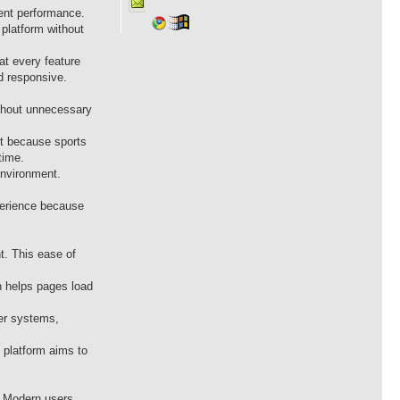
ent performance.
 platform without
at every feature
d responsive.
ithout unnecessary
nt because sports
time.
environment.
perience because
t. This ease of
h helps pages load
er systems,
 platform aims to
s. Modern users