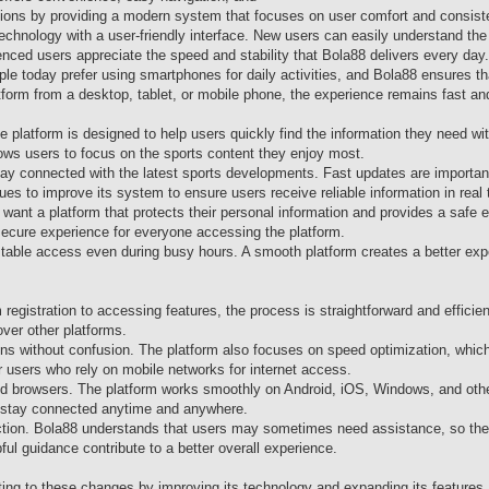
tions by providing a modern system that focuses on user comfort and consist
echnology with a user-friendly interface. New users can easily understand the
nced users appreciate the speed and stability that Bola88 delivers every day.
le today prefer using smartphones for daily activities, and Bola88 ensures th
form from a desktop, tablet, or mobile phone, the experience remains fast an
e platform is designed to help users quickly find the information they need w
lows users to focus on the sports content they enjoy most.
stay connected with the latest sports developments. Fast updates are importa
es to improve its system to ensure users receive reliable information in real 
 want a platform that protects their personal information and provides a safe 
ecure experience for everyone accessing the platform.
stable access even during busy hours. A smooth platform creates a better ex
registration to accessing features, the process is straightforward and efficien
ver other platforms.
ons without confusion. The platform also focuses on speed optimization, whic
or users who rely on mobile networks for internet access.
and browsers. The platform works smoothly on Android, iOS, Windows, and oth
 to stay connected anytime and anywhere.
action. Bola88 understands that users may sometimes need assistance, so the
l guidance contribute to a better overall experience.
apting to these changes by improving its technology and expanding its feature