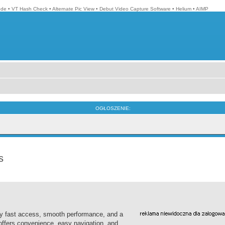
ode
•
VT Hash Check
•
Alternate Pic View
•
Debut Video Capture Software
•
Helium
•
AIMP
OGŁOSZENIE:
s
y fast access, smooth performance, and a
t offers convenience, easy navigation, and