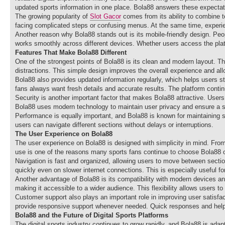
updated sports information in one place. Bola88 answers these expecta
The growing popularity of
Slot Gacor
comes from its ability to combine t
facing complicated steps or confusing menus. At the same time, experie
Another reason why Bola88 stands out is its mobile-friendly design. Peop
works smoothly across different devices. Whether users access the plat
Features That Make Bola88 Different
One of the strongest points of Bola88 is its clean and modern layout. Th
distractions. This simple design improves the overall experience and al
Bola88 also provides updated information regularly, which helps users 
fans always want fresh details and accurate results. The platform continu
Security is another important factor that makes Bola88 attractive. Users
Bola88 uses modern technology to maintain user privacy and ensure a s
Performance is equally important, and Bola88 is known for maintaining 
users can navigate different sections without delays or interruptions.
The User Experience on Bola88
The user experience on Bola88 is designed with simplicity in mind. From 
use is one of the reasons many sports fans continue to choose Bola88 o
Navigation is fast and organized, allowing users to move between secti
quickly even on slower internet connections. This is especially useful f
Another advantage of Bola88 is its compatibility with modern devices 
making it accessible to a wider audience. This flexibility allows users
Customer support also plays an important role in improving user satisf
provide responsive support whenever needed. Quick responses and helpfu
Bola88 and the Future of Digital Sports Platforms
The digital sports industry continues to grow rapidly, and Bola88 is ad