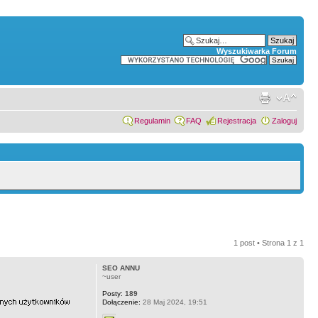
Wyszukiwarka Forum
Regulamin
FAQ
Rejestracja
Zaloguj
1 post • Strona
1
z
1
SEO ANNU
~user
Posty:
189
Dołączenie:
28 Maj 2024, 19:51