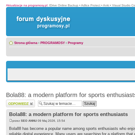
Aktualizacje na programosy.pl
:
IDrive Online Backup
•
Adlice Protect
•
Anki
•
Visual Studio C
Strona główna
‹
PROGRAMOSY
‹
Programy
Bola88: a modern platform for sports enthusiast
Wyślij odpowiedź
Bola88: a modern platform for sports enthusiasts
przez
SEO ANNU
09 Maj 2026, 15:54
Bola88 has become a popular name among sports enthusiasts who enjo
reliable digital experience. Many users are searching for a platform tha