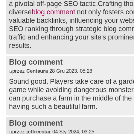
a pivotal off-page SEO tactic.Crafting th
diverse
blog comment
not only fosters co
valuable backlinks, influencing your websi
SEO ranking through strategic blog comm
traffic and enhancing your site's promin
results.
Blog comment
przez
Centaura
28 Gru 2023, 05:28
Sound good. Players take care of a garden
game while avoiding dangerous monster
can purchase a farm in the middle of the
having such a beautiful farm.
Blog comment
przez
jeffreestar
04 Sty 2024, 03:25