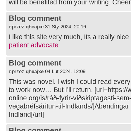
will be benefited from your writing. Chee
Blog comment
przez
qheajxe
31 Sty 2024, 20:16
I like this site very much, Its a really nice
patient advocate
Blog comment
przez
qheajxe
04 Lut 2024, 12:09
This was novel. I wish I could read every
to work now… But I’ll return. [url=https:/
online.org/is/ráð-fyrir-viðskiptagesti-s
vegabréfsáritun-til-Indlands/]Ábendingar 
Indland[/url]
Blog comment