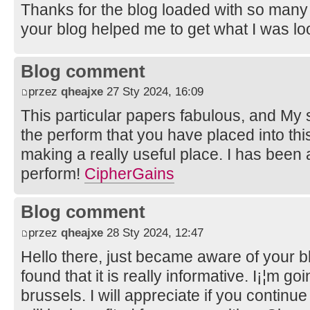
Thanks for the blog loaded with so many
your blog helped me to get what I was lo
Blog comment
przez
qheajxe
27 Sty 2024, 16:09
This particular papers fabulous, and My 
the perform that you have placed into this
making a really useful place. I has been
perform!
CipherGains
Blog comment
przez
qheajxe
28 Sty 2024, 12:47
Hello there, just became aware of your 
found that it is really informative. I¡¦m go
brussels. I will appreciate if you continue