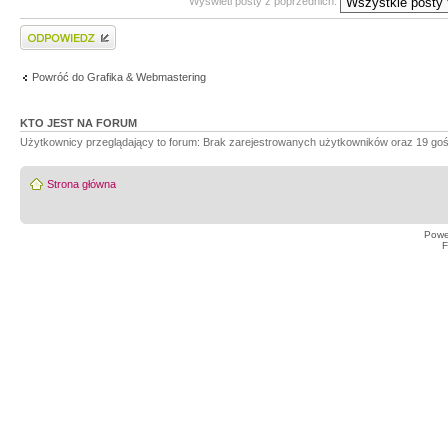
Wyświetl posty z poprzednich:
Wyślij odpowiedź
Powróć do Grafika & Webmastering
KTO JEST NA FORUM
Użytkownicy przeglądający to forum: Brak zarejestrowanych użytkowników oraz 19 goś
Strona główna
Powe
F