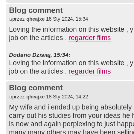
Blog comment
przez
qheajxe
16 Sty 2024, 15:34
Loving the information on this website ,
job on the articles .
regarder films
Dodano Dzisiaj, 15:34:
Loving the information on this website ,
job on the articles .
regarder films
Blog comment
przez
qheajxe
18 Sty 2024, 14:22
My wife and i ended up being absolutely 
carry out his studies from your ideas he 
is now and again perplexing to just happe
many many others may have been sellin