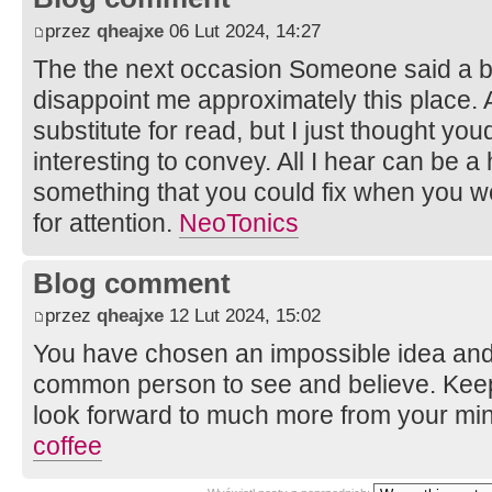
przez
qheajxe
06 Lut 2024, 14:27
The the next occasion Someone said a b
disappoint me approximately this place. Af
substitute for read, but I just thought y
interesting to convey. All I hear can be a
something that you could fix when you w
for attention.
NeoTonics
Blog comment
przez
qheajxe
12 Lut 2024, 15:02
You have chosen an impossible idea and 
common person to see and believe. Keep
look forward to much more from your mi
coffee