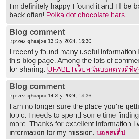
I’m definitely happy I found it and I’ll b
back often!
Polka dot chocolate bars
Blog comment
przez
qheajxe
13 Sty 2024, 16:30
I recently found many useful information 
this blog page. Among the lots of commen
for sharing.
UFABETเว็บพนันบอลตรงดีที่สุ
Blog comment
przez
qheajxe
14 Sty 2024, 14:36
I am no longer sure the place you’re getti
topic. I needs to spend some time findin
more. Thanks for excellent information I 
information for my mission.
บอลสเต็ป