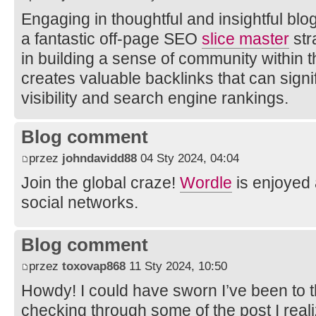
Engaging in thoughtful and insightful b
a fantastic off-page SEO
slice master
str
in building a sense of community within t
creates valuable backlinks that can signi
visibility and search engine rankings.
Blog comment
przez
johndavidd88
04 Sty 2024, 04:04
Join the global craze!
Wordle
is enjoyed 
social networks.
Blog comment
przez
toxovap868
11 Sty 2024, 10:50
Howdy! I could have sworn I’ve been to th
checking through some of the post I real