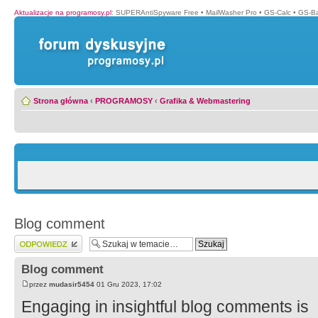
Aktualizacje na programosy.pl
:
SUPERAntiSpyware Free
•
MailWasher Pro
•
GS-Calc
•
GS-B
Strona główna
‹
PROGRAMOSY
‹
Grafika & Webmastering
Blog comment
Wyślij odpowiedź
Blog comment
przez
mudasir5454
01 Gru 2023, 17:02
Engaging in insightful blog comments is