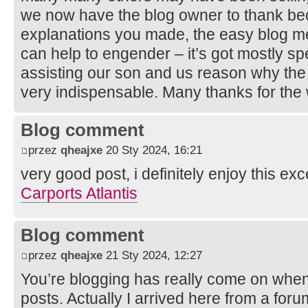
we now have the blog owner to thank beca
explanations you made, the easy blog me
can help to engender – it’s got mostly spe
assisting our son and us reason why the 
very indispensable. Many thanks for the
Blog comment
przez
qheajxe
20 Sty 2024, 16:21
very good post, i definitely enjoy this exc
Carports Atlantis
Blog comment
przez
qheajxe
21 Sty 2024, 12:27
You’re blogging has really come on when
posts. Actually I arrived here from a foru