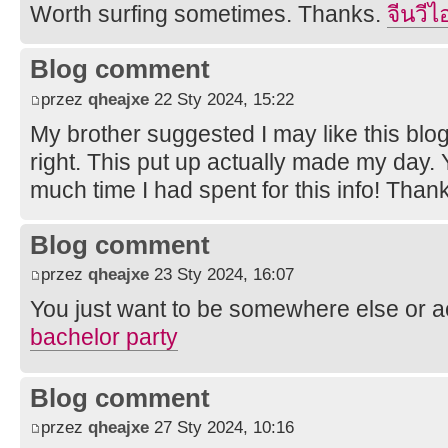
Worth surfing sometimes. Thanks.
จีนวีไ
Blog comment
przez
qheajxe
22 Sty 2024, 15:22
My brother suggested I may like this blog
right. This put up actually made my day. 
much time I had spent for this info! Than
Blog comment
przez
qheajxe
23 Sty 2024, 16:07
You just want to be somewhere else or a
bachelor party
Blog comment
przez
qheajxe
27 Sty 2024, 10:16