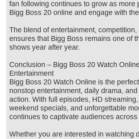
fan following continues to grow as more
Bigg Boss 20 online and engage with the
The blend of entertainment, competition,
ensures that Bigg Boss remains one of th
shows year after year.
Conclusion – Bigg Boss 20 Watch Online 
Entertainment
Bigg Boss 20 Watch Online is the perfect
nonstop entertainment, daily drama, and e
action. With full episodes, HD streaming
weekend specials, and unforgettable mo
continues to captivate audiences across 
Whether you are interested in watching d