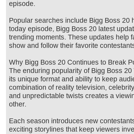
episode.
Popular searches include Bigg Boss 20 h
today episode, Bigg Boss 20 latest upda
trending moments. These updates help f
show and follow their favorite contestants
Why Bigg Boss 20 Continues to Break P
The enduring popularity of Bigg Boss 2
its unique format and ability to keep aud
combination of reality television, celebri
and unpredictable twists creates a viewi
other.
Each season introduces new contestants
exciting storylines that keep viewers in