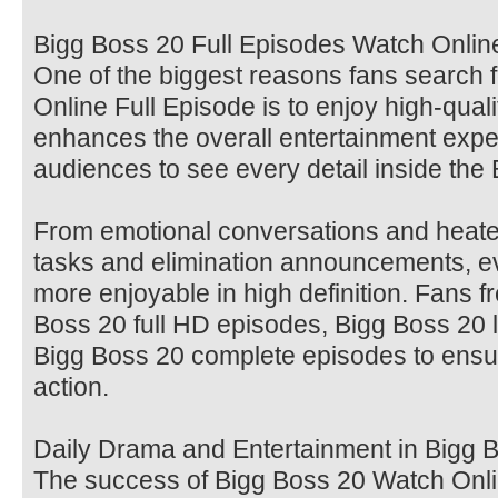
Bigg Boss 20 Full Episodes Watch Online
One of the biggest reasons fans search 
Online Full Episode is to enjoy high-qua
enhances the overall entertainment expe
audiences to see every detail inside the
From emotional conversations and heate
tasks and elimination announcements,
more enjoyable in high definition. Fans f
Boss 20 full HD episodes, Bigg Boss 20 l
Bigg Boss 20 complete episodes to ensu
action.
Daily Drama and Entertainment in Bigg 
The success of Bigg Boss 20 Watch Onlin