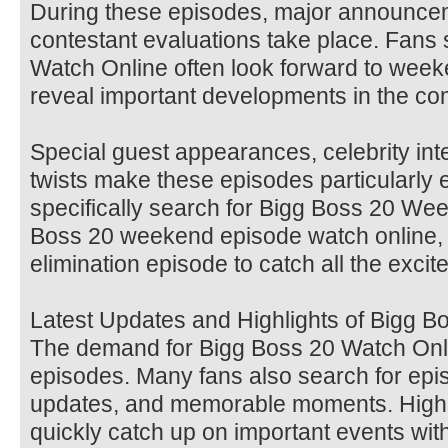
During these episodes, major announcem
contestant evaluations take place. Fans
Watch Online often look forward to wee
reveal important developments in the com
Special guest appearances, celebrity int
twists make these episodes particularly 
specifically search for Bigg Boss 20 We
Boss 20 weekend episode watch online,
elimination episode to catch all the excit
Latest Updates and Highlights of Bigg B
The demand for Bigg Boss 20 Watch Onli
episodes. Many fans also search for epis
updates, and memorable moments. Highli
quickly catch up on important events wit