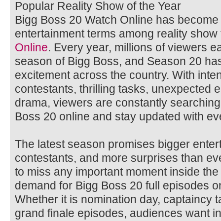
Popular Reality Show of the Year
Bigg Boss 20 Watch Online has become 
entertainment terms among reality show
Online
. Every year, millions of viewers e
season of Bigg Boss, and Season 20 ha
excitement across the country. With inten
contestants, thrilling tasks, unexpected 
drama, viewers are constantly searching
Boss 20 online and stay updated with ev
The latest season promises bigger enter
contestants, and more surprises than ev
to miss any important moment inside the
demand for Bigg Boss 20 full episodes on
Whether it is nomination day, captaincy 
grand finale episodes, audiences want i