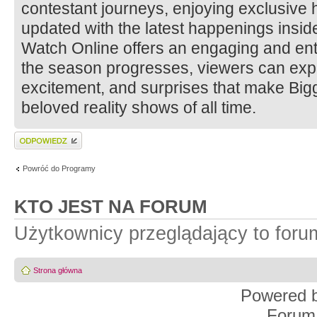
contestant journeys, enjoying exclusive h
updated with the latest happenings insi
Watch Online offers an engaging and ent
the season progresses, viewers can ex
excitement, and surprises that make Big
beloved reality shows of all time.
Wyślij odpowiedź
Powróć do Programy
KTO JEST NA FORUM
Użytkownicy przeglądający to for
Strona główna
Powered 
Forum