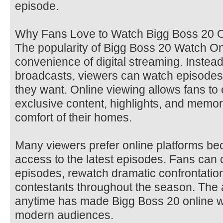
episode.
Why Fans Love to Watch Bigg Boss 20 O
The popularity of Bigg Boss 20 Watch O
convenience of digital streaming. Instead 
broadcasts, viewers can watch episode
they want. Online viewing allows fans to 
exclusive content, highlights, and memo
comfort of their homes.
Many viewers prefer online platforms be
access to the latest episodes. Fans can
episodes, rewatch dramatic confrontations
contestants throughout the season. The a
anytime has made Bigg Boss 20 online wa
modern audiences.