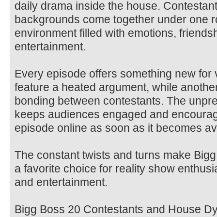
daily drama inside the house. Contestant
backgrounds come together under one ro
environment filled with emotions, friendsh
entertainment.
Every episode offers something new for
feature a heated argument, while anoth
bonding between contestants. The unpred
keeps audiences engaged and encourag
episode online as soon as it becomes ava
The constant twists and turns make Bigg
a favorite choice for reality show enthu
and entertainment.
Bigg Boss 20 Contestants and House D