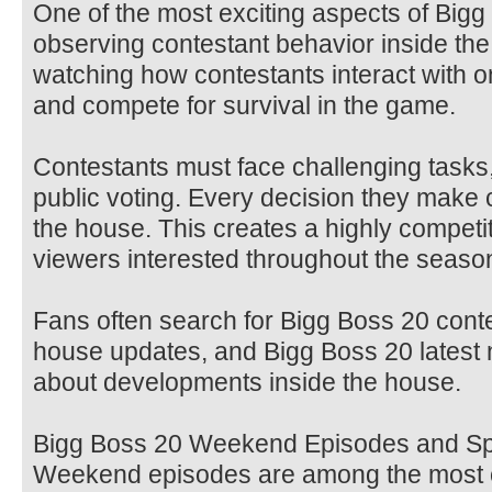
One of the most exciting aspects of Big
observing contestant behavior inside th
watching how contestants interact with o
and compete for survival in the game.
Contestants must face challenging tasks
public voting. Every decision they make c
the house. This creates a highly competi
viewers interested throughout the seaso
Fans often search for Bigg Boss 20 cont
house updates, and Bigg Boss 20 latest 
about developments inside the house.
Bigg Boss 20 Weekend Episodes and Sp
Weekend episodes are among the most ce