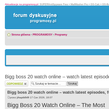
Aktualizacje na programosy.pl
:
SUPERAntiSpyware Free
•
MailWasher Pro
•
GS-Calc
•
GS-B
Strona główna
‹
PROGRAMOSY
‹
Programy
Bigg boss 20 watch online – watch latest episode
Wyślij odpowiedź
Bigg boss 20 watch online – watch latest episodes, f
przez
jihapib549
17 Cze 2026, 18:07
Bigg Boss 20 Watch Online – The Most