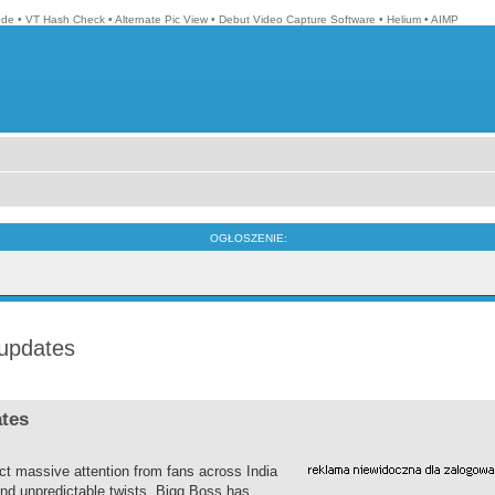
ode
•
VT Hash Check
•
Alternate Pic View
•
Debut Video Capture Software
•
Helium
•
AIMP
OGŁOSZENIE:
 updates
ates
ct massive attention from fans across India
nd unpredictable twists, Bigg Boss has