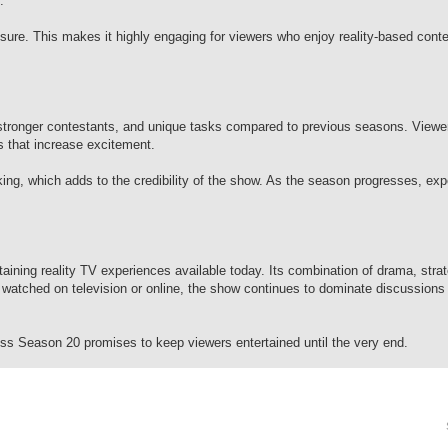
.
ssure. This makes it highly engaging for viewers who enjoy reality-based cont
stronger contestants, and unique tasks compared to previous seasons. Viewer
s that increase excitement.
ng, which adds to the credibility of the show. As the season progresses, exp
aining reality TV experiences available today. Its combination of drama, stra
 watched on television or online, the show continues to dominate discussions
s Season 20 promises to keep viewers entertained until the very end.