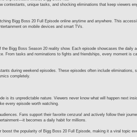
 contestants, unique tasks, and shocking eliminations that keep viewers en
watching Bigg Boss 20 Full Episode online anytime and anywhere. This accessi
tertainment on mobile devices and smart TVs.
f the Bigg Boss Season 20 reality show. Each episode showcases the daily act
nce. From tasks and nominations to fights and friendships, every moment is c
stants during weekend episodes. These episodes often include eliminations, s
mics completely.
e is its unpredictable nature. Viewers never know what will happen next insi
ke every episode worth watching.
diences. Fans support their favorite cenzura! and actively follow their journ
tainment—it becomes a daily habit for millions.
 boost the popularity of Bigg Boss 20 Full Episode, making it a viral topic ev