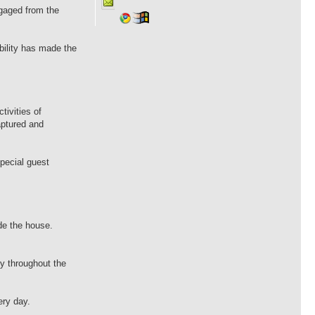
gaged from the
bility has made the
ivities of
aptured and
pecial guest
de the house.
ey throughout the
ery day.