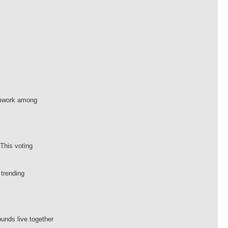
eamwork among
This voting
 trending
ounds live together