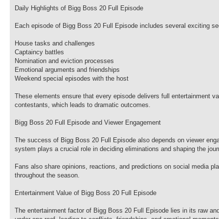
Daily Highlights of Bigg Boss 20 Full Episode
Each episode of Bigg Boss 20 Full Episode includes several exciting s
House tasks and challenges
Captaincy battles
Nomination and eviction processes
Emotional arguments and friendships
Weekend special episodes with the host
These elements ensure that every episode delivers full entertainment va
contestants, which leads to dramatic outcomes.
Bigg Boss 20 Full Episode and Viewer Engagement
The success of Bigg Boss 20 Full Episode also depends on viewer engage
system plays a crucial role in deciding eliminations and shaping the jou
Fans also share opinions, reactions, and predictions on social media pl
throughout the season.
Entertainment Value of Bigg Boss 20 Full Episode
The entertainment factor of Bigg Boss 20 Full Episode lies in its raw an