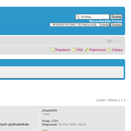
Wyszukiwarka Forum
Regulamin
FAQ
Rejestracja
Zaloguj
1 post • Strona
1
z
1
jihapib549
~user
Posty:
1721
Dołączenie:
24 Paź 2023, 09:23