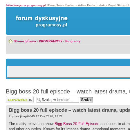
Aktualizacje na programosy.pl
:
IDrive Online Backup
•
Adlice Protect
•
Anki
•
Visual Studio C
Strona główna
‹
PROGRAMOSY
‹
Programy
Bigg boss 20 full episode – watch latest drama,
Wyślij odpowiedź
Bigg boss 20 full episode – watch latest drama, upd
przez
jihapib549
17 Cze 2026, 17:22
The reality television show
Bigg Boss 20 Full Episode
continues to attra
and other countries. Known for its intense drama, emotional moments, a