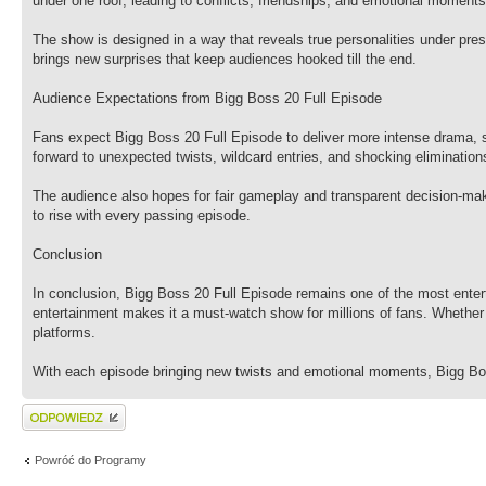
under one roof, leading to conflicts, friendships, and emotional moments
The show is designed in a way that reveals true personalities under pre
brings new surprises that keep audiences hooked till the end.
Audience Expectations from Bigg Boss 20 Full Episode
Fans expect Bigg Boss 20 Full Episode to deliver more intense drama, 
forward to unexpected twists, wildcard entries, and shocking elimination
The audience also hopes for fair gameplay and transparent decision-maki
to rise with every passing episode.
Conclusion
In conclusion, Bigg Boss 20 Full Episode remains one of the most entert
entertainment makes it a must-watch show for millions of fans. Whether
platforms.
With each episode bringing new twists and emotional moments, Bigg Bos
Wyślij odpowiedź
Powróć do Programy