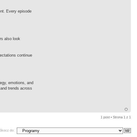
ent. Every episode
s also look
ectations continue
tegy, emotions, and
 and trends across
1 post • Strona
1
z
1
Skocz do: