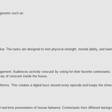
egments such as:
lue. The tasks are designed to test physical strength, mental ability, and t
ment. Audiences actively cenzura! by voting for their favorite contestants. 
rney of cenzura! inside the house.
atforms. This creates a digital buzz around every episode and keeps the show
d real-time presentation of human behavior. Contestants from different backgr