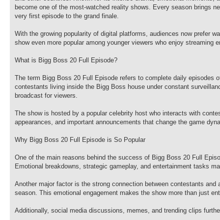
become one of the most-watched reality shows. Every season brings new
very first episode to the grand finale.
With the growing popularity of digital platforms, audiences now prefer 
show even more popular among younger viewers who enjoy streaming en
What is Bigg Boss 20 Full Episode?
The term Bigg Boss 20 Full Episode refers to complete daily episodes o
contestants living inside the Bigg Boss house under constant surveilla
broadcast for viewers.
The show is hosted by a popular celebrity host who interacts with conte
appearances, and important announcements that change the game dyna
Why Bigg Boss 20 Full Episode is So Popular
One of the main reasons behind the success of Bigg Boss 20 Full Episod
Emotional breakdowns, strategic gameplay, and entertainment tasks ma
Another major factor is the strong connection between contestants and au
season. This emotional engagement makes the show more than just enter
Additionally, social media discussions, memes, and trending clips further