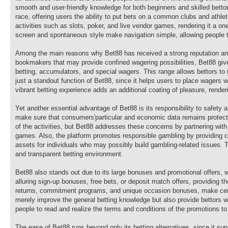
smooth and user-friendly knowledge for both beginners and skilled bettors
race, offering users the ability to put bets on a common clubs and athlete
activities such as slots, poker, and live vendor games, rendering it a o
screen and spontaneous style make navigation simple, allowing people to 
Among the main reasons why Bet88 has received a strong reputation amon
bookmakers that may provide confined wagering possibilities, Bet88 give
betting, accumulators, and special wagers. This range allows bettors to in
just a standout function of Bet88, since it helps users to place wagers
vibrant betting experience adds an additional coating of pleasure, render
Yet another essential advantage of Bet88 is its responsibility to safety 
make sure that consumers'particular and economic data remains protecte
of the activities, but Bet88 addresses these concerns by partnering wit
games. Also, the platform promotes responsible gambling by providing cha
assets for individuals who may possibly build gambling-related issues. T
and transparent betting environment.
Bet88 also stands out due to its large bonuses and promotional offers
alluring sign-up bonuses, free bets, or deposit match offers, providing 
returns, commitment programs, and unique occasion bonuses, make certai
merely improve the general betting knowledge but also provide bettors wit
people to read and realize the terms and conditions of the promotions to
The ease of Bet88 runs beyond only its betting alternatives, since it s