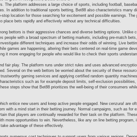
. The platform addresses a large choice of sports, including football, basebal
s. In addition to traditional sports betting, Bet88 also characteristics many d
ne-stop location for those searching for excitement and possible earnings. The 
place bets rapidly and effectively without any technical difficulties.
g bettors is their aggressive chances and diverse betting options. Unlike c
s people with a broad spectrum of betting markets, including pre-match bets, 
vestigate different techniques and increase their odds of winning. Live betting,
 while games are happening, altering their bets centered on real-time game de
ing it more engaging for people who would like to check their sports understan
and fair play. The platform runs under strict rules and uses advanced encryptio
d. Several on the web bettors be worried about the security of these resourc
h trustworthy gaming services and applying certified random quantity machine
racteristics such as for example deposit limits, self-exclusion possibilities
hese steps show that Bet88 prioritizes the well-being of their consumers while
, which entice new users and keep active people engaged. New cenzura! are o
them with a mind start in their betting journey. Normal campaigns, such as fo
n that players are continually rewarded for their task on the platform. These
h more opportunities to win. Nevertheless, like any on line betting program, it 
 take advantage of these effectively.
upports numerous cost techniques to support users from various regions. Depos