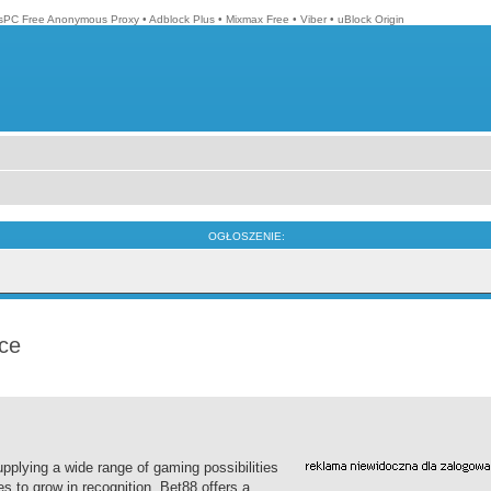
isPC Free Anonymous Proxy
•
Adblock Plus
•
Mixmax Free
•
Viber
•
uBlock Origin
OGŁOSZENIE:
nce
upplying a wide range of gaming possibilities
es to grow in recognition, Bet88 offers a