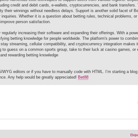
ding credit and debit cards, e-wallets, cryptocurrencies, and bank transfers. 
 their winnings without needless delays. Support is another solid facet of Be
inquiries. Whether it is a question about betting rules, technical problems, o
 improve person satisfaction.
 regularly increasing their software and expanding their offerings. With a powe
sfying betting knowledge for people worldwide. The platform's power to combi
stay streaming, cellular compatibility, and cryptocurrency integration makes it
ng to guess on a common sports group, take to their luck at casino games, o
g and rewarding betting knowledge
YSIWYG editors or if you have to manually code with HTML. I’m starting a blo
nce. Any help would be greatly appreciated!
Bet88
Ekip