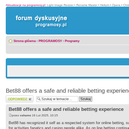
Aktualizacje na programosy.pl
:
Light Image Resizer
•
Rename Master
•
Helium
•
Opera
•
Chr
Strona główna
‹
PROGRAMOSY
‹
Programy
Bet88 offers a safe and reliable betting experie
Wyślij odpowiedź
Bet88 offers a safe and reliable betting experience
przez
vahamo
16 Lut 2025, 10:15
Bet88 has recognized it self as a respected system for online betting, s
for activities fanatics and casino people alike. As on line betting continu