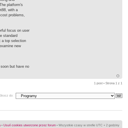
The platform's
t88, with a
r cost problems,
rful focus on user
ne standard
 a top selection
r examine new
g soon but have no
1 post • Strona
1
z
1
Skocz do:
a
•
Usuń cookies utworzone przez forum
• Wszystkie czasy w strefie UTC + 2 godziny