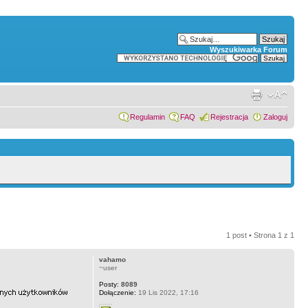
Wyszukiwarka Forum
Regulamin
FAQ
Rejestracja
Zaloguj
1 post • Strona
1
z
1
vahamo
~user
Posty:
8089
Dołączenie:
19 Lis 2022, 17:16