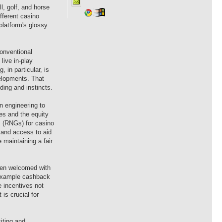
l, golf, and horse
ifferent casino
platform's glossy
onventional
live in-play
 in particular, is
velopments. That
ding and instincts.
n engineering to
es and the equity
s (RNGs) for casino
, and access to aid
 maintaining a fair
ften welcomed with
r example cashback
 incentives not
is crucial for
iting and