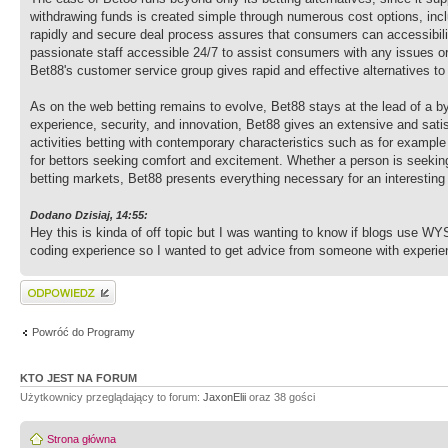
withdrawing funds is created simple through numerous cost options, inclu
rapidly and secure deal process assures that consumers can accessibility
passionate staff accessible 24/7 to assist consumers with any issues or 
Bet88's customer service group gives rapid and effective alternatives to
As on the web betting remains to evolve, Bet88 stays at the lead of a by
experience, security, and innovation, Bet88 gives an extensive and sati
activities betting with contemporary characteristics such as for example 
for bettors seeking comfort and excitement. Whether a person is seeki
betting markets, Bet88 presents everything necessary for an interestin
Dodano Dzisiaj, 14:55:
Hey this is kinda of off topic but I was wanting to know if blogs use W
coding experience so I wanted to get advice from someone with experie
Wyślij odpowiedź
Powróć do Programy
KTO JEST NA FORUM
Użytkownicy przeglądający to forum:
JaxonElii
oraz 38 gości
Strona główna