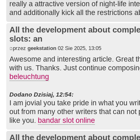
really a attractive version of night-life i
and additionally kick all the restrictions
All the development about comple
slots: an
przez
geekstation
02 Sie 2025, 13:05
Awesome and interesting article. Great 
with us. Thanks. Just continue composing
beleuchtung
Dodano Dzisiaj, 12:54:
I am jovial you take pride in what you wr
out from many other writers that can not 
like you.
bandar slot online
All the development about comple