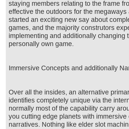
staying members relating to the frame fro
effective the outdoors for the megaways
started an exciting new say about compl
games, and the majority construtors exp
implementing and additionally changing t
personally own game.
Immersive Concepts and additionally Nar
Over all the insides, an alternative prima
identifies completely unique via the inte
normally most of the capability carry a
you cutting edge planets with immersive 
narratives. Nothing like elder slot machi