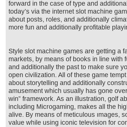
forward in the case of type and additional
today’s via the internet slot machine ga
about posts, roles, and additionally clima
more fun and additionally profitable play
Style slot machine games are getting a f
markets, by means of books in line with 
and additionally the past to make sure y
open civilization. All of these game tempt
about storytelling and additionally constr
amusement which usually has gone over t
win” framework. As an illustration, golf a
including Microgaming, makes all the hi
alive. By means of meticulous ımages, so
value while using iconic television for co