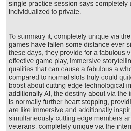
single practice session says completely 
individualized to private.
To summary it, completely unique via the
games have fallen some distance ever sin
these days, they provide for a fabulous 
effective game play, immersive storytellin
qualities that can cause a fabulous a who
compared to normal slots truly could quit
boost about cutting edge technological 
additionally AI, the destiny about via th
is normally further heart stopping, provi
are like immersive and additionally inspirin
simultaneously cutting edge members and
veterans, completely unique via the inte