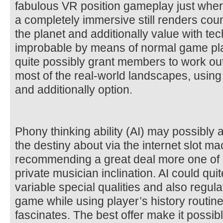
fabulous VR position gameplay just whe
a completely immersive still renders coun
the planet and additionally value with t
improbable by means of normal game play
quite possibly grant members to work ou
most of the real-world landscapes, using a
and additionally option.
Phony thinking ability (AI) may possibly a
the destiny about via the internet slot 
recommending a great deal more one of a
private musician inclination. AI could qui
variable special qualities and also regul
game while using player’s history routine
fascinates. The best offer make it possibl