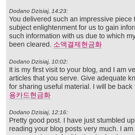
Dodano Dzisiaj, 14:23:
You delivered such an impressive piece t
subject enlightenment for us to gain info
such information with us due to which m
been cleared.
소액결제현금화
Dodano Dzisiaj, 10:02:
It is my first visit to your blog, and I am
articles that you serve. Give adequate 
for sharing useful material. I will be back
용카드현금화
Dodano Dzisiaj, 12:16:
Pretty good post. I have just stumbled u
reading your blog posts very much. I am 