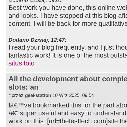
Dodano Dzisiaj, 09:01:
Best work you have done, this online webs
and looks. I have stopped at this blog aft
content. I will be back for more qualitati
Dodano Dzisiaj, 12:47:
I read your blog frequently, and I just th
fantastic work! It is one of the most outs
situs toto
All the development about comple
slots: an
przez
geekstation
10 Wrz 2025, 09:54
Iâ€™ve bookmarked this for the part ab
â€” super useful and easy to understand
work on this. [url=thetesttech.com]site the