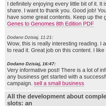
I definitely enjoying every little bit of it. 
share. I want to thank you. Good job! Yo
have some great contents. Keep up the
Genes to Genomes 8th Edition PDF
Dodano Dzisiaj, 11:21:
Wow, this is really interesting reading. I 
to read it. Great job on this content. I like 
Dodano Dzisiaj, 16:47:
Very informative post! There is a lot of i
any business get started with a successf
campaign.
sell a small business
All the development about comple
slots: an