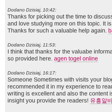
Dodano Dzisiaj, 10:42:
Thanks for picking out the time to discuss 
and love studying more on this topic. It i
Thanks for such a valuable help again.
b
Dodano Dzisiaj, 11:53:
I think that thanks for the valuabe infor
so provided here.
agen togel online
Dodano Dzisiaj, 16:17:
Someone Sometimes with visits your blog
recommended it in my experience to read
writing is excellent and also the content 
insight you provide the readers!
유흥알