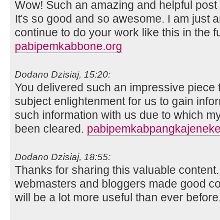
Wow! Such an amazing and helpful post this
It's so good and so awesome. I am just 
continue to do your work like this in the f
pabipemkabbone.org
Dodano Dzisiaj, 15:20:
You delivered such an impressive piece t
subject enlightenment for us to gain info
such information with us due to which m
been cleared.
pabipemkabpangkajeneke
Dodano Dzisiaj, 18:55:
Thanks for sharing this valuable content. I
webmasters and bloggers made good con
will be a lot more useful than ever before