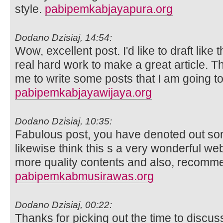
style.
pabipemkabjayapura.org
Dodano Dzisiaj, 14:54:
Wow, excellent post. I'd like to draft like 
real hard work to make a great article. 
me to write some posts that I am going to
pabipemkabjayawijaya.org
Dodano Dzisiaj, 10:35:
Fabulous post, you have denoted out some
likewise think this s a very wonderful websi
more quality contents and also, recommend
pabipemkabmusirawas.org
Dodano Dzisiaj, 00:22:
Thanks for picking out the time to discuss 