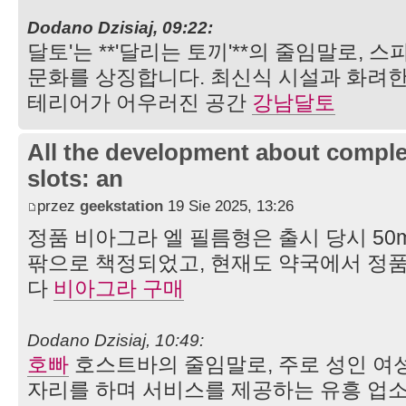
Dodano Dzisiaj, 09:22:
달토'는 **'달리는 토끼'**의 줄임말로,
문화를 상징합니다. 최신식 시설과 화려한
테리어가 어우러진 공간
강남달토
All the development about comple
slots: an
przez
geekstation
19 Sie 2025, 13:26
정품 비아그라 엘 필름형은 출시 당시 50mg
팎으로 책정되었고, 현재도 약국에서 정품
다
비아그라 구매
Dodano Dzisiaj, 10:49:
호빠
호스트바의 줄임말로, 주로 성인 여
자리를 하며 서비스를 제공하는 유흥 업소