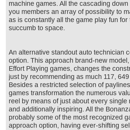
machine games. All the cascading down r
you members an array of possibility to ma
as is constantly all the game play fun for
succumb to space.
An alternative standout auto technician 
option. This approach brand-new model, 
Effort Playing games, changes the const
just by recommending as much 117, 649 
Besides a restricted selection of paylin
games transformation the numerous value 
reel by means of just about every single ro
and additionally inspiring. All the Bona
probably some of the most recognized g
approach option, having ever-shifting sel