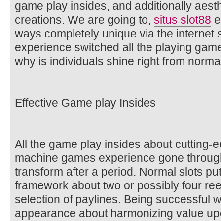
game play insides, and additionally aesth
creations. We are going to,
situs slot88
e
ways completely unique via the internet
experience switched all the playing game
why is individuals shine right from norm
Effective Game play Insides
All the game play insides about cutting-ed
machine games experience gone throug
transform after a period. Normal slots pu
framework about two or possibly four ree
selection of paylines. Being successful wa
appearance about harmonizing value upon