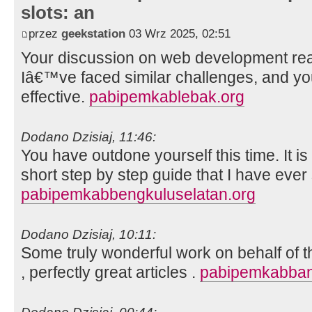
slots: an
przez
geekstation
03 Wrz 2025, 02:51
Your discussion on web development rea
Iâ€™ve faced similar challenges, and y
effective.
pabipemkablebak.org
Dodano Dzisiaj, 11:46:
You have outdone yourself this time. It i
short step by step guide that I have ever
pabipemkabbengkuluselatan.org
Dodano Dzisiaj, 10:11:
Some truly wonderful work on behalf of th
, perfectly great articles .
pabipemkabban