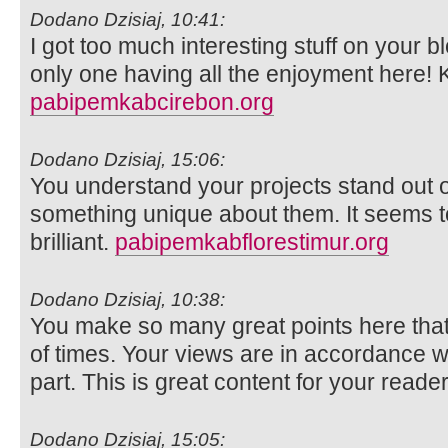
Dodano Dzisiaj, 10:41:
I got too much interesting stuff on your b
only one having all the enjoyment here!
pabipemkabcirebon.org
Dodano Dzisiaj, 15:06:
You understand your projects stand out o
something unique about them. It seems t
brilliant.
pabipemkabflorestimur.org
Dodano Dzisiaj, 10:38:
You make so many great points here that 
of times. Your views are in accordance w
part. This is great content for your reade
Dodano Dzisiaj, 15:05: