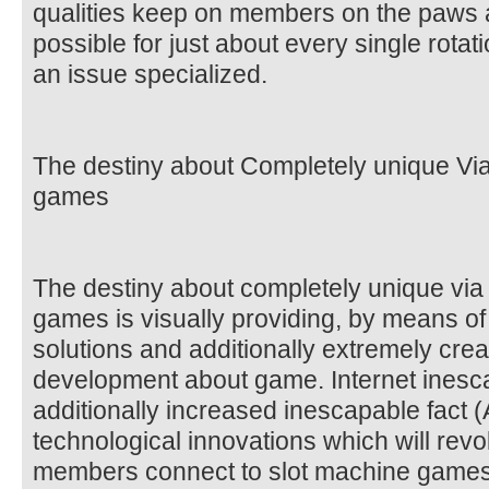
qualities keep on members on the paws a
possible for just about every single rotati
an issue specialized.
The destiny about Completely unique Via
games
The destiny about completely unique via 
games is visually providing, by means of
solutions and additionally extremely creat
development about game. Internet inesc
additionally increased inescapable fact (
technological innovations which will rev
members connect to slot machine games 