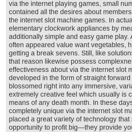
via the internet playing games, small nu
contained all the desires about members
the internet slot machine games. In actua
elementary clockwork appliances by mean
additionally simple and easy game play. 
often appeared value want vegetables, h
getting a break sevens. Still, like soluti
that reason likewise possess complexnes
effectiveness about via the internet slo
developed in the form of straight forward 
blossomed right into any immersive, varia
extremely creative feel which usually is 
means of any death month. In these day
completely unique via the internet slot
placed a great variety of technology that
opportunity to profit big—they provide y