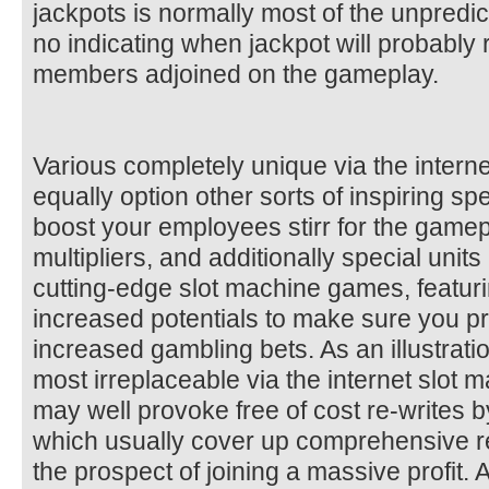
jackpots is normally most of the unpredic
no indicating when jackpot will probably
members adjoined on the gameplay.
Various completely unique via the inter
equally option other sorts of inspiring sp
boost your employees stirr for the gamepl
multipliers, and additionally special unit
cutting-edge slot machine games, featu
increased potentials to make sure you pr
increased gambling bets. As an illustratio
most irreplaceable via the internet slo
may well provoke free of cost re-writes 
which usually cover up comprehensive r
the prospect of joining a massive profit. 