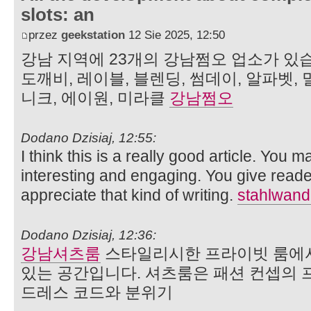
slots: an
przez
geekstation
12 Sie 2025, 12:50
강남 지역에 23개의 강남쩜오 업소가 있습
도깨비, 레이블, 블렌딩, 썸데이, 알파벳, 
니크, 에이원, 미라클
강남쩜오
Dodano Dzisiaj, 12:55:
I think this is a really good article. You 
interesting and engaging. You give reader
appreciate that kind of writing.
stahlwand
Dodano Dzisiaj, 12:36:
강남셔츠룸
스타일리시한 프라이빗 룸에서
있는 공간입니다. 셔츠룸은 패션 컨셉의 
드레스 코드와 분위기