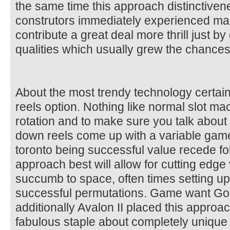
the same time this approach distinctiven
construtors immediately experienced mak
contribute a great deal more thrill just by
qualities which usually grew the chances
About the most trendy technology certai
reels option. Nothing like normal slot m
rotation and to make sure you talk about
down reels come up with a variable game 
toronto being successful value recede fol
approach best will allow for cutting edg
succumb to space, often times setting up
successful permutations. Game want Go
additionally Avalon II placed this approac
fabulous staple about completely unique v