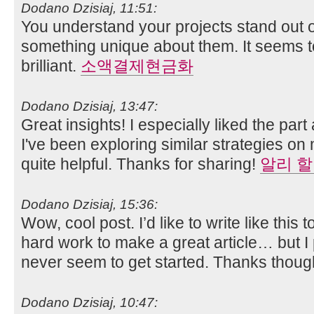
Dodano Dzisiaj, 11:51:
You understand your projects stand out o
something unique about them. It seems t
brilliant.
소액결제현금화
Dodano Dzisiaj, 13:47:
Great insights! I especially liked the par
I've been exploring similar strategies on
quite helpful. Thanks for sharing!
알리 
Dodano Dzisiaj, 15:36:
Wow, cool post. I’d like to write like this 
hard work to make a great article… but I 
never seem to get started. Thanks thou
Dodano Dzisiaj, 10:47: