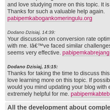
and love studying more on this topic. It i
Thanks for such a valuable help again.
pabipemkabogankomeringulu.org
Dodano Dzisiaj, 14:39:
Your discussion on conversion rate optim
with me. Iâ€™ve faced similar challenge
seems very effective.
pabipemkabrejang
Dodano Dzisiaj, 15:15:
Thanks for taking the time to discuss this,
love learning more on this topic. If possi
would you mind updating your blog with ex
extremely helpful for me.
pabipemkabteb
All the development about comple