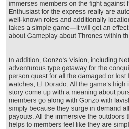
immerses members on the fight against f
Enthusiast for the express really are au
well-known roles and additionally locati
takes a simple game—it will get an effec
about Gameplay about Thrones within the
In addition, Gonzo’s Vision, including Ne
adventurous type getaway for the conqui
person quest for all the damaged or lost 
watches, El Dorado. All the game’s high 
story come up with a meaning about pursu
members go along with Gonzo with lavi
simply because they surge in demand all t
payouts. All the immersive the outdoors
helps to members feel like they are sim