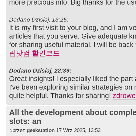
more precious info. Big thanks for the use
Dodano Dzisiaj, 13:25:
It is my first visit to your blog, and I am
articles that you serve. Give adequate 
for sharing useful material. I will be back
립닷컴 할인코드
Dodano Dzisiaj, 22:39:
Great insights! I especially liked the pa
I've been exploring similar strategies on
quite helpful. Thanks for sharing!
zdrowe
All the development about comple
slots: an
przez
geekstation
17 Wrz 2025, 13:53