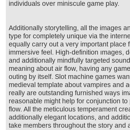
individuals over miniscule game play.
Additionally storytelling, all the images 
type for completely unique via the inter
equally carry out a very important place 
immersive feel. High-definition ımages, 
and additionally mindfully targeted sound
meaning about air flow, having any gam
outing by itself. Slot machine games wan
medieval template about vampires and add
really are outstanding furnished ways im
reasonable might help for conjunction to 
flow. All the meticulous temperament cre
additionally elegant locations, and addit
take members throughout the story and a