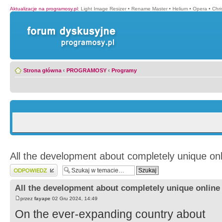
Aktualizacje na programosy.pl
:
Light Image Resizer
•
Rename Master
•
Helium
•
Opera
•
Chr
Strona główna
‹
PROGRAMOSY
‹
Programy
All the development about completely unique onl
Wyślij odpowiedź
All the development about completely unique online 
przez
fayape
02 Gru 2024, 14:49
On the ever-expanding country about