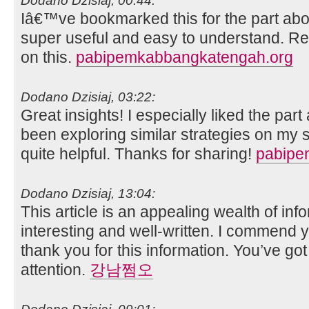
Dodano Dzisiaj, 00:44:
Iâ€™ve bookmarked this for the part abo
super useful and easy to understand. Re
on this.
pabipemkabbangkatengah.org
Dodano Dzisiaj, 03:22:
Great insights! I especially liked the part 
been exploring similar strategies on my s
quite helpful. Thanks for sharing!
pabipe
Dodano Dzisiaj, 13:04:
This article is an appealing wealth of info
interesting and well-written. I commend 
thank you for this information. You’ve got 
attention.
강남쩜오