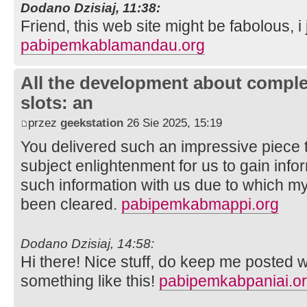
Dodano Dzisiaj, 11:38:
Friend, this web site might be fabolous, i ju
pabipemkablamandau.org
All the development about comple
slots: an
przez
geekstation
26 Sie 2025, 15:19
You delivered such an impressive piece t
subject enlightenment for us to gain info
such information with us due to which m
been cleared.
pabipemkabmappi.org
Dodano Dzisiaj, 14:58:
Hi there! Nice stuff, do keep me posted
something like this!
pabipemkabpaniai.o