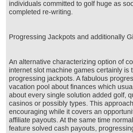
individuals committed to golf huge as so
completed re-writing.
Progressing Jackpots and additionally Gi
An alternative characterizing option of c
internet slot machine games certainly is 
progressing jackpots. A fabulous progres
vacation pool about finances which usual
about every single solution added golf, q
casinos or possibly types. This approach 
encouraging while it covers an opportuni
affiliate payouts. At the same time norm
feature solved cash payouts, progressin