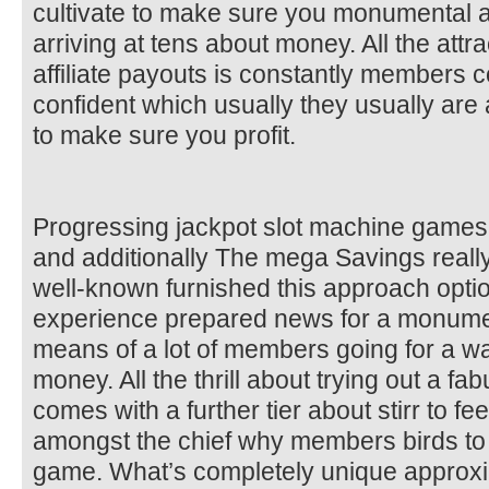
cultivate to make sure you monumental 
arriving at tens about money. All the att
affiliate payouts is constantly members 
confident which usually they usually are a
to make sure you profit.
Progressing jackpot slot machine game
and additionally The mega Savings reall
well-known furnished this approach optio
experience prepared news for a monument
means of a lot of members going for a w
money. All the thrill about trying out a f
comes with a further tier about stirr to f
amongst the chief why members birds to 
game. What’s completely unique approxi