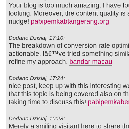
Your blog is too much amazing. I have f
looking. Moreover, the content quality i
nudge!
pabipemkabtangerang.org
Dodano Dzisiaj, 17:10:
The breakdown of conversion rate optimi
actionable. Iâ€™ve tried something simila
refine my approach.
bandar macau
Dodano Dzisiaj, 17:24:
nice post, keep up with this interesting wo
that this topic is being covered also on t
taking time to discuss this!
pabipemkabe
Dodano Dzisiaj, 10:28:
Merely a smiling visitant here to share th