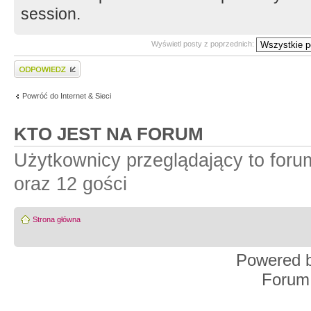
session.
Wyświetl posty z poprzednich:
Wyślij odpowiedź
Powróć do Internet & Sieci
KTO JEST NA FORUM
Użytkownicy przeglądający to for
oraz 12 gości
Strona główna
Powered 
Forum