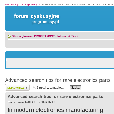
Aktualizacje na programosy.pl
:
SUPERAntiSpyware Free
•
MailWasher Pro
•
GS-Calc
•
GS-B
Strona główna
‹
PROGRAMOSY
‹
Internet & Sieci
Advanced search tips for rare electronics parts
Wyślij odpowiedź
Advanced search tips for rare electronics parts
przez
taxipeb599
29 Kwi 2026, 07:03
In modern electronics manufacturing