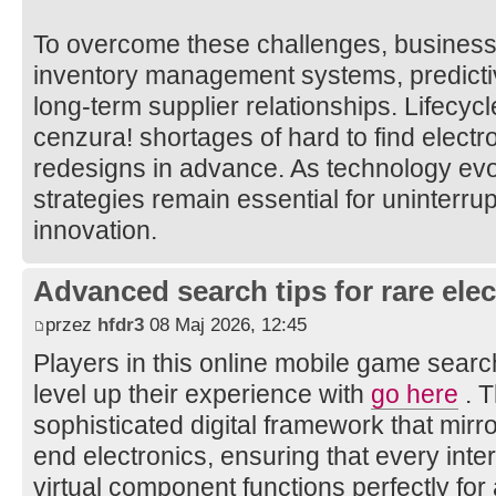
To overcome these challenges, businesse
inventory management systems, predict
long-term supplier relationships. Lifecycl
cenzura! shortages of hard to find elect
redesigns in advance. As technology evol
strategies remain essential for uninterr
innovation.
Advanced search tips for rare elec
przez
hfdr3
08 Maj 2026, 12:45
Players in this online mobile game searc
level up their experience with
go here
. T
sophisticated digital framework that mirro
end electronics, ensuring that every int
virtual component functions perfectly fo