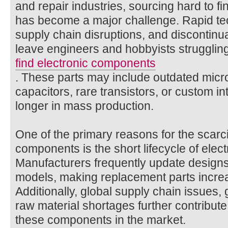
and repair industries, sourcing hard to f
has become a major challenge. Rapid t
supply chain disruptions, and discontinua
leave engineers and hobbyists struggling
find electronic components
. These parts may include outdated micr
capacitors, rare transistors, or custom in
longer in mass production.
One of the primary reasons for the scarcit
components is the short lifecycle of elec
Manufacturers frequently update designs
models, making replacement parts increasi
Additionally, global supply chain issues, 
raw material shortages further contribute t
these components in the market.