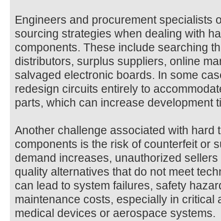
Engineers and procurement specialists of
sourcing strategies when dealing with har
components. These include searching th
distributors, surplus suppliers, online m
salvaged electronic boards. In some ca
redesign circuits entirely to accommodat
parts, which can increase development ti
Another challenge associated with hard to
components is the risk of counterfeit or
demand increases, unauthorized sellers 
quality alternatives that do not meet tech
can lead to system failures, safety haza
maintenance costs, especially in critical
medical devices or aerospace systems.