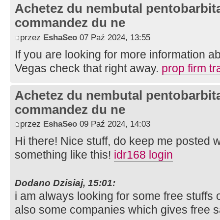
Achetez du nembutal pentobarbital
commandez du ne
przez
EshaSeo
07 Paź 2024, 13:55
If you are looking for more information ab
Vegas check that right away.
prop firm tr
Achetez du nembutal pentobarbital
commandez du ne
przez
EshaSeo
09 Paź 2024, 14:03
Hi there! Nice stuff, do keep me posted
something like this!
idr168 login
Dodano Dzisiaj, 15:01:
i am always looking for some free stuffs o
also some companies which gives free 