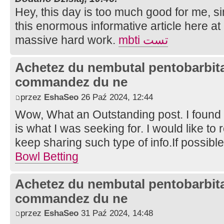
Hey, this day is too much good for me, si
this enormous informative article here at
massive hard work.
mbti تست
Achetez du nembutal pentobarbital
commandez du ne
przez
EshaSeo
26 Paź 2024, 12:44
Wow, What an Outstanding post. I found t
is what I was seeking for. I would like 
keep sharing such type of info.If possibl
Bowl Betting
Achetez du nembutal pentobarbital
commandez du ne
przez
EshaSeo
31 Paź 2024, 14:48