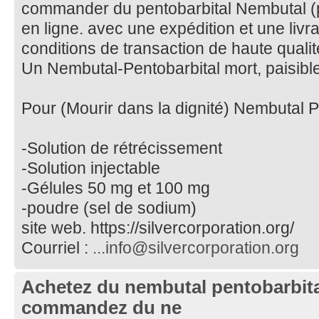
commander du pentobarbital Nembutal (pi
en ligne. avec une expédition et une livr
conditions de transaction de haute qualit
Un Nembutal-Pentobarbital mort, paisible
Pour (Mourir dans la dignité) Nembutal P
-Solution de rétrécissement
-Solution injectable
-Gélules 50 mg et 100 mg
-poudre (sel de sodium)
site web. https://silvercorporation.org/
Courriel :
...info@silvercorporation.org
Achetez du nembutal pentobarbital
commandez du ne