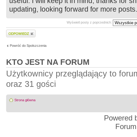
useful. I will keep it in mind, thanks for 
updating, looking forward for more post
Wyświetl posty z poprzednich:
Wyślij odpowiedź
Powróć do Spolszczenia
KTO JEST NA FORUM
Użytkownicy przeglądający to for
oraz 31 gości
Strona główna
Powered 
Forum