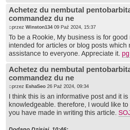
Achetez du nembutal pentobarbital
commandez du ne
przez
Winston134
09 Paź 2024, 15:37
To be a Rookie, My business is for good 
intended for articles or blog posts which
assistance to everyone. Appreciate it.
pg
Achetez du nembutal pentobarbital
commandez du ne
przez
EshaSeo
26 Paź 2024, 09:34
I think this is an informative post and it i
knowledgeable. therefore, I would like to 
you have made in writing this article.
SO
Dodano Dzisiaj, 10:46: