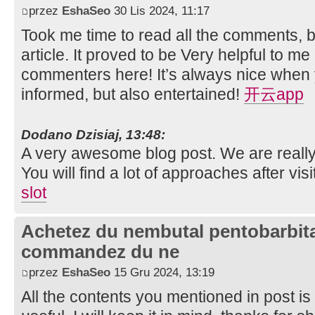
przez
EshaSeo
30 Lis 2024, 11:17
Took me time to read all the comments, bu
article. It proved to be Very helpful to me
commenters here! It’s always nice when 
informed, but also entertained!
开云app
Dodano Dzisiaj, 13:48:
A very awesome blog post. We are really 
You will find a lot of approaches after vis
slot
Achetez du nembutal pentobarbital
commandez du ne
przez
EshaSeo
15 Gru 2024, 13:19
All the contents you mentioned in post i