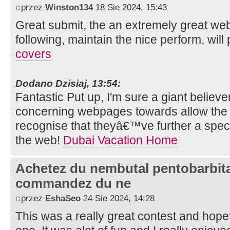
przez
Winston134
18 Sie 2024, 15:43
Great submit, the an extremely great we
following, maintain the nice perform, wil
covers
Dodano Dzisiaj, 13:54:
Fantastic Put up, I'm sure a giant believ
concerning webpages towards allow the 
recognise that theyâ€™ve further a speci
the web!
Dubai Vacation Home
Achetez du nembutal pentobarbital
commandez du ne
przez
EshaSeo
24 Sie 2024, 14:28
This was a really great contest and hopef