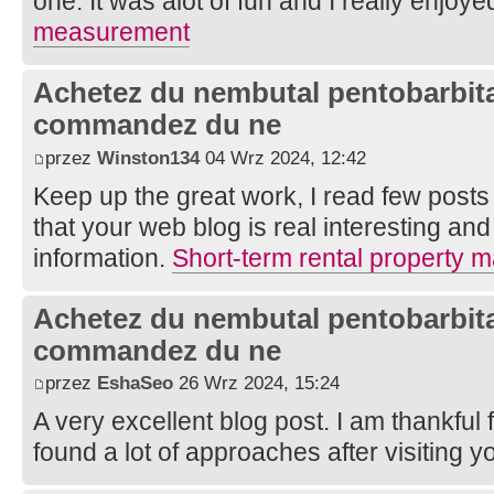
one. It was alot of fun and I really enjoye
measurement
Achetez du nembutal pentobarbital
commandez du ne
przez
Winston134
04 Wrz 2024, 12:42
Keep up the great work, I read few posts 
that your web blog is real interesting and
information.
Short-term rental property
Achetez du nembutal pentobarbital
commandez du ne
przez
EshaSeo
26 Wrz 2024, 15:24
A very excellent blog post. I am thankful 
found a lot of approaches after visiting y