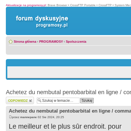
Aktualizacje na programosy.pl
:
Brave Browser
•
CrossFTP Portable
•
CrossFTP
•
System Mec
Strona główna
‹
PROGRAMOSY
‹
Spolszczenia
Achetez du nembutal pentobarbital en ligne / 
Wyślij odpowiedź
Achetez du nembutal pentobarbital en ligne / comm
przez
mannepane
02 Sie 2024, 20:25
Le meilleur et le plus sûr endroit. pour