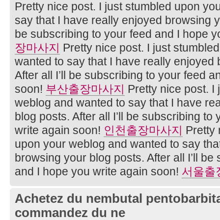
Pretty nice post. I just stumbled upon y
say that I have really enjoyed browsing you
be subscribing to your feed and I hope y
장마사지
Pretty nice post. I just stumbl
wanted to say that I have really enjoyed
After all I’ll be subscribing to your feed 
soon!
부산출장마사지
Pretty nice post. I
weblog and wanted to say that I have re
blog posts. After all I’ll be subscribing t
write again soon!
인천출장마사지
Pretty 
upon your weblog and wanted to say that
browsing your blog posts. After all I’ll be
and I hope you write again soon!
서울출
Achetez du nembutal pentobarbital
commandez du ne