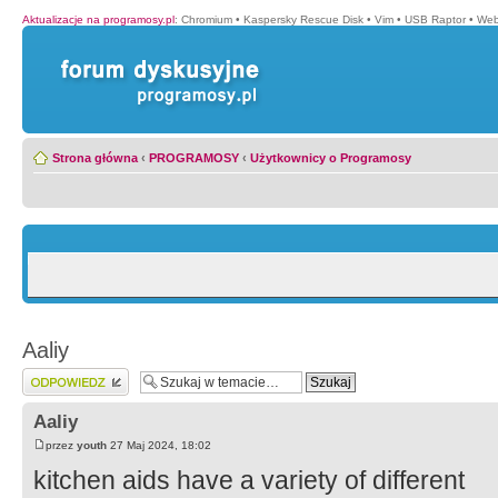
Aktualizacje na programosy.pl
:
Chromium
•
Kaspersky Rescue Disk
•
Vim
•
USB Raptor
•
Web
Strona główna
‹
PROGRAMOSY
‹
Użytkownicy o Programosy
Aaliy
Wyślij odpowiedź
Aaliy
przez
youth
27 Maj 2024, 18:02
kitchen aids have a variety of different