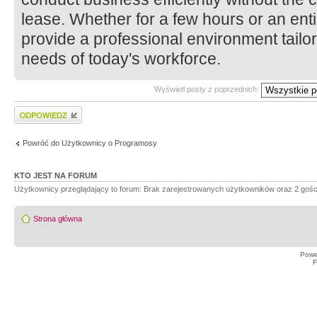
lease. Whether for a few hours or an enti
provide a professional environment tailo
needs of today's workforce.
Wyświetl posty z poprzednich:
Wyślij odpowiedź
Powróć do Użytkownicy o Programosy
KTO JEST NA FORUM
Użytkownicy przeglądający to forum: Brak zarejestrowanych użytkowników oraz 2 gośc
Strona główna
Powe
F