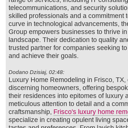
telecommunications, and security solutio
skilled professionals and a commitment t
curve in technological advancements, th
Group empowers businesses to thrive in t
landscape. Their dedication to quality an
trusted partner for companies seeking to
and achieve their goals.
Dodano Dzisiaj, 02:48:
Luxury Home Remodeling in Frisco, TX, c
discerning homeowners, offering bespoke
their residences into epitomes of luxury 
meticulous attention to detail and a com
craftsmanship,
Frisco's luxury home rem
specialize in creating opulent living space
tastes and preferences. From lavish kitc