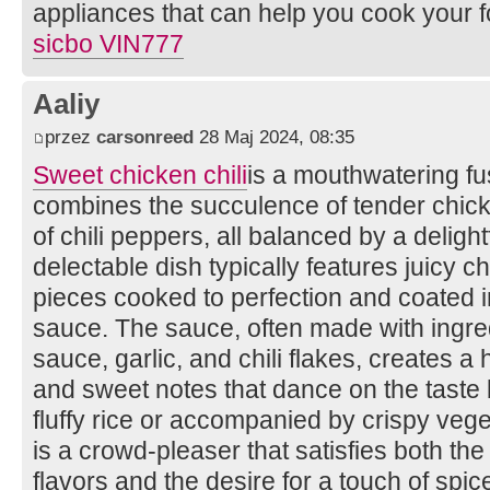
appliances that can help you cook your 
sicbo VIN777
Aaliy
przez
carsonreed
28 Maj 2024, 08:35
Sweet chicken chili
is a mouthwatering fus
combines the succulence of tender chicke
of chili peppers, all balanced by a deligh
delectable dish typically features juicy c
pieces cooked to perfection and coated i
sauce. The sauce, often made with ingred
sauce, garlic, and chili flakes, creates 
and sweet notes that dance on the taste
fluffy rice or accompanied by crispy vege
is a crowd-pleaser that satisfies both the
flavors and the desire for a touch of spic