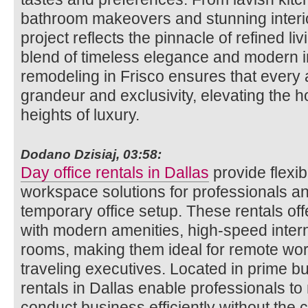
bathroom makeovers and stunning inter
project reflects the pinnacle of refined l
blend of timeless elegance and modern 
remodeling in Frisco ensures that every
grandeur and exclusivity, elevating the 
heights of luxury.
Dodano Dzisiaj, 03:58:
Day office rentals in Dallas
provide flexi
workspace solutions for professionals 
temporary office setup. These rentals offe
with modern amenities, high-speed inter
rooms, making them ideal for remote wor
traveling executives. Located in prime b
rentals in Dallas enable professionals to
conduct business efficiently without the