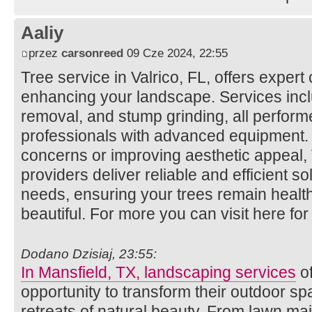
Aaliy
przez
carsonreed
09 Cze 2024, 22:55
Tree service in Valrico, FL, offers expert
enhancing your landscape. Services incl
removal, and stump grinding, all perfor
professionals with advanced equipment.
concerns or improving aesthetic appeal, V
providers deliver reliable and efficient so
needs, ensuring your trees remain healt
beautiful. For more you can visit here fo
Dodano Dzisiaj, 23:55:
In Mansfield, TX, landscaping services
of
opportunity to transform their outdoor s
retreats of natural beauty. From lawn m