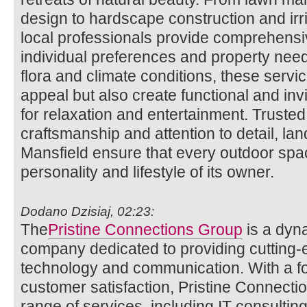
design to hardscape construction and irri
local professionals provide comprehensiv
individual preferences and property needs
flora and climate conditions, these serv
appeal but also create functional and in
for relaxation and entertainment. Trusted f
craftsmanship and attention to detail, la
Mansfield ensure that every outdoor spac
personality and lifestyle of its owner.
Dodano Dzisiaj, 02:23:
The
Pristine Connections Group
is a dyn
company dedicated to providing cutting-ed
technology and communication. With a f
customer satisfaction, Pristine Connecti
range of services, including IT consulting