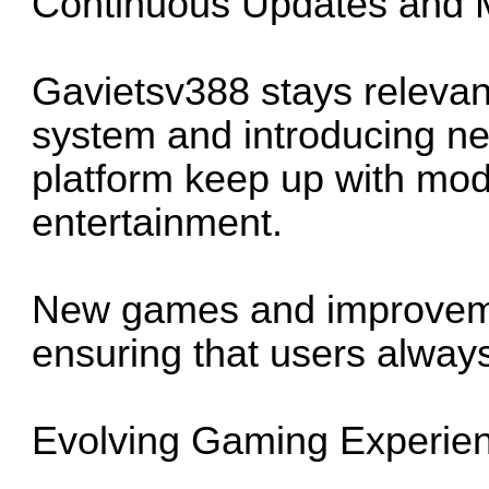
Continuous Updates and 
Gavietsv388 stays relevant
system and introducing ne
platform keep up with mode
entertainment.
New games and improveme
ensuring that users always
Evolving Gaming Experie