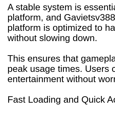
A stable system is essenti
platform, and Gavietsv388 
platform is optimized to h
without slowing down.
This ensures that gamepl
peak usage times. Users c
entertainment without worr
Fast Loading and Quick A