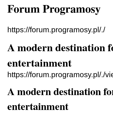
Forum Programosy
https://forum.programosy.pl/./
A modern destination 
entertainment
https://forum.programosy.pl/./
A modern destination f
entertainment