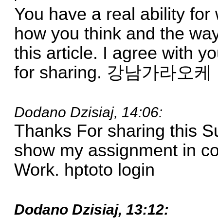
You have a real ability for 
how you think and the way
this article. I agree with 
for sharing.
강남가라오케
Dodano Dzisiaj, 14:06:
Thanks For sharing this Sup
show my assignment in col
Work.
hptoto login
Dodano Dzisiaj, 13:12: