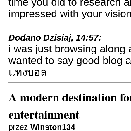
time you did to research a
impressed with your vision
Dodano Dzisiaj, 14:57:
i was just browsing along
wanted to say good blog an
แทงบอล
A modern destination f
entertainment
przez
Winston134