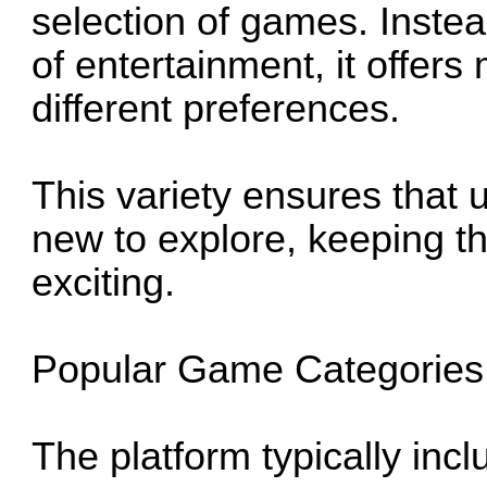
selection of games. Instea
of entertainment, it offers 
different preferences.
This variety ensures that
new to explore, keeping t
exciting.
Popular Game Categories
The platform typically incl