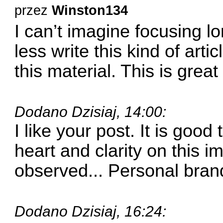
przez
Winston134
I can’t imagine focusing 
less write this kind of art
this material. This is grea
Dodano Dzisiaj, 14:00:
I like your post. It is goo
heart and clarity on this i
observed...
Personal brand
Dodano Dzisiaj, 16:24: