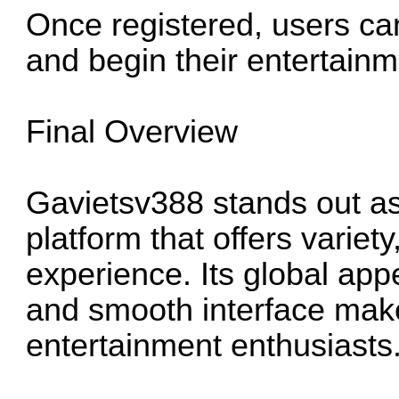
Once registered, users c
and begin their entertainm
Final Overview
Gavietsv388 stands out a
platform that offers variet
experience. Its global app
and smooth interface mak
entertainment enthusiasts