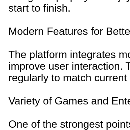
start to finish.
Modern Features for Bet
The platform integrates m
improve user interaction.
regularly to match current
Variety of Games and Ent
One of the strongest point