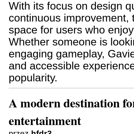
With its focus on design q
continuous improvement, t
space for users who enjoy 
Whether someone is lookin
engaging gameplay, Gavie
and accessible experience
popularity.
A modern destination f
entertainment
przez
hfdr3