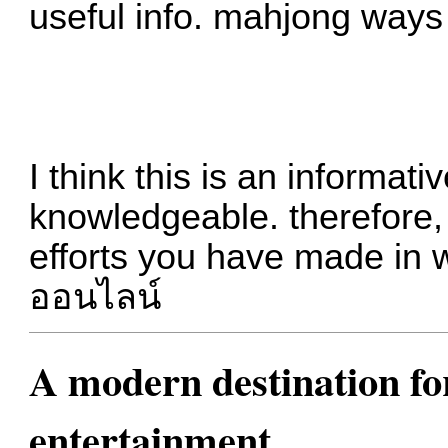
useful info.
mahjong ways 
I think this is an informati
knowledgeable. therefore, 
efforts you have made in wr
ออนไลน์
A modern destination f
entertainment