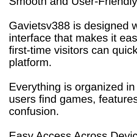
Smooth and User-Friendly
Gavietsv388 is designed w
interface that makes it ea
first-time visitors can qui
platform.
Everything is organized in 
users find games, features
confusion.
Easy Access Across Devi