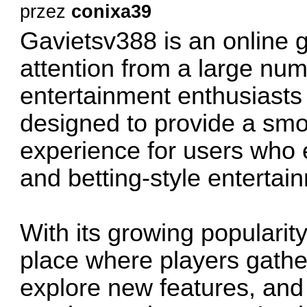
przez
conixa39
Gavietsv388 is an online 
attention from a large nu
entertainment enthusiasts a
designed to provide a sm
experience for users who e
and betting-style entertai
With its growing popularit
place where players gathe
explore new features, and