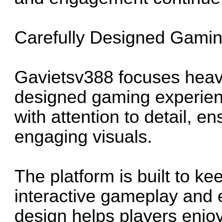
Carefully Designed Gami
Gavietsv388 focuses heavil
designed gaming experie
with attention to detail, 
engaging visuals.
The platform is built to ke
interactive gameplay and e
design helps players enjo