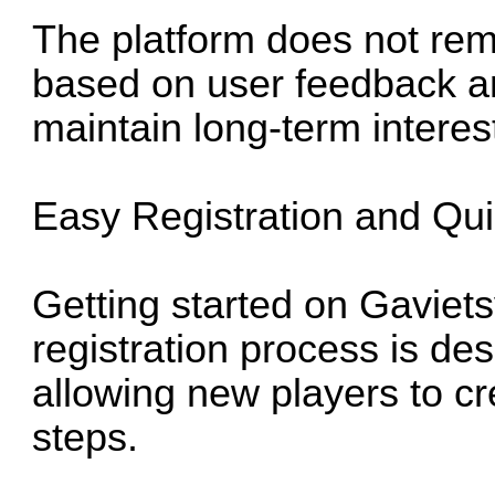
The platform does not rema
based on user feedback an
maintain long-term intere
Easy Registration and Qui
Getting started on Gaviets
registration process is des
allowing new players to cr
steps.