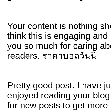
Your content is nothing sho
think this is engaging an
you so much for caring ab
readers.
ราคาบอลวันนี้
Pretty good post. I have 
enjoyed reading your blog
for new posts to get more 