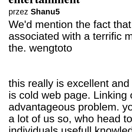
przez
Shanu5
We'd mention the fact tha
associated with a terrific m
the.
wengtoto
this really is excellent and
is cold web page. Linking 
advantageous problem. you
a lot of us so, who head 
individuals usefull knowl