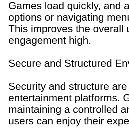
Games load quickly, and a
options or navigating men
This improves the overall
engagement high.
Secure and Structured En
Security and structure are 
entertainment platforms. 
maintaining a controlled 
users can enjoy their expe