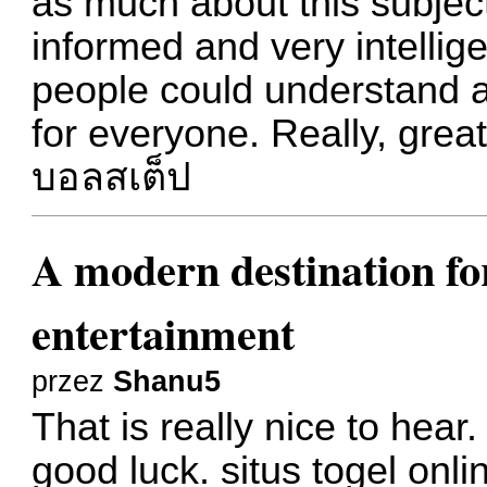
as much about this subject
informed and very intellig
people could understand a
for everyone. Really, grea
บอลสเต็ป
A modern destination f
entertainment
przez
Shanu5
That is really nice to hear
good luck.
situs togel onli