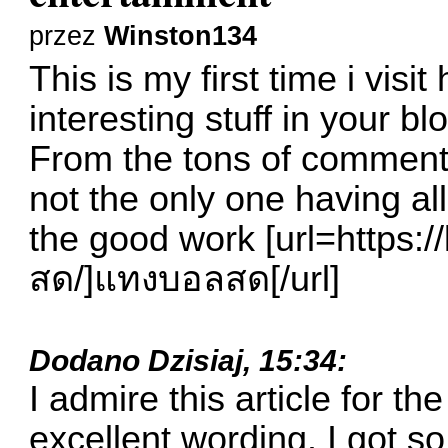
przez
Winston134
This is my first time i visi
interesting stuff in your bl
From the tons of comments
not the only one having a
the good work [url=https:/
สด/]แทงบอลสด[/url]
Dodano Dzisiaj, 15:34:
I admire this article for t
excellent wording. I got so 