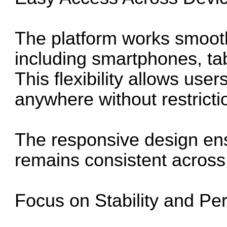
The platform works smooth
including smartphones, ta
This flexibility allows us
anywhere without restricti
The responsive design ens
remains consistent across 
Focus on Stability and P