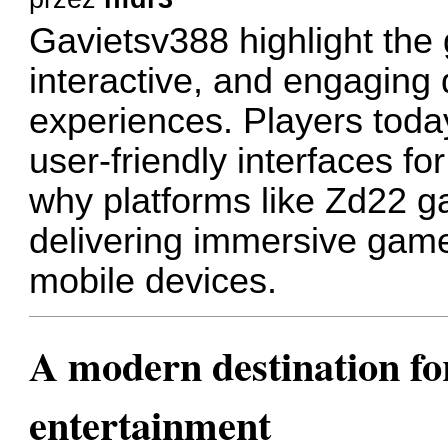
Gavietsv388 highlight the
interactive, and engaging 
experiences. Players toda
user-friendly interfaces fo
why platforms like Zd22 ga
delivering immersive game
mobile devices.
A modern destination f
entertainment