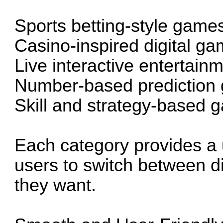
Sports betting-style game
Casino-inspired digital g
Live interactive entertain
Number-based prediction
Skill and strategy-based 
Each category provides a 
users to switch between di
they want.