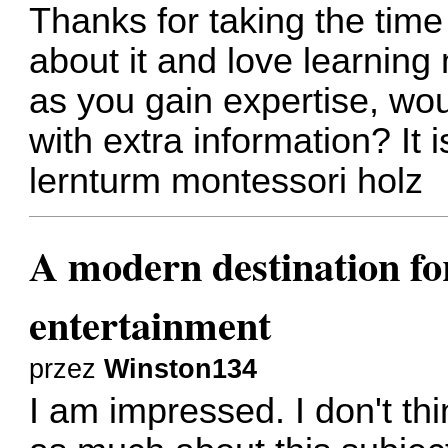
Thanks for taking the time 
about it and love learning 
as you gain expertise, wo
with extra information? It 
lernturm montessori holz
A modern destination f
entertainment
przez
Winston134
I am impressed. I don't t