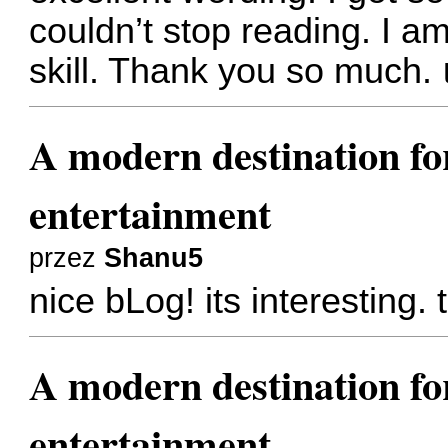
couldn’t stop reading. I 
skill. Thank you so much.
A modern destination f
entertainment
przez
Shanu5
nice bLog! its interesting.
A modern destination f
entertainment