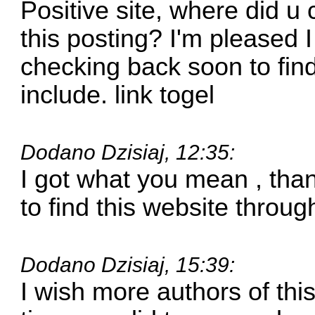
Positive site, where did u
this posting? I'm pleased I
checking back soon to find
include.
link togel
Dodano Dzisiaj, 12:35:
I got what you mean , tha
to find this website throu
Dodano Dzisiaj, 15:39:
I wish more authors of thi