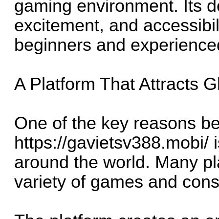
gaming environment. Its de
excitement, and accessibili
beginners and experience
A Platform That Attracts G
One of the key reasons beh
https://gavietsv388.mobi/
i
around the world. Many pl
variety of games and cons