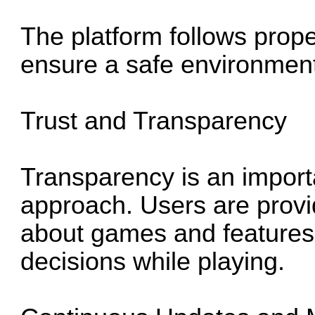
The platform follows prope
ensure a safe environment
Trust and Transparency
Transparency is an importa
approach. Users are provi
about games and features
decisions while playing.