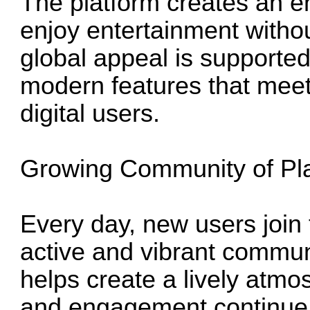
The platform creates an 
enjoy entertainment witho
global appeal is supporte
modern features that meet
digital users.
Growing Community of Pl
Every day, new users join 
active and vibrant commun
helps create a lively atm
and engagement continue