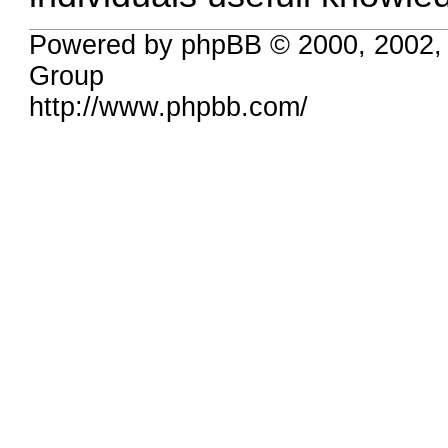
Powered by phpBB © 2000, 2002,
Group
http://www.phpbb.com/