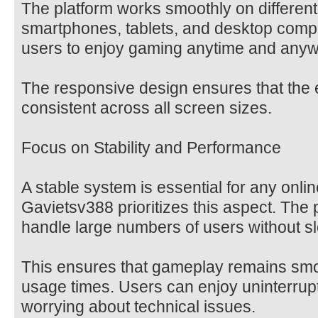
The platform works smoothly on different
smartphones, tablets, and desktop compute
users to enjoy gaming anytime and anywh
The responsive design ensures that the
consistent across all screen sizes.
Focus on Stability and Performance
A stable system is essential for any onli
Gavietsv388 prioritizes this aspect. The 
handle large numbers of users without s
This ensures that gameplay remains smo
usage times. Users can enjoy uninterrup
worrying about technical issues.