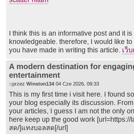
I think this is an informative post and it i
knowledgeable. therefore, I would like to 
you have made in writing this article.
เว็
A modern destination for engagi
entertainment
przez
Winston134
04 Cze 2026, 09:33
This is my first time i visit here. I found s
your blog especially its discussion. Fro
your articles, I guess I am not the only 
here keep up the good work [url=https://
สด/]แทงบอลสด[/url]