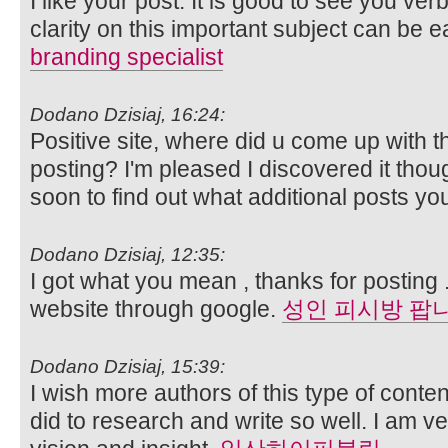
I like your post. It is good to see you ver
clarity on this important subject can be e
branding specialist
Dodano Dzisiaj, 16:24:
Positive site, where did u come up with t
posting? I'm pleased I discovered it thou
soon to find out what additional posts yo
Dodano Dzisiaj, 12:35:
I got what you mean , thanks for posting 
website through google.
성인 피시방 팝
Dodano Dzisiaj, 15:39:
I wish more authors of this type of conte
did to research and write so well. I am v