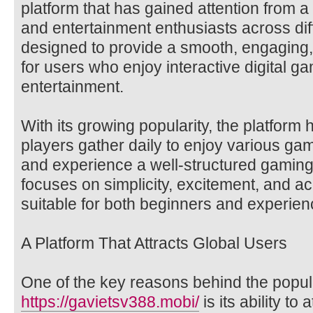
platform that has gained attention from 
and entertainment enthusiasts across diffe
designed to provide a smooth, engaging
for users who enjoy interactive digital g
entertainment.
With its growing popularity, the platfor
players gather daily to enjoy various ga
and experience a well-structured gaming
focuses on simplicity, excitement, and acc
suitable for both beginners and experien
A Platform That Attracts Global Users
One of the key reasons behind the popula
https://gavietsv388.mobi/
is its ability to