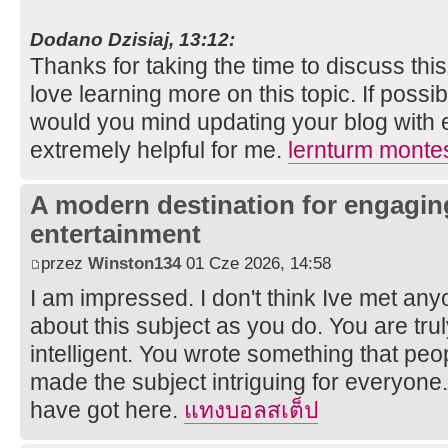
Dodano Dzisiaj, 13:12:
Thanks for taking the time to discuss this,
love learning more on this topic. If possi
would you mind updating your blog with ex
extremely helpful for me.
lernturm montes
A modern destination for engagi
entertainment
przez
Winston134
01 Cze 2026, 14:58
I am impressed. I don't think Ive met 
about this subject as you do. You are tru
intelligent. You wrote something that pe
made the subject intriguing for everyone.
have got here.
แทงบอลสเต็ป