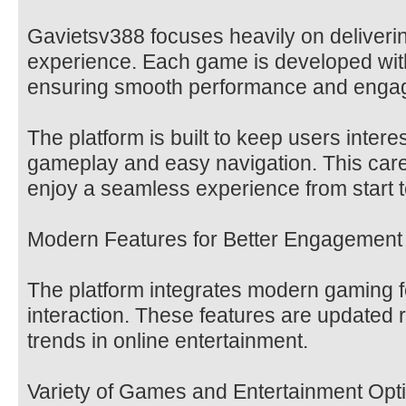
Gavietsv388 focuses heavily on deliveri
experience. Each game is developed with 
ensuring smooth performance and engag
The platform is built to keep users interes
gameplay and easy navigation. This care
enjoy a seamless experience from start to
Modern Features for Better Engagement
The platform integrates modern gaming f
interaction. These features are updated 
trends in online entertainment.
Variety of Games and Entertainment Opt