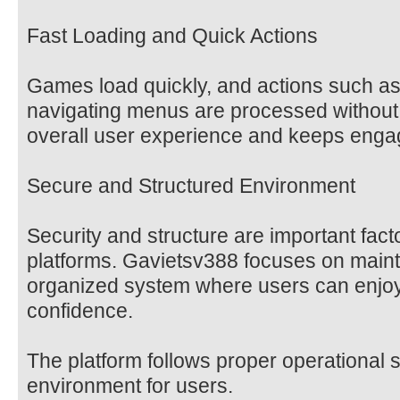
Fast Loading and Quick Actions
Games load quickly, and actions such as 
navigating menus are processed without 
overall user experience and keeps enga
Secure and Structured Environment
Security and structure are important fact
platforms. Gavietsv388 focuses on maint
organized system where users can enjoy 
confidence.
The platform follows proper operational 
environment for users.