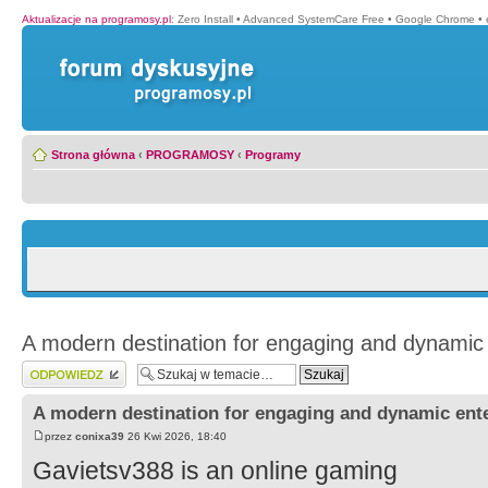
Aktualizacje na programosy.pl
:
Zero Install
•
Advanced SystemCare Free
•
Google Chrome
•
Strona główna
‹
PROGRAMOSY
‹
Programy
A modern destination for engaging and dynamic
Wyślij odpowiedź
A modern destination for engaging and dynamic ent
przez
conixa39
26 Kwi 2026, 18:40
Gavietsv388 is an online gaming