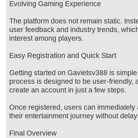
Evolving Gaming Experience
The platform does not remain static. Inst
user feedback and industry trends, whic
interest among players.
Easy Registration and Quick Start
Getting started on Gavietsv388 is simple 
process is designed to be user-friendly, 
create an account in just a few steps.
Once registered, users can immediatel
their entertainment journey without delay
Final Overview