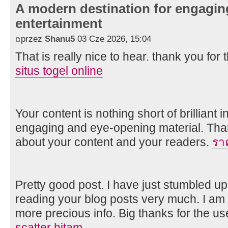
A modern destination for engagi
entertainment
przez
Shanu5
03 Cze 2026, 15:04
That is really nice to hear. thank you for
situs togel online
Your content is nothing short of brilliant i
engaging and eye-opening material. Tha
about your content and your readers.
รา
Pretty good post. I have just stumbled u
reading your blog posts very much. I am 
more precious info. Big thanks for the use
scatter hitam