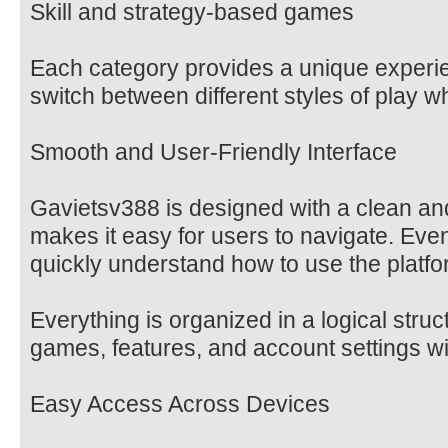
Skill and strategy-based games
Each category provides a unique experie
switch between different styles of play 
Smooth and User-Friendly Interface
Gavietsv388 is designed with a clean and
makes it easy for users to navigate. Even 
quickly understand how to use the platfo
Everything is organized in a logical struc
games, features, and account settings wi
Easy Access Across Devices