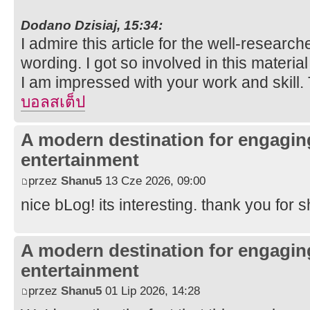
Dodano Dzisiaj, 15:34:
I admire this article for the well-researc
wording. I got so involved in this material
I am impressed with your work and skill
บอลสเต็ป
A modern destination for engagi
entertainment
przez
Shanu5
13 Cze 2026, 09:00
nice bLog! its interesting. thank you for s
A modern destination for engagi
entertainment
przez
Shanu5
01 Lip 2026, 14:28