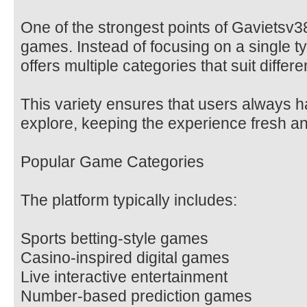
One of the strongest points of Gavietsv388
games. Instead of focusing on a single ty
offers multiple categories that suit differ
This variety ensures that users always 
explore, keeping the experience fresh an
Popular Game Categories
The platform typically includes:
Sports betting-style games
Casino-inspired digital games
Live interactive entertainment
Number-based prediction games