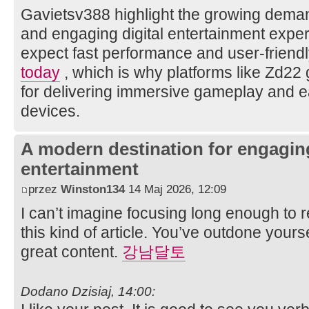
Gavietsv388 highlight the growing demand
and engaging digital entertainment expe
expect fast performance and user-friendl
today
, which is why platforms like Zd22 
for delivering immersive gameplay and e
devices.
A modern destination for engagi
entertainment
przez
Winston134
14 Maj 2026, 12:09
I can’t imagine focusing long enough to 
this kind of article. You’ve outdone yoursel
great content.
강남달토
Dodano Dzisiaj, 14:00: