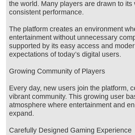
the world. Many players are drawn to its
consistent performance.
The platform creates an environment wh
entertainment without unnecessary comple
supported by its easy access and modern
expectations of today’s digital users.
Growing Community of Players
Every day, new users join the platform, c
vibrant community. This growing user bas
atmosphere where entertainment and en
expand.
Carefully Designed Gaming Experience