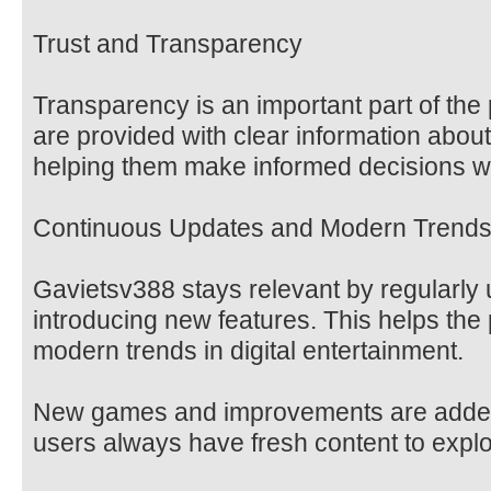
Trust and Transparency
Transparency is an important part of the
are provided with clear information abou
helping them make informed decisions wh
Continuous Updates and Modern Trend
Gavietsv388 stays relevant by regularly 
introducing new features. This helps the
modern trends in digital entertainment.
New games and improvements are added 
users always have fresh content to explo