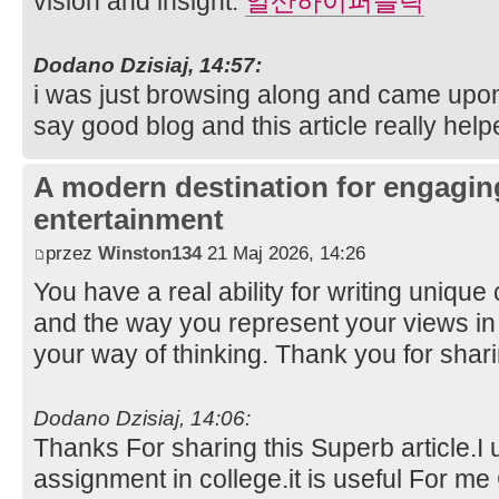
vision and insight.
일산하이퍼블릭
Dodano Dzisiaj, 14:57:
i was just browsing along and came upon
say good blog and this article really hel
A modern destination for engagi
entertainment
przez
Winston134
21 Maj 2026, 14:26
You have a real ability for writing unique 
and the way you represent your views in th
your way of thinking. Thank you for shar
Dodano Dzisiaj, 14:06:
Thanks For sharing this Superb article.I 
assignment in college.it is useful For m