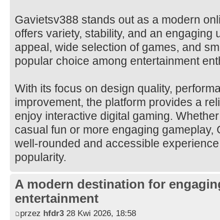
Gavietsv388 stands out as a modern onli
offers variety, stability, and an engaging 
appeal, wide selection of games, and smo
popular choice among entertainment ent
With its focus on design quality, perfor
improvement, the platform provides a rel
enjoy interactive digital gaming. Whethe
casual fun or more engaging gameplay, 
well-rounded and accessible experience 
popularity.
A modern destination for engagi
entertainment
przez
hfdr3
28 Kwi 2026, 18:58