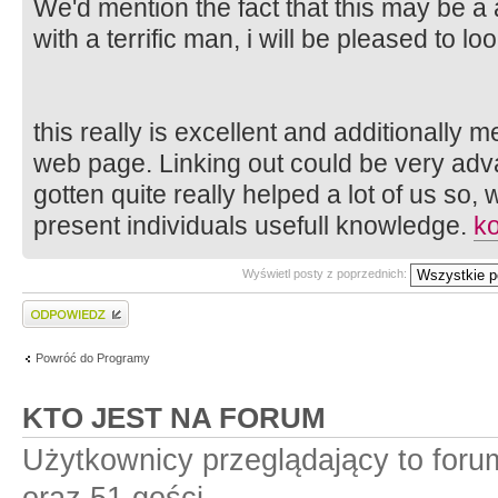
We'd mention the fact that this may be a
with a terrific man, i will be pleased to lo
this really is excellent and additionally me
web page. Linking out could be very ad
gotten quite really helped a lot of us s
present individuals usefull knowledge.
ko
Wyświetl posty z poprzednich:
Wyślij odpowiedź
Powróć do Programy
KTO JEST NA FORUM
Użytkownicy przeglądający to for