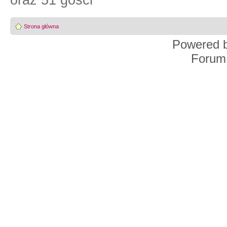
oraz 51 gości
Strona główna
Powered 
Forum