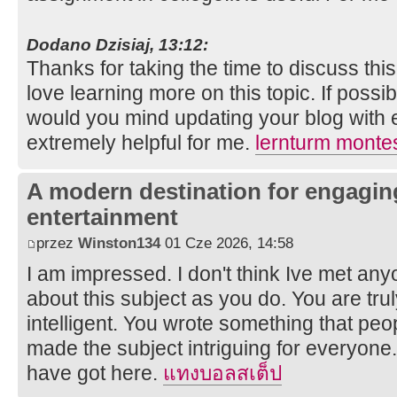
Dodano Dzisiaj, 13:12:
Thanks for taking the time to discuss this,
love learning more on this topic. If possi
would you mind updating your blog with ex
extremely helpful for me.
lernturm montes
A modern destination for engagi
entertainment
przez
Winston134
01 Cze 2026, 14:58
I am impressed. I don't think Ive met 
about this subject as you do. You are tru
intelligent. You wrote something that pe
made the subject intriguing for everyone.
have got here.
แทงบอลสเต็ป