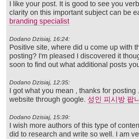
I like your post. It is good to see you ver
clarity on this important subject can be e
branding specialist
Dodano Dzisiaj, 16:24:
Positive site, where did u come up with t
posting? I'm pleased I discovered it thou
soon to find out what additional posts yo
Dodano Dzisiaj, 12:35:
I got what you mean , thanks for posting 
website through google.
성인 피시방 팝
Dodano Dzisiaj, 15:39:
I wish more authors of this type of conte
did to research and write so well. I am v