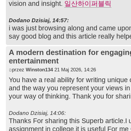
vision and insight.
일산하이퍼블릭
Dodano Dzisiaj, 14:57:
i was just browsing along and came upon
say good blog and this article really hel
A modern destination for engagi
entertainment
przez
Winston134
21 Maj 2026, 14:26
You have a real ability for writing unique 
and the way you represent your views in th
your way of thinking. Thank you for shar
Dodano Dzisiaj, 14:06:
Thanks For sharing this Superb article.I 
assignment in college.it is useful For m