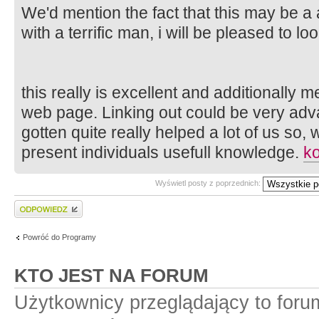
We'd mention the fact that this may be a
with a terrific man, i will be pleased to lo
this really is excellent and additionally me
web page. Linking out could be very ad
gotten quite really helped a lot of us s
present individuals usefull knowledge.
ko
Wyświetl posty z poprzednich:
Wyślij odpowiedź
Powróć do Programy
KTO JEST NA FORUM
Użytkownicy przeglądający to for