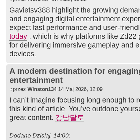
Gavietsv388 highlight the growing demand
and engaging digital entertainment expe
expect fast performance and user-friendl
today
, which is why platforms like Zd22 
for delivering immersive gameplay and e
devices.
A modern destination for engagi
entertainment
przez
Winston134
14 Maj 2026, 12:09
I can’t imagine focusing long enough to 
this kind of article. You’ve outdone yoursel
great content.
강남달토
Dodano Dzisiaj, 14:00: