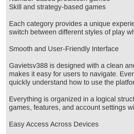
Skill and strategy-based games
Each category provides a unique experie
switch between different styles of play 
Smooth and User-Friendly Interface
Gavietsv388 is designed with a clean and
makes it easy for users to navigate. Even 
quickly understand how to use the platfo
Everything is organized in a logical struc
games, features, and account settings wi
Easy Access Across Devices