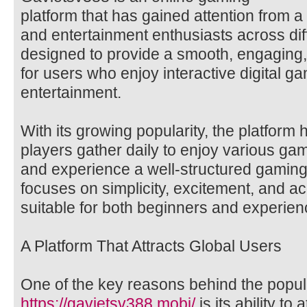
platform that has gained attention from 
and entertainment enthusiasts across diffe
designed to provide a smooth, engaging
for users who enjoy interactive digital g
entertainment.
With its growing popularity, the platfor
players gather daily to enjoy various ga
and experience a well-structured gaming
focuses on simplicity, excitement, and acc
suitable for both beginners and experien
A Platform That Attracts Global Users
One of the key reasons behind the popula
https://gavietsv388.mobi/
is its ability to