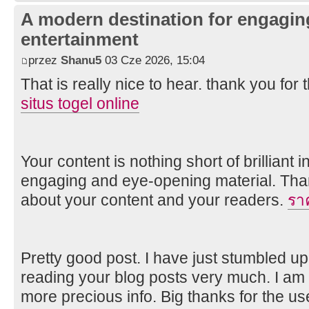
A modern destination for engagi
entertainment
przez
Shanu5
03 Cze 2026, 15:04
That is really nice to hear. thank you for
situs togel online
Your content is nothing short of brilliant i
engaging and eye-opening material. Tha
about your content and your readers.
รา
Pretty good post. I have just stumbled u
reading your blog posts very much. I am 
more precious info. Big thanks for the use