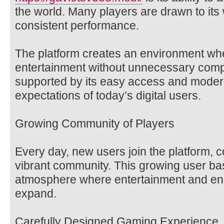
the world. Many players are drawn to its
consistent performance.
The platform creates an environment wh
entertainment without unnecessary comple
supported by its easy access and modern
expectations of today’s digital users.
Growing Community of Players
Every day, new users join the platform, c
vibrant community. This growing user bas
atmosphere where entertainment and en
expand.
Carefully Designed Gaming Experience