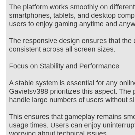
The platform works smoothly on different
smartphones, tablets, and desktop compute
users to enjoy gaming anytime and anywh
The responsive design ensures that the
consistent across all screen sizes.
Focus on Stability and Performance
A stable system is essential for any onli
Gavietsv388 prioritizes this aspect. The 
handle large numbers of users without s
This ensures that gameplay remains smo
usage times. Users can enjoy uninterrup
worrying about technical issues.