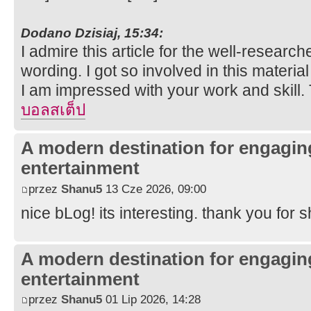
Dodano Dzisiaj, 15:34:
I admire this article for the well-researc
wording. I got so involved in this material
I am impressed with your work and skill
บอลสเต็ป
A modern destination for engagi
entertainment
przez
Shanu5
13 Cze 2026, 09:00
nice bLog! its interesting. thank you for s
A modern destination for engagi
entertainment
przez
Shanu5
01 Lip 2026, 14:28