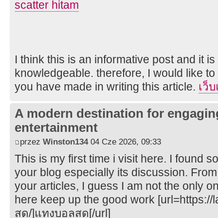
scatter hitam
I think this is an informative post and it i
knowledgeable. therefore, I would like to 
you have made in writing this article.
เว็
A modern destination for engagi
entertainment
przez
Winston134
04 Cze 2026, 09:33
This is my first time i visit here. I found s
your blog especially its discussion. Fro
your articles, I guess I am not the only 
here keep up the good work [url=https://
สด/]แทงบอลสด[/url]