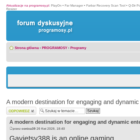
Aktualizacje na programosy.pl
:
PlayOn
•
Far Manager
•
Farbar Recovery Scan Tool
•
Q-Dir P
Resizer
Strona główna
‹
PROGRAMOSY
‹
Programy
A modern destination for engaging and dynamic
Wyślij odpowiedź
A modern destination for engaging and dynamic ent
przez
conixa39
26 Kwi 2026, 18:40
Gavietsv388 is an online gaming