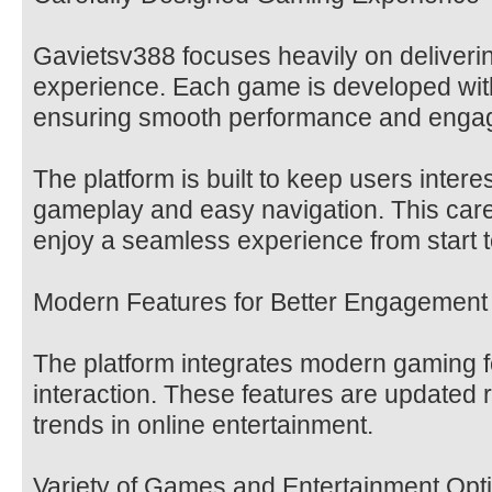
Gavietsv388 focuses heavily on deliveri
experience. Each game is developed with 
ensuring smooth performance and engag
The platform is built to keep users interes
gameplay and easy navigation. This care
enjoy a seamless experience from start to
Modern Features for Better Engagement
The platform integrates modern gaming f
interaction. These features are updated 
trends in online entertainment.
Variety of Games and Entertainment Opt