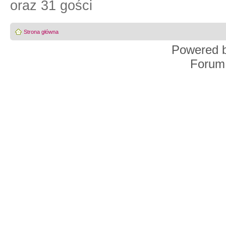
oraz 31 gości
Strona główna
Powered 
Forum