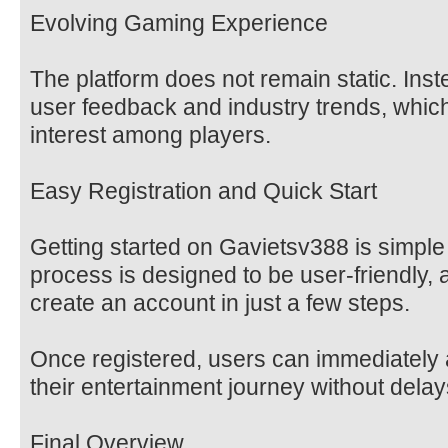
Evolving Gaming Experience
The platform does not remain static. Inst
user feedback and industry trends, whic
interest among players.
Easy Registration and Quick Start
Getting started on Gavietsv388 is simple 
process is designed to be user-friendly, 
create an account in just a few steps.
Once registered, users can immediatel
their entertainment journey without delay
Final Overview