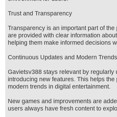
Trust and Transparency
Transparency is an important part of the
are provided with clear information abou
helping them make informed decisions wh
Continuous Updates and Modern Trend
Gavietsv388 stays relevant by regularly 
introducing new features. This helps the
modern trends in digital entertainment.
New games and improvements are added 
users always have fresh content to explo