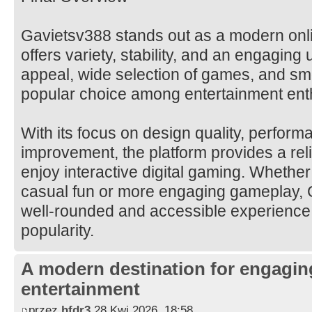
Gavietsv388 stands out as a modern onli
offers variety, stability, and an engaging 
appeal, wide selection of games, and smo
popular choice among entertainment ent
With its focus on design quality, perfor
improvement, the platform provides a rel
enjoy interactive digital gaming. Whethe
casual fun or more engaging gameplay, 
well-rounded and accessible experience 
popularity.
A modern destination for engagi
entertainment
przez
hfdr3
28 Kwi 2026, 18:58