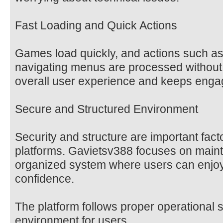
Fast Loading and Quick Actions
Games load quickly, and actions such as 
navigating menus are processed without 
overall user experience and keeps enga
Secure and Structured Environment
Security and structure are important fact
platforms. Gavietsv388 focuses on maint
organized system where users can enjoy 
confidence.
The platform follows proper operational 
environment for users.