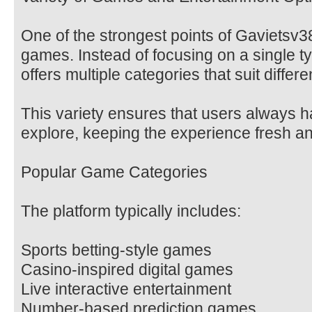
One of the strongest points of Gavietsv388
games. Instead of focusing on a single ty
offers multiple categories that suit differ
This variety ensures that users always 
explore, keeping the experience fresh an
Popular Game Categories
The platform typically includes:
Sports betting-style games
Casino-inspired digital games
Live interactive entertainment
Number-based prediction games