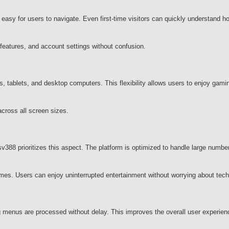
easy for users to navigate. Even first-time visitors can quickly understand h
 features, and account settings without confusion.
, tablets, and desktop computers. This flexibility allows users to enjoy gam
cross all screen sizes.
v388 prioritizes this aspect. The platform is optimized to handle large numbe
es. Users can enjoy uninterrupted entertainment without worrying about tech
g menus are processed without delay. This improves the overall user experie