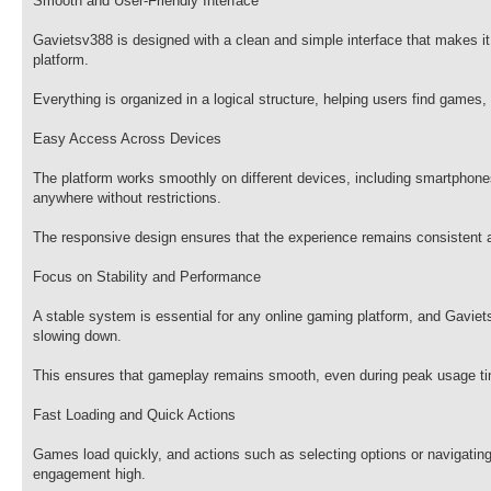
Smooth and User-Friendly Interface
Gavietsv388 is designed with a clean and simple interface that makes it 
platform.
Everything is organized in a logical structure, helping users find games,
Easy Access Across Devices
The platform works smoothly on different devices, including smartphones
anywhere without restrictions.
The responsive design ensures that the experience remains consistent a
Focus on Stability and Performance
A stable system is essential for any online gaming platform, and Gaviets
slowing down.
This ensures that gameplay remains smooth, even during peak usage tim
Fast Loading and Quick Actions
Games load quickly, and actions such as selecting options or navigatin
engagement high.