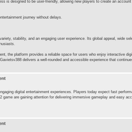
ss is designed to be user-friendly, allowing new players to create an account 
ntertainment journey without delays.
riety, stability, and an engaging user experience. Its global appeal, wide se
husiasts.
t, the platform provides a reliable space for users who enjoy interactive dig
avietsv388 delivers a well-rounded and accessible experience that continues
ent
engaging digital entertainment experiences. Players today expect fast perfor
2 game are gaining attention for delivering immersive gameplay and easy acce
ent