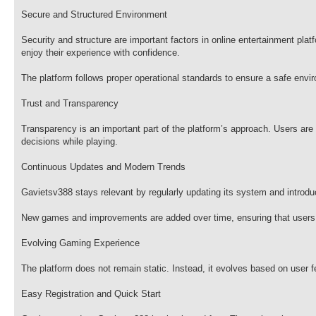
Secure and Structured Environment
Security and structure are important factors in online entertainment p
enjoy their experience with confidence.
The platform follows proper operational standards to ensure a safe envi
Trust and Transparency
Transparency is an important part of the platform’s approach. Users ar
decisions while playing.
Continuous Updates and Modern Trends
Gavietsv388 stays relevant by regularly updating its system and introduc
New games and improvements are added over time, ensuring that users 
Evolving Gaming Experience
The platform does not remain static. Instead, it evolves based on user 
Easy Registration and Quick Start