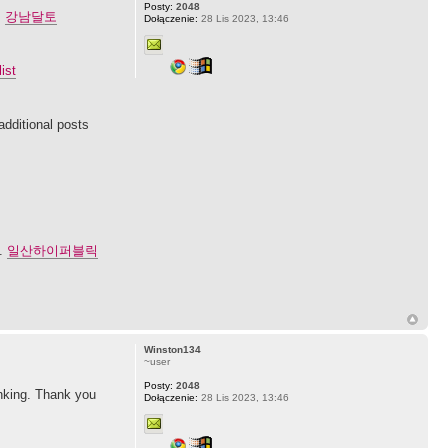
Posty:
2048
.
강남달토
Dołączenie:
28 Lis 2023, 13:46
ist
additional posts
t.
일산하이퍼블릭
Winston134
~user
Posty:
2048
hinking. Thank you
Dołączenie:
28 Lis 2023, 13:46