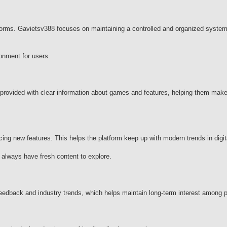
latforms. Gavietsv388 focuses on maintaining a controlled and organized syste
ronment for users.
e provided with clear information about games and features, helping them mak
ing new features. This helps the platform keep up with modern trends in digit
always have fresh content to explore.
feedback and industry trends, which helps maintain long-term interest among p