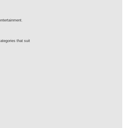
entertainment.
ategories that suit