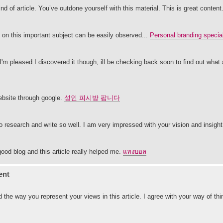
nd of article. You’ve outdone yourself with this material. This is great content
ty on this important subject can be easily observed...
Personal branding special
I'm pleased I discovered it though, ill be checking back soon to find out what 
ebsite through google.
성인 피시방 팝니다
to research and write so well. I am very impressed with your vision and insigh
ood blog and this article really helped me.
แทงบอล
ent
nd the way you represent your views in this article. I agree with your way of t