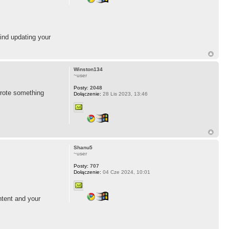
mind updating your
Winston134
~user
Posty:
2048
wrote something
Dołączenie:
28 Lis 2023, 13:46
Shanu5
~user
Posty:
707
Dołączenie:
04 Cze 2024, 10:01
ntent and your