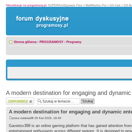
Aktualizacje na programosy.pl
:
SUPERAntiSpyware Free
•
MailWasher Pro
•
GS-Calc
•
GS-B
Strona główna
‹
PROGRAMOSY
‹
Programy
A modern destination for engaging and dynamic
Wyślij odpowiedź
A modern destination for engaging and dynamic ent
przez
conixa39
26 Kwi 2026, 18:40
Gavietsv388 is an online gaming platform that has gained attention fro
entertainment enthusiasts across different regions. It is designed to p