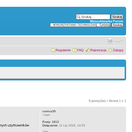
Wyszukiwarka Forum
Regulamin
FAQ
Rejestracja
Zaloguj
9 posty(ów) • Strona
1
z
1
conixa39
~user
Posty:
1813
Dołączenie:
11 Lip 2024, 14:55