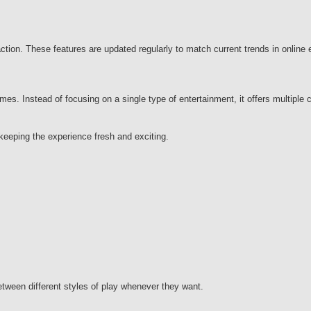
tion. These features are updated regularly to match current trends in online 
es. Instead of focusing on a single type of entertainment, it offers multiple c
keeping the experience fresh and exciting.
tween different styles of play whenever they want.