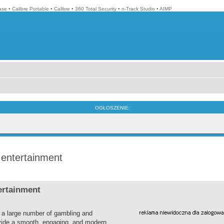
ase
•
Calibre Portable
•
Calibre
•
360 Total Security
•
n-Track Studio
•
AIMP
OGŁOSZENIE:
 entertainment
ertainment
m a large number of gambling and
rovide a smooth, engaging, and modern