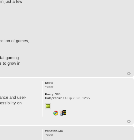
in just a few
lection of games,
ital gaming.
 to grow in
hfdr3
~user
Posty:
380
mance and user-
Dołączenie:
14 Lip 2023, 12:27
ssibility on
Winston134
~user