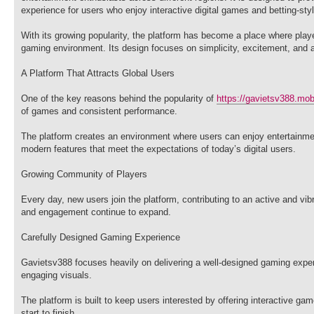
experience for users who enjoy interactive digital games and betting-sty
With its growing popularity, the platform has become a place where play
gaming environment. Its design focuses on simplicity, excitement, and ac
A Platform That Attracts Global Users
One of the key reasons behind the popularity of
https://gavietsv388.mob
of games and consistent performance.
The platform creates an environment where users can enjoy entertainme
modern features that meet the expectations of today’s digital users.
Growing Community of Players
Every day, new users join the platform, contributing to an active and v
and engagement continue to expand.
Carefully Designed Gaming Experience
Gavietsv388 focuses heavily on delivering a well-designed gaming expe
engaging visuals.
The platform is built to keep users interested by offering interactive 
start to finish.