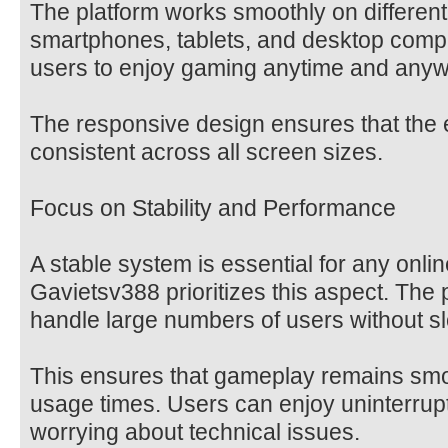
The platform works smoothly on different
smartphones, tablets, and desktop compute
users to enjoy gaming anytime and anywh
The responsive design ensures that the
consistent across all screen sizes.
Focus on Stability and Performance
A stable system is essential for any onli
Gavietsv388 prioritizes this aspect. The 
handle large numbers of users without s
This ensures that gameplay remains smo
usage times. Users can enjoy uninterrup
worrying about technical issues.