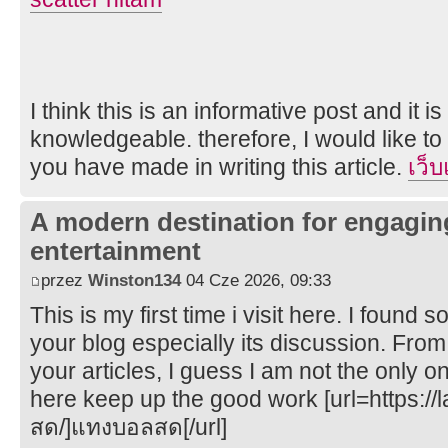
I think this is an informative post and it i
knowledgeable. therefore, I would like to 
you have made in writing this article.
เว็
A modern destination for engagi
entertainment
przez
Winston134
04 Cze 2026, 09:33
This is my first time i visit here. I found s
your blog especially its discussion. Fro
your articles, I guess I am not the only 
here keep up the good work [url=https://
สด/]แทงบอลสด[/url]