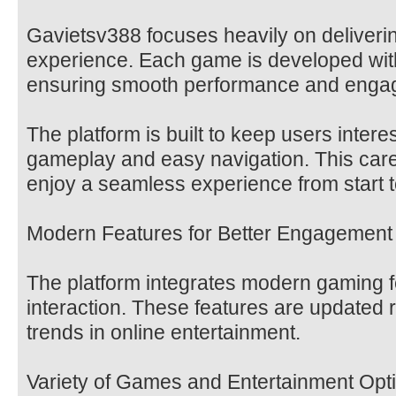
Gavietsv388 focuses heavily on deliveri
experience. Each game is developed with 
ensuring smooth performance and engag
The platform is built to keep users interes
gameplay and easy navigation. This care
enjoy a seamless experience from start to
Modern Features for Better Engagement
The platform integrates modern gaming f
interaction. These features are updated 
trends in online entertainment.
Variety of Games and Entertainment Opt