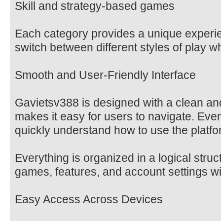
Skill and strategy-based games
Each category provides a unique experie
switch between different styles of play 
Smooth and User-Friendly Interface
Gavietsv388 is designed with a clean and
makes it easy for users to navigate. Even 
quickly understand how to use the platfo
Everything is organized in a logical struc
games, features, and account settings wi
Easy Access Across Devices