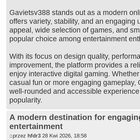
Gavietsv388 stands out as a modern onli
offers variety, stability, and an engaging 
appeal, wide selection of games, and smo
popular choice among entertainment ent
With its focus on design quality, perfor
improvement, the platform provides a rel
enjoy interactive digital gaming. Whethe
casual fun or more engaging gameplay, 
well-rounded and accessible experience 
popularity.
A modern destination for engagi
entertainment
przez
hfdr3
28 Kwi 2026, 18:58