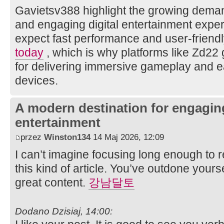
Gavietsv388 highlight the growing demand
and engaging digital entertainment expe
expect fast performance and user-friendl
today
, which is why platforms like Zd22 
for delivering immersive gameplay and e
devices.
A modern destination for engagi
entertainment
przez
Winston134
14 Maj 2026, 12:09
I can’t imagine focusing long enough to 
this kind of article. You’ve outdone yoursel
great content.
강남달토
Dodano Dzisiaj, 14:00: