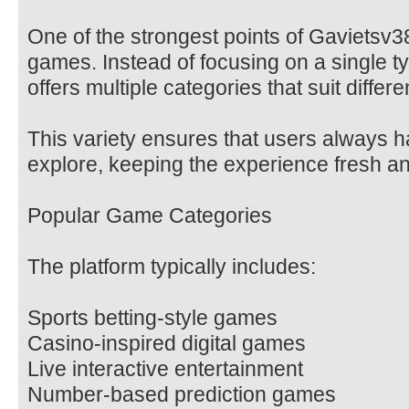
One of the strongest points of Gavietsv388
games. Instead of focusing on a single ty
offers multiple categories that suit differ
This variety ensures that users always 
explore, keeping the experience fresh an
Popular Game Categories
The platform typically includes:
Sports betting-style games
Casino-inspired digital games
Live interactive entertainment
Number-based prediction games