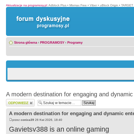
Aktualizacje na programosy.pl
:
Adblock Plus
•
Mixmax Free
•
Viber
•
uBlock Origin
•
TARGET 
Strona główna
‹
PROGRAMOSY
‹
Programy
A modern destination for engaging and dynamic
Wyślij odpowiedź
A modern destination for engaging and dynamic ent
przez
conixa39
26 Kwi 2026, 18:40
Gavietsv388 is an online gaming