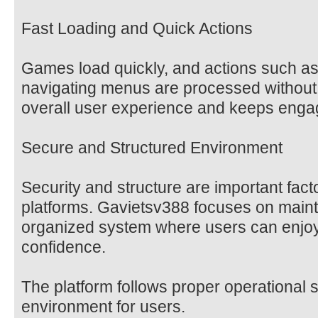
Fast Loading and Quick Actions
Games load quickly, and actions such as 
navigating menus are processed without 
overall user experience and keeps enga
Secure and Structured Environment
Security and structure are important fact
platforms. Gavietsv388 focuses on maint
organized system where users can enjoy 
confidence.
The platform follows proper operational 
environment for users.