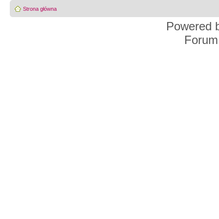
Strona główna
Powered 
Forum