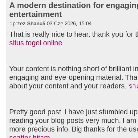
A modern destination for engagi
entertainment
przez
Shanu5
03 Cze 2026, 15:04
That is really nice to hear. thank you for
situs togel online
Your content is nothing short of brilliant i
engaging and eye-opening material. Tha
about your content and your readers.
รา
Pretty good post. I have just stumbled u
reading your blog posts very much. I am 
more precious info. Big thanks for the use
scatter hitam