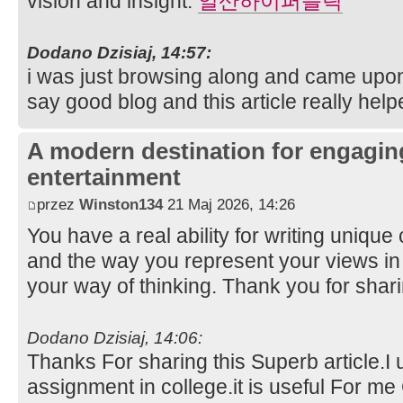
vision and insight.
일산하이퍼블릭
Dodano Dzisiaj, 14:57:
i was just browsing along and came upon
say good blog and this article really hel
A modern destination for engagi
entertainment
przez
Winston134
21 Maj 2026, 14:26
You have a real ability for writing unique 
and the way you represent your views in th
your way of thinking. Thank you for shar
Dodano Dzisiaj, 14:06:
Thanks For sharing this Superb article.I 
assignment in college.it is useful For m