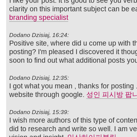
I like your post. It is good to see you ver
clarity on this important subject can be e
branding specialist
Dodano Dzisiaj, 16:24:
Positive site, where did u come up with t
posting? I'm pleased I discovered it thou
soon to find out what additional posts yo
Dodano Dzisiaj, 12:35:
I got what you mean , thanks for posting 
website through google.
성인 피시방 팝
Dodano Dzisiaj, 15:39:
I wish more authors of this type of conte
did to research and write so well. I am v