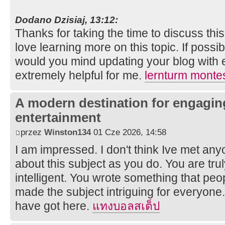
Dodano Dzisiaj, 13:12:
Thanks for taking the time to discuss this,
love learning more on this topic. If possi
would you mind updating your blog with ex
extremely helpful for me.
lernturm montes
A modern destination for engagi
entertainment
przez
Winston134
01 Cze 2026, 14:58
I am impressed. I don't think Ive met 
about this subject as you do. You are tru
intelligent. You wrote something that pe
made the subject intriguing for everyone.
have got here.
แทงบอลสเต็ป