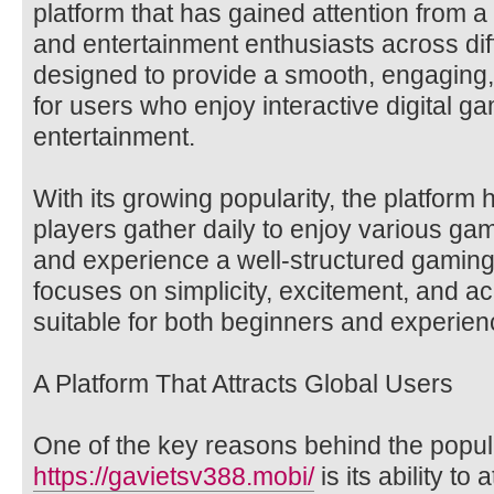
platform that has gained attention from 
and entertainment enthusiasts across diffe
designed to provide a smooth, engaging
for users who enjoy interactive digital g
entertainment.
With its growing popularity, the platfor
players gather daily to enjoy various ga
and experience a well-structured gaming
focuses on simplicity, excitement, and acc
suitable for both beginners and experien
A Platform That Attracts Global Users
One of the key reasons behind the popula
https://gavietsv388.mobi/
is its ability to