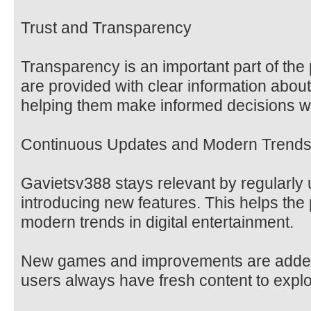
Trust and Transparency
Transparency is an important part of the
are provided with clear information abou
helping them make informed decisions wh
Continuous Updates and Modern Trend
Gavietsv388 stays relevant by regularly 
introducing new features. This helps the
modern trends in digital entertainment.
New games and improvements are added 
users always have fresh content to explo