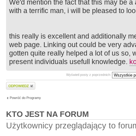
We'd mention the fact that this may be a
with a terrific man, i will be pleased to lo
this really is excellent and additionally me
web page. Linking out could be very ad
gotten quite really helped a lot of us s
present individuals usefull knowledge.
ko
Wyświetl posty z poprzednich:
Wyślij odpowiedź
Powróć do Programy
KTO JEST NA FORUM
Użytkownicy przeglądający to for