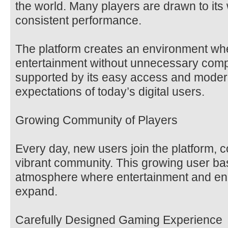
the world. Many players are drawn to its
consistent performance.
The platform creates an environment wh
entertainment without unnecessary comple
supported by its easy access and modern
expectations of today’s digital users.
Growing Community of Players
Every day, new users join the platform, c
vibrant community. This growing user bas
atmosphere where entertainment and en
expand.
Carefully Designed Gaming Experience