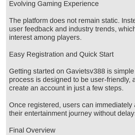
Evolving Gaming Experience
The platform does not remain static. Inst
user feedback and industry trends, whic
interest among players.
Easy Registration and Quick Start
Getting started on Gavietsv388 is simple 
process is designed to be user-friendly, 
create an account in just a few steps.
Once registered, users can immediatel
their entertainment journey without delay
Final Overview