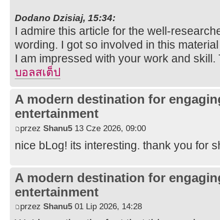
Dodano Dzisiaj, 15:34:
I admire this article for the well-researc
wording. I got so involved in this material
I am impressed with your work and skill
บอลสเต็ป
A modern destination for engagi
entertainment
przez
Shanu5
13 Cze 2026, 09:00
nice bLog! its interesting. thank you for s
A modern destination for engagi
entertainment
przez
Shanu5
01 Lip 2026, 14:28