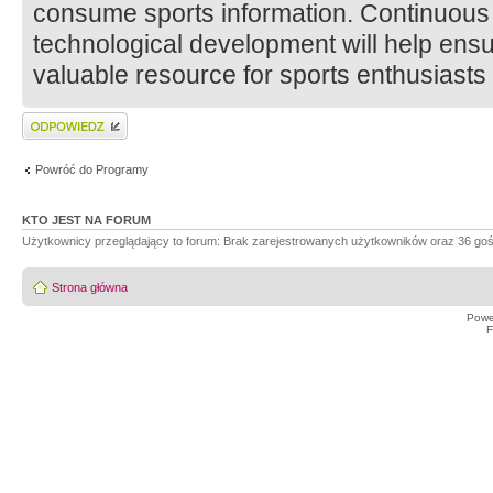
consume sports information. Continuous
technological development will help ens
valuable resource for sports enthusiasts
Wyślij odpowiedź
Powróć do Programy
KTO JEST NA FORUM
Użytkownicy przeglądający to forum: Brak zarejestrowanych użytkowników oraz 36 goś
Strona główna
Powe
F