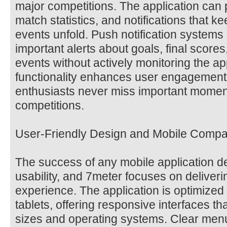
major competitions. The application can 
match statistics, and notifications that 
events unfold. Push notification systems 
important alerts about goals, final scores
events without actively monitoring the ap
functionality enhances user engagement
enthusiasts never miss important moments
competitions.
User-Friendly Design and Mobile Compati
The success of any mobile application d
usability, and 7meter focuses on deliveri
experience. The application is optimize
tablets, offering responsive interfaces th
sizes and operating systems. Clear menus