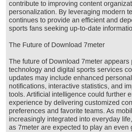
contribute to improving content organiza
personalization. By leveraging modern t
continues to provide an efficient and de
sports fans seeking up-to-date informati
The Future of Download 7meter
The future of Download 7meter appears 
technology and digital sports services c
updates may include enhanced personali
notifications, interactive statistics, and 
tools. Artificial intelligence could furthe
experience by delivering customized con
preferences and favorite teams. As mob
increasingly integrated into everyday life
as 7meter are expected to play an even g