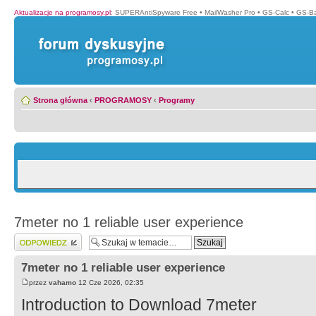
Aktualizacje na programosy.pl
:
SUPERAntiSpyware Free
•
MailWasher Pro
•
GS-Calc
•
GS-B
Strona główna
‹
PROGRAMOSY
‹
Programy
7meter no 1 reliable user experience
Wyślij odpowiedź
7meter no 1 reliable user experience
przez
vahamo
12 Cze 2026, 02:35
Introduction to Download 7meter