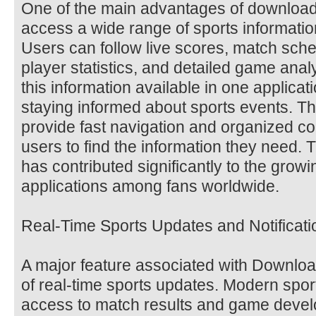
One of the main advantages of downloadin
access a wide range of sports information
Users can follow live scores, match sch
player statistics, and detailed game analy
this information available in one applicat
staying informed about sports events. Th
provide fast navigation and organized con
users to find the information they need. 
has contributed significantly to the growi
applications among fans worldwide.
Real-Time Sports Updates and Notificati
A major feature associated with Download 
of real-time sports updates. Modern spo
access to match results and game devel