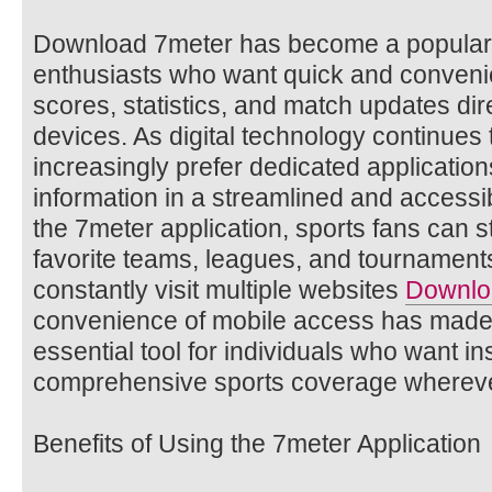
Download 7meter has become a popular
enthusiasts who want quick and conveni
scores, statistics, and match updates dir
devices. As digital technology continues 
increasingly prefer dedicated application
information in a streamlined and access
the 7meter application, sports fans can s
favorite teams, leagues, and tournament
constantly visit multiple websites
Downlo
convenience of mobile access has made 
essential tool for individuals who want i
comprehensive sports coverage whereve
Benefits of Using the 7meter Application