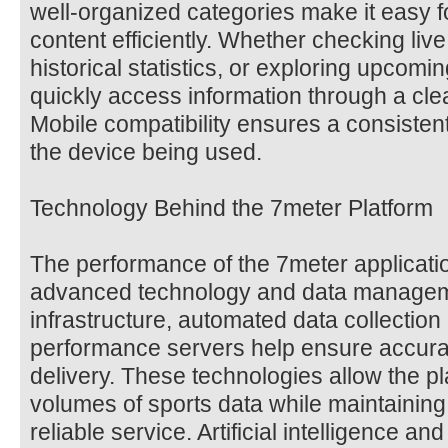
well-organized categories make it easy f
content efficiently. Whether checking liv
historical statistics, or exploring upcomi
quickly access information through a cl
Mobile compatibility ensures a consisten
the device being used.
Technology Behind the 7meter Platform
The performance of the 7meter applicati
advanced technology and data managem
infrastructure, automated data collectio
performance servers help ensure accurat
delivery. These technologies allow the pl
volumes of sports data while maintaining
reliable service. Artificial intelligence an