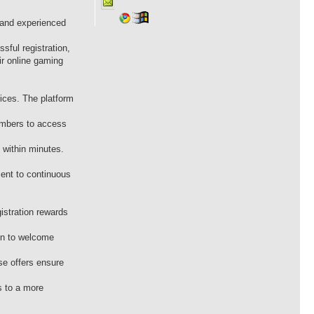
 and experienced
ful registration,
ir online gaming
ices. The platform
members to access
 within minutes.
ment to continuous
istration rewards
ion to welcome
se offers ensure
s to a more