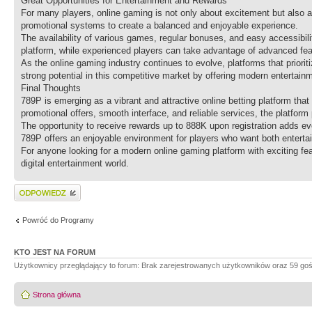
Great Opportunities for Entertainment and Rewards
For many players, online gaming is not only about excitement but also 
promotional systems to create a balanced and enjoyable experience.
The availability of various games, regular bonuses, and easy accessibil
platform, while experienced players can take advantage of advanced fea
As the online gaming industry continues to evolve, platforms that prior
strong potential in this competitive market by offering modern entertain
Final Thoughts
789P is emerging as a vibrant and attractive online betting platform that
promotional offers, smooth interface, and reliable services, the platfo
The opportunity to receive rewards up to 888K upon registration adds 
789P offers an enjoyable environment for players who want both enterta
For anyone looking for a modern online gaming platform with exciting fe
digital entertainment world.
Wyślij odpowiedź
Powróć do Programy
KTO JEST NA FORUM
Użytkownicy przeglądający to forum: Brak zarejestrowanych użytkowników oraz 59 goś
Strona główna