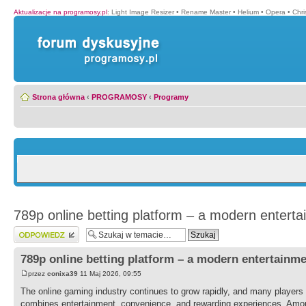
Aktualizacje na programosy.pl
:
Light Image Resizer
•
Rename Master
•
Helium
•
Opera
•
Chr
Strona główna
‹
PROGRAMOSY
‹
Programy
789p online betting platform – a modern entert
Wyślij odpowiedź
789p online betting platform – a modern entertainm
przez
conixa39
11 Maj 2026, 09:55
The online gaming industry continues to grow rapidly, and many players a
combines entertainment, convenience, and rewarding experiences. Among