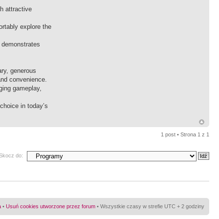
 attractive
ortably explore the
9P demonstrates
ary, generous
 and convenience.
aging gameplay,
choice in today’s
1 post • Strona
1
z
1
Skocz do:
a
•
Usuń cookies utworzone przez forum
• Wszystkie czasy w strefie UTC + 2 godziny