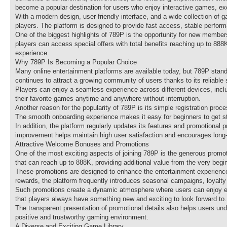
become a popular destination for users who enjoy interactive games, exc
With a modern design, user-friendly interface, and a wide collection of
players. The platform is designed to provide fast access, stable perfor
One of the biggest highlights of 789P is the opportunity for new membe
players can access special offers with total benefits reaching up to 88
experience.
Why 789P Is Becoming a Popular Choice
Many online entertainment platforms are available today, but 789P stand
continues to attract a growing community of users thanks to its reliable
Players can enjoy a seamless experience across different devices, incl
their favorite games anytime and anywhere without interruption.
Another reason for the popularity of 789P is its simple registration pro
The smooth onboarding experience makes it easy for beginners to get st
In addition, the platform regularly updates its features and promotional
improvement helps maintain high user satisfaction and encourages lon
Attractive Welcome Bonuses and Promotions
One of the most exciting aspects of joining 789P is the generous promo
that can reach up to 888K, providing additional value from the very begi
These promotions are designed to enhance the entertainment experience 
rewards, the platform frequently introduces seasonal campaigns, loyalt
Such promotions create a dynamic atmosphere where users can enjoy extra
that players always have something new and exciting to look forward to.
The transparent presentation of promotional details also helps users und
positive and trustworthy gaming environment.
A Diverse and Exciting Game Library