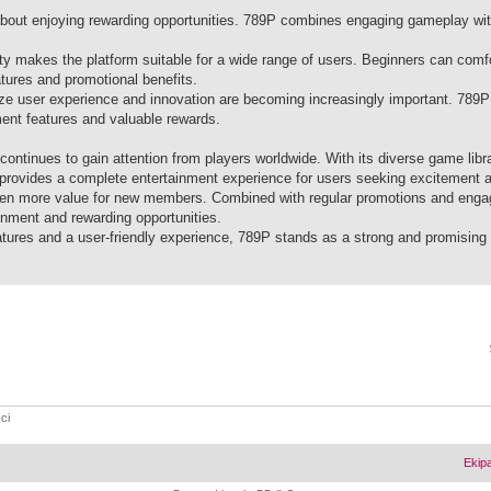
about enjoying rewarding opportunities. 789P combines engaging gameplay with
ity makes the platform suitable for a wide range of users. Beginners can comf
tures and promotional benefits.
itize user experience and innovation are becoming increasingly important. 78
ment features and valuable rewards.
 continues to gain attention from players worldwide. With its diverse game libr
rm provides a complete entertainment experience for users seeking excitement
even more value for new members. Combined with regular promotions and eng
inment and rewarding opportunities.
atures and a user-friendly experience, 789P stands as a strong and promising 
ci
Ekip