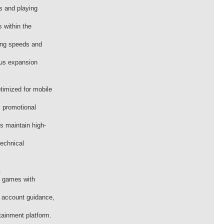
ts and playing
 within the
ing speeds and
ous expansion
timized for mobile
, promotional
s maintain high-
technical
.
e games with
, account guidance,
tainment platform.