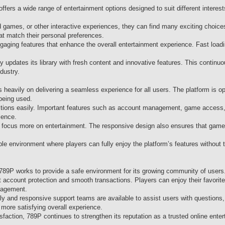
ffers a wide range of entertainment options designed to suit different interes
 games, or other interactive experiences, they can find many exciting choices
at match their personal preferences.
aging features that enhance the overall entertainment experience. Fast load
y updates its library with fresh content and innovative features. This continu
dustry.
heavily on delivering a seamless experience for all users. The platform is op
being used.
sections easily. Important features such as account management, game access
ience.
 focus more on entertainment. The responsive design also ensures that game
le environment where players can fully enjoy the platform’s features without 
nd 789P works to provide a safe environment for its growing community of users
ccount protection and smooth transactions. Players can enjoy their favorit
anagement.
ly and responsive support teams are available to assist users with questions
 more satisfying overall experience.
faction, 789P continues to strengthen its reputation as a trusted online enter