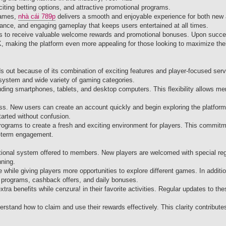
iting betting options, and attractive promotional programs.
 games,
nhà cái 789p
delivers a smooth and enjoyable experience for both new
mance, and engaging gameplay that keeps users entertained at all times.
rs to receive valuable welcome rewards and promotional bonuses. Upon success
8K, making the platform even more appealing for those looking to maximize the
s out because of its combination of exciting features and player-focused serv
 system and wide variety of gaming categories.
uding smartphones, tablets, and desktop computers. This flexibility allows 
cess. New users can create an account quickly and begin exploring the platform
arted without confusion.
 programs to create a fresh and exciting environment for players. This commit
g-term engagement.
tional system offered to members. New players are welcomed with special reg
nning.
while giving players more opportunities to explore different games. In addit
y programs, cashback offers, and daily bonuses.
 benefits while cenzura! in their favorite activities. Regular updates to the
erstand how to claim and use their rewards effectively. This clarity contribute