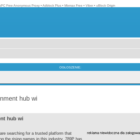
isPC Free Anonymous Proxy
•
Adblock Plus
•
Mixmax Free
•
Viber
•
uBlock Origin
OGŁOSZENIE:
ainment hub wi
ent hub wi
re searching for a trusted platform that
 the rising names in this industry, 789P has