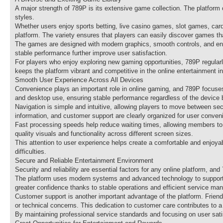
A major strength of 789P is its extensive game collection. The platform o
styles.
Whether users enjoy sports betting, live casino games, slot games, card
platform. The variety ensures that players can easily discover games th
The games are designed with modern graphics, smooth controls, and eng
stable performance further improve user satisfaction.
For players who enjoy exploring new gaming opportunities, 789P regularl
keeps the platform vibrant and competitive in the online entertainment in
Smooth User Experience Across All Devices
Convenience plays an important role in online gaming, and 789P focuses 
and desktop use, ensuring stable performance regardless of the device 
Navigation is simple and intuitive, allowing players to move between 
information, and customer support are clearly organized for user conven
Fast processing speeds help reduce waiting times, allowing members to
quality visuals and functionality across different screen sizes.
This attention to user experience helps create a comfortable and enjoyab
difficulties.
Secure and Reliable Entertainment Environment
Security and reliability are essential factors for any online platform, a
The platform uses modern systems and advanced technology to support a
greater confidence thanks to stable operations and efficient service m
Customer support is another important advantage of the platform. Friend
or technical concerns. This dedication to customer care contributes to a
By maintaining professional service standards and focusing on user satis