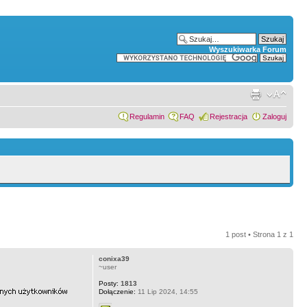
Wyszukiwarka Forum
Regulamin
FAQ
Rejestracja
Zaloguj
1 post • Strona
1
z
1
conixa39
~user
Posty:
1813
Dołączenie:
11 Lip 2024, 14:55