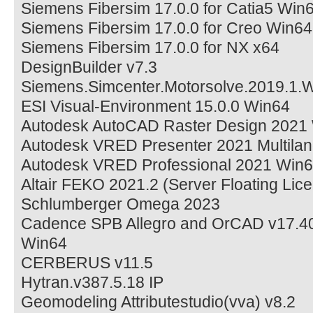
Siemens Fibersim 17.0.0 for Catia5 Win
Siemens Fibersim 17.0.0 for Creo Win64
Siemens Fibersim 17.0.0 for NX x64
DesignBuilder v7.3
Siemens.Simcenter.Motorsolve.2019.1.
ESI Visual-Environment 15.0.0 Win64
Autodesk AutoCAD Raster Design 2021
Autodesk VRED Presenter 2021 Multila
Autodesk VRED Professional 2021 Win
Altair FEKO 2021.2 (Server Floating Lic
Schlumberger Omega 2023
Cadence SPB Allegro and OrCAD v17.40
Win64
CERBERUS v11.5
Hytran.v387.5.18 IP
Geomodeling Attributestudio(vva) v8.2