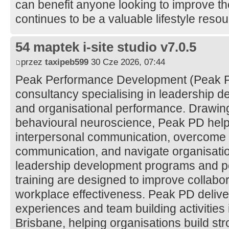
can benefit anyone looking to improve thei
continues to be a valuable lifestyle reso
54 maptek i-site studio v7.0.5
przez
taxipeb599
30 Cze 2026, 07:44
Peak Performance Development (Peak PD
consultancy specialising in leadership d
and organisational performance. Drawing
behavioural neuroscience, Peak PD help
interpersonal communication, overcome ba
communication, and navigate organisatio
leadership development programs and
training are designed to improve collab
workplace effectiveness. Peak PD delive
experiences and team building activitie
Brisbane, helping organisations build st