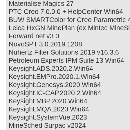
Materialise Magics 27
PTC Creo 7.0.0.0 + HelpCenter Win64
BUW SMARTColor for Creo Parametric 4
Leica HxGN MinePlan (ex.Mintec MineSi
Forward.net.v3.0
NovoSPT 3.0.2019.1208
Nuhertz Filter Solutions 2019 v16.3.6
Petroleum Experts IPM Suite 13 Win64
Keysight.ADS.2020.2.Win64
Keysight.EMPro.2020.1.Win64
Keysight.Genesys.2020.Win64
Keysight.IC-CAP.2020.2.Win64
Keysight.MBP.2020.Win64
Keysight.MQA.2020.Win64
Keysight.SystemVue.2023
MineSched Surpac v2024