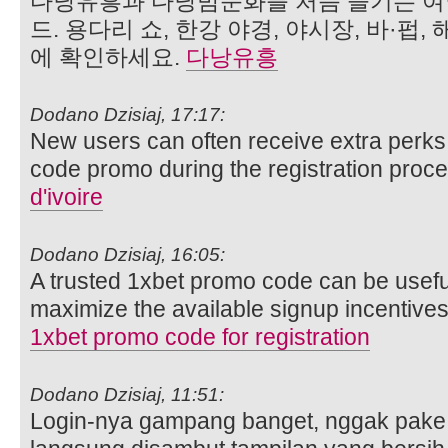
다낭유흥과 다낭밤문화를 처음 즐기는 여
드. 용다리 쇼, 한강 야경, 야시장, 바·펍,
에 확인하세요.
다낭유흥
Dodano Dzisiaj, 17:17:
New users can often receive extra perks 
code promo during the registration proc
d'ivoire
Dodano Dzisiaj, 16:05:
A trusted 1xbet promo code can be usefu
maximize the available signup incentives 
1xbet promo code for registration
Dodano Dzisiaj, 11:51:
Login-nya gampang banget, nggak pake r