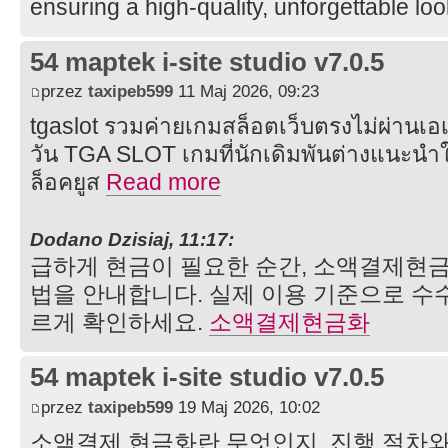
ensuring a high-quality, unforgettable lo
54 maptek i-site studio v7.0.5
przez
taxipeb599
11 Maj 2026, 09:23
tgaslot รวมค่ายเกมสล็อตเว็บตรงไม่ผ่านเอเ
วัน TGA SLOT เกมที่นักเดิมพันต่างแนะนำให
ล็อคยูส
Read more
Dodano Dzisiaj, 11:17:
급하게 현금이 필요한 순간, 소액결제현
법을 안내합니다. 실제 이용 기준으로 수수
르게 확인하세요.
소액결제현금화
54 maptek i-site studio v7.0.5
przez
taxipeb599
19 Maj 2026, 10:02
소액결제 현금화란 무엇인지, 진행 절차와