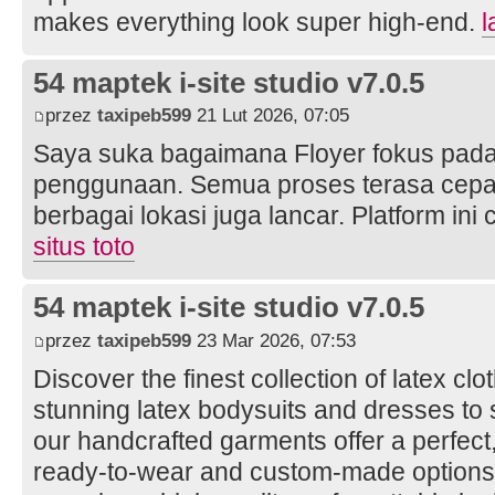
makes everything look super high-end.
l
54 maptek i-site studio v7.0.5
przez
taxipeb599
21 Lut 2026, 07:05
Saya suka bagaimana Floyer fokus pad
penggunaan. Semua proses terasa cepat 
berbagai lokasi juga lancar. Platform ini
situs toto
54 maptek i-site studio v7.0.5
przez
taxipeb599
23 Mar 2026, 07:53
Discover the finest collection of latex cl
stunning latex bodysuits and dresses to 
our handcrafted garments offer a perfect,
ready-to-wear and custom-made option