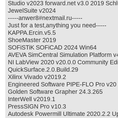
Studio v2023 forward.net v3.0 2019 Sc
JewelSuite v2024
-----anwer8#nextmail.ru-----
Just for a test,anything you need-----
KAPPA.Ercin.v5.5
ShoeMaster 2019
SOFiSTiK SOFiCAD 2024 Win64
AVEVA SimCentral Simulation Platform v
NI LabView 2020 v20.0.0 Community Edi
QuickSurface.2.0.Build.29
Xilinx Vivado v2019.2
Engineered Software PIPE-FLO Pro v20
Golden Software Grapher 24.3.265
InterWell v2019.1
PressSIGN Pro v10.3
Autodesk Powermill Ultimate 2020.2.2 