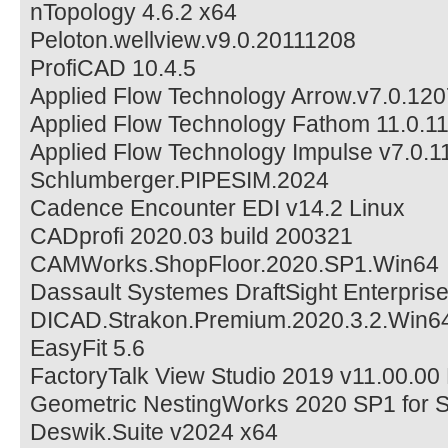
nTopology 4.6.2 x64
Peloton.wellview.v9.0.20111208
ProfiCAD 10.4.5
Applied Flow Technology Arrow.v7.0.120
Applied Flow Technology Fathom 11.0.11
Applied Flow Technology Impulse v7.0.1
Schlumberger.PIPESIM.2024
Cadence Encounter EDI v14.2 Linux
CADprofi 2020.03 build 200321
CAMWorks.ShopFloor.2020.SP1.Win64
Dassault Systemes DraftSight Enterpris
DICAD.Strakon.Premium.2020.3.2.Win6
EasyFit 5.6
FactoryTalk View Studio 2019 v11.00.00
Geometric NestingWorks 2020 SP1 for 
Deswik.Suite v2024 x64