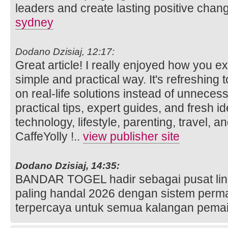
leaders and create lasting positive chan
sydney
Dodano Dzisiaj, 12:17:
Great article! I really enjoyed how you ex
simple and practical way. It's refreshing 
on real-life solutions instead of unneces
practical tips, expert guides, and fresh 
technology, lifestyle, parenting, travel, a
CaffeYolly !..
view publisher site
Dodano Dzisiaj, 14:35:
BANDAR TOGEL hadir sebagai pusat link s
paling handal 2026 dengan sistem perm
terpercaya untuk semua kalangan pema