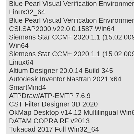
Blue Pearl Visual Verification Environm
Linux32_64
Blue Pearl Visual Verification Environm
CSI.SAP2000.v22.0.0.1587.Win64
Siemens Star CCM+ 2020.1.1 (15.02.009
Win64
Siemens Star CCM+ 2020.1.1 (15.02.009
Linux64
Altium Designer 20.0.14 Build 345
Autodesk.Inventor.Nastran.2021.x64
SmartMind4
ATPDraw/ATP-EMTP 7.6.9
CST Filter Designer 3D 2020
OkMap Desktop v14.12 Multilingual Win
DATAM COPRA RF v2013
Tukacad 2017 Full Win32_64