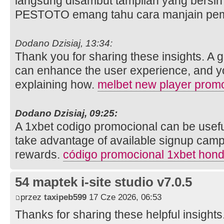
langsung disambut tampilan yang bersih 
PESTOTO emang tahu cara manjain pe
Dodano Dzisiaj, 13:34:
Thank you for sharing these insights. A
can enhance the user experience, and you
explaining how.
melbet new player prom
Dodano Dzisiaj, 09:25:
A 1xbet codigo promocional can be usefu
take advantage of available signup cam
rewards.
código promocional 1xbet hon
54 maptek i-site studio v7.0.5
przez
taxipeb599
17 Cze 2026, 06:53
Thanks for sharing these helpful insight