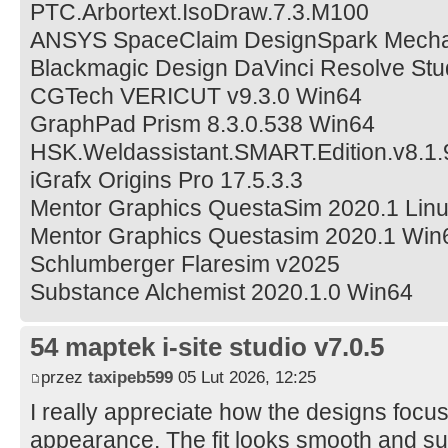
PTC.Arbortext.IsoDraw.7.3.M100
ANSYS SpaceClaim DesignSpark Mecha
Blackmagic Design DaVinci Resolve Stud
CGTech VERICUT v9.3.0 Win64
GraphPad Prism 8.3.0.538 Win64
HSK.Weldassistant.SMART.Edition.v8.1.
iGrafx Origins Pro 17.5.3.3
Mentor Graphics QuestaSim 2020.1 Lin
Mentor Graphics Questasim 2020.1 Win
Schlumberger Flaresim v2025
Substance Alchemist 2020.1.0 Win64
54 maptek i-site studio v7.0.5
przez
taxipeb599
05 Lut 2026, 12:25
I really appreciate how the designs focu
appearance. The fit looks smooth and su