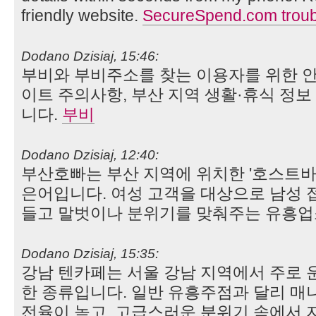
friendly website.
SecureSpend.com troub
Dodano Dzisiaj, 15:46:
부비와 부비주소를 찾는 이용자를 위한 안
이트 주의사항, 부산 지역 생활·휴식 정
니다.
부비
Dodano Dzisiaj, 12:40:
부산호빠는 부산 지역에 위치한 '호스트바(Ho
은어입니다. 여성 고객을 대상으로 남성 
들고 말벗이나 분위기를 맞춰주는 유흥업
Dodano Dzisiaj, 15:35:
강남 텐카페는 서울 강남 지역에서 주로 
한 종류입니다. 일반 유흥주점과 달리 매니
전율이 높고, 고급스러운 분위기 속에서 