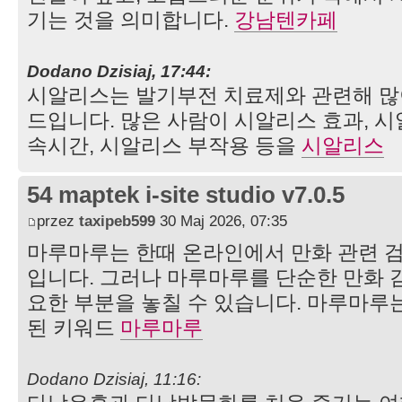
기는 것을 의미합니다.
강남텐카페
Dodano Dzisiaj, 17:44:
시알리스는 발기부전 치료제와 관련해 많
드입니다. 많은 사람이 시알리스 효과, 시
속시간, 시알리스 부작용 등을
시알리스
54 maptek i-site studio v7.0.5
przez
taxipeb599
30 Maj 2026, 07:35
마루마루는 한때 온라인에서 만화 관련 
입니다. 그러나 마루마루를 단순한 만화 
요한 부분을 놓칠 수 있습니다. 마루마루
된 키워드
마루마루
Dodano Dzisiaj, 11:16: