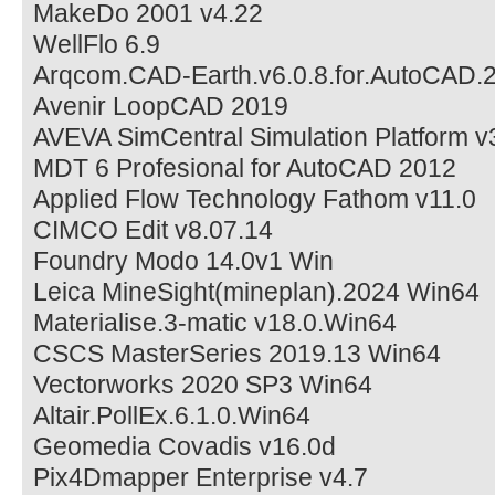
MakeDo 2001 v4.22
WellFlo 6.9
Arqcom.CAD-Earth.v6.0.8.for.AutoCAD.
Avenir LoopCAD 2019
AVEVA SimCentral Simulation Platform v
MDT 6 Profesional for AutoCAD 2012
Applied Flow Technology Fathom v11.0
CIMCO Edit v8.07.14
Foundry Modo 14.0v1 Win
Leica MineSight(mineplan).2024 Win64
Materialise.3-matic v18.0.Win64
CSCS MasterSeries 2019.13 Win64
Vectorworks 2020 SP3 Win64
Altair.PollEx.6.1.0.Win64
Geomedia Covadis v16.0d
Pix4Dmapper Enterprise v4.7