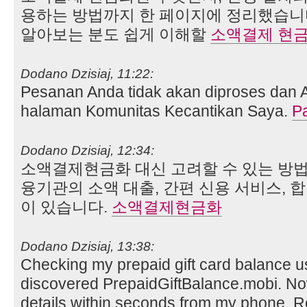
용하는 방법까지 한 페이지에 정리했습니
알아보는 분도 쉽게 이해할
소액결제 현
Dodano Dzisiaj, 11:22:
Pesanan Anda tidak akan diproses dan 
halaman Komunitas Kecantikan Saya.
P
Dodano Dzisiaj, 12:34:
소액결제현금화 대신 고려할 수 있는 방법
융기관의 소액 대출, 간편 신용 서비스, 
이 있습니다.
소액결제현금화
Dodano Dzisiaj, 13:38:
Checking my prepaid gift card balance use
discovered PrepaidGiftBalance.mobi. No
details within seconds from my phone. Re