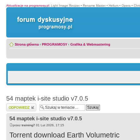
Aktualizacje na programosy.pl
:
Light Image Resizer
•
Rename Master
•
Helium
•
Opera
•
Chr
Strona główna
‹
PROGRAMOSY
‹
Grafika & Webmastering
54 maptek i-site studio v7.0.5
Wyślij odpowiedź
54 maptek i-site studio v7.0.5
przez
training7
01 Lut 2026, 17:15
Torrent download Earth Volumetric