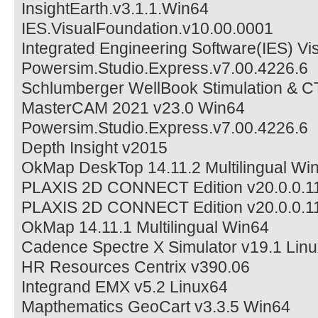
InsightEarth.v3.1.1.Win64
IES.VisualFoundation.v10.00.0001
Integrated Engineering Software(IES) Vi
Powersim.Studio.Express.v7.00.4226.6
Schlumberger WellBook Stimulation & C
MasterCAM 2021 v23.0 Win64
Powersim.Studio.Express.v7.00.4226.6
Depth Insight v2015
OkMap DeskTop 14.11.2 Multilingual Wi
PLAXIS 2D CONNECT Edition v20.0.0.1
PLAXIS 2D CONNECT Edition v20.0.0.1
OkMap 14.11.1 Multilingual Win64
Cadence Spectre X Simulator v19.1 Linu
HR Resources Centrix v390.06
Integrand EMX v5.2 Linux64
Mapthematics GeoCart v3.3.5 Win64