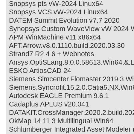
Snopsys pts vW-2024 Linux64
Snopsys VCS vW-2024 Linux64
DATEM Summit Evolution v7.7 2020
Synopsys Custom WaveView vW 2024 W
APM WinMachine v11 x86x64
AFT.Arrow.v8.0.1110.build.2020.03.30
Strand7 R2.4.6 + Webnotes
Ansys.OptiSLang.8.0.0.58613.Win64.&.
ESKO ArtiosCAD 24
Siemens.Simcenter.Flomaster.2019.3.W
Siemens.Syncrofit.15.2.0.Catia5.NX.Win
Autodesk EAGLE Premium 9.6.1
Cadaplus APLUS v20.041
DATAKIT.CrossManager.2020.2.build.20
OkMap 14.11.3 Multilingual Win64
Schlumberger Integrated Asset Modeler