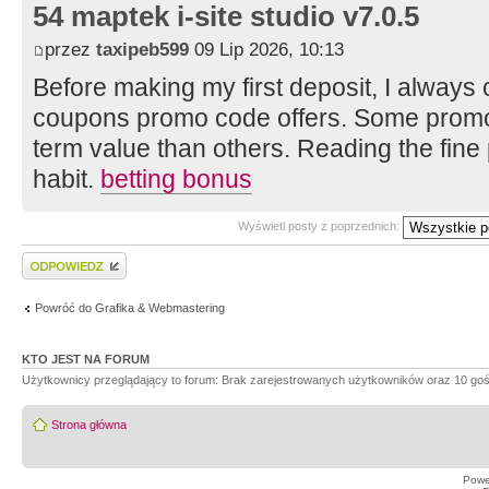
54 maptek i-site studio v7.0.5
przez
taxipeb599
09 Lip 2026, 10:13
Before making my first deposit, I always 
coupons promo code offers. Some promot
term value than others. Reading the fine 
habit.
betting bonus
Wyświetl posty z poprzednich:
Wyślij odpowiedź
Powróć do Grafika & Webmastering
KTO JEST NA FORUM
Użytkownicy przeglądający to forum: Brak zarejestrowanych użytkowników oraz 10 goś
Strona główna
Powe