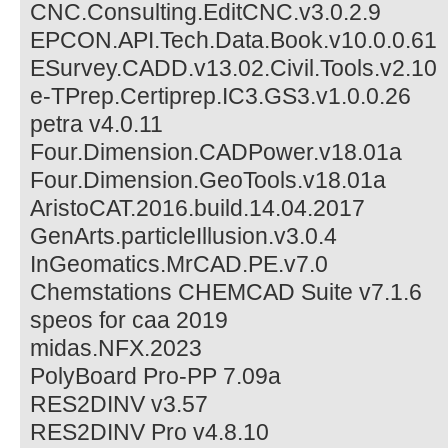
CNC.Consulting.EditCNC.v3.0.2.9
EPCON.API.Tech.Data.Book.v10.0.0.61
ESurvey.CADD.v13.02.Civil.Tools.v2.10
e-TPrep.Certiprep.IC3.GS3.v1.0.0.26
petra v4.0.11
Four.Dimension.CADPower.v18.01a
Four.Dimension.GeoTools.v18.01a
AristoCAT.2016.build.14.04.2017
GenArts.particleIllusion.v3.0.4
InGeomatics.MrCAD.PE.v7.0
Chemstations CHEMCAD Suite v7.1.6
speos for caa 2019
midas.NFX.2023
PolyBoard Pro-PP 7.09a
RES2DINV v3.57
RES2DINV Pro v4.8.10