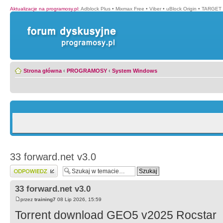
Aktualizacje na programosy.pl
:
Adblock Plus
•
Mixmax Free
•
Viber
•
uBlock Origin
•
TARGET 
Strona główna
‹
PROGRAMOSY
‹
System Windows
33 forward.net v3.0
Wyślij odpowiedź
33 forward.net v3.0
przez
training7
08 Lip 2026, 15:59
Torrent download GEO5 v2025 Rocstar