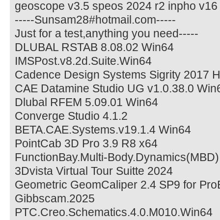
geoscope v3.5 speos 2024 r2 inpho v1
-----Sunsam28#hotmail.com-----
Just for a test,anything you need-----
DLUBAL RSTAB 8.08.02 Win64
IMSPost.v8.2d.Suite.Win64
Cadence Design Systems Sigrity 2017 
CAE Datamine Studio UG v1.0.38.0 Win
Dlubal RFEM 5.09.01 Win64
Converge Studio 4.1.2
BETA.CAE.Systems.v19.1.4 Win64
PointCab 3D Pro 3.9 R8 x64
FunctionBay.Multi-Body.Dynamics(MBD)
3Dvista Virtual Tour Suitte 2024
Geometric GeomCaliper 2.4 SP9 for Pr
Gibbscam.2025
PTC.Creo.Schematics.4.0.M010.Win64