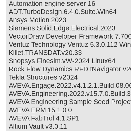
Automation engine server 16
ADT.TurboDesign.6.4.0.Suite.Win64
Ansys.Motion.2023
Siemens.Solid.Edge.Electrical.2023
VectorDraw Developer Framework 7.700
Ventuz Technology Ventuz 5.3.0.112 Wi
Killet.TRANSDAT.v20.33
Snopsys.Finesim.vW-2024 Linux64
Rock Flow Dynamics RFD tNavigator v
Tekla Structures v2024
AVEVA.Engage.2022.v4.1.2.1.Build.08.
AVEVA.Engineering.2022.v15.7.0.Build.
AVEVA Engineering Sample Seed Project
AVEVA ERM 15.1.0.0
AVEVA FabTrol 4.1.SP1
Altium Vault v3.0.11