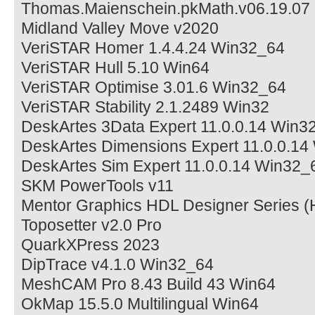
Thomas.Maienschein.pkMath.v06.19.07
Midland Valley Move v2020
VeriSTAR Homer 1.4.4.24 Win32_64
VeriSTAR Hull 5.10 Win64
VeriSTAR Optimise 3.01.6 Win32_64
VeriSTAR Stability 2.1.2489 Win32
DeskArtes 3Data Expert 11.0.0.14 Win3
DeskArtes Dimensions Expert 11.0.0.1
DeskArtes Sim Expert 11.0.0.14 Win32_
SKM PowerTools v11
Mentor Graphics HDL Designer Series 
Toposetter v2.0 Pro
QuarkXPress 2023
DipTrace v4.1.0 Win32_64
MeshCAM Pro 8.43 Build 43 Win64
OkMap 15.5.0 Multilingual Win64