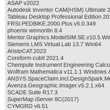
ASAP v2022
Autodesk Inventor CAM(HSM) Ultimate 
Tableau Desktop Professional Edition 2
FRSI.PEDBIKE.2000.Plus.v5.0.349
phoenix winnonlin 8.4
Mentor.Graphics.ModelSIM.SE.v10.5.Wi
Siemens LMS Virtual.Lab 13.7 Win64
AristoCAT.2023
Coreform cubit 2021.4
Chempute Instrument Engineering Calcula
Wolfram Mathematica v11.1.1 Windows
ANSYS.SpaceClaim.incl.DesignSpark.M
Avenza.Geographic.Imager.v5.2.1.x64
SCADE Suite R17.3
SuperMap iServer 8C(2017)
CYMGRD v6.51