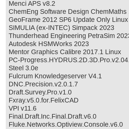
Menci APS v8.2
ChemEng Software Design ChemMaths 
GeoFrame 2012 SP6 Update Only Linux
SIMULIA (ex-INTEC) Simpack 2023
Thunderhead Engineering PetraSim 202
Autodesk HSMWorks 2023
Mentor Graphics Calibre 2017.1 Linux
PC-Progress.HYDRUS.2D.3D.Pro.v2.04
Steel 3.0e
Fulcrum Knowledgeserver V4.1
DNC.Precision.v2.0.1.7
Draft.Survey.Pro.v1.0
Fxray.v5.0.for.FelixCAD
VPI v11.6
Final.Draft.Inc.Final.Draft.v6.0
Fluke.Networks.Optiview.Console.v6.0