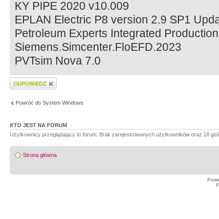
KY PIPE 2020 v10.009
EPLAN Electric P8 version 2.9 SP1 Upd
Petroleum Experts Integrated Production
Siemens.Simcenter.FloEFD.2023
PVTsim Nova 7.0
Wyślij odpowiedź
Powróć do System Windows
KTO JEST NA FORUM
Użytkownicy przeglądający to forum: Brak zarejestrowanych użytkowników oraz 18 goś
Strona główna
Powe
F