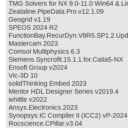
TMG Solvers for NX 9.0-11.0 Win64 & L
Zeataline.PipeData.Pro.v12.1.09
Geogrid v1.19
SPEOS 2024 R2
FunctionBay.RecurDyn.V8R5.SP1.2.Upd
Mastercam 2023
Comsol Multiphysics 6.3
Siemens.Syncrofit.15.1.1.for.Catia5-NX
Ensoft Group v2024
Vic-3D 10
solidThinking Embed 2023
Mentor HDL Designer Series v2019.4
whittle v2022
Ansys.Electronics.2023
Synopsys IC Compiler II (ICC2) vP-2024
Rocscience.CPillar.v3.04