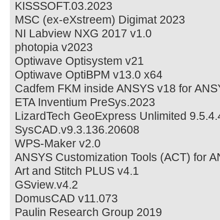
KISSSOFT.03.2023
MSC (ex-eXstreem) Digimat 2023
NI Labview NXG 2017 v1.0
photopia v2023
Optiwave Optisystem v21
Optiwave OptiBPM v13.0 x64
Cadfem FKM inside ANSYS v18 for ANS
ETA Inventium PreSys.2023
LizardTech GeoExpress Unlimited 9.5.4
SysCAD.v9.3.136.20608
WPS-Maker v2.0
ANSYS Customization Tools (ACT) for 
Art and Stitch PLUS v4.1
GSview.v4.2
DomusCAD v11.073
Paulin Research Group 2019