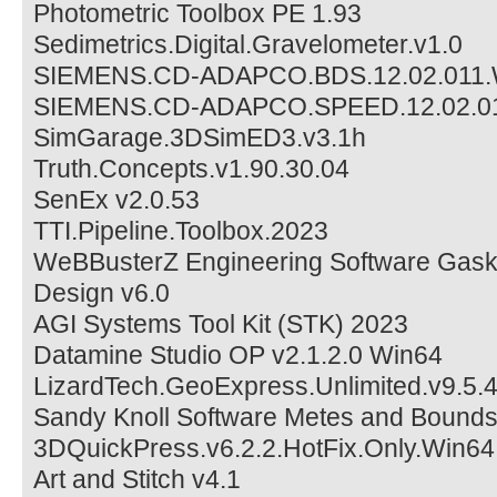
Photometric Toolbox PE 1.93
Sedimetrics.Digital.Gravelometer.v1.0
SIEMENS.CD-ADAPCO.BDS.12.02.011
SIEMENS.CD-ADAPCO.SPEED.12.02.0
SimGarage.3DSimED3.v3.1h
Truth.Concepts.v1.90.30.04
SenEx v2.0.53
TTI.Pipeline.Toolbox.2023
WeBBusterZ Engineering Software Gask
Design v6.0
AGI Systems Tool Kit (STK) 2023
Datamine Studio OP v2.1.2.0 Win64
LizardTech.GeoExpress.Unlimited.v9.5
Sandy Knoll Software Metes and Bounds
3DQuickPress.v6.2.2.HotFix.Only.Win64
Art and Stitch v4.1