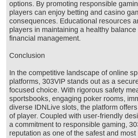
options. By promoting responsible gamin
players can enjoy betting and casino ga
consequences. Educational resources an
players in maintaining a healthy balanc
financial management.
Conclusion
In the competitive landscape of online 
platforms, 303VIP stands out as a secure,
focused choice. With rigorous safety me
sportsbooks, engaging poker rooms, imm
diverse IDNLive slots, the platform offer
of player. Coupled with user-friendly des
a commitment to responsible gaming, 30
reputation as one of the safest and most 