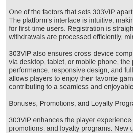
One of the factors that sets 303VIP apart 
The platform’s interface is intuitive, ma
for first-time users. Registration is stra
withdrawals are processed efficiently, mi
303VIP also ensures cross-device compa
via desktop, tablet, or mobile phone, the
performance, responsive design, and full fu
allows players to enjoy their favorite g
contributing to a seamless and enjoyabl
Bonuses, Promotions, and Loyalty Prog
303VIP enhances the player experience 
promotions, and loyalty programs. New u