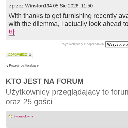
przez
Winston134
05 Sie 2026, 11:50
With thanks to get furnishing recently av
with the dilemma, I actually look ahead t
바
Wyświetl posty z poprzednich:
Wyślij odpowiedź
Powróć do Hardware
KTO JEST NA FORUM
Użytkownicy przeglądający to for
oraz 25 gości
Strona główna