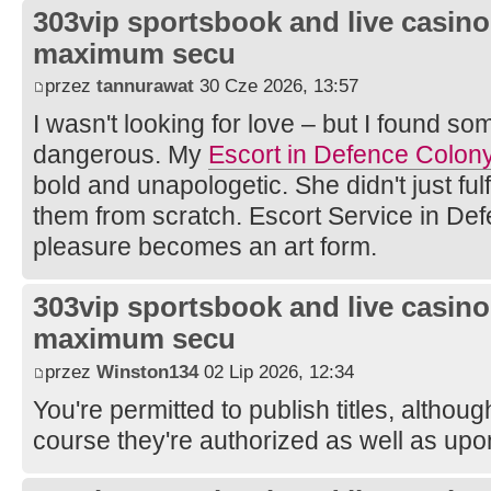
303vip sportsbook and live casino
maximum secu
przez
tannurawat
30 Cze 2026, 13:57
I wasn't looking for love – but I found so
dangerous. My
Escort in Defence Colon
bold and unapologetic. She didn't just fulf
them from scratch. Escort Service in De
pleasure becomes an art form.
303vip sportsbook and live casino
maximum secu
przez
Winston134
02 Lip 2026, 12:34
You're permitted to publish titles, althoug
course they're authorized as well as upo