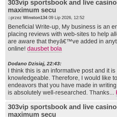
303vip sportsbook and live casino
maximum secu
przez
Winston134
09 Lip 2026, 12:52
Beneficial Write-up, My business is an e
placing reviews with web-sites to help all
are aware that theyâ€™ve added in anyth
online!
dausbet bola
Dodano Dzisiaj, 22:43:
I think this is an informative post and it i
knowledgeable. Therefore, I would like to
endeavors that you have made in writing th
is absolutely well-researched. Thanks...
303vip sportsbook and live casino
maximum secu