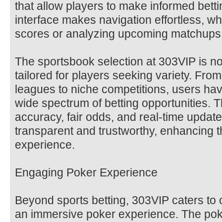
that allow players to make informed betti
interface makes navigation effortless, wh
scores or analyzing upcoming matchups
The sportsbook selection at 303VIP is not
tailored for players seeking variety. From
leagues to niche competitions, users have 
wide spectrum of betting opportunities. T
accuracy, fair odds, and real-time update
transparent and trustworthy, enhancing 
experience.
Engaging Poker Experience
Beyond sports betting, 303VIP caters to
an immersive poker experience. The pok