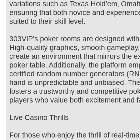
variations such as Texas Hold’em, Oma
ensuring that both novice and experienc
suited to their skill level.
303VIP’s poker rooms are designed with 
High-quality graphics, smooth gameplay,
create an environment that mirrors the e
poker table. Additionally, the platform emp
certified random number generators (RN
hand is unpredictable and unbiased. This
fosters a trustworthy and competitive pok
players who value both excitement and f
Live Casino Thrills
For those who enjoy the thrill of real-ti