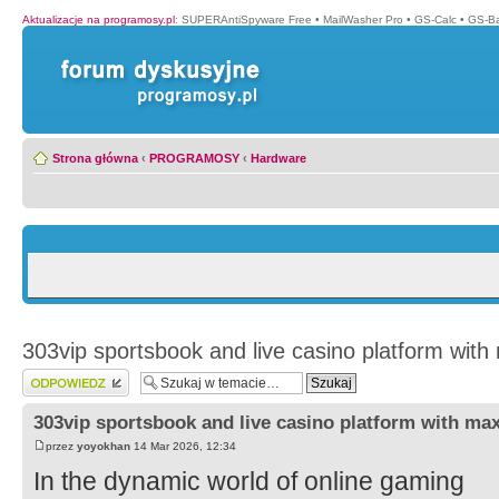
Aktualizacje na programosy.pl
:
SUPERAntiSpyware Free
•
MailWasher Pro
•
GS-Calc
•
GS-B
Strona główna
‹
PROGRAMOSY
‹
Hardware
303vip sportsbook and live casino platform wi
Wyślij odpowiedź
303vip sportsbook and live casino platform with m
przez
yoyokhan
14 Mar 2026, 12:34
In the dynamic world of online gaming