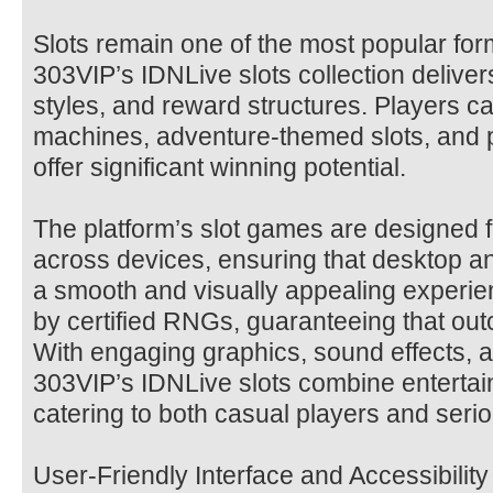
Slots remain one of the most popular for
303VIP’s IDNLive slots collection delive
styles, and reward structures. Players can
machines, adventure-themed slots, and p
offer significant winning potential.
The platform’s slot games are designed
across devices, ensuring that desktop an
a smooth and visually appealing experi
by certified RNGs, guaranteeing that ou
With engaging graphics, sound effects, 
303VIP’s IDNLive slots combine entertai
catering to both casual players and seri
User-Friendly Interface and Accessibility