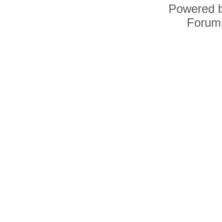
Powered 
Forum