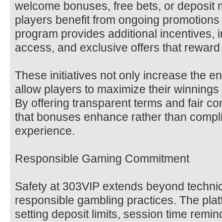
welcome bonuses, free bets, or deposit 
players benefit from ongoing promotions
program provides additional incentives, 
access, and exclusive offers that rewar
These initiatives not only increase the e
allow players to maximize their winnings 
By offering transparent terms and fair c
that bonuses enhance rather than compl
experience.
Responsible Gaming Commitment
Safety at 303VIP extends beyond techni
responsible gambling practices. The plat
setting deposit limits, session time remi