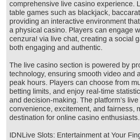
comprehensive live casino experience. Li
table games such as blackjack, baccarat, r
providing an interactive environment tha
a physical casino. Players can engage w
cenzura! via live chat, creating a social
both engaging and authentic.
The live casino section is powered by p
technology, ensuring smooth video and a
peak hours. Players can choose from mul
betting limits, and enjoy real-time statist
and decision-making. The platform’s liv
convenience, excitement, and fairness, m
destination for online casino enthusiasts.
IDNLive Slots: Entertainment at Your Fin