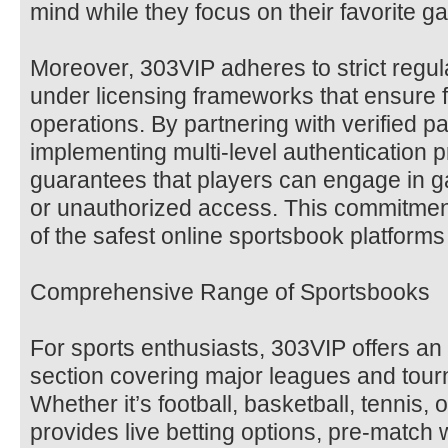
mind while they focus on their favorite g
Moreover, 303VIP adheres to strict regul
under licensing frameworks that ensure f
operations. By partnering with verified 
implementing multi-level authentication
guarantees that players can engage in ga
or unauthorized access. This commitment
of the safest online sportsbook platforms
Comprehensive Range of Sportsbooks
For sports enthusiasts, 303VIP offers a
section covering major leagues and tou
Whether it’s football, basketball, tennis, 
provides live betting options, pre-match