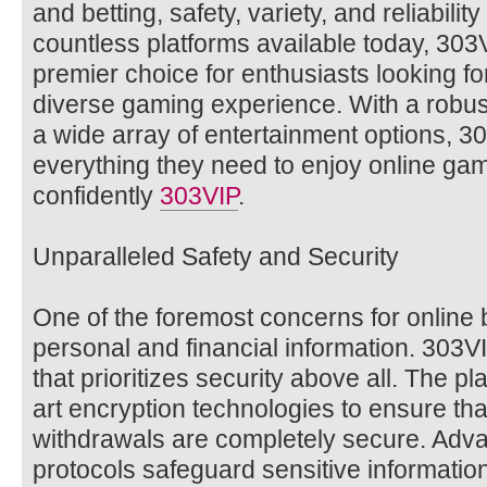
and betting, safety, variety, and reliabil
countless platforms available today, 30
premier choice for enthusiasts looking fo
diverse gaming experience. With a robust
a wide array of entertainment options, 3
everything they need to enjoy online ga
confidently
303VIP
.
Unparalleled Safety and Security
One of the foremost concerns for online be
personal and financial information. 303V
that prioritizes security above all. The p
art encryption technologies to ensure tha
withdrawals are completely secure. Adv
protocols safeguard sensitive information