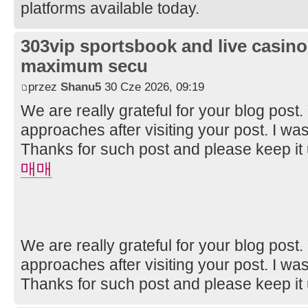
platforms available today.
303vip sportsbook and live casino
maximum secu
przez
Shanu5
30 Cze 2026, 09:19
We are really grateful for your blog post. Y
approaches after visiting your post. I was
Thanks for such post and please keep it
매매
We are really grateful for your blog post. Y
approaches after visiting your post. I was
Thanks for such post and please keep it