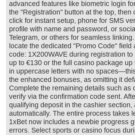
advanced features like biometric login fo
the "Registration" button at the top, the
click for instant setup, phone for SMS verif
profile with name and password, or socia
Telegram, or others for seamless linking. 
locate the dedicated "Promo Code" field
code: 1X200WAVE during registration to
up to €130 or the full casino package up
in uppercase letters with no spaces—this 
the enhanced bonuses, as omitting it defa
Complete the remaining details such as 
verify via the confirmation code sent. Aft
qualifying deposit in the cashier section
automatically. The entire process takes 
1xBet now includes a newbie progress gu
errors. Select sports or casino focus du