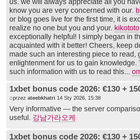
us. we will always appreciate all you ha
know you are very concerned with our.
b
or blog goes live for the first time, it is ex
realize no one but you and your.
kikototo
exceptionally helpful! I simply began in 
acquainted with it better! Cheers, keep
made such an interesting piece to read, 
enlightenment for us to gain knowledge. 
such information with us to read this...
o
1xbet bonus code 2026: €130 + 150
przez
ateebkhatri
14 Sty 2026, 15:38
Very informative — the server comparis
useful.
강남가라오케
1xbet bonus code 2026: €130 + 150