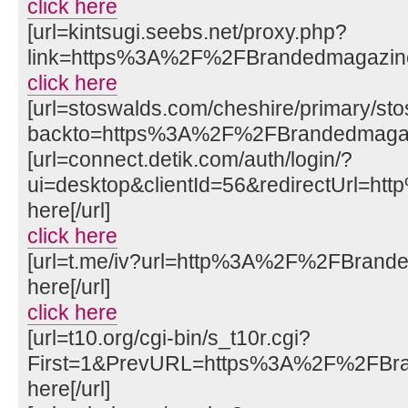
click here
[url=kintsugi.seebs.net/proxy.php?
link=https%3A%2F%2FBrandedmagazine.co
click here
[url=stoswalds.com/cheshire/primary/sto
backto=https%3A%2F%2FBrandedmagazine
[url=connect.detik.com/auth/login/?
ui=desktop&clientId=56&redirectUrl=h
here[/url]
click here
[url=t.me/iv?url=http%3A%2F%2FBrande
here[/url]
click here
[url=t10.org/cgi-bin/s_t10r.cgi?
First=1&PrevURL=https%3A%2F%2FBran
here[/url]