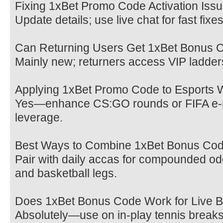
Fixing 1xBet Promo Code Activation Iss
Update details; use live chat for fast fix
Can Returning Users Get 1xBet Bonus 
Mainly new; returners access VIP ladders 
Applying 1xBet Promo Code to Esports
Yes—enhance CS:GO rounds or FIFA e-n
leverage.
Best Ways to Combine 1xBet Bonus Cod
Pair with daily accas for compounded o
and basketball legs.
Does 1xBet Bonus Code Work for Live B
Absolutely—use on in-play tennis break