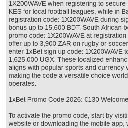
1X200WAVE when registering to secure 
KES for local football leagues, while in 
registration code: 1X200WAVE during si
bonus up to 15,600 BDT. South African be
promo code: 1X200WAVE at registration
offer up to 3,900 ZAR on rugby or socc
enter 1xBet sign up code: 1X200WAVE to
1,625,000 UGX. These localized enhan
aligns with popular sports and currency 
making the code a versatile choice wor
operates.
1xBet Promo Code 2026: €130 Welcom
To activate the promo code, start by visiti
website or downloading the mobile app, 