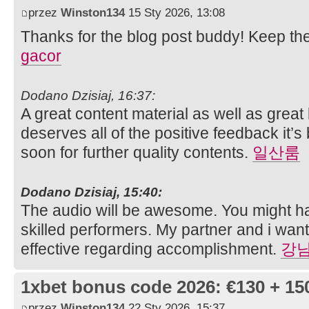
przez
Winston134
15 Sty 2026, 13:08
Thanks for the blog post buddy! Keep th
gacor
Dodano Dzisiaj, 16:37:
A great content material as well as great
deserves all of the positive feedback it’s 
soon for further quality contents.
일산룸
Dodano Dzisiaj, 15:40:
The audio will be awesome. You might h
skilled performers. My partner and i want
effective regarding accomplishment.
강
1xbet bonus code 2026: €130 + 150
przez
Winston134
22 Sty 2026, 15:37