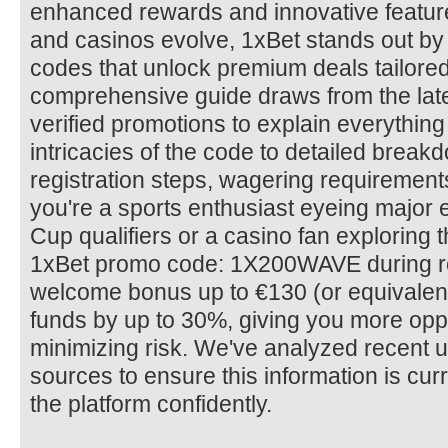
enhanced rewards and innovative featur
and casinos evolve, 1xBet stands out by
codes that unlock premium deals tailored
comprehensive guide draws from the late
verified promotions to explain everythin
intricacies of the code to detailed brea
registration steps, wagering requiremen
you're a sports enthusiast eyeing major 
Cup qualifiers or a casino fan exploring 
1xBet promo code: 1X200WAVE during reg
welcome bonus up to €130 (or equivalent)
funds by up to 30%, giving you more oppo
minimizing risk. We've analyzed recent u
sources to ensure this information is cur
the platform confidently.