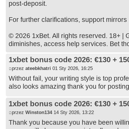
post-deposit.
For further clarifications, support mirror
© 2026 1xBet. All rights reserved. 18+ | G
diminishes, access help services. Bet tho
1xbet bonus code 2026: €130 + 150
przez
ateebkhatri
01 Sty 2026, 16:25
Without fail, your writing style is top pr
also looks amazing thank you for postin
1xbet bonus code 2026: €130 + 150
przez
Winston134
14 Sty 2026, 13:22
Thank you because you have been willing