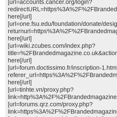
[url=accounts.cancer.org/login?
redirectURL=https%3A%2F%2FBrandedm
here[/url]
[url=one.fsu.edu/foundation/donate/desi
returnurl=https%3A%2F%2FBrandedmagaz
here[/url]
[url=wiki.zcubes.com/index.php?
title=%2FBrandedmagazine.co.uk&action=
here[/url]
[url=forum.doctissimo.fr/inscription-1.htm
referer_url=https%3A%2F%2FBrandedma
here[/url]
[url=tinhte.vn/proxy.php?
link=http%3A%2F%2FBrandedmagazine.co.
[url=forums.qrz.com/proxy.php?
link=https%3A%2F%2FBrandedmagazine.co