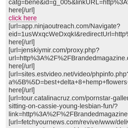
catg=bene&id=g_005&linkURL=http%3A
here[/url]
click here
[url=app.ninjaoutreach.com/Navigate?
eid=1usWxqcWeDxqkI&redirectUrl=htt
here[/url]
[url=jenskiymir.com/proxy.php?
url=http%3A%2F%2FBrandedmagazine.c
here[/url]
[url=sites.estvideo.net/video/phpinfo.php
a%5B%5D=best+delta+8+hemp+flowers
here[/url]
[url=tour.catalinacruz.com/pornstar-gal
sitting-on-cassie-young-lesbian-fun/?
link=http%3A%2F%2FBrandedmagazine.co.
[url=fetchyournews.com/revive/www/deli