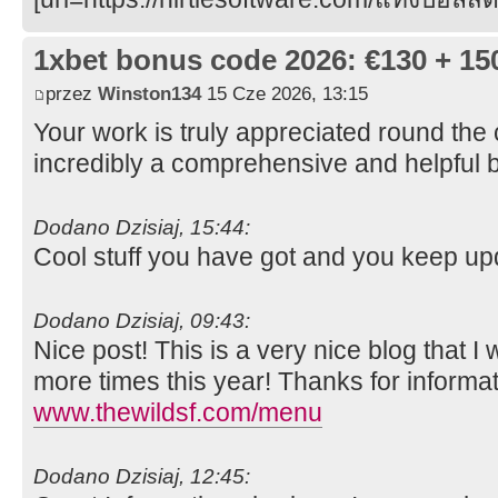
1xbet bonus code 2026: €130 + 150
przez
Winston134
15 Cze 2026, 13:15
Your work is truly appreciated round the c
incredibly a comprehensive and helpful 
Dodano Dzisiaj, 15:44:
Cool stuff you have got and you keep upd
Dodano Dzisiaj, 09:43:
Nice post! This is a very nice blog that I 
more times this year! Thanks for informat
www.thewildsf.com/menu
Dodano Dzisiaj, 12:45: