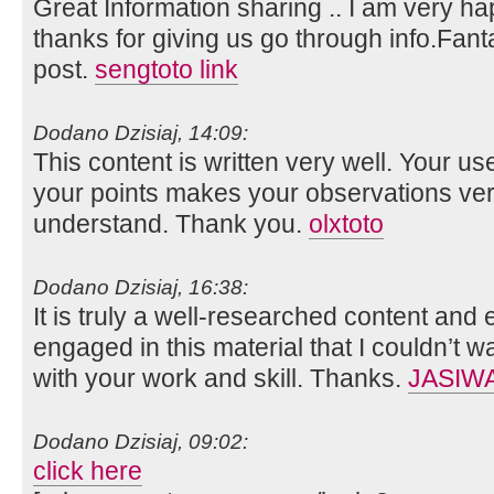
Great Information sharing .. I am very happ
thanks for giving us go through info.Fanta
post.
sengtoto link
Dodano Dzisiaj, 14:09:
This content is written very well. Your u
your points makes your observations ver
understand. Thank you.
olxtoto
Dodano Dzisiaj, 16:38:
It is truly a well-researched content and 
engaged in this material that I couldn’t 
with your work and skill. Thanks.
JASIWA
Dodano Dzisiaj, 09:02:
click here