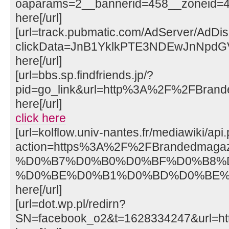
oaparams=2__bannerid=458__zoneid=
here[/url]
[url=track.pubmatic.com/AdServer/AdDis
clickData=JnB1YklkPTE3NDEwJnNpd
here[/url]
[url=bbs.sp.findfriends.jp/?
pid=go_link&url=http%3A%2F%2FBrande
here[/url]
click here
[url=kolflow.univ-nantes.fr/mediawiki/api
action=https%3A%2F%2FBrandedm
%D0%B7%D0%B0%D0%BF%D0%B8%
%D0%BE%D0%B1%D0%BD%D0%BE%D
here[/url]
[url=dot.wp.pl/redirn?
SN=facebook_o2&t=1628334247&url=h