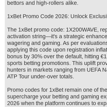
bettors and high-rollers alike.
1xBet Promo Code 2026: Unlock Exclus
The 1xBet promo code: 1X200WAVE, rep
activation string—it's a strategic enhancer
wagering and gaming. As per evaluations 
applying this code upon registration infl
bonus by 30% over the default, hitting €1
sports betting promotions. This uplift pro
hunters in markets ranging from UEFA N
ATP Tour under-over totals.
Promo codes for 1xBet remain one of the
supercharge your betting and gaming exp
2026 when the platform continues to expa