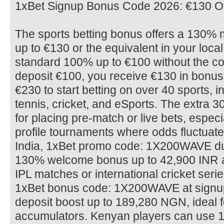
1xBet Signup Bonus Code 2026: €130 Of
The sports betting bonus offers a 130% m
up to €130 or the equivalent in your loca
standard 100% up to €100 without the co
deposit €100, you receive €130 in bonus f
€230 to start betting on over 40 sports, in
tennis, cricket, and eSports. The extra 3
for placing pre-match or live bets, especi
profile tournaments where odds fluctuate r
India, 1xBet promo code: 1X200WAVE duri
130% welcome bonus up to 42,900 INR a
IPL matches or international cricket seri
1xBet bonus code: 1X200WAVE at signup 
deposit boost up to 189,280 NGN, ideal 
accumulators. Kenyan players can use 1x