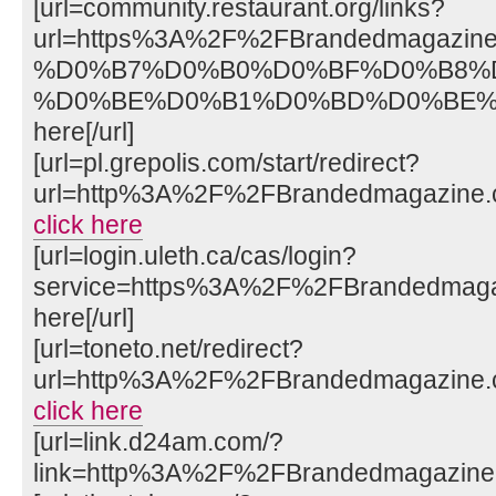
[url=community.restaurant.org/links?
url=https%3A%2F%2FBrandedmaga
%D0%B7%D0%B0%D0%BF%D0%B8%
%D0%BE%D0%B1%D0%BD%D0%BE%D
here[/url]
[url=pl.grepolis.com/start/redirect?
url=http%3A%2F%2FBrandedmagazine.co.u
click here
[url=login.uleth.ca/cas/login?
service=https%3A%2F%2FBrandedmagaz
here[/url]
[url=toneto.net/redirect?
url=http%3A%2F%2FBrandedmagazine.co.u
click here
[url=link.d24am.com/?
link=http%3A%2F%2FBrandedmagazine.co.