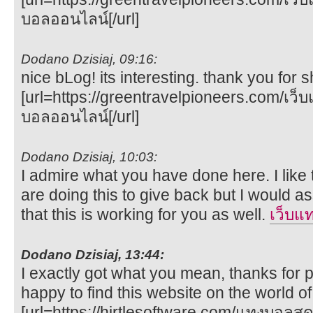
บอลออนไลน์[/url]
Dodano Dzisiaj, 09:16:
nice bLog! its interesting. thank you for sh
[url=https://greentravelpioneers.com/เว
บอลออนไลน์[/url]
Dodano Dzisiaj, 10:03:
I admire what you have done here. I like
are doing this to give back but I would 
that this is working for you as well.
เว็บแ
Dodano Dzisiaj, 13:44:
I exactly got what you mean, thanks for 
happy to find this website on the world o
[url=https://hirtlesoftware.com/แทงบอลส