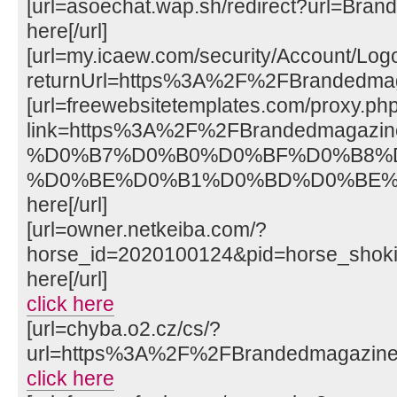
[url=asoechat.wap.sh/redirect?url=Bran
here[/url]
[url=my.icaew.com/security/Account/Log
returnUrl=https%3A%2F%2FBrandedmagazi
[url=freewebsitetemplates.com/proxy.ph
link=https%3A%2F%2FBrandedmag
%D0%B7%D0%B0%D0%BF%D0%B8%
%D0%BE%D0%B1%D0%BD%D0%BE%D
here[/url]
[url=owner.netkeiba.com/?
horse_id=2020100124&pid=horse_shoki
here[/url]
click here
[url=chyba.o2.cz/cs/?
url=https%3A%2F%2FBrandedmagazine.co.
click here