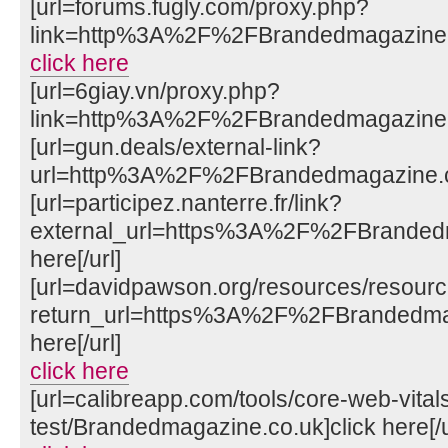
[url=forums.fugly.com/proxy.php?
link=http%3A%2F%2FBrandedmagazine.co.
click here
[url=6giay.vn/proxy.php?
link=http%3A%2F%2FBrandedmagazine.co.
[url=gun.deals/external-link?
url=http%3A%2F%2FBrandedmagazine.co.u
[url=participez.nanterre.fr/link?
external_url=https%3A%2F%2FBrandedm
here[/url]
[url=davidpawson.org/resources/resour
return_url=https%3A%2F%2FBrandedmag
here[/url]
click here
[url=calibreapp.com/tools/core-web-vital
test/Brandedmagazine.co.uk]click here[/u