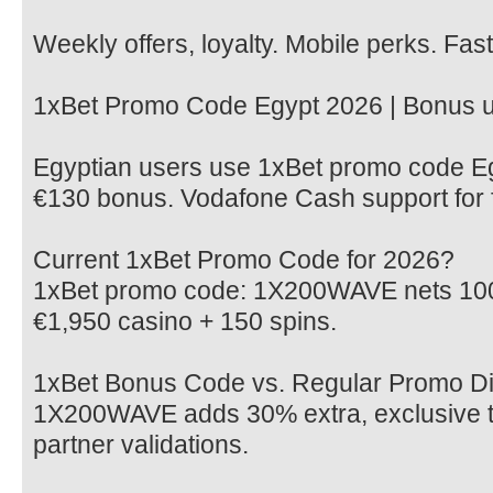
Weekly offers, loyalty. Mobile perks. Fas
1xBet Promo Code Egypt 2026 | Bonus u
Egyptian users use 1xBet promo code E
€130 bonus. Vodafone Cash support for f
Current 1xBet Promo Code for 2026?
1xBet promo code: 1X200WAVE nets 100
€1,950 casino + 150 spins.
1xBet Bonus Code vs. Regular Promo Di
1X200WAVE adds 30% extra, exclusive to
partner validations.