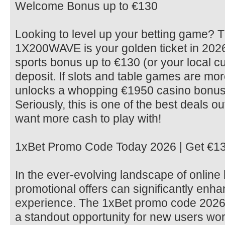
Welcome Bonus up to €130
Looking to level up your betting game?
1X200WAVE is your golden ticket in 2026
sports bonus up to €130 (or your local cu
deposit. If slots and table games are mor
unlocks a whopping €1950 casino bonus 
Seriously, this is one of the best deals o
want more cash to play with!
1xBet Promo Code Today 2026 | Get €1
In the ever-evolving landscape of online 
promotional offers can significantly enh
experience. The 1xBet promo code 202
a standout opportunity for new users wo