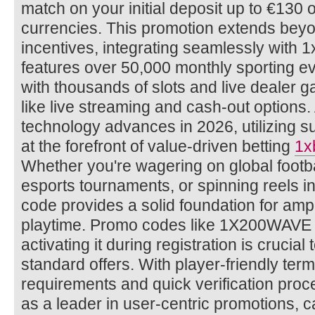
match on your initial deposit up to €130 or
currencies. This promotion extends beyo
incentives, integrating seamlessly with 1
features over 50,000 monthly sporting eve
with thousands of slots and live dealer 
like live streaming and cash-out options.
technology advances in 2026, utilizing 
at the forefront of value-driven betting
1x
Whether you're wagering on global footba
esports tournaments, or spinning reels in
code provides a solid foundation for amp
playtime. Promo codes like 1X200WAVE a
activating it during registration is crucial 
standard offers. With player-friendly ter
requirements and quick verification proce
as a leader in user-centric promotions, c