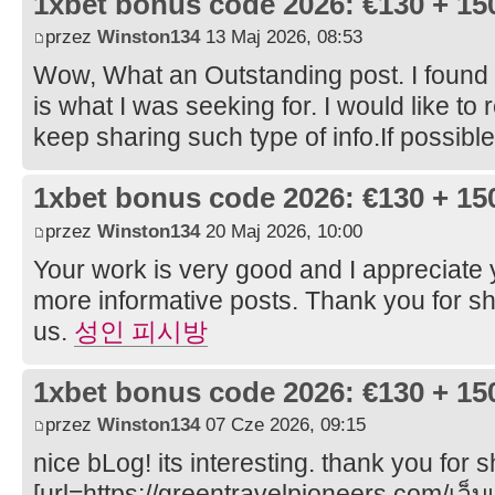
1xbet bonus code 2026: €130 + 150
przez
Winston134
13 Maj 2026, 08:53
Wow, What an Outstanding post. I found t
is what I was seeking for. I would like 
keep sharing such type of info.If possibl
1xbet bonus code 2026: €130 + 150
przez
Winston134
20 Maj 2026, 10:00
Your work is very good and I appreciate
more informative posts. Thank you for sh
us.
성인 피시방
1xbet bonus code 2026: €130 + 150
przez
Winston134
07 Cze 2026, 09:15
nice bLog! its interesting. thank you for sh
[url=https://greentravelpioneers.com/เว