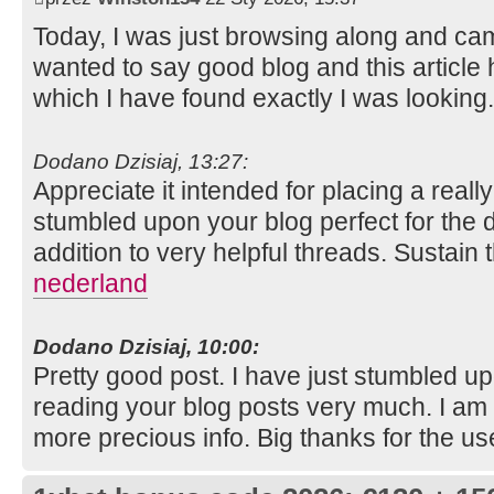
Today, I was just browsing along and ca
wanted to say good blog and this article 
which I have found exactly I was looking
Dodano Dzisiaj, 13:27:
Appreciate it intended for placing a real
stumbled upon your blog perfect for the de
addition to very helpful threads. Sustain 
nederland
Dodano Dzisiaj, 10:00:
Pretty good post. I have just stumbled u
reading your blog posts very much. I am 
more precious info. Big thanks for the use