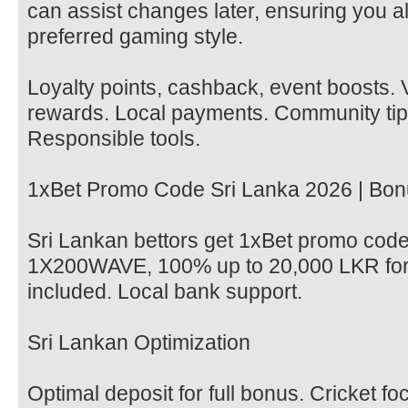
can assist changes later, ensuring you a
preferred gaming style.
Loyalty points, cashback, event boosts. 
rewards. Local payments. Community tips
Responsible tools.
1xBet Promo Code Sri Lanka 2026 | Bon
Sri Lankan bettors get 1xBet promo code
1X200WAVE, 100% up to 20,000 LKR for 
included. Local bank support.
Sri Lankan Optimization
Optimal deposit for full bonus. Cricket f