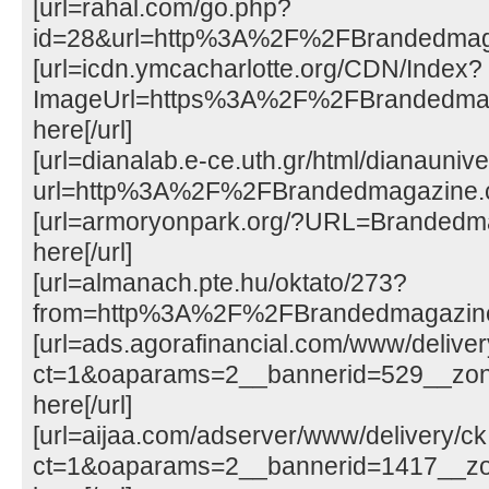
[url=rahal.com/go.php?
id=28&url=http%3A%2F%2FBrandedmagazi
[url=icdn.ymcacharlotte.org/CDN/Index?
ImageUrl=https%3A%2F%2FBrandedmaga
here[/url]
[url=dianalab.e-ce.uth.gr/html/dianauniv
url=http%3A%2F%2FBrandedmagazine.co.u
[url=armoryonpark.org/?URL=Brandedma
here[/url]
[url=almanach.pte.hu/oktato/273?
from=http%3A%2F%2FBrandedmagazine.co
[url=ads.agorafinancial.com/www/delive
ct=1&oaparams=2__bannerid=529__zon
here[/url]
[url=aijaa.com/adserver/www/delivery/c
ct=1&oaparams=2__bannerid=1417__z