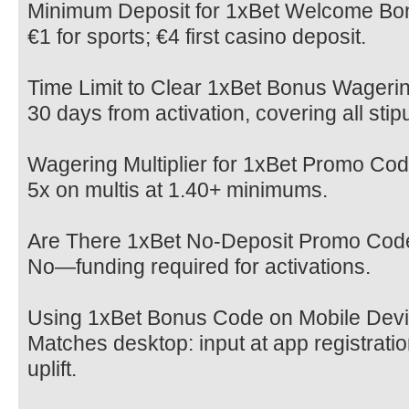
Minimum Deposit for 1xBet Welcome Bo
€1 for sports; €4 first casino deposit.
Time Limit to Clear 1xBet Bonus Wageri
30 days from activation, covering all stip
Wagering Multiplier for 1xBet Promo Co
5x on multis at 1.40+ minimums.
Are There 1xBet No-Deposit Promo Cod
No—funding required for activations.
Using 1xBet Bonus Code on Mobile Dev
Matches desktop: input at app registrati
uplift.