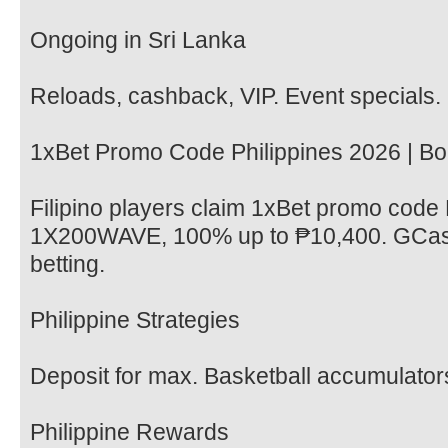
Ongoing in Sri Lanka
Reloads, cashback, VIP. Event specials
1xBet Promo Code Philippines 2026 | Bo
Filipino players claim 1xBet promo code 
1X200WAVE, 100% up to ₱10,400. GCash
betting.
Philippine Strategies
Deposit for max. Basketball accumulator
Philippine Rewards