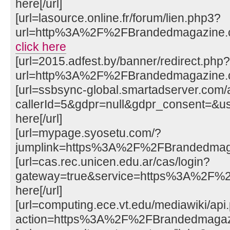
here[/url]
[url=lasource.online.fr/forum/lien.php3?
url=http%3A%2F%2FBrandedmagazine.co.u
click here
[url=2015.adfest.by/banner/redirect.php?
url=http%3A%2F%2FBrandedmagazine.co.u
[url=ssbsync-global.smartadserver.com/
callerId=5&gdpr=null&gdpr_consent=&u
here[/url]
[url=mypage.syosetu.com/?
jumplink=https%3A%2F%2FBrandedmagazi
[url=cas.rec.unicen.edu.ar/cas/login?
gateway=true&service=https%3A%2F%2F
here[/url]
[url=computing.ece.vt.edu/mediawiki/api
action=https%3A%2F%2FBrandedmagazine