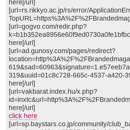
here[/url]
[url=rs.rikkyo.ac.jp/rs/error/ApplicationE
TopURL=https%3A%2F%2FBrandedmagazin
[url=gogvo.com/redir.php?
k=b1b352ea8956e60f9ed0730a0fe1bfbc
here[/url]
[url=ad.gunosy.com/pages/redirect?
location=http%3A%2F%2FBrandedmagazi
619&sad=60963&signature=1.e57eeb7a
319&uuid=01c8c728-665c-4537-a420-39
here[/url]
[url=vakbarat.index.hu/x.php?
id=inxtc&url=http%3A%2F%2FBrandedma
here[/url]
click here
[url=sp.baystars.co.jp/community/club