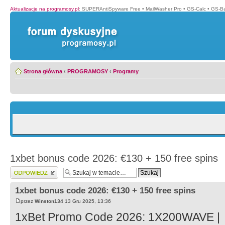
Aktualizacje na programosy.pl
:
SUPERAntiSpyware Free
•
MailWasher Pro
•
GS-Calc
•
GS-B
Strona główna
‹
PROGRAMOSY
‹
Programy
1xbet bonus code 2026: €130 + 150 free spins
Wyślij odpowiedź
1xbet bonus code 2026: €130 + 150 free spins
przez
Winston134
13 Gru 2025, 13:36
1xBet Promo Code 2026: 1X200WAVE |