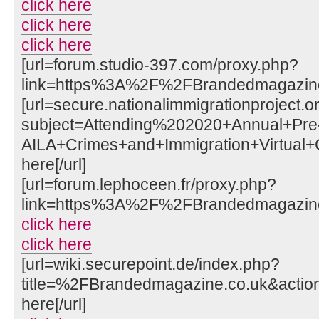
click here
click here
click here
[url=forum.studio-397.com/proxy.php?
link=https%3A%2F%2FBrandedmagazine.co
[url=secure.nationalimmigrationproject.or
subject=Attending%202020+Annual+Pre
AILA+Crimes+and+Immigration+Virtual
here[/url]
[url=forum.lephoceen.fr/proxy.php?
link=https%3A%2F%2FBrandedmagazine.co
click here
click here
[url=wiki.securepoint.de/index.php?
title=%2FBrandedmagazine.co.uk&action=
here[/url]