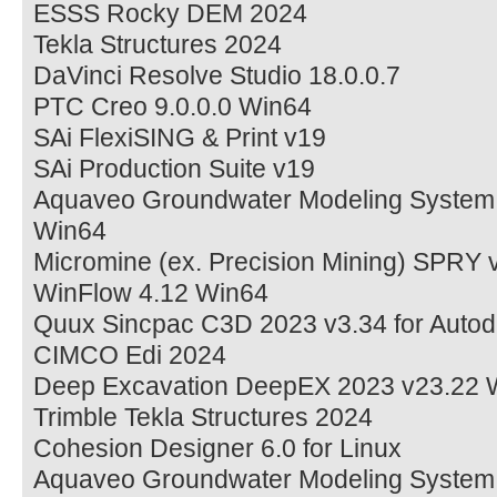
ESSS Rocky DEM 2024
Tekla Structures 2024
DaVinci Resolve Studio 18.0.0.7
PTC Creo 9.0.0.0 Win64
SAi FlexiSING & Print v19
SAi Production Suite v19
Aquaveo Groundwater Modeling System
Win64
Micromine (ex. Precision Mining) SPRY 
WinFlow 4.12 Win64
Quux Sincpac C3D 2023 v3.34 for Autod
CIMCO Edi 2024
Deep Excavation DeepEX 2023 v23.22 
Trimble Tekla Structures 2024
Cohesion Designer 6.0 for Linux
Aquaveo Groundwater Modeling System