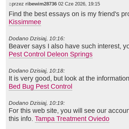
przez
ribewim28736
02 Cze 2026, 19:15
Find the best essays on is my friend's pr
Kissimmee
Dodano Dzisiaj, 10:16:
Beaver says I also have such interest, y
Pest Control Deleon Springs
Dodano Dzisiaj, 10:18:
It is very good, but look at the informatio
Bed Bug Pest Control
Dodano Dzisiaj, 10:19:
For this web site, you will see our acco
this info.
Tampa Treatment Oviedo