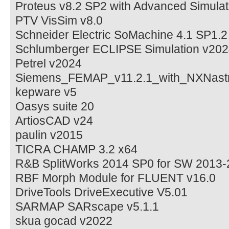
Proteus v8.2 SP2 with Advanced Simulat
PTV VisSim v8.0
Schneider Electric SoMachine 4.1 SP1.2
Schlumberger ECLIPSE Simulation v20
Petrel v2024
Siemens_FEMAP_v11.2.1_with_NXNast
kepware v5
Oasys suite 20
ArtiosCAD v24
paulin v2015
TICRA CHAMP 3.2 x64
R&B SplitWorks 2014 SP0 for SW 2013
RBF Morph Module for FLUENT v16.0
DriveTools DriveExecutive V5.01
SARMAP SARscape v5.1.1
skua gocad v2022