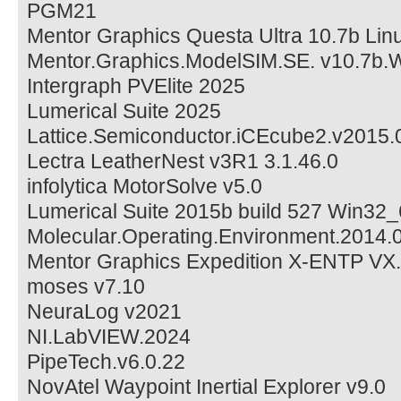
PGM21
Mentor Graphics Questa Ultra 10.7b Lin
Mentor.Graphics.ModelSIM.SE. v10.7b.
Intergraph PVElite 2025
Lumerical Suite 2025
Lattice.Semiconductor.iCEcube2.v2015.
Lectra LeatherNest v3R1 3.1.46.0
infolytica MotorSolve v5.0
Lumerical Suite 2015b build 527 Win32_
Molecular.Operating.Environment.2014
Mentor Graphics Expedition X-ENTP VX.
moses v7.10
NeuraLog v2021
NI.LabVIEW.2024
PipeTech.v6.0.22
NovAtel Waypoint Inertial Explorer v9.0