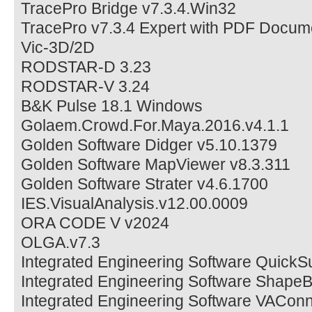
TracePro Bridge v7.3.4.Win32
TracePro v7.3.4 Expert with PDF Docum
Vic-3D/2D
RODSTAR-D 3.23
RODSTAR-V 3.24
B&K Pulse 18.1 Windows
Golaem.Crowd.For.Maya.2016.v4.1.1
Golden Software Didger v5.10.1379
Golden Software MapViewer v8.3.311
Golden Software Strater v4.6.1700
IES.VisualAnalysis.v12.00.0009
ORA CODE V v2024
OLGA.v7.3
Integrated Engineering Software QuickS
Integrated Engineering Software ShapeB
Integrated Engineering Software VACon