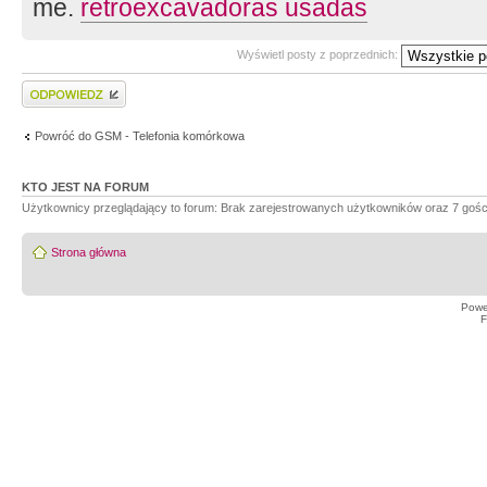
me.
retroexcavadoras usadas
Wyświetl posty z poprzednich:
Wyślij odpowiedź
Powróć do GSM - Telefonia komórkowa
KTO JEST NA FORUM
Użytkownicy przeglądający to forum: Brak zarejestrowanych użytkowników oraz 7 gośc
Strona główna
Powe
F