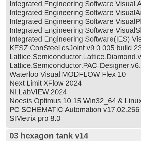
Integrated Engineering Software Visual 
Integrated Engineering Software VisualA
Integrated Engineering Software VisualP
Integrated Engineering Software Visual
Integrated Engineering Software(IES) V
KESZ.ConSteel.csJoint.v9.0.005.build.2
Lattice.Semiconductor.Lattice.Diamond.
Lattice.Semiconductor.PAC-Designer.v6
Waterloo Visual MODFLOW Flex 10
Next Limit XFlow 2024
NI.LabVIEW.2024
Noesis Optimus 10.15 Win32_64 & Linu
PC SCHEMATIC Automation v17.02.256
SIMetrix pro 8.0
03 hexagon tank v14