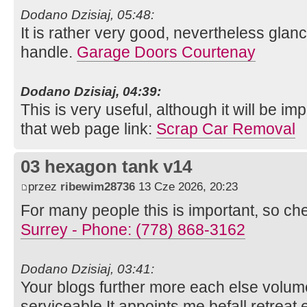
Dodano Dzisiaj, 05:48:
It is rather very good, nevertheless glanc
handle.
Garage Doors Courtenay
Dodano Dzisiaj, 04:39:
This is very useful, although it will be im
that web page link:
Scrap Car Removal
03 hexagon tank v14
przez
ribewim28736
13 Cze 2026, 20:23
For many people this is important, so ch
Surrey - Phone: (778) 868-3162
Dodano Dzisiaj, 03:41:
Your blogs further more each else volume 
serviceable It appoints me befall retreat e