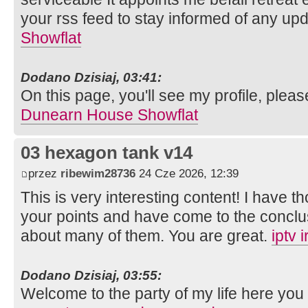
your rss feed to stay informed of any up
Showflat
Dodano Dzisiaj, 03:41:
On this page, you'll see my profile, pleas
Dunearn House Showflat
03 hexagon tank v14
przez
ribewim28736
24 Cze 2026, 12:39
This is very interesting content! I have 
your points and have come to the conclus
about many of them. You are great.
iptv 
Dodano Dzisiaj, 03:55:
Welcome to the party of my life here you 