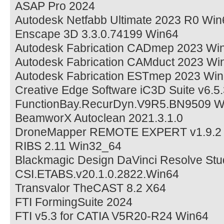
ASAP Pro 2024
Autodesk Netfabb Ultimate 2023 R0 Win
Enscape 3D 3.3.0.74199 Win64
Autodesk Fabrication CADmep 2023 Wi
Autodesk Fabrication CAMduct 2023 Wi
Autodesk Fabrication ESTmep 2023 Wi
Creative Edge Software iC3D Suite v6.5
FunctionBay.RecurDyn.V9R5.BN9509 W
BeamworX Autoclean 2021.3.1.0
DroneMapper REMOTE EXPERT v1.9.2
RIBS 2.11 Win32_64
Blackmagic Design DaVinci Resolve Stu
CSI.ETABS.v20.1.0.2822.Win64
Transvalor TheCAST 8.2 X64
FTI FormingSuite 2024
FTI v5.3 for CATIA V5R20-R24 Win64