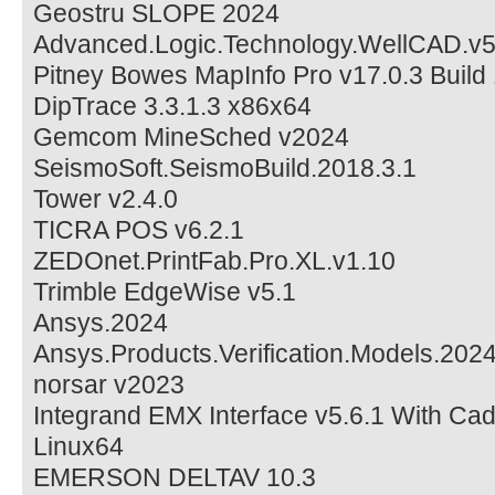
Geostru SLOPE 2024
Advanced.Logic.Technology.WellCAD.v5
Pitney Bowes MapInfo Pro v17.0.3 Build
DipTrace 3.3.1.3 x86x64
Gemcom MineSched v2024
SeismoSoft.SeismoBuild.2018.3.1
Tower v2.4.0
TICRA POS v6.2.1
ZEDOnet.PrintFab.Pro.XL.v1.10
Trimble EdgeWise v5.1
Ansys.2024
Ansys.Products.Verification.Models.202
norsar v2023
Integrand EMX Interface v5.6.1 With Ca
Linux64
EMERSON DELTAV 10.3