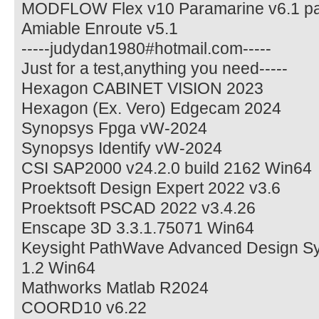
MODFLOW Flex v10 Paramarine v6.1 pa
Amiable Enroute v5.1
-----judydan1980#hotmail.com-----
Just for a test,anything you need-----
Hexagon CABINET VISION 2023
Hexagon (Ex. Vero) Edgecam 2024
Synopsys Fpga vW-2024
Synopsys Identify vW-2024
CSI SAP2000 v24.2.0 build 2162 Win64
Proektsoft Design Expert 2022 v3.6
Proektsoft PSCAD 2022 v3.4.26
Enscape 3D 3.3.1.75071 Win64
Keysight PathWave Advanced Design S
1.2 Win64
Mathworks Matlab R2024
COORD10 v6.22