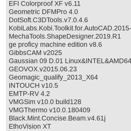
EFI Colorproof XF v6.11
Geometric DFMPro 4.0
DotSoft.C3DTools.v7.0.4.6
KobiLabs.Kobi.Toolkit.for.AutoCAD.2015
MechaTools.ShapeDesigner.2019.R1
ge proficy machine edition v8.6
GibbsCAM v2025
Gaussian 09 D.01 Linux&INTEL&AMD64
GEOVOX.v2015.06.23
Geomagic_qualify_2013_X64
INTOUCH v10.5
EMTP-RV 4.2
VMGSim v10.0 build128
VMGThermo v10.0.180409
Black.Mint.Concise.Beam.v4.61j
EthoVision XT