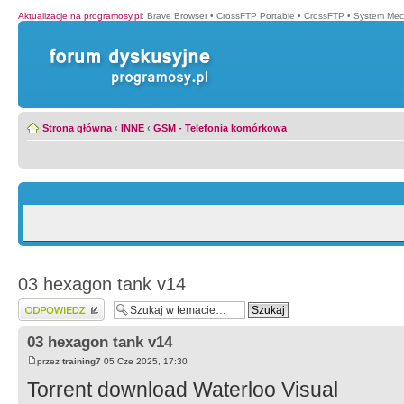
Aktualizacje na programosy.pl
:
Brave Browser
•
CrossFTP Portable
•
CrossFTP
•
System Mec
Strona główna
‹
INNE
‹
GSM - Telefonia komórkowa
03 hexagon tank v14
Wyślij odpowiedź
03 hexagon tank v14
przez
training7
05 Cze 2025, 17:30
Torrent download Waterloo Visual