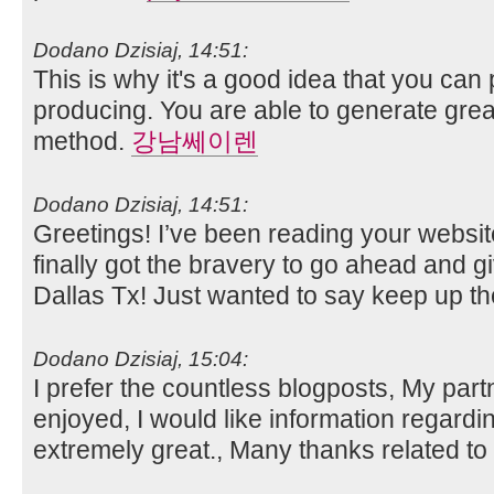
Dodano Dzisiaj, 14:51:
This is why it's a good idea that you can
producing. You are able to generate great
method.
강남쎄이렌
Dodano Dzisiaj, 14:51:
Greetings! I’ve been reading your websit
finally got the bravery to go ahead and g
Dallas Tx! Just wanted to say keep up t
Dodano Dzisiaj, 15:04:
I prefer the countless blogposts, My partn
enjoyed, I would like information regarding
extremely great., Many thanks related to 