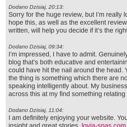
Dodano Dzisiaj, 20:13:
Sorry for the huge review, but I’m really
hope this, as well as the excellent revi
written, will help you decide if it’s the rig
Dodano Dzisiaj, 09:34:
I’m impressed, I have to admit. Genuinel
blog that’s both educative and entertainin
could have hit the nail around the head. 
the thing is something which there are n
speaking intelligently about. My busines
across this at my find something relating 
Dodano Dzisiaj, 11:04:
I am definitely enjoying your website. Yo
insight and great stories.
lovia-spas.com