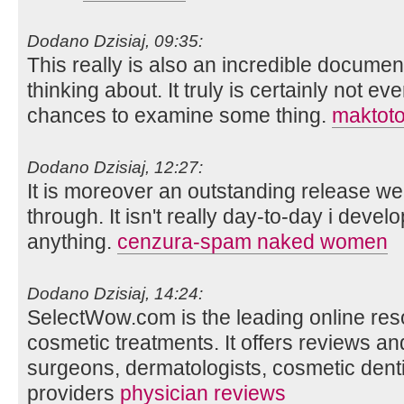
Dodano Dzisiaj, 09:35:
This really is also an incredible documen
thinking about. It truly is certainly not 
chances to examine some thing.
maktot
Dodano Dzisiaj, 12:27:
It is moreover an outstanding release we 
through. It isn't really day-to-day i deve
anything.
cenzura-spam naked women
Dodano Dzisiaj, 14:24:
SelectWow.com is the leading online res
cosmetic treatments. It offers reviews and
surgeons, dermatologists, cosmetic dent
providers
physician reviews