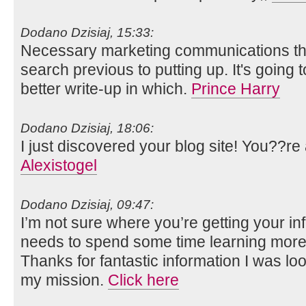
Dodano Dzisiaj, 15:33:
Necessary marketing communications tha
search previous to putting up. It's going
better write-up in which.
Prince Harry
Dodano Dzisiaj, 18:06:
I just discovered your blog site! You??re
Alexistogel
Dodano Dzisiaj, 09:47:
I’m not sure where you’re getting your inf
needs to spend some time learning more
Thanks for fantastic information I was look
my mission.
Click here