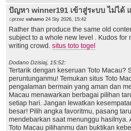
ปัญหา winner191 เข้าสู่ระบบ ไม่ได้ แ
przez
vahamo
24 Sty 2026, 15:42
Rather than produce the same old conten
subject to a whole new level . Kudos for 
writing crowd.
situs toto togel
Dodano Dzisiaj, 15:52:
Tertarik dengan keseruan Toto Macau?
peruntunganmu! Temukan situs Toto Mac
pengalaman bermain yang aman dan me
Macau menawarkan berbagai pilihan ta
setiap hari. Jangan lewatkan kesempata
besar! Pilih angka favoritmu, pasang ta
mendebarkan saat menunggu hasilnya. A
Toto Macau pilihanmu dan buktikan ke