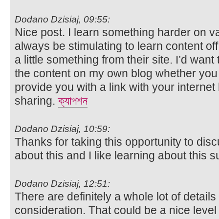
Dodano Dzisiaj, 09:55:
Nice post. I learn something harder on va
always be stimulating to learn content off
a little something from their site. I’d wan
the content on my own blog whether you do
provide you with a link with your interne
sharing.
ক্যাপশন
Dodano Dzisiaj, 10:59:
Thanks for taking this opportunity to discu
about this and I like learning about this s
Dodano Dzisiaj, 12:51:
There are definitely a whole lot of details 
consideration. That could be a nice level 