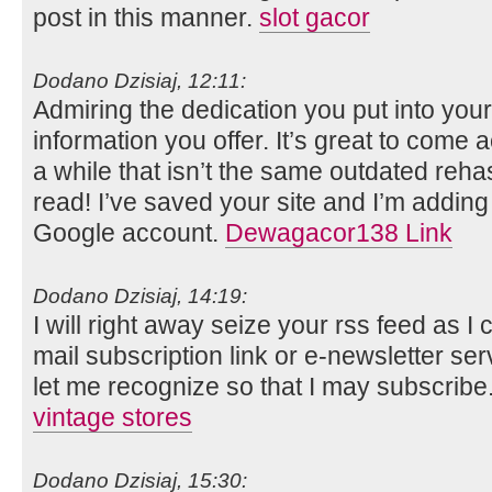
post in this manner.
slot gacor
Dodano Dzisiaj, 12:11:
Admiring the dedication you put into your
information you offer. It’s great to come
a while that isn’t the same outdated reh
read! I’ve saved your site and I’m addin
Google account.
Dewagacor138 Link
Dodano Dzisiaj, 14:19:
I will right away seize your rss feed as I 
mail subscription link or e-newsletter se
let me recognize so that I may subscrib
vintage stores
Dodano Dzisiaj, 15:30: