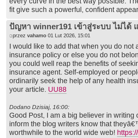
every curve in the best way possible. The
fit give such a powerful, confident appe
ปัญหา winner191 เข้าสู่ระบบ ไม่ได้ แ
przez
vahamo
01 Lut 2026, 15:01
I would like to add that when you do not
insurance policy or else you do not belo
you could well reap the benefits of seekin
insurance agent. Self-employed or peopl
ordinarily seek the help of any health in
your article.
UU88
Dodano Dzisiaj, 16:00:
Good Post, I am a big believer in writin
inform the blog writers know that they
worthwhile to the world wide web!
https: