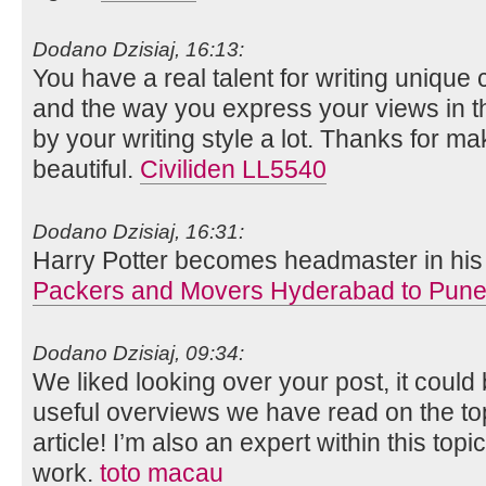
Dodano Dzisiaj, 16:13:
You have a real talent for writing unique 
and the way you express your views in th
by your writing style a lot. Thanks for 
beautiful.
Civiliden LL5540
Dodano Dzisiaj, 16:31:
Harry Potter becomes headmaster in his f
Packers and Movers Hyderabad to Pun
Dodano Dzisiaj, 09:34:
We liked looking over your post, it could
useful overviews we have read on the top
article! I’m also an expert within this top
work.
toto macau