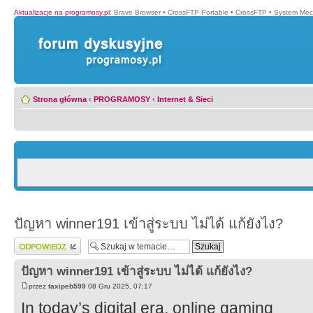
Aktualizacje na programosy.pl
:
Brave Browser
•
CrossFTP Portable
•
CrossFTP
•
System Mec
Strona główna
‹
PROGRAMOSY
‹
Internet & Sieci
ปัญหา winner191 เข้าสู่ระบบ ไม่ได้ แก้ยังไง?
Wyślij odpowiedź
ปัญหา winner191 เข้าสู่ระบบ ไม่ได้ แก้ยังไง?
przez
taxipeb599
08 Gru 2025, 07:17
In today’s digital era, online gaming