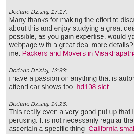
Dodano Dzisiaj, 17:17:
Many thanks for making the effort to discu
about this and enjoy studying a great deal
possible, as you gain expertise, would 
webpage with a great deal more details? I
me.
Packers and Movers in Visakhapat
Dodano Dzisiaj, 13:33:
i have a passion on anything that is autom
attend car shows too.
hd108 slot
Dodano Dzisiaj, 14:26:
This really even a very good put up that i
perusing. It is not necessarily regular that
ascertain a specific thing.
California smal