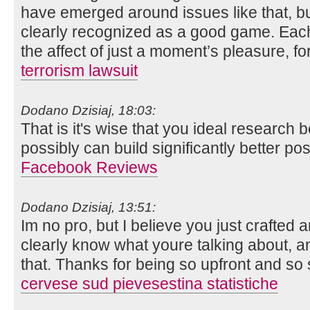
have emerged around issues like that, but
clearly recognized as a good game. Each 
the affect of just a moment’s pleasure, for 
terrorism lawsuit
Dodano Dzisiaj, 18:03:
That is it's wise that you ideal research 
possibly can build significantly better po
Facebook Reviews
Dodano Dzisiaj, 13:51:
Im no pro, but I believe you just crafted 
clearly know what youre talking about, an
that. Thanks for being so upfront and so
cervese sud pievesestina statistiche