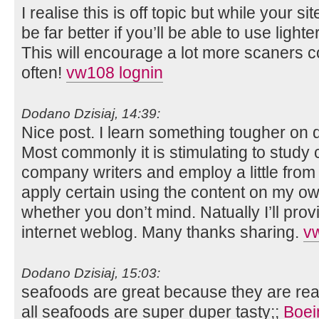
I realise this is off topic but while your si
be far better if you’ll be able to use light
This will encourage a lot more scaners c
often!
vw108 lognin
Dodano Dzisiaj, 14:39:
Nice post. I learn something tougher on d
Most commonly it is stimulating to study 
company writers and employ a little from t
apply certain using the content on my o
whether you don’t mind. Natually I’ll prov
internet weblog. Many thanks sharing.
vw
Dodano Dzisiaj, 15:03:
seafoods are great because they are really
all seafoods are super duper tasty;;
Boei