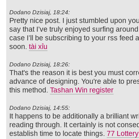
Dodano Dzisiaj, 18:24:
Pretty nice post. I just stumbled upon y
say that I’ve truly enjoyed surfing around
case I’ll be subscribing to your rss feed
soon.
tài xỉu
Dodano Dzisiaj, 18:26:
That's the reason it is best you must cor
advance of designing. You're able to pre
this method.
Tashan Win register
Dodano Dzisiaj, 14:55:
It happens to be additionally a brilliant wr
reading through. It certainly is not conse
establish time to locate things.
77 Lottery