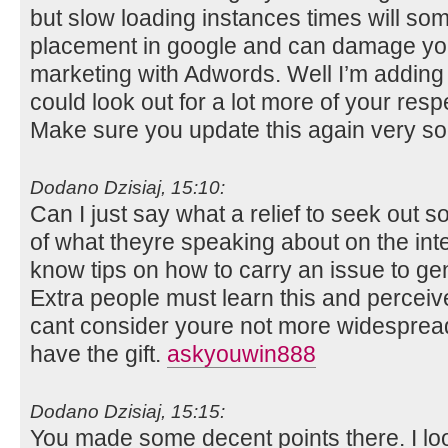
but slow loading instances times will so
placement in google and can damage your
marketing with Adwords. Well I’m adding
could look out for a lot more of your resp
Make sure you update this again very s
Dodano Dzisiaj, 15:10:
Can I just say what a relief to seek out
of what theyre speaking about on the int
know tips on how to carry an issue to gen
Extra people must learn this and perceive 
cant consider youre not more widespre
have the gift.
askyouwin888
Dodano Dzisiaj, 15:15:
You made some decent points there. I lo