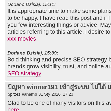
Dodano Dzisiaj, 15:11:
It is appropriate time to make some plans 
to be happy. I have read this post and if I
you few interesting things or advice. Ma
articles referring to this article. I desire 
xxx movies
Dodano Dzisiaj, 15:39:
Bold thinking and precise SEO strategy 
brands grow visibility, trust, and online au
SEO strategy
ปัญหา winner191 เข้าสู่ระบบ ไม่ได้ แ
przez
vahamo
31 Sty 2026, 17:23
Glad to be one of many visitors on this a
here