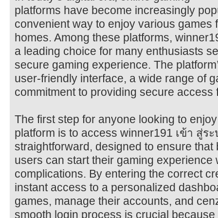
platforms have become increasingly popul
convenient way to enjoy various games fr
homes. Among these platforms, winner191
a leading choice for many enthusiasts 
secure gaming experience. The platform’s 
user-friendly interface, a wide range of 
commitment to providing secure access 
The first step for anyone looking to enjoy 
platform is to access winner191 เข้า สู่ระ
straightforward, designed to ensure that
users can start their gaming experience
complications. By entering the correct cr
instant access to a personalized dashbo
games, manage their accounts, and cenz
smooth login process is crucial because 