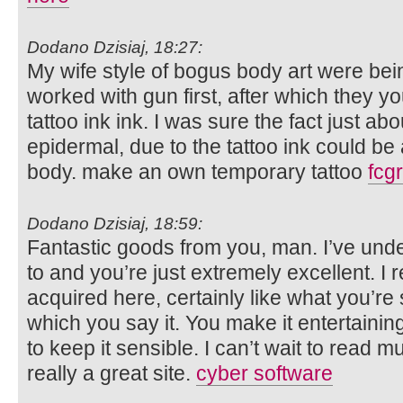
Dodano Dzisiaj, 18:27:
My wife style of bogus body art were bei
worked with gun first, after which they y
tattoo ink ink. I was sure the fact just a
epidermal, due to the tattoo ink could be 
body. make an own temporary tattoo
fcg
Dodano Dzisiaj, 18:59:
Fantastic goods from you, man. I’ve unde
to and you’re just extremely excellent. I r
acquired here, certainly like what you’re
which you say it. You make it entertaining
to keep it sensible. I can’t wait to read 
really a great site.
cyber software