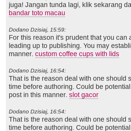
juga! Jangan tunda lagi, klik sekarang
bandar toto macau
Dodano Dzisiaj, 15:59:
For this reason it's prudent that you c
leading up to publishing. You may establis
manner.
custom coffee cups with lids
Dodano Dzisiaj, 16:54:
That is the reason deal with one should 
time before authoring. Could be potential
post in this manner.
slot gacor
Dodano Dzisiaj, 16:54:
That is the reason deal with one should 
time before authoring. Could be potential