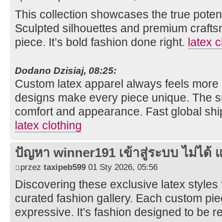
This collection showcases the true potenti
Sculpted silhouettes and premium crafts
piece. It’s bold fashion done right.
latex 
Dodano Dzisiaj, 08:25:
Custom latex apparel always feels more 
designs make every piece unique. The s
comfort and appearance. Fast global sh
latex clothing
ปัญหา winner191 เข้าสู่ระบบ ไม่ได้ แ
przez
taxipeb599
01 Sty 2026, 05:56
Discovering these exclusive latex styles f
curated fashion gallery. Each custom pie
expressive. It’s fashion designed to be