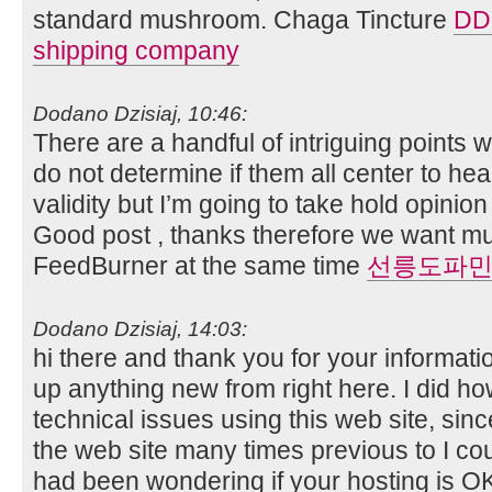
standard mushroom. Chaga Tincture
DD
shipping company
Dodano Dzisiaj, 10:46:
There are a handful of intriguing points wit
do not determine if them all center to hea
validity but I’m going to take hold opinion u
Good post , thanks therefore we want m
FeedBurner at the same time
선릉도파
Dodano Dzisiaj, 14:03:
hi there and thank you for your informati
up anything new from right here. I did 
technical issues using this web site, sin
the web site many times previous to I could
had been wondering if your hosting is OK