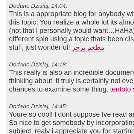
Dodano Dzisiaj, 14:04:
This is a appropriate blog for anybody wh
this topic. You realize a whole lot its al
(not that I personally would want…HaHa).
different spin using a topic thats been d
stuff, just wonderful!
مطعم برجر
Dodano Dzisiaj, 14:18:
This really is also an incredible documen
thinking about. It truly is certainly not 
chances to examine some thing.
tentoto 
Dodano Dzisiaj, 14:45:
Youre so cool! I dont suppose Ive read any
So nice to get somebody by incorporating
subject. realy i appreciate you for starting