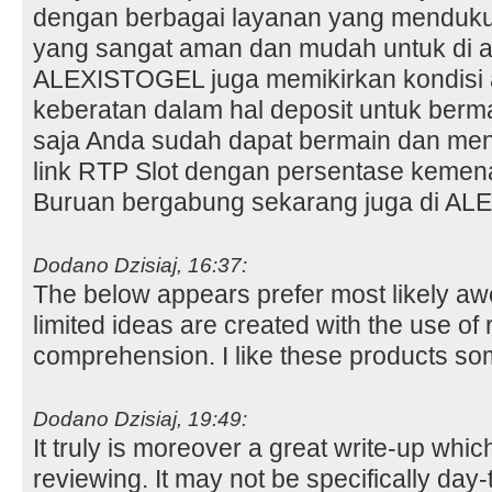
dengan berbagai layanan yang mendukung
yang sangat aman dan mudah untuk di ak
ALEXISTOGEL juga memikirkan kondisi 
keberatan dalam hal deposit untuk berm
saja Anda sudah dapat bermain dan me
link RTP Slot dengan persentase keme
Buruan bergabung sekarang juga di A
Dodano Dzisiaj, 16:37:
The below appears prefer most likely aw
limited ideas are created with the use of 
comprehension. I like these products s
Dodano Dzisiaj, 19:49:
It truly is moreover a great write-up whic
reviewing. It may not be specifically day-