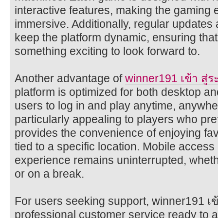
interactive features, making the gaming
immersive. Additionally, regular update
keep the platform dynamic, ensuring tha
something exciting to look forward to.
Another advantage of
winner191 เข้า สู่
platform is optimized for both desktop a
users to log in and play anytime, anywhere.
particularly appealing to players who pre
provides the convenience of enjoying fa
tied to a specific location. Mobile acces
experience remains uninterrupted, whethe
or on a break.
For users seeking support, winner191 เข้า
professional customer service ready to a