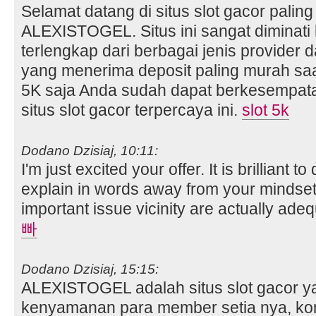
Selamat datang di situs slot gacor paling d
ALEXISTOGEL. Situs ini sangat diminati
terlengkap dari berbagai jenis provider 
yang menerima deposit paling murah saa
5K saja Anda sudah dapat berkesempat
situs slot gacor terpercaya ini.
slot 5k
Dodano Dzisiaj, 10:11:
I'm just excited your offer. It is brilliant t
explain in words away from your mindset a
important issue vicinity are actually ad
빠
Dodano Dzisiaj, 15:15:
ALEXISTOGEL adalah situs slot gacor y
kenyamanan para member setia nya, komi