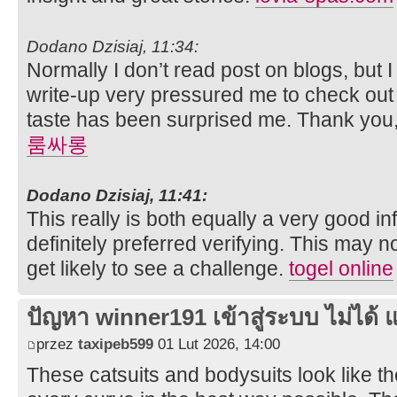
Dodano Dzisiaj, 11:34:
Normally I don’t read post on blogs, but I 
write-up very pressured me to check out 
taste has been surprised me. Thank you, 
룸싸롱
Dodano Dzisiaj, 11:41:
This really is both equally a very good i
definitely preferred verifying. This may no
get likely to see a challenge.
togel online
ปัญหา winner191 เข้าสู่ระบบ ไม่ได้ แ
przez
taxipeb599
01 Lut 2026, 14:00
These catsuits and bodysuits look like th