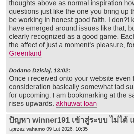
thoughts above as normal inspiration how
questions just like the one you bring up t
be working in honest good faith. I don?t 
have emerged around issues like that, but
clearly recognized as a good game. Each 
the affect of just a moment’s pleasure, for 
Greenland
Dodano Dzisiaj, 13:02:
Once i received onto your website even 
consideration basically somewhat tad su
for upcoming, I am bookmarking at the s
rises upwards.
akhuwat loan
ปัญหา winner191 เข้าสู่ระบบ ไม่ได้ แ
przez
vahamo
09 Lut 2026, 10:35