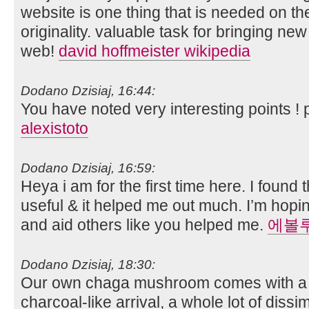
website is one thing that is needed on t
originality. valuable task for bringing new
web!
david hoffmeister wikipedia
Dodano Dzisiaj, 16:44:
You have noted very interesting points ! ps
alexistoto
Dodano Dzisiaj, 16:59:
Heya i am for the first time here. I found th
useful & it helped me out much. I’m hopi
and aid others like you helped me.
에볼
Dodano Dzisiaj, 18:30:
Our own chaga mushroom comes with a s
charcoal-like arrival, a whole lot of dissim