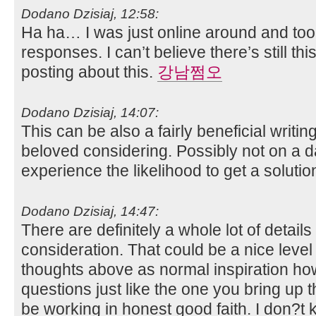
Dodano Dzisiaj, 12:58:
Ha ha… I was just online around and too
responses. I can’t believe there’s still th
posting about this.
강남쩜오
Dodano Dzisiaj, 14:07:
This can be also a fairly beneficial writin
beloved considering. Possibly not on a d
experience the likelihood to get a solutio
Dodano Dzisiaj, 14:47:
There are definitely a whole lot of details 
consideration. That could be a nice level 
thoughts above as normal inspiration how
questions just like the one you bring up t
be working in honest good faith. I don?t 