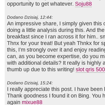
opportunity to get whatever.
Soju88
Dodano Dzisiaj, 12:44:
An impressive share, I simply given this
doing a little analysis during this. And t
breakfast since I ran across it for him.. s
Thnx for your treat! But yeah Thnkx for 
this, I’m strongly over it and enjoy readin
can, as you become expertise, do you mi
with additional details? It really is highl
thumb up due to this writing!
slot qris 50
Dodano Dzisiaj, 15:24:
I really appreciate this post. I have been l
Thank goodness I found it on Bing. You
again
mixue88