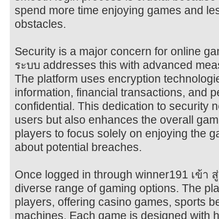
spend more time enjoying games and less
obstacles.
Security is a major concern for online ga
ระบบ addresses this with advanced measu
The platform uses encryption technologie
information, financial transactions, and 
confidential. This dedication to security 
users but also enhances the overall gam
players to focus solely on enjoying the 
about potential breaches.
Once logged in through winner191 เข้า สู
diverse range of gaming options. The plat
players, offering casino games, sports bet
machines. Each game is designed with h