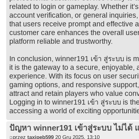
related to login or gameplay. Whether it
account verification, or general inquirie
that users receive prompt and effective a
customer care enhances the overall use
platform reliable and trustworthy.
In conclusion, winner191 เข้า สู่ระบบ is mo
it is the gateway to a secure, enjoyable,
experience. With its focus on user securit
gaming options, and responsive support, 
attract and retain players who value conv
Logging in to winner191 เข้า สู่ระบบ is the
accessing a world of exciting opportunit
ปัญหา winner191 เข้าสู่ระบบ ไม่ได้ แ
przez
taxipeb599
20 Gru 2025, 13:10