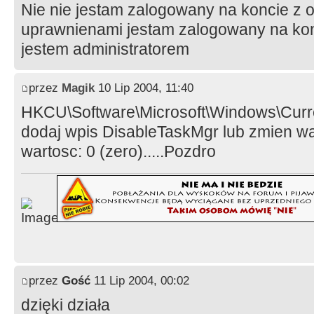
Nie nie jestam zalogowany na koncie z 
uprawnienami jestam zalogowany na konci
jestem administratorem
przez
Magik
10 Lip 2004, 11:40
HKCU\Software\Microsoft\Windows\Curre
dodaj wpis DisableTaskMgr lub zmien w
wartosc: 0 (zero).....Pozdro
przez
Gość
11 Lip 2004, 00:02
dzięki działa