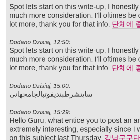
Spot lets start on this write-up, I honestl
much more consideration. I’ll oftimes be
lot more, thank you for that info.
단체에 
Dodano Dzisiaj, 12:50:
Spot lets start on this write-up, I honestl
much more consideration. I’ll oftimes be
lot more, thank you for that info.
단체에 
Dodano Dzisiaj, 15:00:
سایتشرطبندیفوتبالجامجهانی
Dodano Dzisiaj, 15:29:
Hello Guru, what entice you to post an art
extremely interesting, especially since I
on this subject last Thursday.
강남구구단