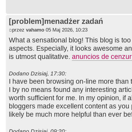
[problem]menadżer zadań
przez
vahamo
05 Maj 2026, 10:23
What a sensational blog! This blog is to
aspects. Especially, it looks awesome and
is utmost qualitative.
anuncios de cenzu
Dodano Dzisiaj, 17:30:
I have been browsing on-line more than 
I by no means found any interesting article
worth sufficient for me. In my opinion, if
bloggers made excellent content as you pr
likely be much more helpful than ever be
Dodano Dzisiaj, 09:20: