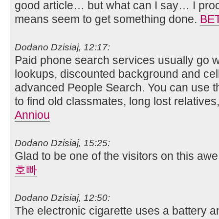
good article… but what can I say… I proc
means seem to get something done.
BE
Dodano Dzisiaj, 12:17:
Paid phone search services usually go w
lookups, discounted background and cel
advanced People Search. You can use th
to find old classmates, long lost relative
Anniou
Dodano Dzisiaj, 15:25:
Glad to be one of the visitors on this awe
호빠
Dodano Dzisiaj, 12:50:
The electronic cigarette uses a battery a