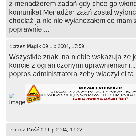
z menadżerem zadań gdy chce go włonc
komunikat Menadżer zaań został wyłonc
chociaż ja nic nie wyłanczałem co mam z
poprawnie ...
przez
Magik
09 Lip 2004, 17:59
Wszystkie znaki na niebie wskazuja ze 
koncie z ograniczonymi uprawnieniami...
popros administratora zeby wlaczyl ci ta 
przez
Gość
09 Lip 2004, 19:22