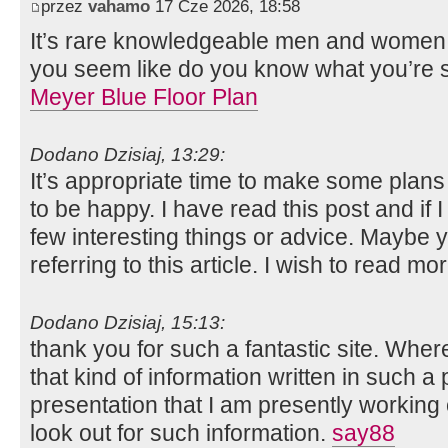
przez
vahamo
17 Cze 2026, 18:58
It’s rare knowledgeable men and women w
you seem like do you know what you’re 
Meyer Blue Floor Plan
Dodano Dzisiaj, 13:29:
It’s appropriate time to make some plans f
to be happy. I have read this post and if 
few interesting things or advice. Maybe y
referring to this article. I wish to read mo
Dodano Dzisiaj, 15:13:
thank you for such a fantastic site. Whe
that kind of information written in such a
presentation that I am presently working
look out for such information.
say88