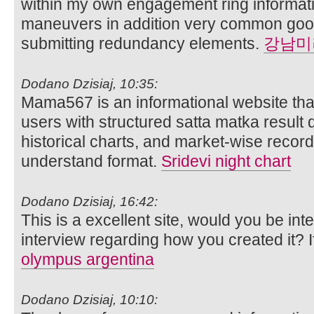
within my own engagement ring informat
maneuvers in addition very common goof 
submitting redundancy elements.
강남미
Dodano Dzisiaj, 10:35:
Mama567 is an informational website that
users with structured satta matka result d
historical charts, and market-wise record
understand format.
Sridevi night chart
Dodano Dzisiaj, 16:42:
This is a excellent site, would you be int
interview regarding how you created it? 
olympus argentina
Dodano Dzisiaj, 10:10: