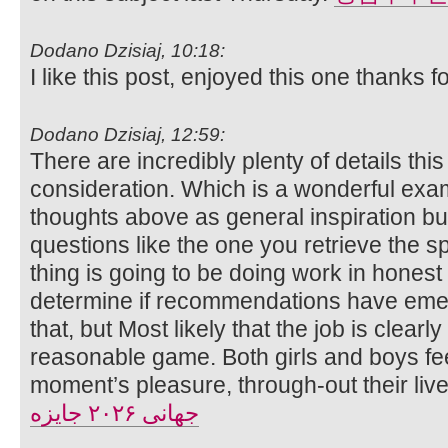
Dodano Dzisiaj, 10:18:
I like this post, enjoyed this one thanks f
Dodano Dzisiaj, 12:59:
There are incredibly plenty of details this
consideration. Which is a wonderful exam
thoughts above as general inspiration but 
questions like the one you retrieve the spo
thing is going to be doing work in honest e
determine if recommendations have eme
that, but Most likely that the job is clear
reasonable game. Both girls and boys fee
moment’s pleasure, through-out their liv
جهانی ۲۰۲۶ جایزه