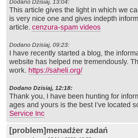
Dodano Dzisiaj, 13:04:
This article gives the light in which we ca
is very nice one and gives indepth inform
article.
cenzura-spam videos
Dodano Dzisiaj, 09:23:
I have recently started a blog, the inform
website has helped me tremendously. Than
work.
https://saheli.org/
Dodano Dzisiaj, 12:18:
Thank you, I have been hunting for inform
ages and yours is the best I’ve located s
Service Inc
[problem]menadżer zadań