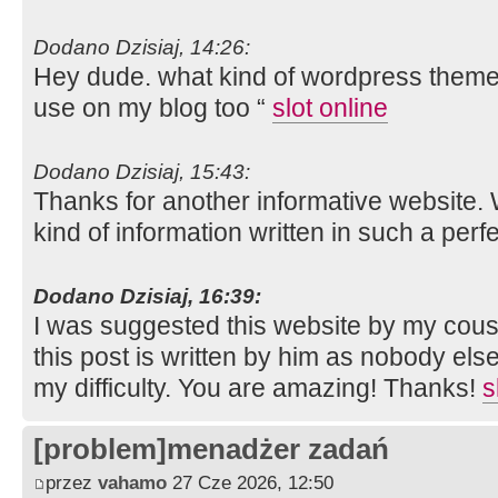
Dodano Dzisiaj, 14:26:
Hey dude. what kind of wordpress theme a
use on my blog too “
slot online
Dodano Dzisiaj, 15:43:
Thanks for another informative website. 
kind of information written in such a per
Dodano Dzisiaj, 16:39:
I was suggested this website by my cousi
this post is written by him as nobody el
my difficulty. You are amazing! Thanks!
s
[problem]menadżer zadań
przez
vahamo
27 Cze 2026, 12:50