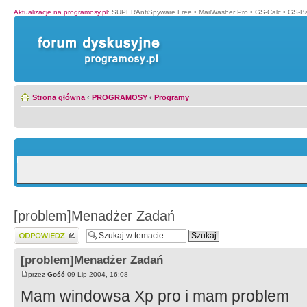
Aktualizacje na programosy.pl
:
SUPERAntiSpyware Free
•
MailWasher Pro
•
GS-Calc
•
GS-B
Strona główna
‹
PROGRAMOSY
‹
Programy
[problem]Menadżer Zadań
Wyślij odpowiedź
[problem]Menadżer Zadań
przez
Gość
09 Lip 2004, 16:08
Mam windowsa Xp pro i mam problem