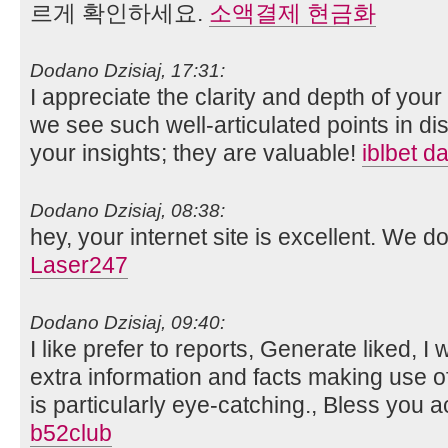
르게 확인하세요.
소액결제 현금화
Dodano Dzisiaj, 17:31:
I appreciate the clarity and depth of your 
we see such well-articulated points in d
your insights; they are valuable!
iblbet da
Dodano Dzisiaj, 08:38:
hey, your internet site is excellent. We 
Laser247
Dodano Dzisiaj, 09:40:
I like prefer to reports, Generate liked, I 
extra information and facts making use of
is particularly eye-catching., Bless you ac
b52club