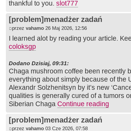
thankful to you.
slot777
[problem]menadżer zadań
przez
vahamo
26 Maj 2026, 12:56
I learned alot by reading your article. K
coloksgp
Dodano Dzisiaj, 09:31:
Chaga mushroom coffee been recently br
everything about simply because of the U
Alexandr Solzhenitsyn by it’s new ‘Cancer
qualities is generally cured of a tumors
Siberian Chaga
Continue reading
[problem]menadżer zadań
przez
vahamo
03 Cze 2026, 07:58