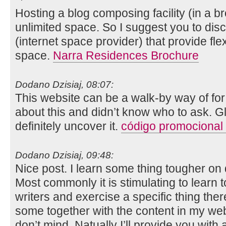
Hosting a blog composing facility (in a 
unlimited space. So I suggest you to di
(internet space provider) that provide flex
space.
Narra Residences Brochure
Dodano Dzisiaj, 08:07:
This website can be a walk-by way of for
about this and didn’t know who to ask. Gl
definitely uncover it.
código promocional
Dodano Dzisiaj, 09:48:
Nice post. I learn some thing tougher on 
Most commonly it is stimulating to learn 
writers and exercise a specific thing ther
some together with the content in my we
don’t mind. Natually I’ll provide you with