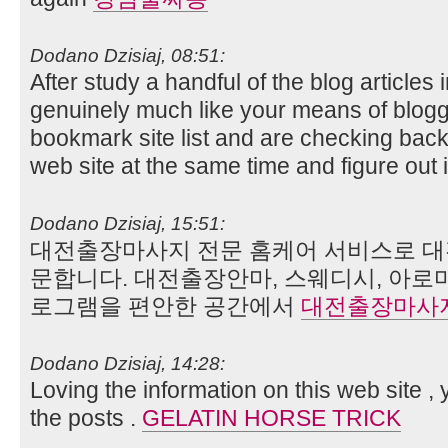
Dodano Dzisiaj, 08:51:
After study a handful of the blog articles
genuinely much like your means of blogg
bookmark site list and are checking bac
web site at the same time and figure out 
Dodano Dzisiaj, 15:51:
대전출장마사지 전문 홈케어 서비스로 대
문합니다. 대전출장안마, 스웨디시, 아로
로그램을 편안한 공간에서
대전출장마사
Dodano Dzisiaj, 14:28:
Loving the information on this web site ,
the posts .
GELATIN HORSE TRICK