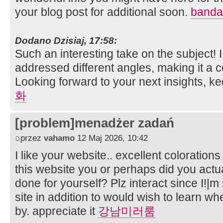
your blog post for additional soon.
bandar
Dodano Dzisiaj, 17:58:
Such an interesting take on the subject!
addressed different angles, making it a
Looking forward to your next insights, k
화
[problem]menadżer zadań
przez
vahamo
12 Maj 2026, 10:42
I like your website.. excellent coloration
this website you or perhaps did you actual
done for yourself? Plz interact since I!|
site in addition to would wish to learn w
by. appreciate it
강남미러룸