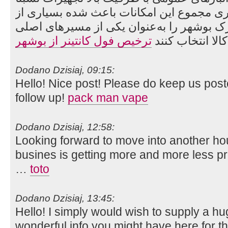
مدرن تخلیه و بارگیری مجموع این امکانات ب
واردکنندگان ایرانی، گمرک بوشهر را به‌عنو
ترخیص فول کانتینر از بوشهر
واردات کالا انت
Dodano Dzisiaj, 09:15:
Hello! Nice post! Please do keep us po
follow up!
pack man vape
Dodano Dzisiaj, 12:58:
Looking forward to move into another hou
busines is getting more and more less pro
…
toto
Dodano Dzisiaj, 13:45:
Hello! I simply would wish to supply a h
wonderful info you might have here for thi