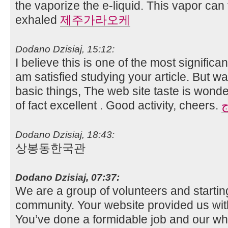
the vaporize the e-liquid. This vapor can
exhaled
제주가라오케
Dodano Dzisiaj, 15:12:
I believe this is one of the most significa
am satisfied studying your article. Bu
basic things, The web site taste is wonderf
of fact excellent . Good activity, cheers.
م
Dodano Dzisiaj, 18:43:
상봉동한국관
Dodano Dzisiaj, 07:37:
We are a group of volunteers and starti
community. Your website provided us with
You’ve done a formidable job and our wh