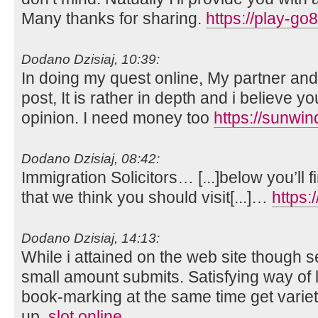
Many thanks for sharing.
https://play-go
Dodano Dzisiaj, 10:39:
In doing my quest online, My partner and
post, It is rather in depth and i believe y
opinion. I need money too
https://sunwi
Dodano Dzisiaj, 08:42:
Immigration Solicitors… [...]below you’ll f
that we think you should visit[...]…
https:
Dodano Dzisiaj, 14:13:
While i attained on the web site though se
small amount submits. Satisfying way of lo
book-marking at the same time get vari
up.
slot online