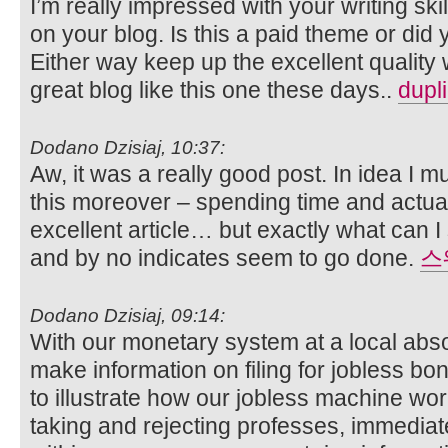
I’m really impressed with your writing skil
on your blog. Is this a paid theme or did 
Either way keep up the excellent quality wr
great blog like this one these days..
dupl
Dodano Dzisiaj, 10:37:
Aw, it was a really good post. In idea I mu
this moreover – spending time and actual
excellent article… but exactly what can I
and by no indicates seem to go done.
스
Dodano Dzisiaj, 09:14:
With our monetary system at a local absol
make information on filing for jobless bo
to illustrate how our jobless machine work
taking and rejecting professes, immediat