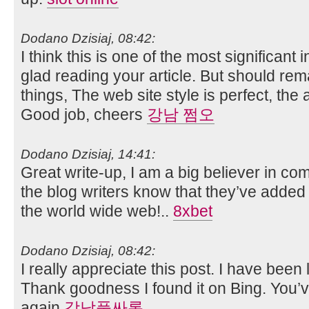
Dodano Dzisiaj, 08:42:
I think this is one of the most significant
glad reading your article. But should re
things, The web site style is perfect, the ar
Good job, cheers
강남 쩜오
Dodano Dzisiaj, 14:41:
Great write-up, I am a big believer in co
the blog writers know that they’ve added
the world wide web!..
8xbet
Dodano Dzisiaj, 08:42:
I really appreciate this post. I have been l
Thank goodness I found it on Bing. You
again
강남풀싸롱