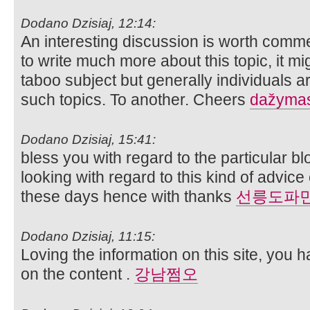
Dodano Dzisiaj, 12:14:
An interesting discussion is worth comme
to write much more about this topic, it m
taboo subject but generally individuals a
such topics. To another. Cheers
dažymas 
Dodano Dzisiaj, 15:41:
bless you with regard to the particular bl
looking with regard to this kind of advice
these days hence with thanks
선릉도파
Dodano Dzisiaj, 11:15:
Loving the information on this site, you 
on the content .
강남쩜오