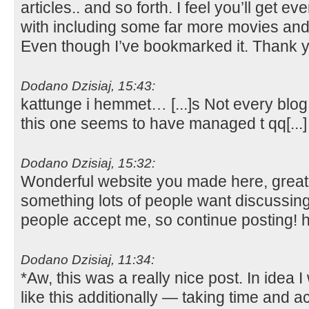
articles.. and so forth. I feel you’ll get e
with including some far more movies and 
Even though I’ve bookmarked it. Thank 
Dodano Dzisiaj, 15:43:
kattunge i hemmet… [...]s Not every blog 
this one seems to have managed t qq[..
Dodano Dzisiaj, 15:32:
Wonderful website you made here, great to
something lots of people want discussin
people accept me, so continue posting!
Dodano Dzisiaj, 11:34:
*Aw, this was a really nice post. In idea I 
like this additionally — taking time and a