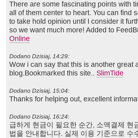
There are some fascinating points with ti
all of them center to heart. You can find 
to take hold opinion until I consider it fu
so we want much more! Added to FeedBu
Online
Dodano Dzisiaj, 14:29:
Wow i can say that this is another great a
blog.Bookmarked this site..
SlimTide
Dodano Dzisiaj, 15:04:
Thanks for helping out, excellent informa
Dodano Dzisiaj, 16:24:
급하게 현금이 필요한 순간, 소액결제 현
법을 안내합니다. 실제 이용 기준으로 수수