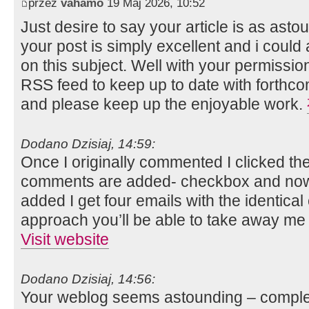
przez
vahamo
19 Maj 2026, 10:52
Just desire to say your article is as ast
your post is simply excellent and i coul
on this subject. Well with your permissio
RSS feed to keep up to date with forthco
and please keep up the enjoyable work.
Dodano Dzisiaj, 14:59:
Once I originally commented I clicked t
comments are added- checkbox and now
added I get four emails with the identica
approach you’ll be able to take away me
Visit website
Dodano Dzisiaj, 14:56:
Your weblog seems astounding – complete