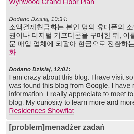
Wynwood Grand Floor Plan
Dodano Dzisiaj, 10:34:
소액결제현금화는 본인 명의 휴대폰의 소
권이나 디지털 기프티콘을 구매한 뒤, 이
문 매입 업체에 되팔아 현금으로 전환하는
화
Dodano Dzisiaj, 12:01:
I am crazy about this blog. I have visit so
was found this blog from Google. I have r
information. I really appreciate to meet to
blog. My curiosity to learn more and mor
Residences Showflat
[problem]menadżer zadań