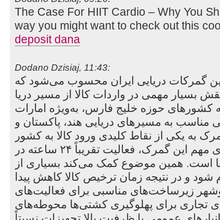
The Case For HIIT Cardio – Why You Sh
way you might want to check out this co
deposit dana
Dodano Dzisiaj, 11:43:
گمرک بوشهر یکی از مهم‌ترین گمرکات دریا
در بندر بوشهر قرار دارد و نقش بسیار مهمی د
ایفا می‌کند. نزدیکی این بندر به کشورهای حو
و قطر، و همچنین دسترسی مناسب به مسیرها
شرق آسیا باعث شده این گمرک به یکی از نقا
تبدیل شود. یکی از ویژگی‌های مهم این گمرک، فعالیت تقریباً ۲۴ ساعته در
تخلیه و بارگیری کانتینرها است. همین موضو
فرآیندهای بندری سریع‌تر انجام شود و در نتی
کند. از طرف دیگر، بندر بوشهر زیرساخت‌های
تجاری دارد؛ از جمله: اسکله‌های تجاری برای
نگهداری کانتینر و خرده‌بار انبارهای عمومی با