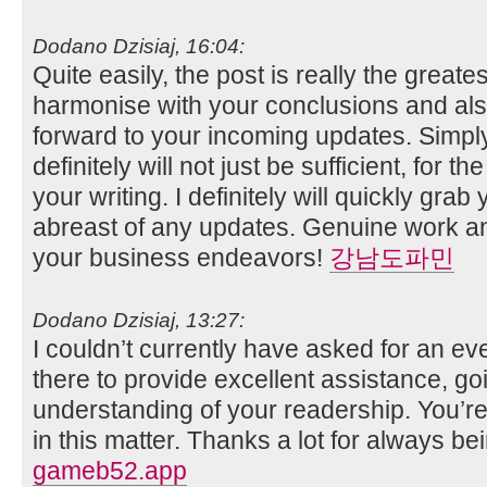
Dodano Dzisiaj, 16:04:
Quite easily, the post is really the greates
harmonise with your conclusions and also w
forward to your incoming updates. Simply
definitely will not just be sufficient, for th
your writing. I definitely will quickly grab
abreast of any updates. Genuine work a
your business endeavors!
강남도파민
Dodano Dzisiaj, 13:27:
I couldn’t currently have asked for an ev
there to provide excellent assistance, goi
understanding of your readership. You’re t
in this matter. Thanks a lot for always bei
gameb52.app