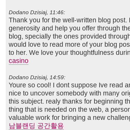
Dodano Dzisiaj, 11:46:
Thank you for the well-written blog post. 
generosity and help you offer through the 
blog, specially the ones provided through t
would love to read more of your blog post
to her. We love your thoughtfulness during
casino
Dodano Dzisiaj, 14:59:
Youre so cool! I dont suppose Ive read any
nice to uncover somebody with many orig
this subject. realy thanks for beginning th
thing that is needed on the web, a person
valuable work for bringing a new challen
남블랜딩 공간활용