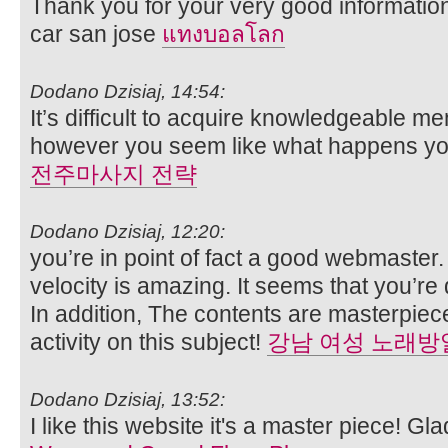
Thank you for your very good informatio
car san jose
แทงบอลโลก
Dodano Dzisiaj, 14:54:
It’s difficult to acquire knowledgeable m
however you seem like what happens you
전주마사지 전략
Dodano Dzisiaj, 12:20:
you’re in point of fact a good webmaster
velocity is amazing. It seems that you’re d
In addition, The contents are masterpiec
activity on this subject!
강남 여성 노래방
Dodano Dzisiaj, 13:52:
I like this website it's a master piece! Gl