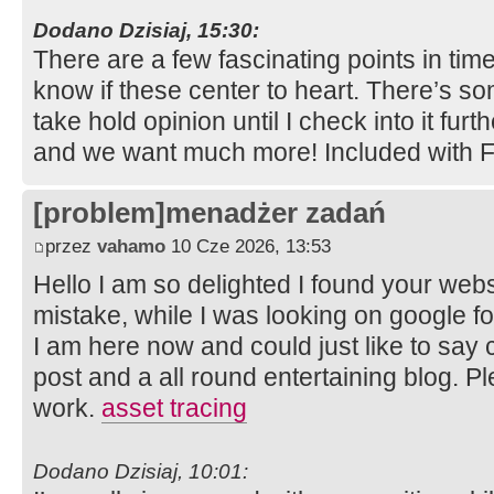
Dodano Dzisiaj, 15:30:
There are a few fascinating points in time
know if these center to heart. There’s som
take hold opinion until I check into it furth
and we want much more! Included with 
[problem]menadżer zadań
przez
vahamo
10 Cze 2026, 13:53
Hello I am so delighted I found your websi
mistake, while I was looking on google 
I am here now and could just like to say
post and a all round entertaining blog. P
work.
asset tracing
Dodano Dzisiaj, 10:01: