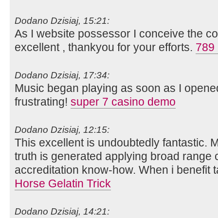
Dodano Dzisiaj, 15:21:
As I website possessor I conceive the co
excellent , thankyou for your efforts.
789 
Dodano Dzisiaj, 17:34:
Music began playing as soon as I opene
frustrating!
super 7 casino demo
Dodano Dzisiaj, 12:15:
This excellent is undoubtedly fantastic. 
truth is generated applying broad range
accreditation know-how. When i benefit t
Horse Gelatin Trick
Dodano Dzisiaj, 14:21: