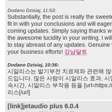
Dodano Dzisiaj, 11:53:
Substantially, the post is really the sweet
fit in with your conclusions and will eage
coming updates. Simply saying thanks wil
the awesome lucidity in your writing. I wi
to stay abreast of any updates. Genuin
your business efforts!
강남달토
Dodano Dzisiaj, 10:36:
시알리스는 발기부전 치료제와 관련해 많
드입니다. 많은 사람이 시알리스 효과, 시
속시간, 시알리스 부작용 등을 [url=https://
리스[/url]
[link]jetaudio plus 6.0.4