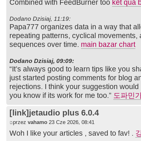
Combined with FeedBurner too
kết quả 
Dodano Dzisiaj, 11:19:
Papa777 organizes data in a way that all
repeating patterns, cyclical movements,
sequences over time.
main bazar chart
Dodano Dzisiaj, 09:09:
“It’s always good to learn tips like you sh
just started posting comments for blog an
rejections. I think your suggestion would be
you know if its work for me too.”
도파민
[link]jetaudio plus 6.0.4
przez
vahamo
23 Cze 2026, 08:41
Woh I like your articles , saved to fav! .