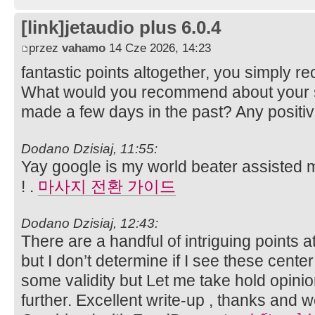
[link]jetaudio plus 6.0.4
przez
vahamo
14 Cze 2026, 14:23
fantastic points altogether, you simply 
What would you recommend about your s
made a few days in the past? Any positi
Dodano Dzisiaj, 11:55:
Yay google is my world beater assisted me
! .
마사지 전환 가이드
Dodano Dzisiaj, 12:43:
There are a handful of intriguing points a
but I don’t determine if I see these center
some validity but Let me take hold opinion 
further. Excellent write-up , thanks and 