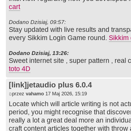
cart
Dodano Dzisiaj, 09:57:
Stay updated with live results and trans
every Sikkim Login Game round.
Sikkim
Dodano Dzisiaj, 13:26:
Sweet internet site , super pattern , real
toto 4D
[link]jetaudio plus 6.0.4
przez
vahamo
17 Maj 2026, 15:19
Locate which will article writing is not ac
period, you might recognise that discover
really a lot a great deal more an individu
craft content articles together with thro