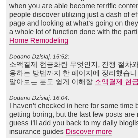
when you are able become terrific content
people discover utilizing just a dash of ef
page and looking at what’s going on they
a whole lot of function done with the par
Home Remodeling
Dodano Dzisiaj, 15:52:
소액결제 현금화란 무엇인지, 진행 절차와
용하는 방법까지 한 페이지에 정리했습니
알아보는 분도 쉽게 이해할
소액결제 현
Dodano Dzisiaj, 16:04:
I haven’t checked in here for some time 
getting boring, but the last few posts are 
guess I’ll add you back to my daily blogli
insurance guides
Discover more