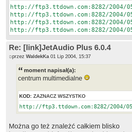
http://ftp3.ttdown.com:8282/2004/0
http://ftp3.ttdown.com:8282/2004/0
http://ftp3.ttdown.com:8282/2004/0
http://ftp3.ttdown.com:8282/2004/0
Re: [link]JetAudio Plus 6.0.4
przez
WaldekKa
01 Lip 2004, 15:37
moment napisał(a):
centrum multimedialne
KOD:
ZAZNACZ WSZYSTKO
http://ftp3.ttdown.com:8282/2004/0
Można go też znależć całkiem blisko