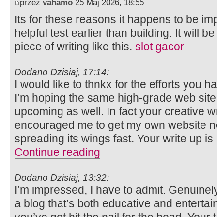
przez
vahamo
25 Maj 2026, 18:55
Its for these reasons it happens to be i
helpful test earlier than building. It will 
piece of writing like this.
slot gacor
Dodano Dzisiaj, 17:14:
I would like to thnkx for the efforts you ha
I’m hoping the same high-grade web site 
upcoming as well. In fact your creative wri
encouraged me to get my own website no
spreading its wings fast. Your write up is 
Continue reading
Dodano Dzisiaj, 13:32:
I’m impressed, I have to admit. Genuinel
a blog that’s both educative and entertai