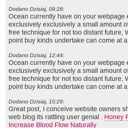
Dodano Dzisiaj, 09:28:
Ocean currently have on your webpage ev
exclusively exclusively a small amount o
free technique for not too distant future,
point buy kinds undertake can come at a
Dodano Dzisiaj, 12:44:
Ocean currently have on your webpage ev
exclusively exclusively a small amount o
free technique for not too distant future,
point buy kinds undertake can come at a
Dodano Dzisiaj, 15:29:
Great post, I conceive website owners sho
web blog its rattling user genial .
Honey R
Increase Blood Flow Naturally