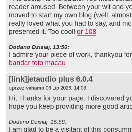
reader amused. Between your wit and yo
moved to start my own blog (well, almos
really loved what you had to say, and mo
presented it. Too cool!
qr 108
Dodano Dzisiaj, 13:50:
I admire your piece of work, thankyou for 
bandar toto macau
[link]jetaudio plus 6.0.4
przez
vahamo
06 Lip 2026, 14:08
Hi, Thanks for your page. I discovered 
hope you keep providing more good arti
Dodano Dzisiaj, 15:58:
I am glad to be a visitant of this consumm