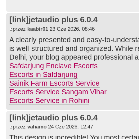
[link]jetaudio plus 6.0.4
przez
kaabir01
23 Cze 2026, 08:46
A clearly presented and easy-to-understa
is well-structured and organized. While r
Delhi, your blog appeared professional a
Safdarjung Enclave Escorts
Escorts in Safdarjung
Sainik Farm Escorts Service
Escorts Service Sangam Vihar
Escorts Service in Rohini
[link]jetaudio plus 6.0.4
przez
vahamo
24 Cze 2026, 12:47
This design is incredible! You most cert