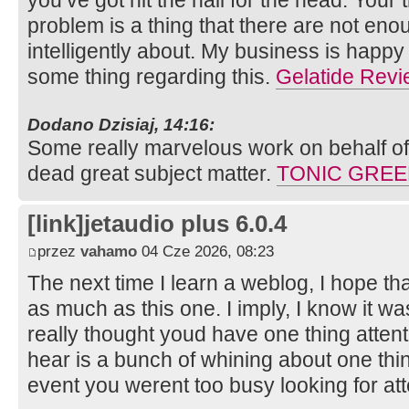
you’ve got hit the nail for the head. Your 
problem is a thing that there are not en
intelligently about. My business is happy 
some thing regarding this.
Gelatide Rev
Dodano Dzisiaj, 14:16:
Some really marvelous work on behalf of 
dead great subject matter.
TONIC GRE
[link]jetaudio plus 6.0.4
przez
vahamo
04 Cze 2026, 08:23
The next time I learn a weblog, I hope th
as much as this one. I imply, I know it wa
really thought youd have one thing attenti
hear is a bunch of whining about one thin
event you werent too busy looking for at