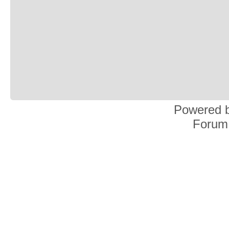
Powered 
Forum