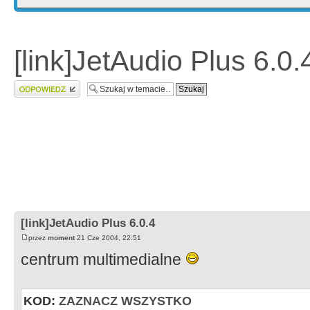
[link]JetAudio Plus 6.0.
Wyślij odpowiedź
[link]JetAudio Plus 6.0.4
przez
moment
21 Cze 2004, 22:51
centrum multimedialne
KOD:
ZAZNACZ WSZYSTKO