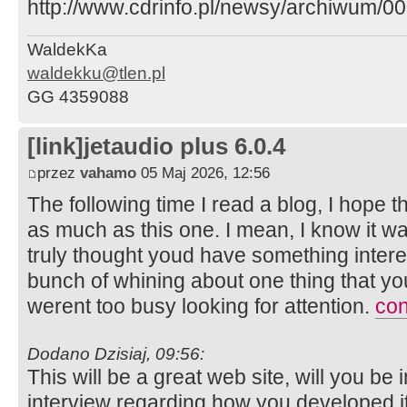
http://www.cdrinfo.pl/newsy/archiwum/
WaldekKa
waldekku@tlen.pl
GG 4359088
[link]jetaudio plus 6.0.4
przez
vahamo
05 Maj 2026, 12:56
The following time I read a blog, I hope t
as much as this one. I mean, I know it wa
truly thought youd have something interest
bunch of whining about one thing that yo
werent too busy looking for attention.
con
Dodano Dzisiaj, 09:56:
This will be a great web site, will you be
interview regarding how you developed it