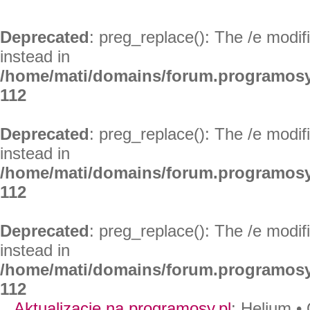
Deprecated
: preg_replace(): The /e modif
instead in
/home/mati/domains/forum.programosy
112
Deprecated
: preg_replace(): The /e modif
instead in
/home/mati/domains/forum.programosy
112
Deprecated
: preg_replace(): The /e modif
instead in
/home/mati/domains/forum.programosy
112
Aktualizacje na programosy.pl
:
Helium
•