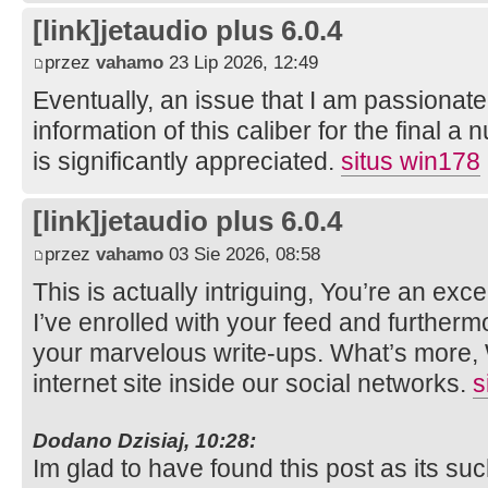
[link]jetaudio plus 6.0.4
przez
vahamo
23 Lip 2026, 12:49
Eventually, an issue that I am passionate
information of this caliber for the final a
is significantly appreciated.
situs win178
[link]jetaudio plus 6.0.4
przez
vahamo
03 Sie 2026, 08:58
This is actually intriguing, You’re an exce
I’ve enrolled with your feed and furtherm
your marvelous write-ups. What’s more,
internet site inside our social networks.
s
Dodano Dzisiaj, 10:28:
Im glad to have found this post as its suc