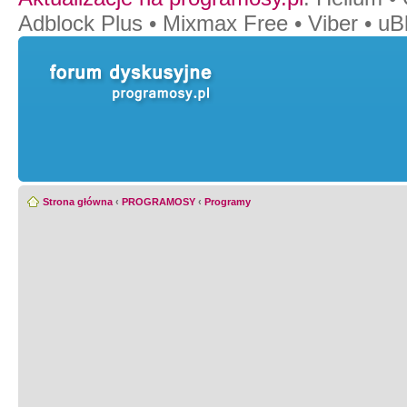
Adblock Plus
•
Mixmax Free
•
Viber
•
uB
Strona główna
‹
PROGRAMOSY
‹
Programy