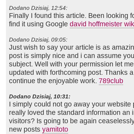
Dodano Dzisiaj, 12:54:
Finally I found this article. Been looking fo
find it using Google
david hoffmeister wi
Dodano Dzisiaj, 09:05:
Just wish to say your article is as amazi
post is simply nice and i can assume you
subject. Well with your permission let me
updated with forthcoming post. Thanks a
continue the enjoyable work.
789club
Dodano Dzisiaj, 10:31:
I simply could not go away your website p
really loved the standard information an i
visitors? Is going to be again ceaselessl
new posts
yamitoto