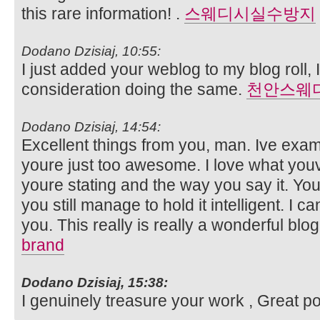
this rare information! .
스웨디시실수방지
Dodano Dzisiaj, 10:55:
I just added your weblog to my blog roll, 
consideration doing the same.
천안스웨
Dodano Dzisiaj, 14:54:
Excellent things from you, man. Ive exam
youre just too awesome. I love what you
youre stating and the way you say it. You
you still manage to hold it intelligent. I 
you. This really is really a wonderful blo
brand
Dodano Dzisiaj, 15:38:
I genuinely treasure your work , Great p