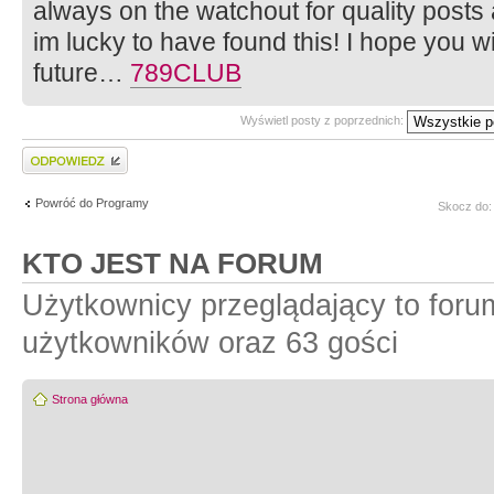
always on the watchout for quality posts 
im lucky to have found this! I hope you w
future…
789CLUB
Wyświetl posty z poprzednich:
Wyślij odpowiedź
Powróć do Programy
Skocz do:
KTO JEST NA FORUM
Użytkownicy przeglądający to foru
użytkowników oraz 63 gości
Strona główna