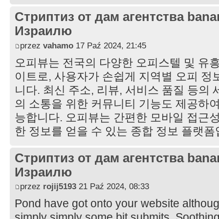
Стриптиз от дам агентства bana
Израилю
przez
vahamo
17 Paź 2024, 21:45
오피뷰는 전국의 다양한 오피스텔 및 유흥
이트로, 사용자가 손쉽게 지역별 오피 정
니다. 최신 주소, 리뷰, 서비스 품질 등의
의 소통을 위한 커뮤니티 기능도 제공하여
능합니다. 오피뷰는 간편한 모바일 접근성
한 정보를 얻을 수 있는 종합 정보 플랫
Стриптиз от дам агентства bana
Израилю
przez
rojij5193
21 Paź 2024, 08:33
Pond have got onto your website althou
simply simply some bit submits. Soothing