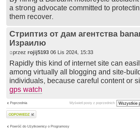
a strong advocate committed to protecting
them recover.
Стриптиз от дам агентства bana
Израилю
przez
rojij5193
06 Lis 2024, 15:33
Rapidly this kind of internet site can easil
among virtually all blogging and site-buil
individuals, because careful content or 
gps watch
Poprzednia
Wyświetl posty z poprzednich:
Wyślij odpowiedź
Powróć do Użytkownicy o Programosy