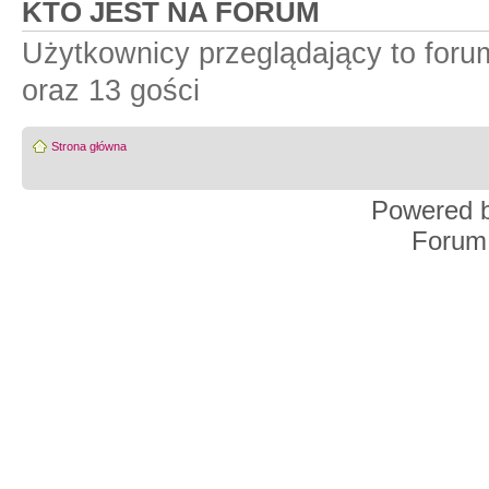
KTO JEST NA FORUM
Użytkownicy przeglądający to for
oraz 13 gości
Strona główna
Powered 
Forum