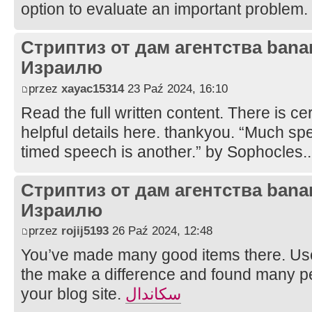
option to evaluate an important problem.
Стриптиз от дам агентства bana
Израилю
przez
xayac15314
23 Paź 2024, 16:10
Read the full written content. There is cer
helpful details here. thankyou. “Much spe
timed speech is another.” by Sophocles.
Стриптиз от дам агентства bana
Израилю
przez
rojij5193
26 Paź 2024, 12:48
You’ve made many good items there. Use
the make a difference and found many pe
your blog site.
سكاندال