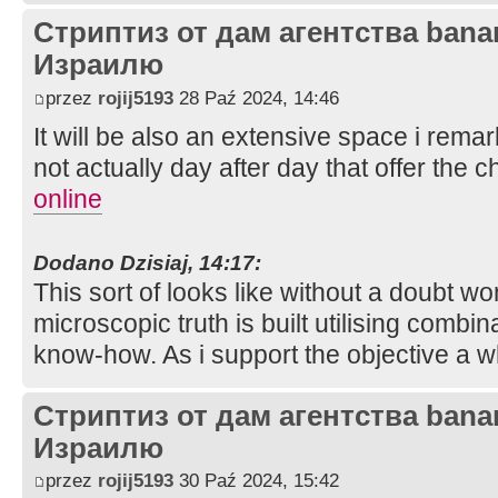
Стриптиз от дам агентства bana
Израилю
przez
rojij5193
28 Paź 2024, 14:46
It will be also an extensive space i rema
not actually day after day that offer the 
online
Dodano Dzisiaj, 14:17:
This sort of looks like without a doubt won
microscopic truth is built utilising combina
know-how. As i support the objective a w
Стриптиз от дам агентства bana
Израилю
przez
rojij5193
30 Paź 2024, 15:42