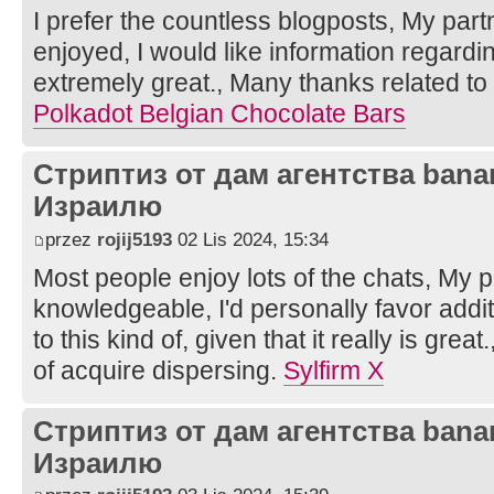
I prefer the countless blogposts, My partn
enjoyed, I would like information regarding
extremely great., Many thanks related to 
Polkadot Belgian Chocolate Bars
Стриптиз от дам агентства bana
Израилю
przez
rojij5193
02 Lis 2024, 15:34
Most people enjoy lots of the chats, My pa
knowledgeable, I'd personally favor additi
to this kind of, given that it really is grea
of acquire dispersing.
Sylfirm X
Стриптиз от дам агентства bana
Израилю