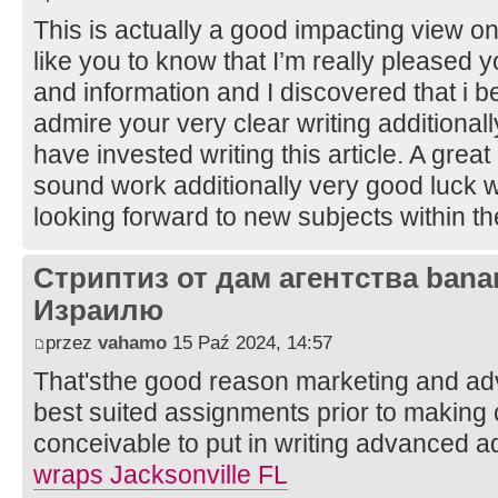
This is actually a good impacting view on 
like you to know that I’m really pleased 
and information and I discovered that i be
admire your very clear writing additional
have invested writing this article. A grea
sound work additionally very good luck wi
looking forward to new subjects within th
Стриптиз от дам агентства bana
Израилю
przez
vahamo
15 Paź 2024, 14:57
That'sthe good reason marketing and adve
best suited assignments prior to making c
conceivable to put in writing advanced a
wraps Jacksonville FL