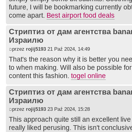
future, I will be bookmarking currently ob
come apart.
Best airport food deals
Стриптиз от дам агентства bana
Израилю
przez
rojij5193
21 Paź 2024, 14:49
That's the reason why it is better you ne
to when making. Will also be possible for
content this fashion.
togel online
Стриптиз от дам агентства bana
Израилю
przez
rojij5193
23 Paź 2024, 15:28
This approach quite still an excellent live
really liked perusing. This isn't conclusiv