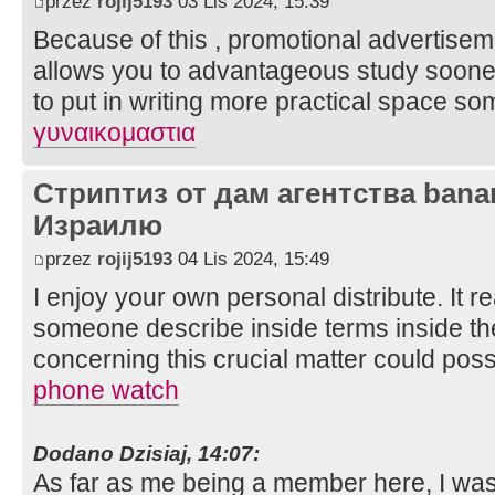
przez
rojij5193
03 Lis 2024, 15:39
Because of this , promotional advertise
allows you to advantageous study sooner 
to put in writing more practical space som
γυναικομαστια
Стриптиз от дам агентства bana
Израилю
przez
rojij5193
04 Lis 2024, 15:49
I enjoy your own personal distribute. It rea
someone describe inside terms inside the
concerning this crucial matter could pos
phone watch
Dodano Dzisiaj, 14:07:
As far as me being a member here, I was