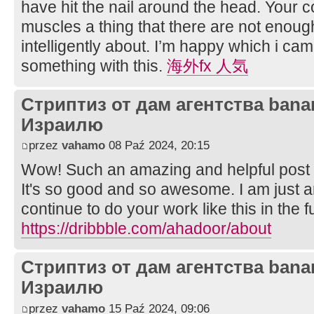
have hit the nail around the head. Your c
muscles a thing that there are not enoug
intelligently about. I’m happy which i cam
something with this.
海外fx 人気
Стриптиз от дам агентства bana
Израилю
przez
vahamo
08 Paź 2024, 20:15
Wow! Such an amazing and helpful post this
It's so good and so awesome. I am just 
continue to do your work like this in the f
https://dribbble.com/ahadoor/about
Стриптиз от дам агентства bana
Израилю
przez
vahamo
15 Paź 2024, 09:06