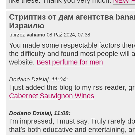
like these. Thank you very much.
NEW P
Стриптиз от дам агентства bana
Израилю
przez
vahamo
08 Paź 2024, 07:38
You made some respectable factors there
the difficulty and found most people will 
website.
Best perfume for men
Dodano Dzisiaj, 11:04:
I just added this blog to my rss reader, g
Cabernet Sauvignon Wines
Dodano Dzisiaj, 11:08:
I’m impressed, I must say. Truly rarely 
that’s both educative and entertaining, a