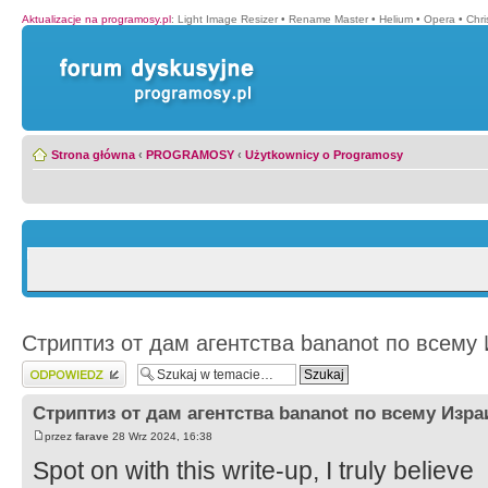
Aktualizacje na programosy.pl
:
Light Image Resizer
•
Rename Master
•
Helium
•
Opera
•
Chr
Strona główna
‹
PROGRAMOSY
‹
Użytkownicy o Programosy
Стриптиз от дам агентства bananot по всему
Wyślij odpowiedź
Стриптиз от дам агентства bananot по всему Изр
przez
farave
28 Wrz 2024, 16:38
Spot on with this write-up, I truly believe