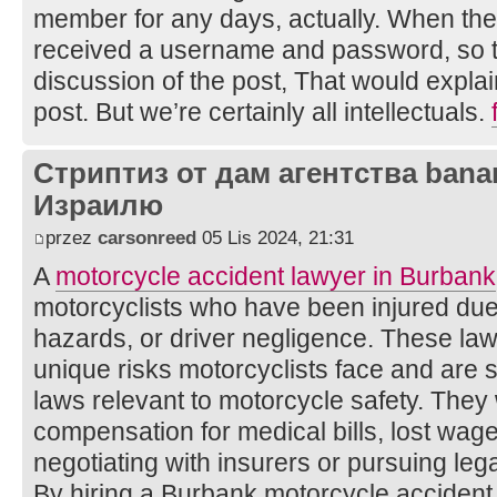
member for any days, actually. When the 
received a username and password, so th
discussion of the post, That would expla
post. But we’re certainly all intellectuals.
Стриптиз от дам агентства bana
Израилю
przez
carsonreed
05 Lis 2024, 21:31
A
motorcycle accident lawyer in Burbank
motorcyclists who have been injured due 
hazards, or driver negligence. These la
unique risks motorcyclists face and are ski
laws relevant to motorcycle safety. They
compensation for medical bills, lost wa
negotiating with insurers or pursuing le
By hiring a Burbank motorcycle accident 