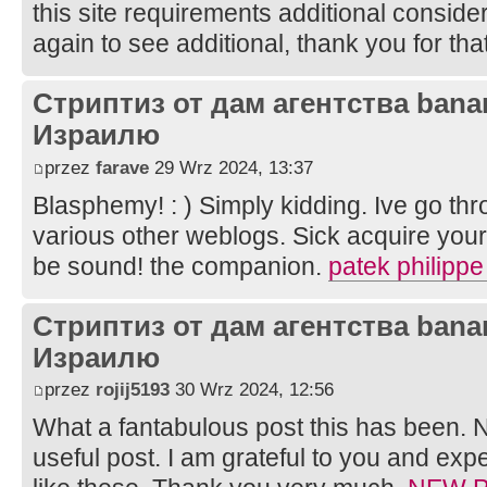
this site requirements additional considerat
again to see additional, thank you for that
Стриптиз от дам агентства bana
Израилю
przez
farave
29 Wrz 2024, 13:37
Blasphemy! : ) Simply kidding. Ive go th
various other weblogs. Sick acquire your 
be sound! the companion.
patek philippe
Стриптиз от дам агентства bana
Израилю
przez
rojij5193
30 Wrz 2024, 12:56
What a fantabulous post this has been. N
useful post. I am grateful to you and ex