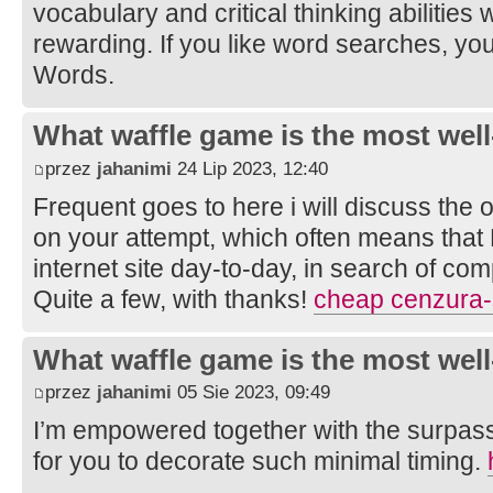
vocabulary and critical thinking abilities
rewarding. If you like word searches, yo
Words.
What waffle game is the most well
przez
jahanimi
24 Lip 2023, 12:40
Frequent goes to here i will discuss the 
on your attempt, which often means that
internet site day-to-day, in search of com
Quite a few, with thanks!
cheap cenzura-
What waffle game is the most well
przez
jahanimi
05 Sie 2023, 09:49
I’m empowered together with the surpass
for you to decorate such minimal timing.