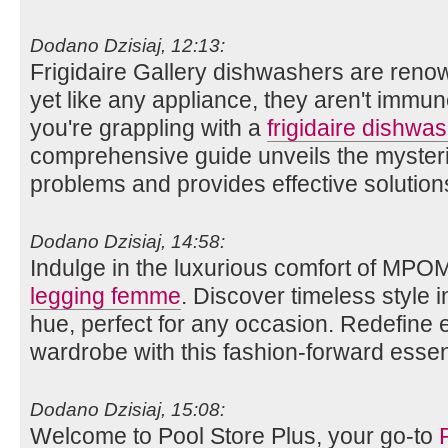
Dodano Dzisiaj, 12:13:
Frigidaire Gallery dishwashers are renow
yet like any appliance, they aren't immun
you're grappling with a
frigidaire dishwas
comprehensive guide unveils the myste
problems and provides effective solution
Dodano Dzisiaj, 14:58:
Indulge in the luxurious comfort of MPO
legging femme
. Discover timeless style i
hue, perfect for any occasion. Redefine
wardrobe with this fashion-forward essent
Dodano Dzisiaj, 15:08:
Welcome to Pool Store Plus, your go-to