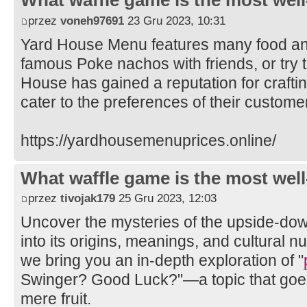
What waffle game is the most well
przez
voneh97691
23 Gru 2023, 10:31
Yard House Menu features many food and
famous Poke nachos with friends, or try t
House has gained a reputation for crafti
cater to the preferences of their custome
https://yardhousemenuprices.online/
What waffle game is the most well
przez
tivojak179
25 Gru 2023, 12:03
Uncover the mysteries of the upside-do
into its origins, meanings, and cultural n
we bring you an in-depth exploration of "
Swinger? Good Luck?"—a topic that goes
mere fruit.