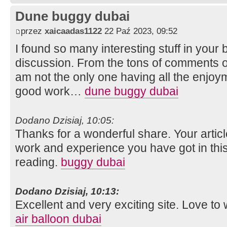
Dune buggy dubai
przez
xaicaadas1122
22 Paź 2023, 09:52
I found so many interesting stuff in your b
discussion. From the tons of comments on
am not the only one having all the enjoy
good work…
dune buggy dubai
Dodano Dzisiaj, 10:05:
Thanks for a wonderful share. Your artic
work and experience you have got in this fie
reading.
buggy dubai
Dodano Dzisiaj, 10:13:
Excellent and very exciting site. Love t
air balloon dubai