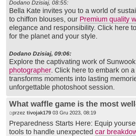
Dodano Dzisiaj, 08:55:
Bella Kate invites you to a world of susta
to chiffon blouses, our
Premium quality
elegance and responsibility. Click here t
for the planet and your style.
Dodano Dzisiaj, 09:06:
Explore the captivating work of Sunwook
photographer
. Click here to embark on a 
transforms moments into lasting memories
unforgettable photoshoot session.
What waffle game is the most well
przez
tivojak179
03 Gru 2023, 08:19
Preparedness Starts Here: Equip yourse
tools to handle unexpected
car breakdo