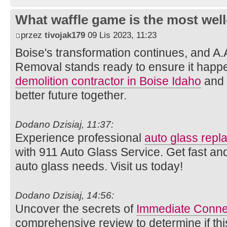
What waffle game is the most well
przez
tivojak179
09 Lis 2023, 11:23
Boise's transformation continues, and A.
Removal stands ready to ensure it happe
demolition contractor in Boise Idaho
and l
better future together.
Dodano Dzisiaj, 11:37:
Experience professional
auto glass rep
with 911 Auto Glass Service. Get fast and
auto glass needs. Visit us today!
Dodano Dzisiaj, 14:56:
Uncover the secrets of
Immediate Conne
comprehensive review to determine if thi