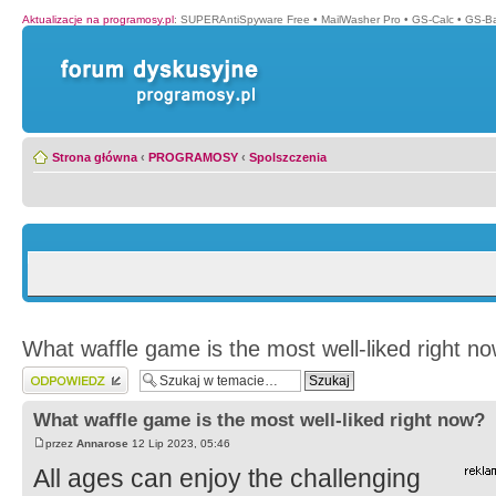
Aktualizacje na programosy.pl
:
SUPERAntiSpyware Free
•
MailWasher Pro
•
GS-Calc
•
GS-B
Strona główna
‹
PROGRAMOSY
‹
Spolszczenia
What waffle game is the most well-liked right n
Wyślij odpowiedź
What waffle game is the most well-liked right now?
przez
Annarose
12 Lip 2023, 05:46
All ages can enjoy the challenging