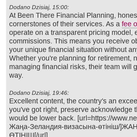
Dodano Dzisiaj, 15:00:
At Been There Financial Planning, honest
cornerstones of their services. As a
fee o
operate on a transparent pricing model, 
commissions. This means you receive obj
your unique financial situation without any
Whether you're planning for retirement, n
managing financial risks, their team will 
way.
Dodano Dzisiaj, 19:46:
Excellent content, the country's an exce
you've got right, preserve acknowledge t
would be lower back. [url=https://www.n
Жаңа-Зеландия-визасына-өтініш/]Ж
ӨТІНІШ[/url]