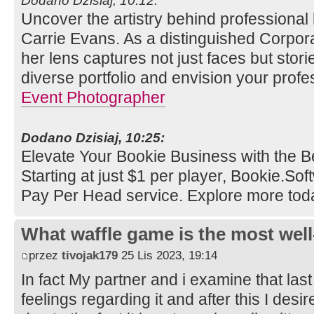
Dodano Dzisiaj, 10:12:
Uncover the artistry behind professional
Carrie Evans. As a distinguished Corpor
her lens captures not just faces but stori
diverse portfolio and envision your profe
Event Photographer
Dodano Dzisiaj, 10:25:
Elevate Your Bookie Business with the B
Starting at just $1 per player, Bookie.So
Pay Per Head service. Explore more tod
What waffle game is the most well
przez
tivojak179
25 Lis 2023, 19:14
In fact My partner and i examine that last
feelings regarding it and after this I desi