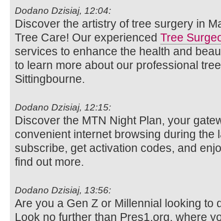
Dodano Dzisiaj, 12:04:
Discover the artistry of tree surgery in 
Tree Care! Our experienced
Tree Surge
services to enhance the health and beaut
to learn more about our professional tre
Sittingbourne.
Dodano Dzisiaj, 12:15:
Discover the MTN Night Plan, your gatew
convenient internet browsing during the 
subscribe, get activation codes, and enjo
find out more.
Dodano Dzisiaj, 13:56:
Are you a Gen Z or Millennial looking to d
Look no further than Pres1.org, where y