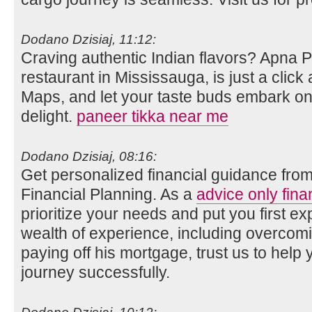
Dodano Dzisiaj, 11:12:
Craving authentic Indian flavors? Apna 
restaurant in Mississauga, is just a clic
Maps, and let your taste buds embark on 
delight.
paneer tikka near me
Dodano Dzisiaj, 08:16:
Get personalized financial guidance fro
Financial Planning. As a
advice only fina
prioritize your needs and put you first ex
wealth of experience, including overco
paying off his mortgage, trust us to help 
journey successfully.