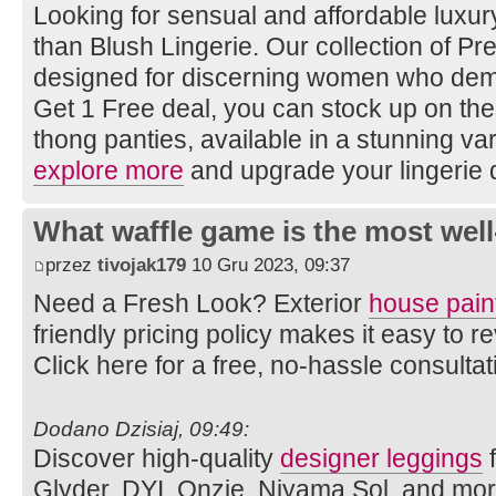
Looking for sensual and affordable luxury
than Blush Lingerie. Our collection of Pret
designed for discerning women who dema
Get 1 Free deal, you can stock up on th
thong panties, available in a stunning vari
explore more
and upgrade your lingerie 
What waffle game is the most well
przez
tivojak179
10 Gru 2023, 09:37
Need a Fresh Look? Exterior
house pain
friendly pricing policy makes it easy to
Click here for a free, no-hassle consulta
Dodano Dzisiaj, 09:49:
Discover high-quality
designer leggings
f
Glyder, DYI, Onzie, Niyama Sol, and mo