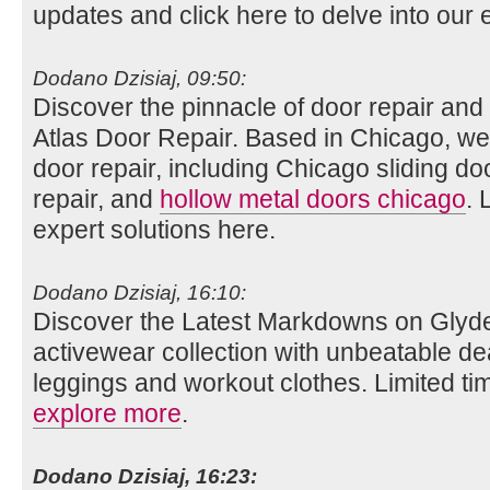
updates and click here to delve into our e
Dodano Dzisiaj, 09:50:
Discover the pinnacle of door repair and i
Atlas Door Repair. Based in Chicago, we
door repair, including Chicago sliding do
repair, and
hollow metal doors chicago
. 
expert solutions here.
Dodano Dzisiaj, 16:10:
Discover the Latest Markdowns on Glyde
activewear collection with unbeatable de
leggings and workout clothes. Limited tim
explore more
.
Dodano Dzisiaj, 16:23: