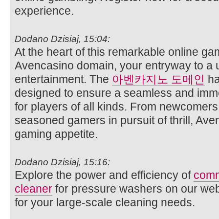
experience.
Dodano Dzisiaj, 15:04:
At the heart of this remarkable online ga
Avencasino domain, your entryway to a 
entertainment. The
아벤카지노 도메인
ha
designed to ensure a seamless and imm
for players of all kinds. From newcomer
seasoned gamers in pursuit of thrill, Ave
gaming appetite.
Dodano Dzisiaj, 15:16:
Explore the power and efficiency of
comm
cleaner
for pressure washers on our websi
for your large-scale cleaning needs.