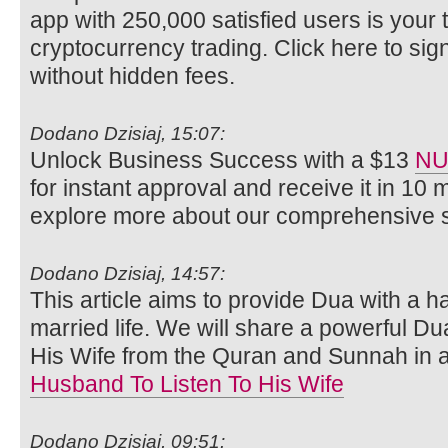
app with 250,000 satisfied users is your ti
cryptocurrency trading. Click here to si
without hidden fees.
Dodano Dzisiaj, 15:07:
Unlock Business Success with a $13
NU
for instant approval and receive it in 10 
explore more about our comprehensive s
Dodano Dzisiaj, 14:57:
This article aims to provide Dua with a 
married life. We will share a powerful Du
His Wife from the Quran and Sunnah in 
Husband To Listen To His Wife
Dodano Dzisiaj, 09:51: