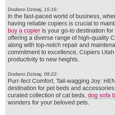
Dodano Dzisiaj, 15:16:
In the fast-paced world of business, wh
having reliable copiers is crucial to main
buy a copier
is your go-to destination for
offering a diverse range of high-quality 
along with top-notch repair and maintena
commitment to excellence, Copiers Utah a
productivity to new heights.
Dodano Dzisiaj, 09:22:
Purr-fect Comfort, Tail-wagging Joy: HE
destination for pet beds and accessories.
curated collection of cat beds,
dog sofa 
wonders for your beloved pets.