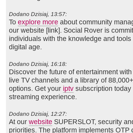
Dodano Dzisiaj, 13:57:
To
explore more
about community manage
our website [link]. Social Rover is comm
individuals with the knowledge and tools
digital age.
Dodano Dzisiaj, 16:18:
Discover the future of entertainment wit
live TV channels and a library of 88,0
options. Get your
iptv
subscription today 
streaming experience.
Dodano Dzisiaj, 12:27:
At our
website
SUPERSLOT, security and p
priorities. The platform implements OTP