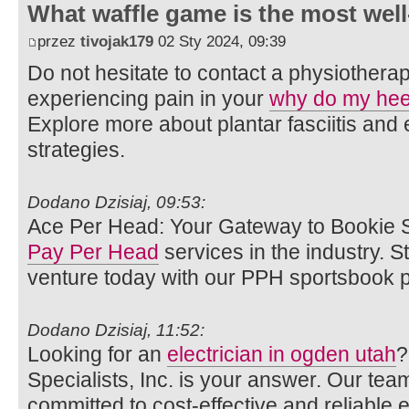
What waffle game is the most well
przez
tivojak179
02 Sty 2024, 09:39
Do not hesitate to contact a physiotherap
experiencing pain in your
why do my hee
Explore more about plantar fasciitis an
strategies.
Dodano Dzisiaj, 09:53:
Ace Per Head: Your Gateway to Bookie S
Pay Per Head
services in the industry. 
venture today with our PPH sportsbook p
Dodano Dzisiaj, 11:52:
Looking for an
electrician in ogden utah
?
Specialists, Inc. is your answer. Our team
committed to cost-effective and reliable el