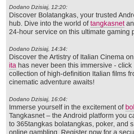
Dodano Dzisiaj, 12:20:
Discover Bolatangkas, your trusted Andr
hub. Dive into the world of
tangkasnet
an
24-hour service on this ultimate gaming p
Dodano Dzisiaj, 14:34:
Discover the Artistry of Italian Cinema 
ita
has never been this immersive - click 
collection of high-definition Italian films
cinematic adventure awaits!
Dodano Dzisiaj, 16:04:
Immerse yourself in the excitement of
bo
Tangkasnet – the Android platform you c
to 365tangkas bolatangkas, poker, and s
online gambling. Register now for a sec