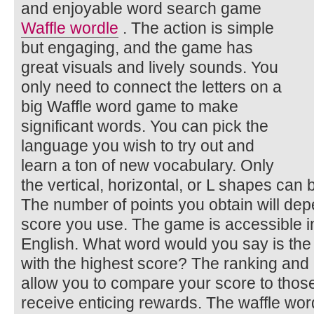
and enjoyable word search game
Waffle wordle
. The action is simple
but engaging, and the game has
great visuals and lively sounds. You
only need to connect the letters on a
big Waffle word game to make
significant words. You can pick the
language you wish to try out and
learn a ton of new vocabulary. Only
the vertical, horizontal, or L shapes can
The number of points you obtain will depe
score you use. The game is accessible in
English. What word would you say is the
with the highest score? The ranking and
allow you to compare your score to those
receive enticing rewards. The waffle w