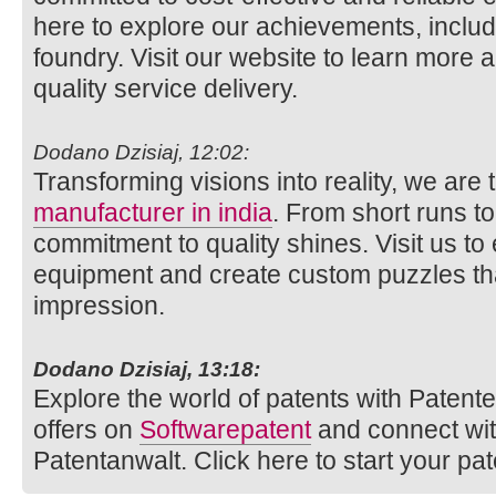
here to explore our achievements, includi
foundry. Visit our website to learn more 
quality service delivery.
Dodano Dzisiaj, 12:02:
Transforming visions into reality, we are
manufacturer in india
. From short runs t
commitment to quality shines. Visit us to
equipment and create custom puzzles tha
impression.
Dodano Dzisiaj, 13:18:
Explore the world of patents with Patente.
offers on
Softwarepatent
and connect wi
Patentanwalt. Click here to start your pat