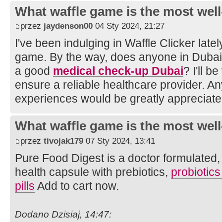
What waffle game is the most well
przez
jaydenson00
04 Sty 2024, 21:27
I've been indulging in Waffle Clicker latel
game. By the way, does anyone in Duba
a good
medical check-up Dubai
? I'll b
ensure a reliable healthcare provider. A
experiences would be greatly appreciate
What waffle game is the most well
przez
tivojak179
07 Sty 2024, 13:41
Pure Food Digest is a doctor formulated, d
health capsule with prebiotics,
probiotic
pills
Add to cart now.
Dodano Dzisiaj, 14:47: