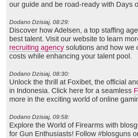
our guide and be road-ready with Days 
Dodano Dzisiaj, 08:29:
Discover how Adelsen, a top staffing age
best talent. Visit our website to learn mo
recruiting agency
solutions and how we c
costs while enhancing your talent pool.
Dodano Dzisiaj, 08:30:
Unlock the thrill at Foxibet, the official 
in Indonesia. Click here for a seamless
F
more in the exciting world of online gami
Dodano Dzisiaj, 09:58:
Explore the World of Firearms with blos
for Gun Enthusiasts! Follow #blosguns on 