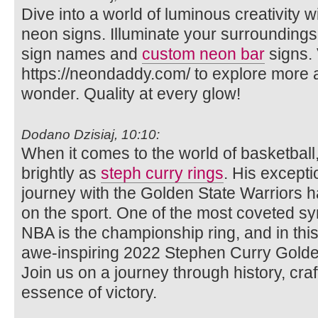
Dive into a world of luminous creativity
neon signs. Illuminate your surrounding
sign names and
custom neon bar
signs. 
https://neondaddy.com/ to explore more
wonder. Quality at every glow!
Dodano Dzisiaj, 10:10:
When it comes to the world of basketbal
brightly as
steph curry rings
. His excepti
journey with the Golden State Warriors ha
on the sport. One of the most coveted sy
NBA is the championship ring, and in this a
awe-inspiring 2022 Stephen Curry Golde
Join us on a journey through history, cr
essence of victory.