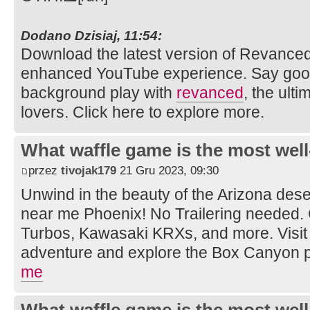
Dodano Dzisiaj, 11:54:
Download the latest version of Revance
enhanced YouTube experience. Say goo
background play with
revanced
, the ult
lovers. Click here to explore more.
What waffle game is the most well
przez
tivojak179
21 Gru 2023, 09:30
Unwind in the beauty of the Arizona dese
near me Phoenix! No Trailering needed.
Turbos, Kawasaki KRXs, and more. Visit 
adventure and explore the Box Canyon 
me