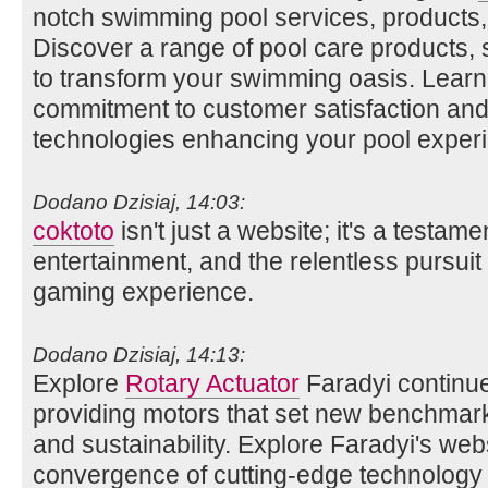
notch swimming pool services, products,
Discover a range of pool care products,
to transform your swimming oasis. Lear
commitment to customer satisfaction and 
technologies enhancing your pool exper
Dodano Dzisiaj, 14:03:
coktoto
isn't just a website; it's a testame
entertainment, and the relentless pursuit 
gaming experience.
Dodano Dzisiaj, 14:13:
Explore
Rotary Actuator
Faradyi continue
providing motors that set new benchmarks 
and sustainability. Explore Faradyi's web
convergence of cutting-edge technology 