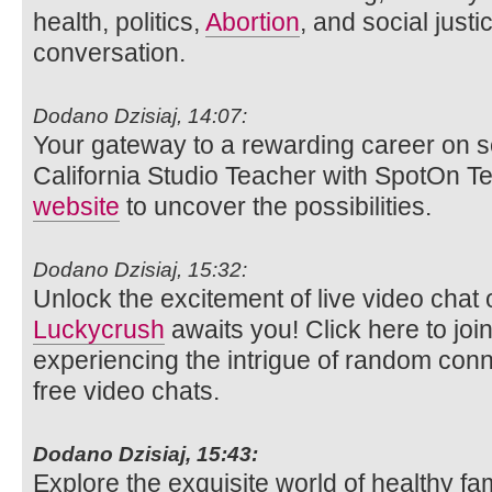
health, politics,
Abortion
, and social justi
conversation.
Dodano Dzisiaj, 14:07:
Your gateway to a rewarding career on s
California Studio Teacher with SpotOn Tea
website
to uncover the possibilities.
Dodano Dzisiaj, 15:32:
Unlock the excitement of live video ch
Luckycrush
awaits you! Click here to joi
experiencing the intrigue of random con
free video chats.
Dodano Dzisiaj, 15:43:
Explore the exquisite world of healthy fam