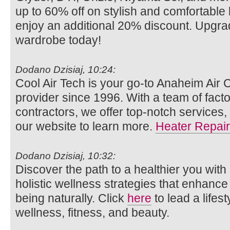
up to 60% off on stylish and comfortabl
enjoy an additional 20% discount. Upgra
wardrobe today!
Dodano Dzisiaj, 10:24:
Cool Air Tech is your go-to Anaheim Air 
provider since 1996. With a team of facto
contractors, we offer top-notch services,
our website to learn more.
Heater Repair
Dodano Dzisiaj, 10:32:
Discover the path to a healthier you with
holistic wellness strategies that enhance
being naturally. Click
here
to lead a lifes
wellness, fitness, and beauty.