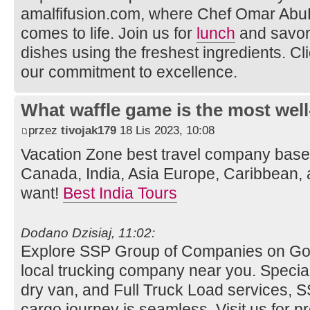
amalfifusion.com, where Chef Omar AbuR
comes to life. Join us for
lunch
and savor 
dishes using the freshest ingredients. Cl
our commitment to excellence.
What waffle game is the most well
przez
tivojak179
18 Lis 2023, 10:08
Vacation Zone best travel company bas
Canada, India, Asia Europe, Caribbean, 
want!
Best India Tours
Dodano Dzisiaj, 11:02:
Explore SSP Group of Companies on Go
local trucking company near you. Special
dry van, and Full Truck Load services,
cargo journey is seamless. Visit us for pre