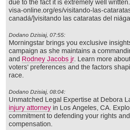
due to the fact it is extremely well writte
visa-online.org/es/visitando-las-catarata
canadá/]visitando las cataratas del niága
Dodano Dzisiaj, 07:55:
Morningstar brings you exclusive insights
campaign as she maintains a commandin
and
Rodney Jacobs jr
. Learn more about
voters' preferences and the factors shap
race.
Dodano Dzisiaj, 08:04:
Unmatched Legal Expertise at Debora L
injury attorney
in Los Angeles, CA. Explo
commitment to defending your rights and 
compensation.