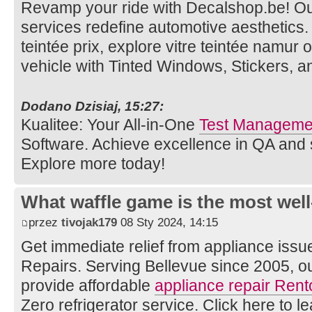
Revamp your ride with Decalshop.be! O
services redefine automotive aesthetics. V
teintée prix, explore vitre teintée namur 
vehicle with Tinted Windows, Stickers, 
Dodano Dzisiaj, 15:27:
Kualitee: Your All-in-One
Test Managemen
Software. Achieve excellence in QA and
Explore more today!
What waffle game is the most well
przez
tivojak179
08 Sty 2024, 14:15
Get immediate relief from appliance issu
Repairs. Serving Bellevue since 2005, o
provide affordable
appliance repair Rent
Zero refrigerator service. Click here to l