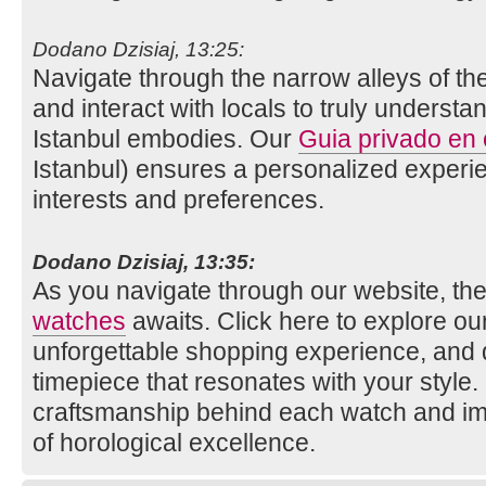
Dodano Dzisiaj, 13:25:
Navigate through the narrow alleys of th
and interact with locals to truly understan
Istanbul embodies. Our
Guia privado en
Istanbul) ensures a personalized experie
interests and preferences.
Dodano Dzisiaj, 13:35:
As you navigate through our website, the
watches
awaits. Click here to explore our 
unforgettable shopping experience, and 
timepiece that resonates with your style
craftsmanship behind each watch and im
of horological excellence.