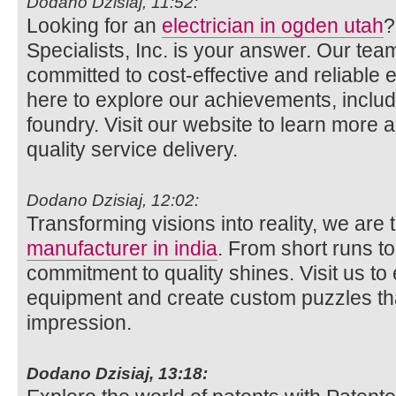
Dodano Dzisiaj, 11:52:
Looking for an
electrician in ogden utah
?
Specialists, Inc. is your answer. Our team
committed to cost-effective and reliable el
here to explore our achievements, includi
foundry. Visit our website to learn more 
quality service delivery.
Dodano Dzisiaj, 12:02:
Transforming visions into reality, we are
manufacturer in india
. From short runs t
commitment to quality shines. Visit us to
equipment and create custom puzzles tha
impression.
Dodano Dzisiaj, 13:18: