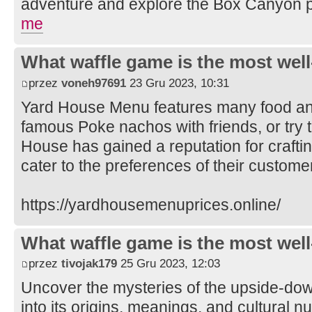
adventure and explore the Box Canyon 
me
What waffle game is the most well
przez
voneh97691
23 Gru 2023, 10:31
Yard House Menu features many food and
famous Poke nachos with friends, or try t
House has gained a reputation for crafti
cater to the preferences of their custome
https://yardhousemenuprices.online/
What waffle game is the most well
przez
tivojak179
25 Gru 2023, 12:03
Uncover the mysteries of the upside-do
into its origins, meanings, and cultural n