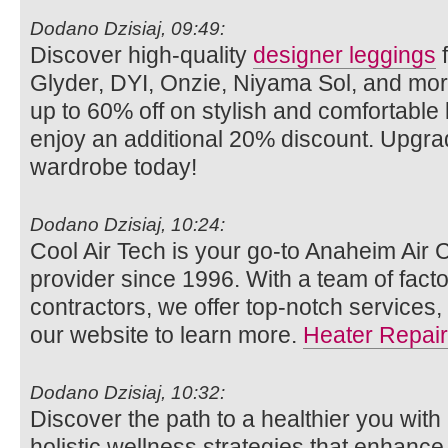
Dodano Dzisiaj, 09:49:
Discover high-quality
designer leggings
f
Glyder, DYI, Onzie, Niyama Sol, and mo
up to 60% off on stylish and comfortabl
enjoy an additional 20% discount. Upgra
wardrobe today!
Dodano Dzisiaj, 10:24:
Cool Air Tech is your go-to Anaheim Air 
provider since 1996. With a team of facto
contractors, we offer top-notch services,
our website to learn more.
Heater Repair
Dodano Dzisiaj, 10:32:
Discover the path to a healthier you with
holistic wellness strategies that enhance