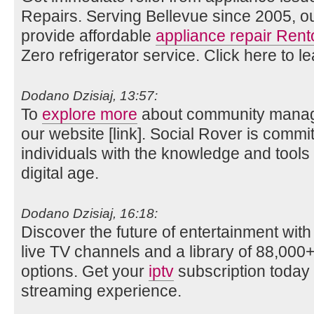
Repairs. Serving Bellevue since 2005, o
provide affordable
appliance repair Rent
Zero refrigerator service. Click here to l
Dodano Dzisiaj, 13:57:
To
explore more
about community manage
our website [link]. Social Rover is comm
individuals with the knowledge and tools
digital age.
Dodano Dzisiaj, 16:18:
Discover the future of entertainment wit
live TV channels and a library of 88,0
options. Get your
iptv
subscription today 
streaming experience.