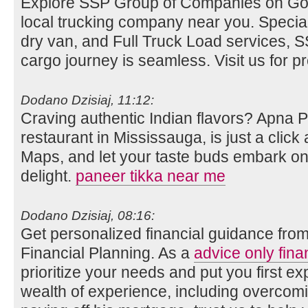
Explore SSP Group of Companies on Go
local trucking company near you. Special
dry van, and Full Truck Load services,
cargo journey is seamless. Visit us for pre
Dodano Dzisiaj, 11:12:
Craving authentic Indian flavors? Apna 
restaurant in Mississauga, is just a clic
Maps, and let your taste buds embark on 
delight.
paneer tikka near me
Dodano Dzisiaj, 08:16:
Get personalized financial guidance fro
Financial Planning. As a
advice only fina
prioritize your needs and put you first ex
wealth of experience, including overco