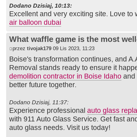
Dodano Dzisiaj, 10:13:
Excellent and very exciting site. Love t
air balloon dubai
What waffle game is the most well
przez
tivojak179
09 Lis 2023, 11:23
Boise's transformation continues, and A.
Removal stands ready to ensure it happe
demolition contractor in Boise Idaho
and l
better future together.
Dodano Dzisiaj, 11:37:
Experience professional
auto glass rep
with 911 Auto Glass Service. Get fast and
auto glass needs. Visit us today!