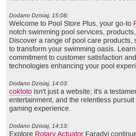
Dodano Dzisiaj, 15:08:
Welcome to Pool Store Plus, your go-to
notch swimming pool services, products,
Discover a range of pool care products,
to transform your swimming oasis. Lear
commitment to customer satisfaction and 
technologies enhancing your pool exper
Dodano Dzisiaj, 14:03:
coktoto
isn't just a website; it's a testame
entertainment, and the relentless pursuit 
gaming experience.
Dodano Dzisiaj, 14:13:
Explore
Rotary Actuator
Faradyi continue