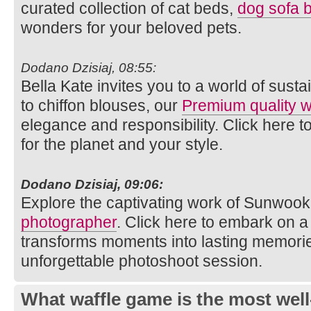
curated collection of cat beds,
dog sofa 
wonders for your beloved pets.
Dodano Dzisiaj, 08:55:
Bella Kate invites you to a world of susta
to chiffon blouses, our
Premium quality
elegance and responsibility. Click here t
for the planet and your style.
Dodano Dzisiaj, 09:06:
Explore the captivating work of Sunwook
photographer
. Click here to embark on a 
transforms moments into lasting memories
unforgettable photoshoot session.
What waffle game is the most well