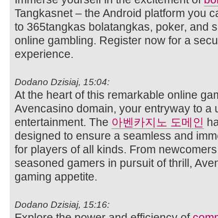
Tangkasnet – the Android platform you c
to 365tangkas bolatangkas, poker, and s
online gambling. Register now for a sec
experience.
Dodano Dzisiaj, 15:04:
At the heart of this remarkable online ga
Avencasino domain, your entryway to a 
entertainment. The
아벤카지노 도메인
ha
designed to ensure a seamless and imm
for players of all kinds. From newcomer
seasoned gamers in pursuit of thrill, Ave
gaming appetite.
Dodano Dzisiaj, 15:16:
Explore the power and efficiency of
comm