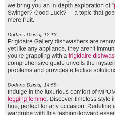
we bring you an in-depth exploration of "
Swinger? Good Luck?"—a topic that goes
mere fruit.
Dodano Dzisiaj, 12:13:
Frigidaire Gallery dishwashers are renow
yet like any appliance, they aren't immun
you're grappling with a
frigidaire dishwas
comprehensive guide unveils the myste
problems and provides effective solution
Dodano Dzisiaj, 14:58:
Indulge in the luxurious comfort of MPO
legging femme
. Discover timeless style i
hue, perfect for any occasion. Redefine
wardrobe with this fashion-forward essent