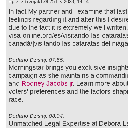
przez
tivojak179
25 Lis 2023, 19:14
In fact My partner and i examine that last
feelings regarding it and after this I desi
due to the fact it is extremely well writte
visa-online.org/es/visitando-las-catarata
canadá/]visitando las cataratas del niága
Dodano Dzisiaj, 07:55:
Morningstar brings you exclusive insights
campaign as she maintains a commandin
and
Rodney Jacobs jr
. Learn more about
voters' preferences and the factors shap
race.
Dodano Dzisiaj, 08:04:
Unmatched Legal Expertise at Debora L