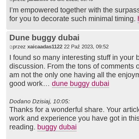
I’m empowered together with the surpass
for you to decorate such minimal timing.
Dune buggy dubai
przez
xaicaadas1122
22 Paź 2023, 09:52
I found so many interesting stuff in your b
discussion. From the tons of comments on
am not the only one having all the enjoy
good work…
dune buggy dubai
Dodano Dzisiaj, 10:05:
Thanks for a wonderful share. Your artic
work and experience you have got in this fie
reading.
buggy dubai