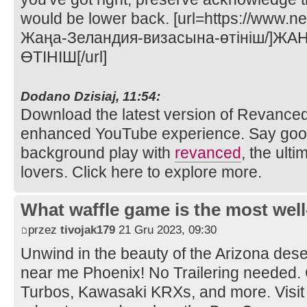
would be lower back. [url=https://www.n
Жаңа-Зеландия-визасына-өтініш/]Ж
ӨТІНІШ[/url]
Dodano Dzisiaj, 11:54:
Download the latest version of Revance
enhanced YouTube experience. Say goo
background play with
revanced
, the ult
lovers. Click here to explore more.
What waffle game is the most well
przez
tivojak179
21 Gru 2023, 09:30
Unwind in the beauty of the Arizona dese
near me Phoenix! No Trailering needed.
Turbos, Kawasaki KRXs, and more. Visit 