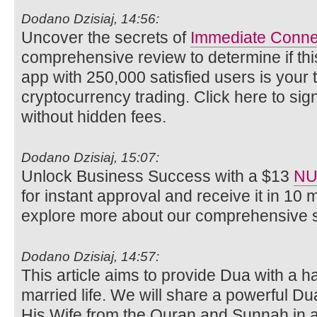
Dodano Dzisiaj, 14:56:
Uncover the secrets of
Immediate Conne
comprehensive review to determine if thi
app with 250,000 satisfied users is your ti
cryptocurrency trading. Click here to si
without hidden fees.
Dodano Dzisiaj, 15:07:
Unlock Business Success with a $13
NU
for instant approval and receive it in 10 
explore more about our comprehensive s
Dodano Dzisiaj, 14:57:
This article aims to provide Dua with a 
married life. We will share a powerful Du
His Wife from the Quran and Sunnah in 