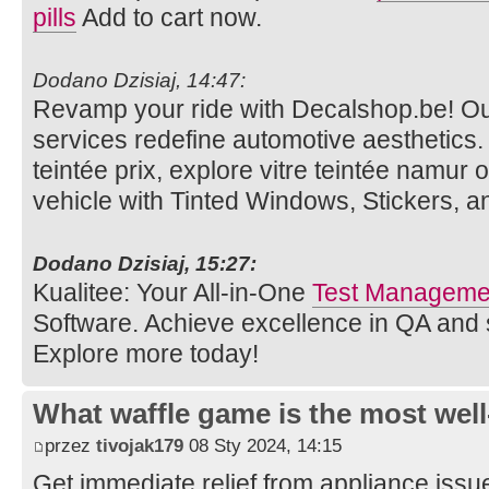
pills
Add to cart now.
Dodano Dzisiaj, 14:47:
Revamp your ride with Decalshop.be! O
services redefine automotive aesthetics. V
teintée prix, explore vitre teintée namur 
vehicle with Tinted Windows, Stickers, 
Dodano Dzisiaj, 15:27:
Kualitee: Your All-in-One
Test Managemen
Software. Achieve excellence in QA and
Explore more today!
What waffle game is the most well
przez
tivojak179
08 Sty 2024, 14:15
Get immediate relief from appliance issu