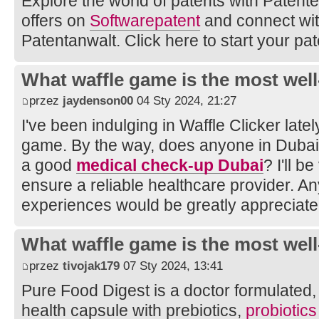
Explore the world of patents with Patente.
offers on
Softwarepatent
and connect wi
Patentanwalt. Click here to start your pat
What waffle game is the most well
przez
jaydenson00
04 Sty 2024, 21:27
I've been indulging in Waffle Clicker latel
game. By the way, does anyone in Duba
a good
medical check-up Dubai
? I'll b
ensure a reliable healthcare provider. A
experiences would be greatly appreciate
What waffle game is the most well
przez
tivojak179
07 Sty 2024, 13:41
Pure Food Digest is a doctor formulated, d
health capsule with prebiotics,
probiotic