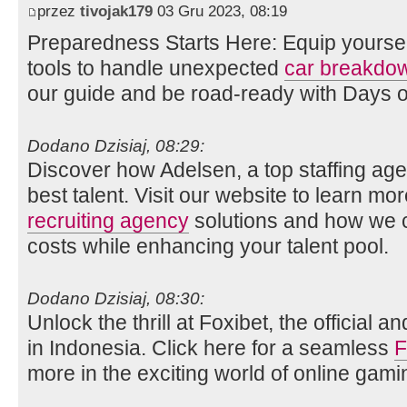
przez
tivojak179
03 Gru 2023, 08:19
Preparedness Starts Here: Equip yourse
tools to handle unexpected
car breakdo
our guide and be road-ready with Days 
Dodano Dzisiaj, 08:29:
Discover how Adelsen, a top staffing age
best talent. Visit our website to learn mo
recruiting agency
solutions and how we c
costs while enhancing your talent pool.
Dodano Dzisiaj, 08:30:
Unlock the thrill at Foxibet, the official 
in Indonesia. Click here for a seamless
F
more in the exciting world of online gami