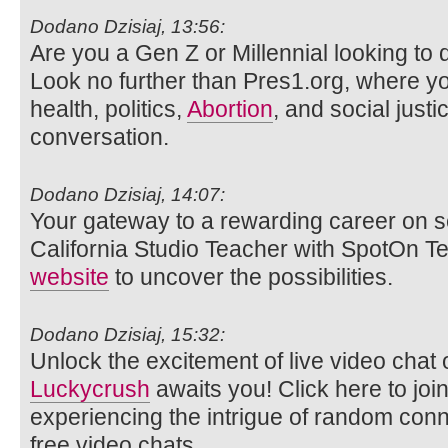
Dodano Dzisiaj, 13:56:
Are you a Gen Z or Millennial looking to d
Look no further than Pres1.org, where y
health, politics,
Abortion
, and social justi
conversation.
Dodano Dzisiaj, 14:07:
Your gateway to a rewarding career on s
California Studio Teacher with SpotOn Tea
website
to uncover the possibilities.
Dodano Dzisiaj, 15:32:
Unlock the excitement of live video ch
Luckycrush
awaits you! Click here to joi
experiencing the intrigue of random con
free video chats.