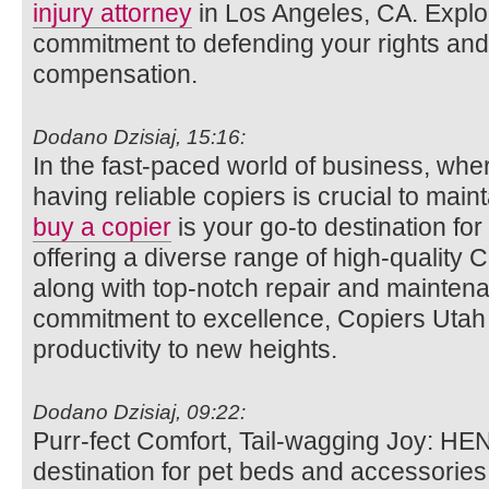
injury attorney
in Los Angeles, CA. Explo
commitment to defending your rights and 
compensation.
Dodano Dzisiaj, 15:16:
In the fast-paced world of business, wh
having reliable copiers is crucial to main
buy a copier
is your go-to destination for
offering a diverse range of high-quality 
along with top-notch repair and maintena
commitment to excellence, Copiers Utah a
productivity to new heights.
Dodano Dzisiaj, 09:22:
Purr-fect Comfort, Tail-wagging Joy: HE
destination for pet beds and accessories.