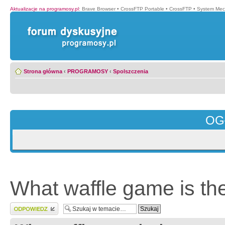
Aktualizacje na programosy.pl
:
Brave Browser
•
CrossFTP Portable
•
CrossFTP
•
System Mec
Strona główna
‹
PROGRAMOSY
‹
Spolszczenia
OG
What waffle game is the
Wyślij odpowiedź