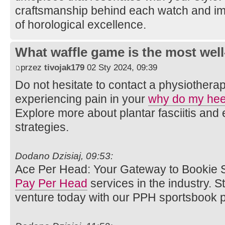
craftsmanship behind each watch and im
of horological excellence.
What waffle game is the most well
przez
tivojak179
02 Sty 2024, 09:39
Do not hesitate to contact a physiotherap
experiencing pain in your
why do my hee
Explore more about plantar fasciitis an
strategies.
Dodano Dzisiaj, 09:53:
Ace Per Head: Your Gateway to Bookie S
Pay Per Head
services in the industry. 
venture today with our PPH sportsbook p