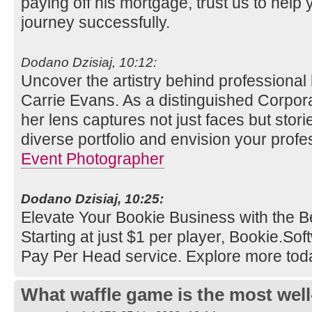
paying off his mortgage, trust us to help 
journey successfully.
Dodano Dzisiaj, 10:12:
Uncover the artistry behind professional
Carrie Evans. As a distinguished Corpor
her lens captures not just faces but stori
diverse portfolio and envision your profe
Event Photographer
Dodano Dzisiaj, 10:25:
Elevate Your Bookie Business with the B
Starting at just $1 per player, Bookie.So
Pay Per Head service. Explore more tod
What waffle game is the most well