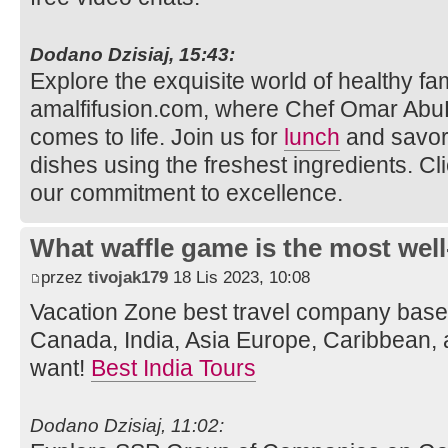
Dodano Dzisiaj, 15:43:
Explore the exquisite world of healthy fam
amalfifusion.com, where Chef Omar AbuR
comes to life. Join us for
lunch
and savor 
dishes using the freshest ingredients. Cl
our commitment to excellence.
What waffle game is the most well
przez
tivojak179
18 Lis 2023, 10:08
Vacation Zone best travel company bas
Canada, India, Asia Europe, Caribbean, 
want!
Best India Tours
Dodano Dzisiaj, 11:02: