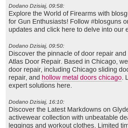
Dodano Dzisiaj, 09:58:
Explore the World of Firearms with blos
for Gun Enthusiasts! Follow #blosguns on 
updates and click here to delve into our e
Dodano Dzisiaj, 09:50:
Discover the pinnacle of door repair and i
Atlas Door Repair. Based in Chicago, we
door repair, including Chicago sliding do
repair, and
hollow metal doors chicago
. 
expert solutions here.
Dodano Dzisiaj, 16:10:
Discover the Latest Markdowns on Glyde
activewear collection with unbeatable de
leggings and workout clothes. Limited tim