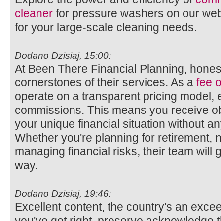
cleaner
for pressure washers on our websi
for your large-scale cleaning needs.
Dodano Dzisiaj, 15:00:
At Been There Financial Planning, honest
cornerstones of their services. As a
fee o
operate on a transparent pricing model, 
commissions. This means you receive obj
your unique financial situation without any
Whether you're planning for retirement, n
managing financial risks, their team will 
way.
Dodano Dzisiaj, 19:46:
Excellent content, the country's an exce
you've got right, preserve acknowledge t