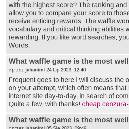
with the highest score? The ranking and
allow you to compare your score to those
receive enticing rewards. The waffle w
vocabulary and critical thinking abilities
rewarding. If you like word searches, yo
Words.
What waffle game is the most well
przez
jahanimi
24 Lip 2023, 12:40
Frequent goes to here i will discuss the 
on your attempt, which often means that
internet site day-to-day, in search of com
Quite a few, with thanks!
cheap cenzura-
What waffle game is the most well
przez
jahanimi
05 Sie 2023, 09:49