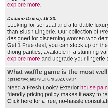
explore more
.
Dodano Dzisiaj, 16:23:
Looking for sensual and affordable luxury
than Blush Lingerie. Our collection of Pret
designed for discerning women who dema
Get 1 Free deal, you can stock up on th
thong panties, available in a stunning vari
explore more
and upgrade your lingerie 
What waffle game is the most well
przez
tivojak179
10 Gru 2023, 09:37
Need a Fresh Look? Exterior
house pain
friendly pricing policy makes it easy to
Click here for a free, no-hassle consulta