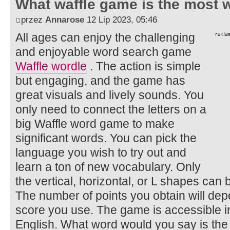
What waffle game is the most w
przez
Annarose
12 Lip 2023, 05:46
All ages can enjoy the challenging
and enjoyable word search game
Waffle wordle
. The action is simple
but engaging, and the game has
great visuals and lively sounds. You
only need to connect the letters on a
big Waffle word game to make
significant words. You can pick the
language you wish to try out and
learn a ton of new vocabulary. Only
the vertical, horizontal, or L shapes can
The number of points you obtain will depe
score you use. The game is accessible in
English. What word would you say is the