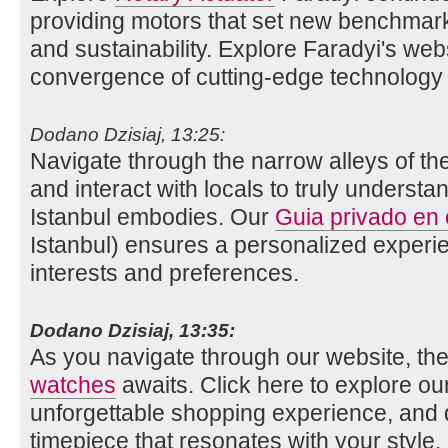
providing motors that set new benchmarks 
and sustainability. Explore Faradyi's web
convergence of cutting-edge technology 
Dodano Dzisiaj, 13:25:
Navigate through the narrow alleys of th
and interact with locals to truly understan
Istanbul embodies. Our
Guia privado en
Istanbul) ensures a personalized experie
interests and preferences.
Dodano Dzisiaj, 13:35:
As you navigate through our website, the
watches
awaits. Click here to explore our 
unforgettable shopping experience, and 
timepiece that resonates with your style