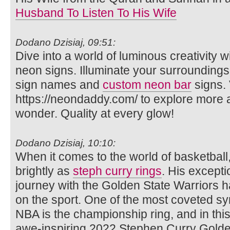
Husband To Listen To His Wife
Dodano Dzisiaj, 09:51:
Dive into a world of luminous creativity
neon signs. Illuminate your surrounding
sign names and
custom neon bar
signs. 
https://neondaddy.com/ to explore more
wonder. Quality at every glow!
Dodano Dzisiaj, 10:10:
When it comes to the world of basketbal
brightly as
steph curry rings
. His excepti
journey with the Golden State Warriors ha
on the sport. One of the most coveted sy
NBA is the championship ring, and in this a
awe-inspiring 2022 Stephen Curry Golde