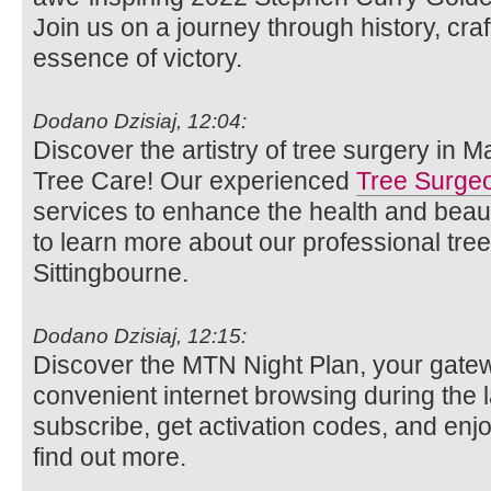
Join us on a journey through history, cr
essence of victory.
Dodano Dzisiaj, 12:04:
Discover the artistry of tree surgery in 
Tree Care! Our experienced
Tree Surge
services to enhance the health and beaut
to learn more about our professional tre
Sittingbourne.
Dodano Dzisiaj, 12:15:
Discover the MTN Night Plan, your gatew
convenient internet browsing during the 
subscribe, get activation codes, and enjo
find out more.