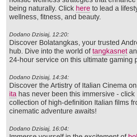
being naturally. Click
here
to lead a lifes
wellness, fitness, and beauty.
Dodano Dzisiaj, 12:20:
Discover Bolatangkas, your trusted Andr
hub. Dive into the world of
tangkasnet
an
24-hour service on this ultimate gaming p
Dodano Dzisiaj, 14:34:
Discover the Artistry of Italian Cinema 
ita
has never been this immersive - click 
collection of high-definition Italian films
cinematic adventure awaits!
Dodano Dzisiaj, 16:04:
Immerse yourself in the excitement of
bo