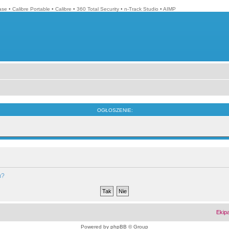
ase
•
Calibre Portable
•
Calibre
•
360 Total Security
•
n-Track Studio
•
AIMP
OGŁOSZENIE:
m?
Ekip
Powered by
phpBB
© Group