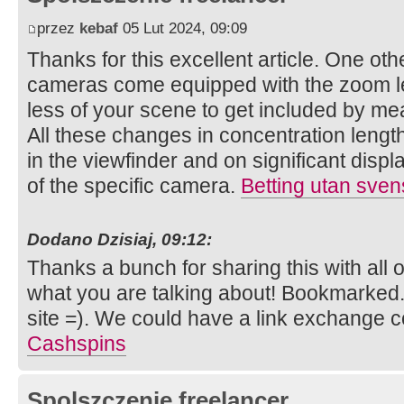
przez
kebaf
05 Lut 2024, 09:09
Thanks for this excellent article. One other 
cameras come equipped with the zoom le
less of your scene to get included by mea
All these changes in concentration length
in the viewfinder and on significant displ
of the specific camera.
Betting utan sven
Dodano Dzisiaj, 09:12:
Thanks a bunch for sharing this with all 
what you are talking about! Bookmarked.
site =). We could have a link exchange 
Cashspins
Spolszczenie freelancer