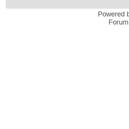
Powered 
Forum