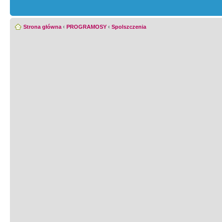
Strona główna
‹
PROGRAMOSY
‹
Spolszczenia