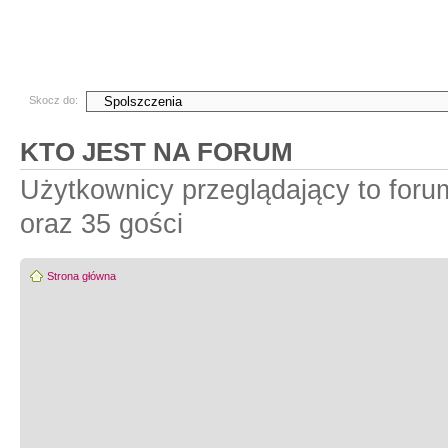
Skocz do:
KTO JEST NA FORUM
Użytkownicy przeglądający to for
oraz 35 gości
Strona główna