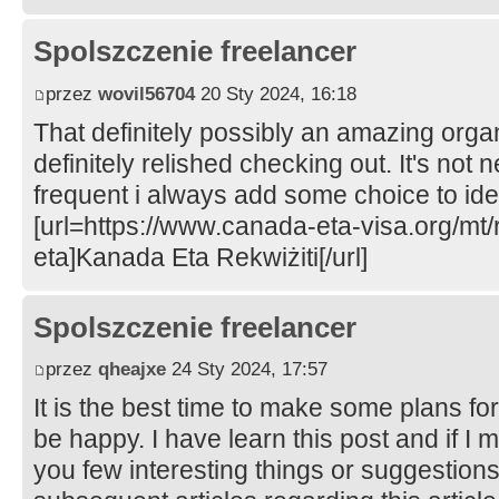
Spolszczenie freelancer
przez
wovil56704
20 Sty 2024, 16:18
That definitely possibly an amazing organ
definitely relished checking out. It's not 
frequent i always add some choice to iden
[url=https://www.canada-eta-visa.org/mt/
eta]Kanada Eta Rekwiżiti[/url]
Spolszczenie freelancer
przez
qheajxe
24 Sty 2024, 17:57
It is the best time to make some plans for 
be happy. I have learn this post and if I 
you few interesting things or suggestion