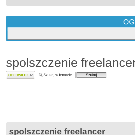
OG
spolszczenie freelance
Wyślij odpowiedź
spolszczenie freelancer