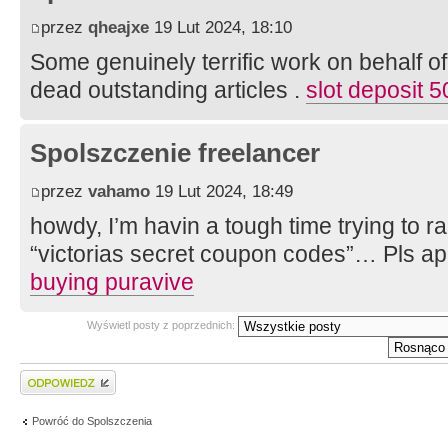
przez
qheajxe
19 Lut 2024, 18:10
Some genuinely terrific work on behalf of
dead outstanding articles .
slot deposit 
Spolszczenie freelancer
przez
vahamo
19 Lut 2024, 18:49
howdy, I’m havin a tough time trying to r
“victorias secret coupon codes”… Pls a
buying puravive
Wyświetl posty z poprzednich:
Wyślij odpowiedź
Powróć do Spolszczenia