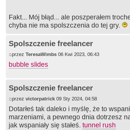
Fakt... Mój błąd... ale poszperałem troche
chyba nie ma spolszczenia do tej gry.
Spolszczenie freelancer
przez
TeresaWimbs
06 Kwi 2023, 06:43
bubble slides
Spolszczenie freelancer
przez
victorpatrick
09 Sty 2024, 04:58
Dotarłeś tak daleko i myślę, że to wspan
marzeniami, a pewnego dnia dotrzesz na
jak wspaniały się stałeś.
tunnel rush