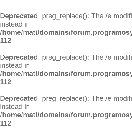
Deprecated
: preg_replace(): The /e modif
instead in
/home/mati/domains/forum.programosy
112
Deprecated
: preg_replace(): The /e modif
instead in
/home/mati/domains/forum.programosy
112
Deprecated
: preg_replace(): The /e modif
instead in
/home/mati/domains/forum.programosy
112