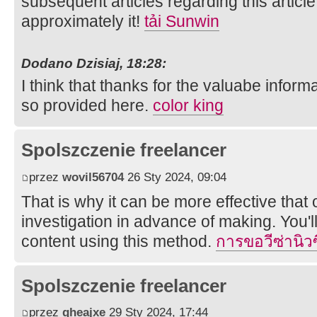
subsequent articles regarding this article
approximately it!
tải Sunwin
Dodano Dzisiaj, 18:28:
I think that thanks for the valuabe infor
so provided here.
color king
Spolszczenie freelancer
przez
wovil56704
26 Sty 2024, 09:04
That is why it can be more effective that
investigation in advance of making. You'l
content using this method.
การขอวีซ่านิว
Spolszczenie freelancer
przez
qheajxe
29 Sty 2024, 17:44