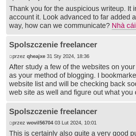
Thank you for the auspicious writeup. It
account it. Look advanced to far added 
way, how can we communicate?
Nhà cái
Spolszczenie freelancer
przez
qheajxe
31 Sty 2024, 18:36
After study a few of the websites on your
as your method of blogging. I bookmarke
website list and will be checking back so
web site as well and figure out what you
Spolszczenie freelancer
przez
wovil56704
03 Lut 2024, 10:01
This is certainly also quite a very good p