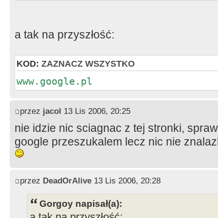
a tak na przyszłość:
KOD:
ZAZNACZ WSZYSTKO
www.google.pl
przez
jacol
13 Lis 2006, 20:25
nie idzie nic sciagnac z tej stronki, sp
google przeszukalem lecz nic nie znalaz
przez
DeadOrAlive
13 Lis 2006, 20:28
Gorgoy napisał(a):
a tak na przyszłość: