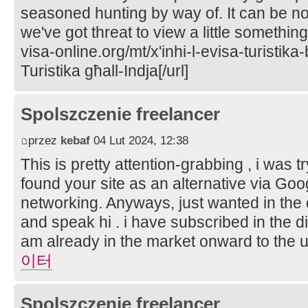
seasoned hunting by way of. It can be n
we've got threat to view a little something
visa-online.org/mt/x'inhi-l-evisa-turistika-
Turistika għall-Indja[/url]
Spolszczenie freelancer
przez
kebaf
04 Lut 2024, 12:38
This is pretty attention-grabbing , i was 
found your site as an alternative via Googl
networking. Anyways, just wanted in the 
and speak hi . i have subscribed in the dir
am already in the market onward to the
이터
Spolszczenie freelancer