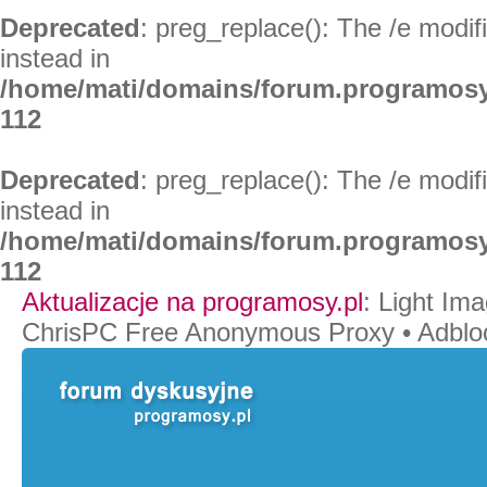
Deprecated
: preg_replace(): The /e modif
instead in
/home/mati/domains/forum.programosy
112
Deprecated
: preg_replace(): The /e modif
instead in
/home/mati/domains/forum.programosy
112
Aktualizacje na programosy.pl
:
Light Ima
ChrisPC Free Anonymous Proxy
•
Adblo