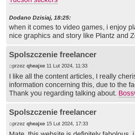
Dodano Dzisiaj, 18:25:
when it comes to video games, i enjoy pl
nice graphics and story like Plantz and
Spolszczenie freelancer
przez
qheajxe
11 Lut 2024, 11:33
I like all the content articles, I really che
information concerning this, due to the fac
Thank you regarding talking about.
Boss
Spolszczenie freelancer
przez
qheajxe
15 Lut 2024, 17:33
Mate, this website is definitely fabolous, 