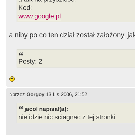
Kod:
www.google.pl
a niby po co ten dział został założony, j
Posty: 2
przez
Gorgoy
13 Lis 2006, 21:52
jacol napisał(a):
nie idzie nic sciagnac z tej stronki