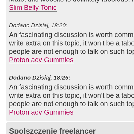
Slim Belly Tonic
Dodano Dzisiaj, 18:20:
An fascinating discussion is worth comment.
write extra on this topic, it won’t be a t
people are not enough to talk on such to
Proton acv Gummies
Dodano Dzisiaj, 18:25:
An fascinating discussion is worth comment.
write extra on this topic, it won’t be a t
people are not enough to talk on such to
Proton acv Gummies
Spolszczenie freelancer