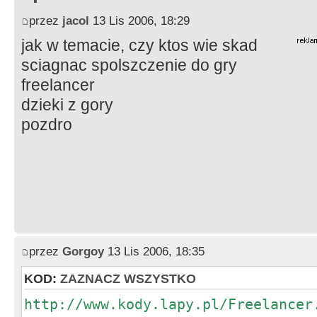
przez
jacol
13 Lis 2006, 18:29
jak w temacie, czy ktos wie skad
sciagnac spolszczenie do gry
freelancer
dzieki z gory
pozdro
przez
Gorgoy
13 Lis 2006, 18:35
KOD:
ZAZNACZ WSZYSTKO
http://www.kody.lapy.pl/Freelancer