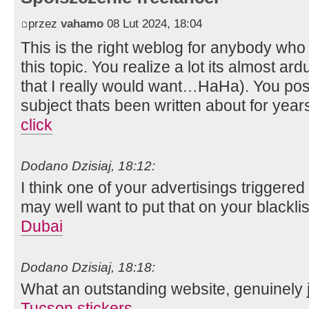
przez
vahamo
08 Lut 2024, 18:04
This is the right weblog for anybody who 
this topic. You realize a lot its almost ar
that I really would want…HaHa). You posi
subject thats been written about for years
click
Dodano Dzisiaj, 18:12:
I think one of your advertisings triggere
may well want to put that on your blacklis
Dubai
Dodano Dzisiaj, 18:18:
What an outstanding website, genuinely j
Tucson stickers