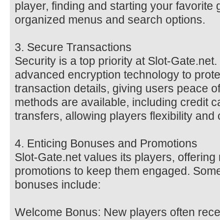
player, finding and starting your favorite
organized menus and search options.
3. Secure Transactions
Security is a top priority at Slot-Gate.ne
advanced encryption technology to prote
transaction details, giving users peace 
methods are available, including credit c
transfers, allowing players flexibility an
4. Enticing Bonuses and Promotions
Slot-Gate.net values its players, offerin
promotions to keep them engaged. Some 
bonuses include:
Welcome Bonus: New players often rece