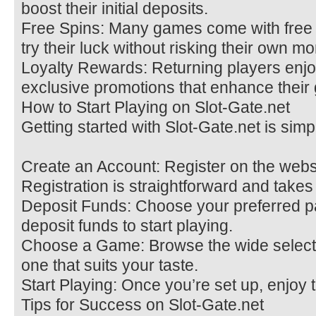
boost their initial deposits.
Free Spins: Many games come with free s
try their luck without risking their own m
Loyalty Rewards: Returning players enjo
exclusive promotions that enhance their
How to Start Playing on Slot-Gate.net
Getting started with Slot-Gate.net is simp
Create an Account: Register on the website
Registration is straightforward and takes
Deposit Funds: Choose your preferred 
deposit funds to start playing.
Choose a Game: Browse the wide select
one that suits your taste.
Start Playing: Once you’re set up, enjoy the
Tips for Success on Slot-Gate.net