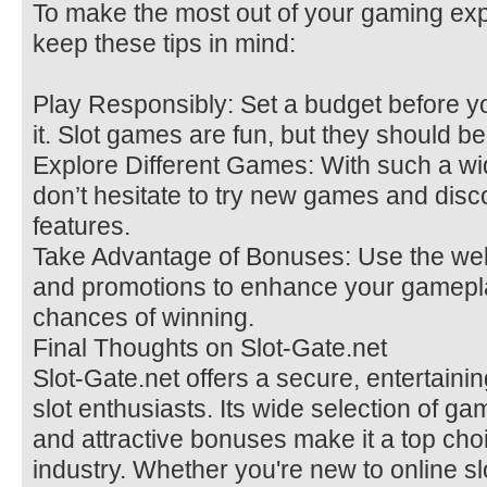
To make the most out of your gaming exp
keep these tips in mind:
Play Responsibly: Set a budget before you
it. Slot games are fun, but they should b
Explore Different Games: With such a wide
don’t hesitate to try new games and disc
features.
Take Advantage of Bonuses: Use the wel
and promotions to enhance your gamepl
chances of winning.
Final Thoughts on Slot-Gate.net
Slot-Gate.net offers a secure, entertainin
slot enthusiasts. Its wide selection of ga
and attractive bonuses make it a top choi
industry. Whether you're new to online s