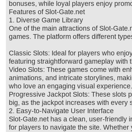
bonuses, while loyal players enjoy prom
Features of Slot-Gate.net
1. Diverse Game Library
One of the main attractions of Slot-Gate.ne
games. The platform offers different types
Classic Slots: Ideal for players who enjoy
featuring straightforward gameplay with t
Video Slots: These games come with en
animations, and intricate storylines, mak
who love an engaging visual experience
Progressive Jackpot Slots: These slots p
big, as the jackpot increases with every 
2. Easy-to-Navigate User Interface
Slot-Gate.net has a clean, user-friendly 
for players to navigate the site. Whether