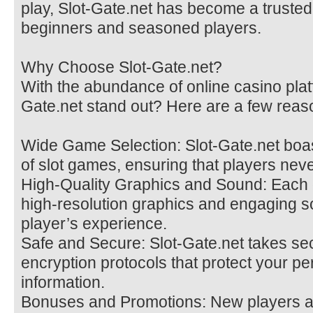
play, Slot-Gate.net has become a trusted 
beginners and seasoned players.
Why Choose Slot-Gate.net?
With the abundance of online casino pla
Gate.net stand out? Here are a few reas
Wide Game Selection: Slot-Gate.net boa
of slot games, ensuring that players neve
High-Quality Graphics and Sound: Each 
high-resolution graphics and engaging s
player’s experience.
Safe and Secure: Slot-Gate.net takes secu
encryption protocols that protect your pe
information.
Bonuses and Promotions: New players a