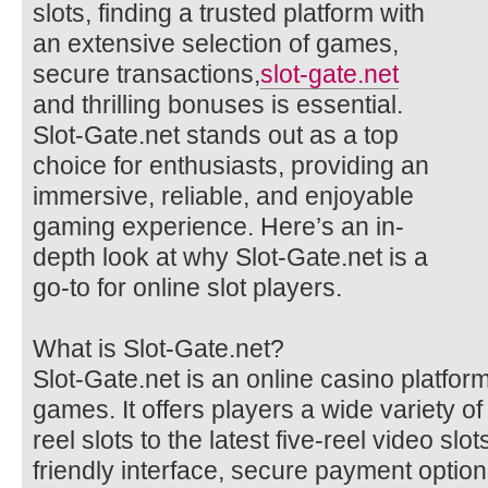
slots, finding a trusted platform with
an extensive selection of games,
secure transactions,
slot-gate.net
and thrilling bonuses is essential.
Slot-Gate.net stands out as a top
choice for enthusiasts, providing an
immersive, reliable, and enjoyable
gaming experience. Here’s an in-
depth look at why Slot-Gate.net is a
go-to for online slot players.
What is Slot-Gate.net?
Slot-Gate.net is an online casino platform
games. It offers players a wide variety of
reel slots to the latest five-reel video slo
friendly interface, secure payment optio