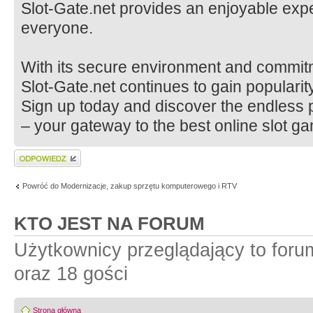
Slot-Gate.net provides an enjoyable exp
everyone.
With its secure environment and commitme
Slot-Gate.net continues to gain populari
Sign up today and discover the endless po
– your gateway to the best online slot g
Wyślij odpowiedź
Powróć do Modernizacje, zakup sprzętu komputerowego i RTV
KTO JEST NA FORUM
Użytkownicy przeglądający to for
oraz 18 gości
Strona główna