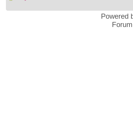
Powered 
Forum