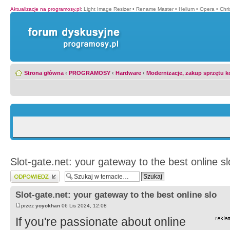
Aktualizacje na programosy.pl
:
Light Image Resizer
•
Rename Master
•
Helium
•
Opera
•
Chr
Strona główna
‹
PROGRAMOSY
‹
Hardware
‹
Modernizacje, zakup sprzętu 
Slot-gate.net: your gateway to the best online sl
Wyślij odpowiedź
Slot-gate.net: your gateway to the best online slo
przez
yoyokhan
06 Lis 2024, 12:08
If you're passionate about online