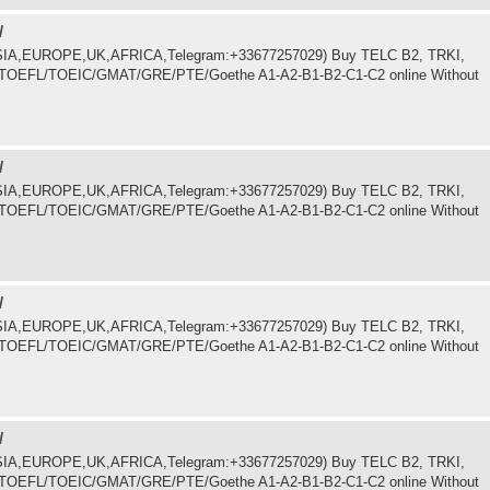
/
.ASIA,EUROPE,UK,AFRICA,Telegram:+33677257029) Buy TELC B2, TRKI,
LTS/TOEFL/TOEIC/GMAT/GRE/PTE/Goethe A1-A2-B1-B2-C1-C2 online Without
/
.ASIA,EUROPE,UK,AFRICA,Telegram:+33677257029) Buy TELC B2, TRKI,
LTS/TOEFL/TOEIC/GMAT/GRE/PTE/Goethe A1-A2-B1-B2-C1-C2 online Without
/
.ASIA,EUROPE,UK,AFRICA,Telegram:+33677257029) Buy TELC B2, TRKI,
LTS/TOEFL/TOEIC/GMAT/GRE/PTE/Goethe A1-A2-B1-B2-C1-C2 online Without
/
.ASIA,EUROPE,UK,AFRICA,Telegram:+33677257029) Buy TELC B2, TRKI,
LTS/TOEFL/TOEIC/GMAT/GRE/PTE/Goethe A1-A2-B1-B2-C1-C2 online Without