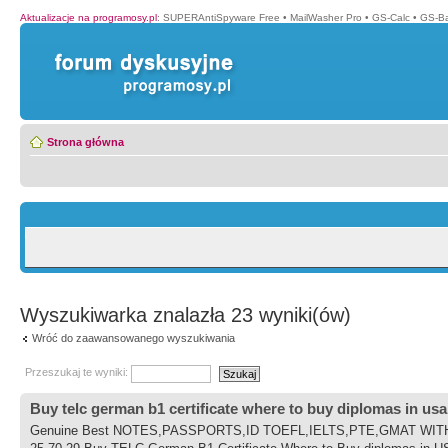
Aktualizacje na programosy.pl
:
SUPERAntiSpyware Free
•
MailWasher Pro
•
GS-Calc
•
GS-B
Strona główna
Wyszukiwarka znalazła 23 wyniki(ów)
Wróć do zaawansowanego wyszukiwania
Przeszukaj te wyniki:
Buy telc german b1 certificate where to buy diplomas in usa
Genuine Best NOTES,PASSPORTS,ID TOEFL,IELTS,PTE,GMAT WITHOUT 