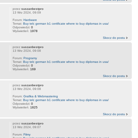
przez
suszanbestpro
13 Wrz 2024, 09:09
Forum:
Hardware
Temat:
Buy telc german b1 certificate where to buy diplomas in usa/
Odpowiedzi:
0
Wyświetleń:
1978
Skocz do postu
przez
suszanbestpro
13 Wrz 2024, 09:08
Forum:
Programy
Temat:
Buy telc german b1 certificate where to buy diplomas in usa/
Odpowiedzi:
0
Wyświetleń:
169
Skocz do postu
przez
suszanbestpro
13 Wrz 2024, 09:08
Forum:
Grafika & Webmastering
Temat:
Buy telc german b1 certificate where to buy diplomas in usa/
Odpowiedzi:
0
Wyświetleń:
1825
Skocz do postu
przez
suszanbestpro
13 Wrz 2024, 09:07
Forum:
Filmy