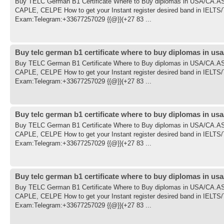
Buy TELC German B1 Certificate Where to Buy diplomas in USA/CA
CAPLE, CELPE How to get your Instant register desired band in IE
Exam:Telegram:+33677257029 {{@}}(+27 83 ...
Buy telc german b1 certificate where to buy diplomas in usa
Buy TELC German B1 Certificate Where to Buy diplomas in USA/CA
CAPLE, CELPE How to get your Instant register desired band in IE
Exam:Telegram:+33677257029 {{@}}(+27 83 ...
Buy telc german b1 certificate where to buy diplomas in usa
Buy TELC German B1 Certificate Where to Buy diplomas in USA/CA
CAPLE, CELPE How to get your Instant register desired band in IE
Exam:Telegram:+33677257029 {{@}}(+27 83 ...
Buy telc german b1 certificate where to buy diplomas in usa
Buy TELC German B1 Certificate Where to Buy diplomas in USA/CA
CAPLE, CELPE How to get your Instant register desired band in IE
Exam:Telegram:+33677257029 {{@}}(+27 83 ...