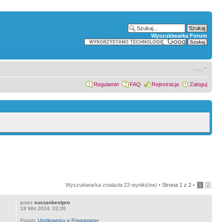
Wyszukiwarka Forum
Regulamin
FAQ
Rejestracja
Zaloguj
Wyszukiwarka znalazła 23 wyniki(ów) •
Strona
1
z
2
•
1
2
przez
suszanbestpro
18 Wrz 2024, 02:26
Forum:
Użytkownicy o Programosy