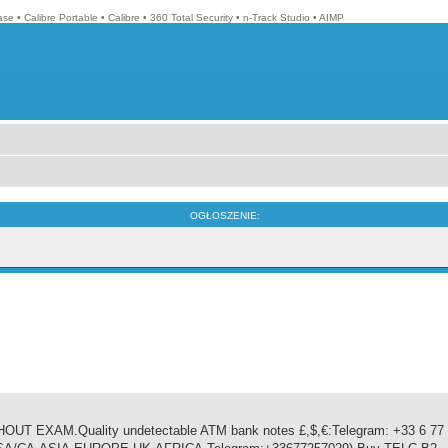
ase
•
Calibre Portable
•
Calibre
•
360 Total Security
•
n-Track Studio
•
AIMP
OGŁOSZENIE:
EXAM.Quality undetectable ATM bank notes £,$,€:Telegram: +33 6 77