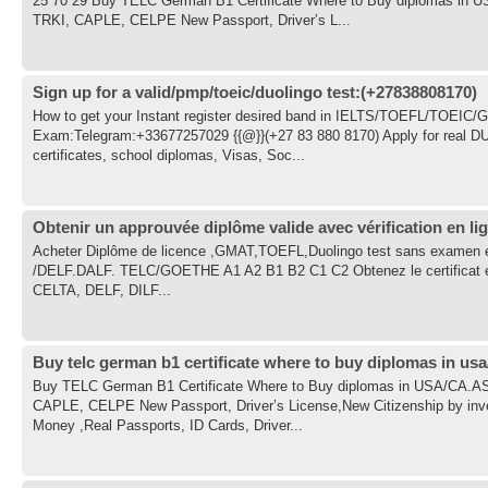
25 70 29 Buy TELC German B1 Certificate Where to Buy diplomas 
TRKI, CAPLE, CELPE New Passport, Driver’s L...
Sign up for a valid/pmp/toeic/duolingo test:(+27838808170)
How to get your Instant register desired band in IELTS/TOEFL/TOEI
Exam:Telegram:+33677257029 {{@}}(+27 83 880 8170) Apply for real D
certificates, school diplomas, Visas, Soc...
Obtenir un approuvée diplôme valide avec vérification en lig
Acheter Diplôme de licence ,GMAT,TOEFL,Duolingo test sans examen en
/DELF.DALF. TELC/GOETHE A1 A2 B1 B2 C1 C2 Obtenez le certificat et le
CELTA, DELF, DILF...
Buy telc german b1 certificate where to buy diplomas in usa
Buy TELC German B1 Certificate Where to Buy diplomas in USA/CA
CAPLE, CELPE New Passport, Driver’s License,New Citizenship by inv
Money ,Real Passports, ID Cards, Driver...