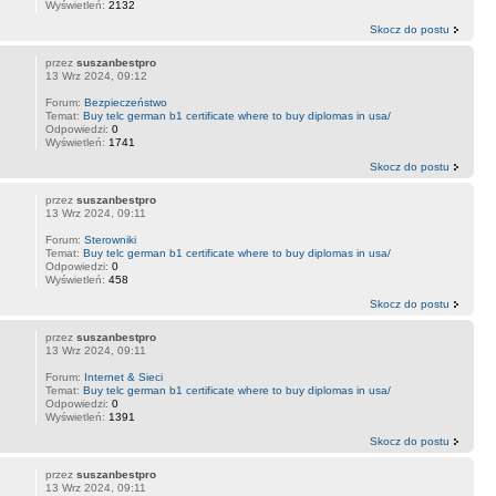
Wyświetleń:
2132
Skocz do postu
przez
suszanbestpro
13 Wrz 2024, 09:12
Forum:
Bezpieczeństwo
Temat:
Buy telc german b1 certificate where to buy diplomas in usa/
Odpowiedzi:
0
Wyświetleń:
1741
Skocz do postu
przez
suszanbestpro
13 Wrz 2024, 09:11
Forum:
Sterowniki
Temat:
Buy telc german b1 certificate where to buy diplomas in usa/
Odpowiedzi:
0
Wyświetleń:
458
Skocz do postu
przez
suszanbestpro
13 Wrz 2024, 09:11
Forum:
Internet & Sieci
Temat:
Buy telc german b1 certificate where to buy diplomas in usa/
Odpowiedzi:
0
Wyświetleń:
1391
Skocz do postu
przez
suszanbestpro
13 Wrz 2024, 09:11