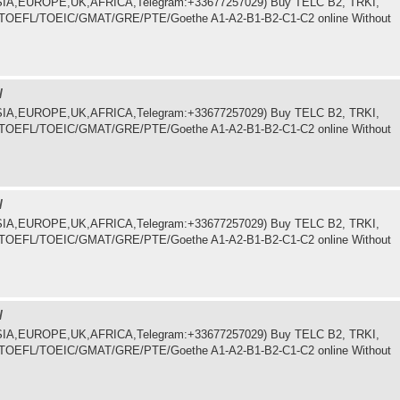
.ASIA,EUROPE,UK,AFRICA,Telegram:+33677257029) Buy TELC B2, TRKI,
LTS/TOEFL/TOEIC/GMAT/GRE/PTE/Goethe A1-A2-B1-B2-C1-C2 online Without
/
.ASIA,EUROPE,UK,AFRICA,Telegram:+33677257029) Buy TELC B2, TRKI,
LTS/TOEFL/TOEIC/GMAT/GRE/PTE/Goethe A1-A2-B1-B2-C1-C2 online Without
/
.ASIA,EUROPE,UK,AFRICA,Telegram:+33677257029) Buy TELC B2, TRKI,
LTS/TOEFL/TOEIC/GMAT/GRE/PTE/Goethe A1-A2-B1-B2-C1-C2 online Without
/
.ASIA,EUROPE,UK,AFRICA,Telegram:+33677257029) Buy TELC B2, TRKI,
LTS/TOEFL/TOEIC/GMAT/GRE/PTE/Goethe A1-A2-B1-B2-C1-C2 online Without