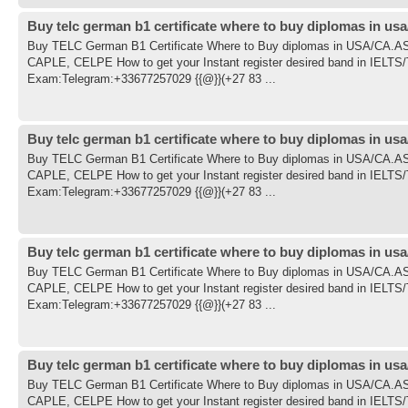
Buy telc german b1 certificate where to buy diplomas in usa
Buy TELC German B1 Certificate Where to Buy diplomas in USA/CA
CAPLE, CELPE How to get your Instant register desired band in IE
Exam:Telegram:+33677257029 {{@}}(+27 83 ...
Buy telc german b1 certificate where to buy diplomas in usa
Buy TELC German B1 Certificate Where to Buy diplomas in USA/CA
CAPLE, CELPE How to get your Instant register desired band in IE
Exam:Telegram:+33677257029 {{@}}(+27 83 ...
Buy telc german b1 certificate where to buy diplomas in usa
Buy TELC German B1 Certificate Where to Buy diplomas in USA/CA
CAPLE, CELPE How to get your Instant register desired band in IE
Exam:Telegram:+33677257029 {{@}}(+27 83 ...
Buy telc german b1 certificate where to buy diplomas in usa
Buy TELC German B1 Certificate Where to Buy diplomas in USA/CA
CAPLE, CELPE How to get your Instant register desired band in IE