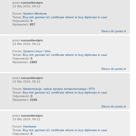
przez
suszanbestpro
13 Wrz 2024, 09:13
Forum:
System Windows
Temat:
Buy telc german b1 certificate where to buy diplomas in usa/
Odpowiedzi:
0
Wyświetleń:
857
Skocz do postu
przez
suszanbestpro
13 Wrz 2024, 09:12
Forum:
System Linux / Unix
Temat:
Buy telc german b1 certificate where to buy diplomas in usa/
Odpowiedzi:
0
Wyświetleń:
1963
Skocz do postu
przez
suszanbestpro
13 Wrz 2024, 09:12
Forum:
Modernizacje, zakup sprzętu komputerowego i RTV
Temat:
Buy telc german b1 certificate where to buy diplomas in usa/
Odpowiedzi:
0
Wyświetleń:
2249
Skocz do postu
przez
suszanbestpro
13 Wrz 2024, 09:12
Forum:
Hardware
Temat:
Buy telc german b1 certificate where to buy diplomas in usa/
Odpowiedzi:
0