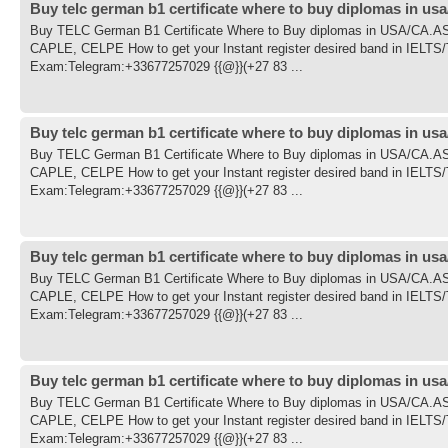
Buy telc german b1 certificate where to buy diplomas in usa
Buy TELC German B1 Certificate Where to Buy diplomas in USA/CA
CAPLE, CELPE How to get your Instant register desired band in IE
Exam:Telegram:+33677257029 {{@}}(+27 83 ...
Buy telc german b1 certificate where to buy diplomas in usa
Buy TELC German B1 Certificate Where to Buy diplomas in USA/CA
CAPLE, CELPE How to get your Instant register desired band in IE
Exam:Telegram:+33677257029 {{@}}(+27 83 ...
Buy telc german b1 certificate where to buy diplomas in usa
Buy TELC German B1 Certificate Where to Buy diplomas in USA/CA
CAPLE, CELPE How to get your Instant register desired band in IE
Exam:Telegram:+33677257029 {{@}}(+27 83 ...
Buy telc german b1 certificate where to buy diplomas in usa
Buy TELC German B1 Certificate Where to Buy diplomas in USA/CA
CAPLE, CELPE How to get your Instant register desired band in IE
Exam:Telegram:+33677257029 {{@}}(+27 83 ...