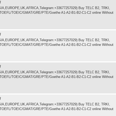
/
.ASIA,EUROPE,UK,AFRICA,Telegram:+33677257029) Buy TELC B2, TRKI,
LTS/TOEFL/TOEIC/GMAT/GRE/PTE/Goethe A1-A2-B1-B2-C1-C2 online Without
/
.ASIA,EUROPE,UK,AFRICA,Telegram:+33677257029) Buy TELC B2, TRKI,
LTS/TOEFL/TOEIC/GMAT/GRE/PTE/Goethe A1-A2-B1-B2-C1-C2 online Without
/
.ASIA,EUROPE,UK,AFRICA,Telegram:+33677257029) Buy TELC B2, TRKI,
LTS/TOEFL/TOEIC/GMAT/GRE/PTE/Goethe A1-A2-B1-B2-C1-C2 online Without
/
.ASIA,EUROPE,UK,AFRICA,Telegram:+33677257029) Buy TELC B2, TRKI,
LTS/TOEFL/TOEIC/GMAT/GRE/PTE/Goethe A1-A2-B1-B2-C1-C2 online Without