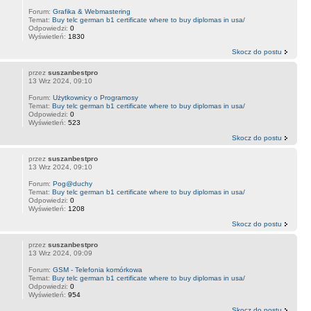
Forum:
Grafika & Webmastering
Temat:
Buy telc german b1 certificate where to buy diplomas in usa/
Odpowiedzi:
0
Wyświetleń:
1830
Skocz do postu
przez
suszanbestpro
13 Wrz 2024, 09:10
Forum:
Użytkownicy o Programosy
Temat:
Buy telc german b1 certificate where to buy diplomas in usa/
Odpowiedzi:
0
Wyświetleń:
523
Skocz do postu
przez
suszanbestpro
13 Wrz 2024, 09:10
Forum:
Pog@duchy
Temat:
Buy telc german b1 certificate where to buy diplomas in usa/
Odpowiedzi:
0
Wyświetleń:
1208
Skocz do postu
przez
suszanbestpro
13 Wrz 2024, 09:09
Forum:
GSM - Telefonia komórkowa
Temat:
Buy telc german b1 certificate where to buy diplomas in usa/
Odpowiedzi:
0
Wyświetleń:
954
Skocz do postu