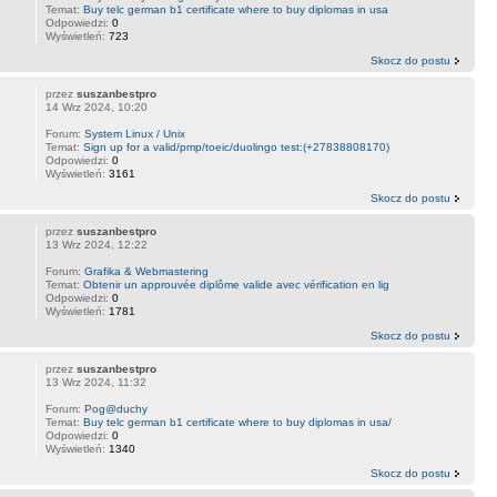
Temat:
Buy telc german b1 certificate where to buy diplomas in usa
Odpowiedzi:
0
Wyświetleń:
723
Skocz do postu
przez
suszanbestpro
14 Wrz 2024, 10:20
Forum:
System Linux / Unix
Temat:
Sign up for a valid/pmp/toeic/duolingo test:(+27838808170)
Odpowiedzi:
0
Wyświetleń:
3161
Skocz do postu
przez
suszanbestpro
13 Wrz 2024, 12:22
Forum:
Grafika & Webmastering
Temat:
Obtenir un approuvée diplôme valide avec vérification en lig
Odpowiedzi:
0
Wyświetleń:
1781
Skocz do postu
przez
suszanbestpro
13 Wrz 2024, 11:32
Forum:
Pog@duchy
Temat:
Buy telc german b1 certificate where to buy diplomas in usa/
Odpowiedzi:
0
Wyświetleń:
1340
Skocz do postu