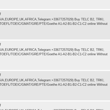
/
.ASIA,EUROPE,UK,AFRICA,Telegram:+33677257029) Buy TELC B2, TRKI,
LTS/TOEFL/TOEIC/GMAT/GRE/PTE/Goethe A1-A2-B1-B2-C1-C2 online Without
/
.ASIA,EUROPE,UK,AFRICA,Telegram:+33677257029) Buy TELC B2, TRKI,
LTS/TOEFL/TOEIC/GMAT/GRE/PTE/Goethe A1-A2-B1-B2-C1-C2 online Without
/
.ASIA,EUROPE,UK,AFRICA,Telegram:+33677257029) Buy TELC B2, TRKI,
LTS/TOEFL/TOEIC/GMAT/GRE/PTE/Goethe A1-A2-B1-B2-C1-C2 online Without
/