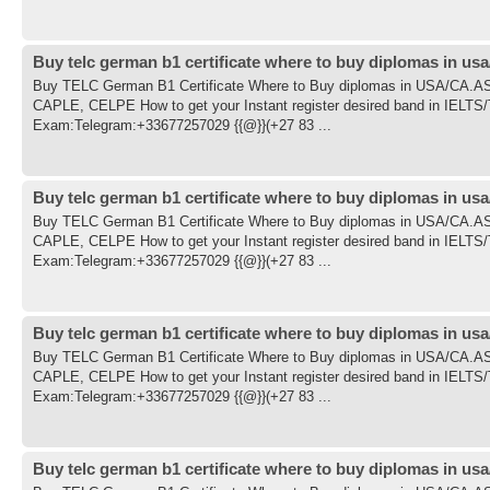
Buy telc german b1 certificate where to buy diplomas in usa
Buy TELC German B1 Certificate Where to Buy diplomas in USA/CA
CAPLE, CELPE How to get your Instant register desired band in IE
Exam:Telegram:+33677257029 {{@}}(+27 83 ...
Buy telc german b1 certificate where to buy diplomas in usa
Buy TELC German B1 Certificate Where to Buy diplomas in USA/CA
CAPLE, CELPE How to get your Instant register desired band in IE
Exam:Telegram:+33677257029 {{@}}(+27 83 ...
Buy telc german b1 certificate where to buy diplomas in usa
Buy TELC German B1 Certificate Where to Buy diplomas in USA/CA
CAPLE, CELPE How to get your Instant register desired band in IE
Exam:Telegram:+33677257029 {{@}}(+27 83 ...
Buy telc german b1 certificate where to buy diplomas in usa