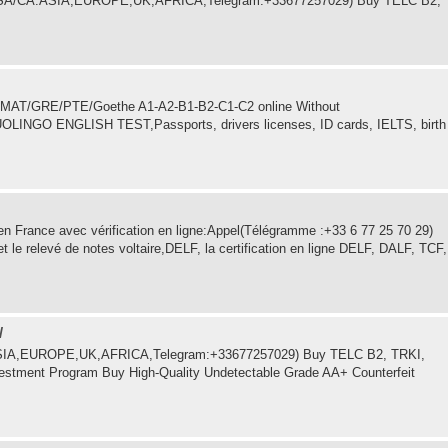
in USA/CA.ASIA,EUROPE,UK,AFRICA,Telegram:+33677257029) Buy TELC B2,
C/GMAT/GRE/PTE/Goethe A1-A2-B1-B2-C1-C2 online Without
UOLINGO ENGLISH TEST,Passports, drivers licenses, ID cards, IELTS, birth
 France avec vérification en ligne:Appel(Télégramme :+33 6 77 25 70 29)
 relevé de notes voltaire,DELF, la certification en ligne DELF, DALF, TCF,
/
.ASIA,EUROPE,UK,AFRICA,Telegram:+33677257029) Buy TELC B2, TRKI,
estment Program Buy High-Quality Undetectable Grade AA+ Counterfeit