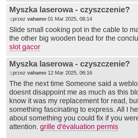
Myszka laserowa - czyszczenie?
przez
vahamo
01 Mar 2025, 08:14
Slide small cooking pot in the cable to mak
the other big wooden bead for the conclu
slot gacor
Myszka laserowa - czyszczenie?
przez
vahamo
12 Mar 2025, 06:16
The the next time Someone said a weblog,
doesnt disappoint me as much as this blo
know it was my replacement for read, bu
something fascinating to express. All I h
about something you could fix if you were
attention.
grille d'évaluation permis