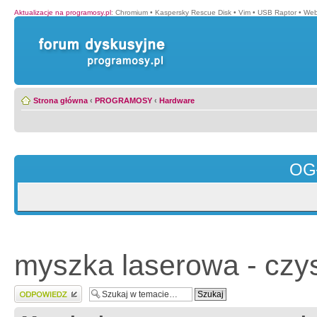
Aktualizacje na programosy.pl
:
Chromium
•
Kaspersky Rescue Disk
•
Vim
•
USB Raptor
•
Web
Strona główna
‹
PROGRAMOSY
‹
Hardware
OG
myszka laserowa - czy
Wyślij odpowiedź