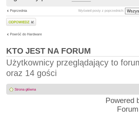
Poprzednia
Wyświetl posty z poprzednich:
Wyślij odpowiedź
Powróć do Hardware
KTO JEST NA FORUM
Użytkownicy przeglądający to for
oraz 14 gości
Strona główna
Powered 
Forum