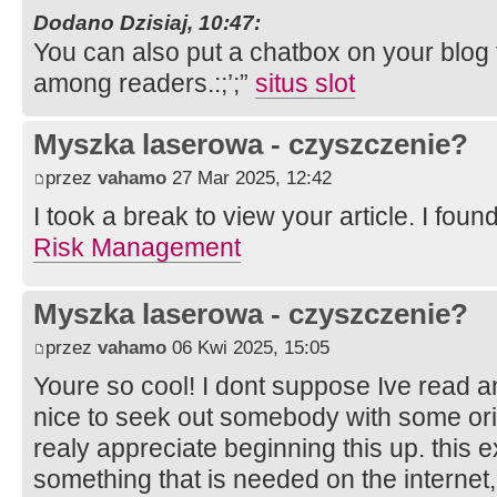
Dodano Dzisiaj, 10:47:
You can also put a chatbox on your blog f
among readers.:;’;”
situs slot
Myszka laserowa - czyszczenie?
przez
vahamo
27 Mar 2025, 12:42
I took a break to view your article. I foun
Risk Management
Myszka laserowa - czyszczenie?
przez
vahamo
06 Kwi 2025, 15:05
Youre so cool! I dont suppose Ive read a
nice to seek out somebody with some orig
realy appreciate beginning this up. this 
something that is needed on the internet