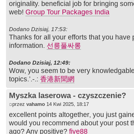
originality. beneficial job for bringing s
web!
Group Tour Packages India
Dodano Dzisiaj, 17:53:
Thanks for all your efforts that you have p
information.
선릉풀싸롱
Dodano Dzisiaj, 12:49:
Wow, you seem to be very knowledgable 
topics.’.-.:
香港新聞網
Myszka laserowa - czyszczenie?
przez
vahamo
14 Kwi 2025, 18:17
excellent points altogether, you just ga
would you recommend about your post 
ago? Any positive?
five88