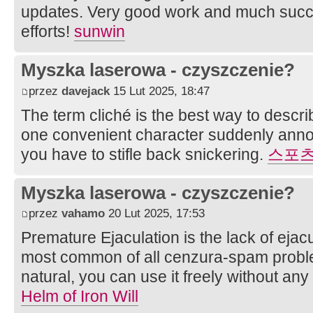
updates. Very good work and much succ
efforts!
sunwin
Myszka laserowa - czyszczenie?
przez
davejack
15 Lut 2025, 18:47
The term cliché is the best way to descr
one convenient character suddenly anno
you have to stifle back snickering.
스포
Myszka laserowa - czyszczenie?
przez
vahamo
20 Lut 2025, 17:53
Premature Ejaculation is the lack of ejacul
most common of all cenzura-spam problem
natural, you can use it freely without any 
Helm of Iron Will