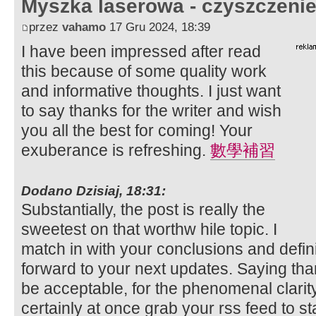
Myszka laserowa - czyszczeni
przez
vahamo
17 Gru 2024, 18:39
I have been impressed after read
this because of some quality work
and informative thoughts. I just want
to say thanks for the writer and wish
you all the best for coming! Your
exuberance is refreshing.
數學補習
Dodano Dzisiaj, 18:31:
Substantially, the post is really the
sweetest on that worthw hile topic. I
match in with your conclusions and definite
forward to your next updates. Saying than
be acceptable, for the phenomenal clarity i
certainly at once grab your rss feed to st