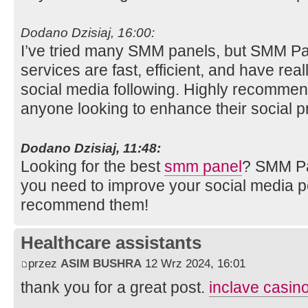
Dodano Dzisiaj, 16:00:
I’ve tried many SMM panels, but SMM Pan
services are fast, efficient, and have rea
social media following. Highly recomme
anyone looking to enhance their social 
Dodano Dzisiaj, 11:48:
Looking for the best
smm panel
? SMM Pa
you need to improve your social media 
recommend them!
Healthcare assistants
przez
ASIM BUSHRA
12 Wrz 2024, 16:01
thank you for a great post.
inclave casino