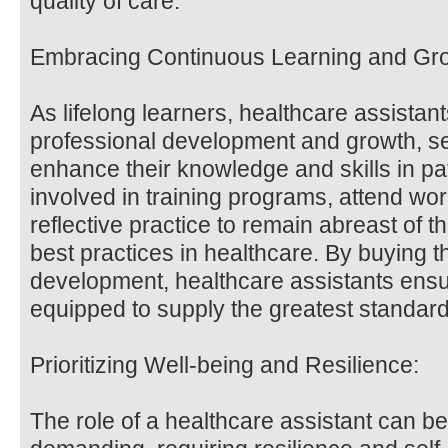
quality of care.
Embracing Continuous Learning and Gr
As lifelong learners, healthcare assista
professional development and growth, se
enhance their knowledge and skills in pa
involved in training programs, attend wo
reflective practice to remain abreast of
best practices in healthcare. By buying th
development, healthcare assistants ensur
equipped to supply the greatest standard 
Prioritizing Well-being and Resilience:
The role of a healthcare assistant can b