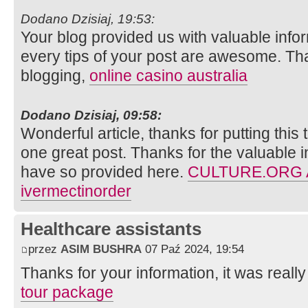
Dodano Dzisiaj, 19:53:
Your blog provided us with valuable info
every tips of your post are awesome. Tha
blogging,
online casino australia
Dodano Dzisiaj, 09:58:
Wonderful article, thanks for putting this 
one great post. Thanks for the valuable 
have so provided here.
CULTURE.ORG
ivermectinorder
Healthcare assistants
przez
ASIM BUSHRA
07 Paź 2024, 19:54
Thanks for your information, it was really 
tour package