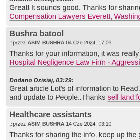
Great! It sounds good. Thanks for sharin
Compensation Lawyers Everett, Washin
Bushra batool
przez
ASIM BUSHRA
04 Cze 2024, 17:06
Thanks for your information, it was really 
Hospital Negligence Law Firm - Aggress
Dodano Dzisiaj, 03:29:
Great article Lot's of information to Rea
and update to People..Thanks
sell land 
Healthcare assistants
przez
ASIM BUSHRA
14 Cze 2024, 03:10
Thanks for sharing the info, keep up the g