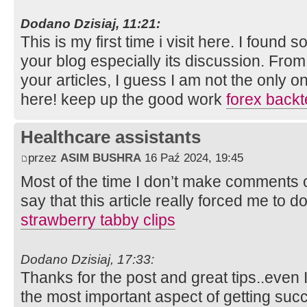
Dodano Dzisiaj, 11:21:
This is my first time i visit here. I found s
your blog especially its discussion. Fro
your articles, I guess I am not the only 
here! keep up the good work
forex backt
Healthcare assistants
przez
ASIM BUSHRA
16 Paź 2024, 19:45
Most of the time I don’t make comments on
say that this article really forced me to d
strawberry tabby clips
Dodano Dzisiaj, 17:33:
Thanks for the post and great tips..even I
the most important aspect of getting suc