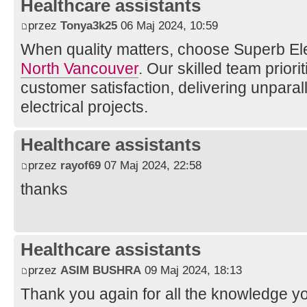
Healthcare assistants
przez
Tonya3k25
06 Maj 2024, 10:59
When quality matters, choose Superb Ele
North Vancouver
. Our skilled team priorit
customer satisfaction, delivering unparall
electrical projects.
Healthcare assistants
przez
rayof69
07 Maj 2024, 22:58
thanks
Healthcare assistants
przez
ASIM BUSHRA
09 Maj 2024, 18:13
Thank you again for all the knowledge yo