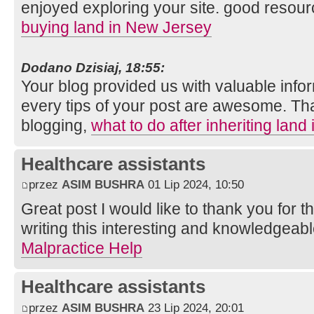
enjoyed exploring your site. good resour
buying land in New Jersey
Dodano Dzisiaj, 18:55:
Your blog provided us with valuable info
every tips of your post are awesome. Tha
blogging,
what to do after inheriting land
Healthcare assistants
przez
ASIM BUSHRA
01 Lip 2024, 10:50
Great post I would like to thank you for 
writing this interesting and knowledgeabl
Malpractice Help
Healthcare assistants
przez
ASIM BUSHRA
23 Lip 2024, 20:01