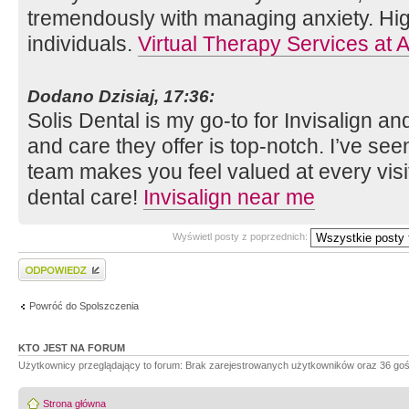
tremendously with managing anxiety. Hi
individuals.
Virtual Therapy Services at A
Dodano Dzisiaj, 17:36:
Solis Dental is my go-to for Invisalign a
and care they offer is top-notch. I’ve see
team makes you feel valued at every visit
dental care!
Invisalign near me
Wyświetl posty z poprzednich:
Wyślij odpowiedź
Powróć do Spolszczenia
KTO JEST NA FORUM
Użytkownicy przeglądający to forum: Brak zarejestrowanych użytkowników oraz 36 goś
Strona główna