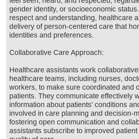
feel seen, heard, and respected, regardles
gender identity, or socioeconomic status. 
respect and understanding, healthcare as
delivery of person-centered care that ho
identities and preferences.
Collaborative Care Approach:
Healthcare assistants work collaborativel
healthcare teams, including nurses, docto
workers, to make sure coordinated and 
patients. They communicate effectively
information about patients' conditions an
involved in care planning and decision-
fostering open communication and collab
assistants subscribe to improved patie