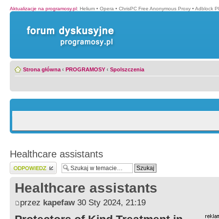
Aktualizacje na programosy.pl
:
Helium
•
Opera
•
ChrisPC Free Anonymous Proxy
•
Adblock P
Strona główna
‹
PROGRAMOSY
‹
Spolszczenia
Healthcare assistants
Wyślij odpowiedź
Healthcare assistants
przez
kapefaw
30 Sty 2024, 21:19