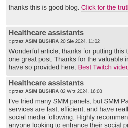
thanks this is good blog.
Click for the tru
Healthcare assistants
przez
ASIM BUSHRA
20 Sie 2024, 11:02
Wonderful article, thanks for putting this 
one great post. Thanks for the valuable 
have so provided here.
Best Twitch vid
Healthcare assistants
przez
ASIM BUSHRA
02 Wrz 2024, 16:00
I’ve tried many SMM panels, but SMM Pan
services are fast, efficient, and have rea
social media following. Highly recomme
anyone looking to enhance their social 