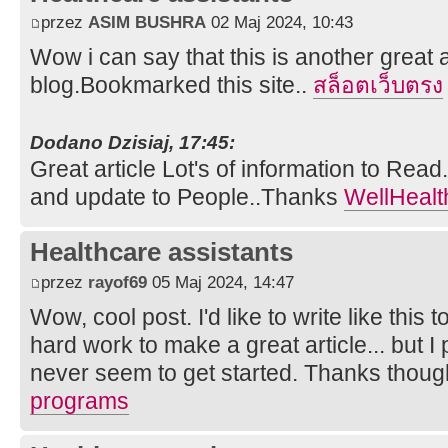
przez
ASIM BUSHRA
02 Maj 2024, 10:43
Wow i can say that this is another great a
blog.Bookmarked this site..
สล็อตเว็บตรง
Dodano Dzisiaj, 17:45:
Great article Lot's of information to Rea
and update to People..Thanks
WellHealt
Healthcare assistants
przez
rayof69
05 Maj 2024, 14:47
Wow, cool post. I'd like to write like this 
hard work to make a great article... but I
never seem to get started. Thanks thou
programs