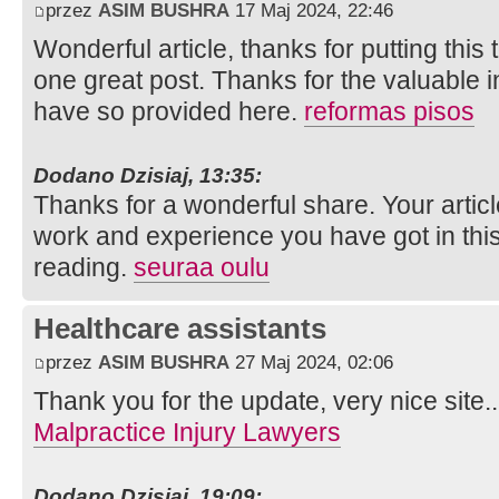
przez
ASIM BUSHRA
17 Maj 2024, 22:46
Wonderful article, thanks for putting this 
one great post. Thanks for the valuable 
have so provided here.
reformas pisos
Dodano Dzisiaj, 13:35:
Thanks for a wonderful share. Your artic
work and experience you have got in this fie
reading.
seuraa oulu
Healthcare assistants
przez
ASIM BUSHRA
27 Maj 2024, 02:06
Thank you for the update, very nice site.
Malpractice Injury Lawyers
Dodano Dzisiaj, 19:09: