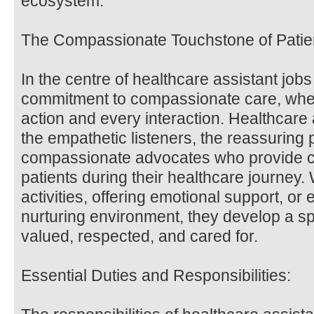
ecosystem.
The Compassionate Touchstone of Patie
In the centre of healthcare assistant jobs
commitment to compassionate care, whe
action and every interaction. Healthcare
the empathetic listeners, the reassuring
compassionate advocates who provide c
patients during their healthcare journey.
activities, offering emotional support, o
nurturing environment, they develop a sp
valued, respected, and cared for.
Essential Duties and Responsibilities: