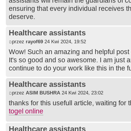
assistants will remain the guardians of 
ensuring that every individual receives 
deserve.
Healthcare assistants
przez
rayof69
24 Kwi 2024, 19:52
Wow! Such an amazing and helpful post this
It's so good and so awesome. I am just 
continue to do your work like this in the 
Healthcare assistants
przez
ASIM BUSHRA
24 Kwi 2024, 23:02
thanks for this usefull article, waiting for t
togel online
Healthcare assistants