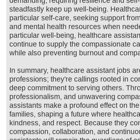
demanding, requiring resilience and self-
steadfastly keep up well-being. Healthcare
particular self-care, seeking support fro
and mental health resources when needed.
particular well-being, healthcare assista
continue to supply the compassionate car
while also preventing burnout and compa
In summary, healthcare assistant jobs ar
professions; they're callings rooted in 
deep commitment to serving others. Thro
professionalism, and unwavering compas
assistants make a profound effect on the 
families, shaping a future where healthc
kindness, and respect. Because they conti
compassion, collaboration, and continuo