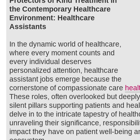
Protectors of Kind Treatment in
the Contemporary Healthcare
Environment: Healthcare
Assistants
In the dynamic world of healthcare,
where every moment counts and
every individual deserves
personalized attention, healthcare
assistant jobs emerge because the
cornerstone of compassionate care
heal
These roles, often overlooked but deeply
silent pillars supporting patients and hea
delve in to the intricate tapestry of healt
unraveling their significance, responsibil
impact they have on patient well-being a