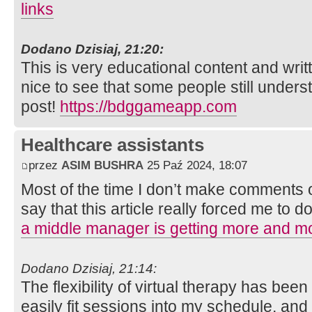
links
Dodano Dzisiaj, 21:20:
This is very educational content and writt
nice to see that some people still unders
post!
https://bdggameapp.com
Healthcare assistants
przez
ASIM BUSHRA
25 Paź 2024, 18:07
Most of the time I don’t make comments on
say that this article really forced me to d
a middle manager is getting more and mo
Dodano Dzisiaj, 21:14:
The flexibility of virtual therapy has be
easily fit sessions into my schedule, and