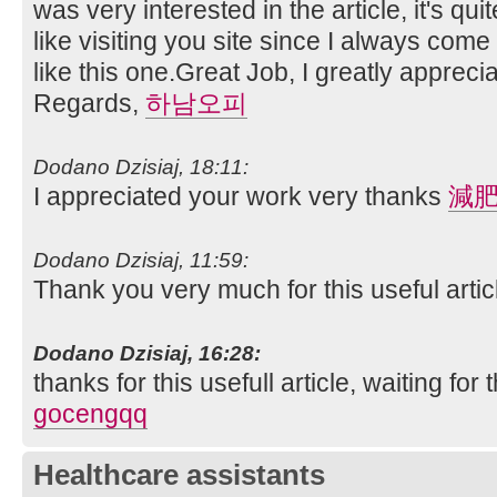
was very interested in the article, it's quit
like visiting you site since I always come
like this one.Great Job, I greatly apprec
Regards,
하남오피
Dodano Dzisiaj, 18:11:
I appreciated your work very thanks
減
Dodano Dzisiaj, 11:59:
Thank you very much for this useful article.
Dodano Dzisiaj, 16:28:
thanks for this usefull article, waiting for t
gocengqq
Healthcare assistants