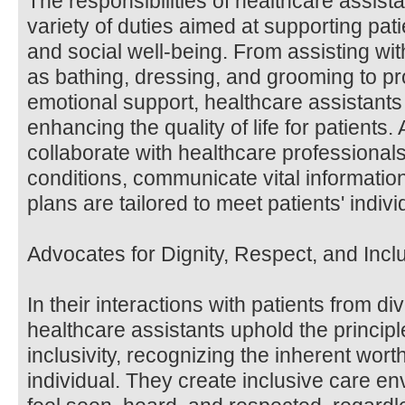
The responsibilities of healthcare assis
variety of duties aimed at supporting pati
and social well-being. From assisting wi
as bathing, dressing, and grooming to p
emotional support, healthcare assistants 
enhancing the quality of life for patients. 
collaborate with healthcare professionals
conditions, communicate vital informatio
plans are tailored to meet patients' indiv
Advocates for Dignity, Respect, and Incl
In their interactions with patients from 
healthcare assistants uphold the principle
inclusivity, recognizing the inherent wort
individual. They create inclusive care e